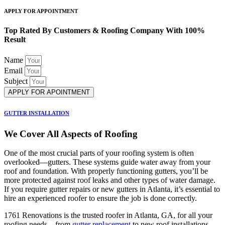
APPLY FOR APPOINTMENT
Top Rated By Customers & Roofing Company With 100%
Result
Name
Email
Subject
APPLY FOR APOINTMENT
GUTTER INSTALLATION
We Cover All Aspects of Roofing
One of the most crucial parts of your roofing system is often
overlooked—gutters. These systems guide water away from your
roof and foundation. With properly functioning gutters, you’ll be
more protected against roof leaks and other types of water damage.
If you require gutter repairs or new gutters in Atlanta, it’s essential to
hire an experienced roofer to ensure the job is done correctly.
1761 Renovations is the trusted roofer in Atlanta, GA, for all your
roofing needs—from
gutter replacement
to new roof installations.