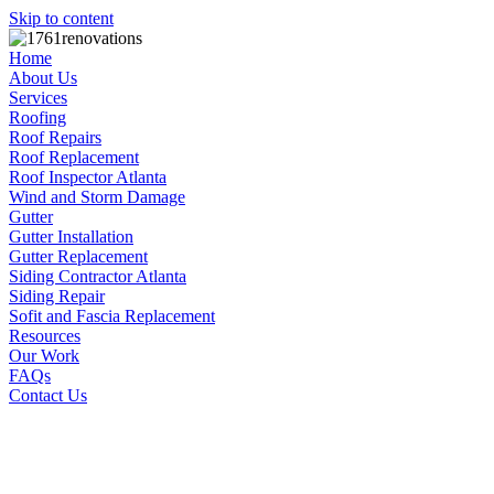
Skip to content
Home
About Us
Services
Roofing
Roof Repairs
Roof Replacement
Roof Inspector Atlanta
Wind and Storm Damage
Gutter
Gutter Installation
Gutter Replacement
Siding Contractor Atlanta
Siding Repair
Sofit and Fascia Replacement
Resources
Our Work
FAQs
Contact Us