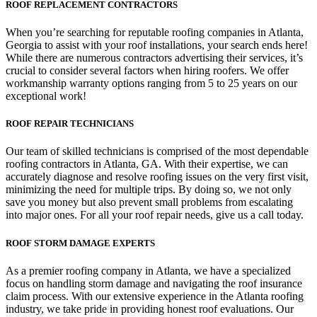
ROOF REPLACEMENT CONTRACTORS
When you’re searching for reputable roofing companies in Atlanta,
Georgia to assist with your roof installations, your search ends here!
While there are numerous contractors advertising their services, it’s
crucial to consider several factors when hiring roofers. We offer
workmanship warranty options ranging from 5 to 25 years on our
exceptional work!
ROOF REPAIR TECHNICIANS
Our team of skilled technicians is comprised of the most dependable
roofing contractors in Atlanta, GA. With their expertise, we can
accurately diagnose and resolve roofing issues on the very first visit,
minimizing the need for multiple trips. By doing so, we not only
save you money but also prevent small problems from escalating
into major ones. For all your roof repair needs, give us a call today.
ROOF STORM DAMAGE EXPERTS
As a premier roofing company in Atlanta, we have a specialized
focus on handling storm damage and navigating the roof insurance
claim process. With our extensive experience in the Atlanta roofing
industry, we take pride in providing honest roof evaluations. Our