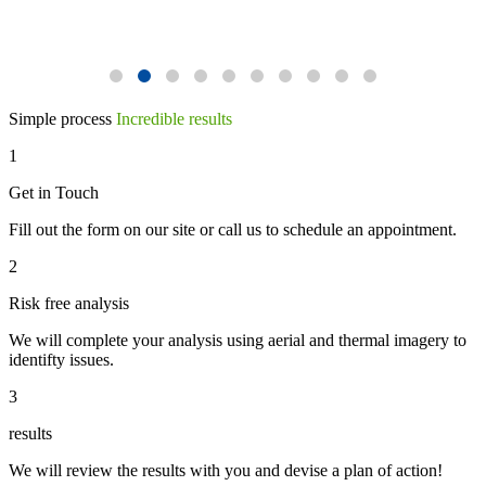
Simple process
Incredible results
1
Get in Touch
Fill out the form on our site or call us to schedule an appointment.
2
Risk free analysis
We will complete your analysis using aerial and thermal imagery to
identifty issues.
3
results
We will review the results with you and devise a plan of action!