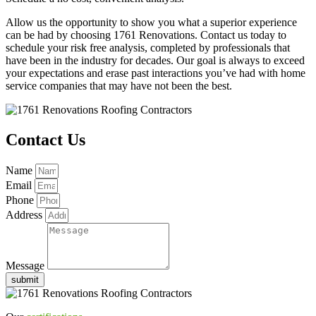
Allow us the opportunity to show you what a superior experience
can be had by choosing 1761 Renovations. Contact us today to
schedule your risk free analysis, completed by professionals that
have been in the industry for decades. Our goal is always to exceed
your expectations and erase past interactions you’ve had with home
service companies that may have not been the best.
Contact Us
Name
Email
Phone
Address
Message
submit