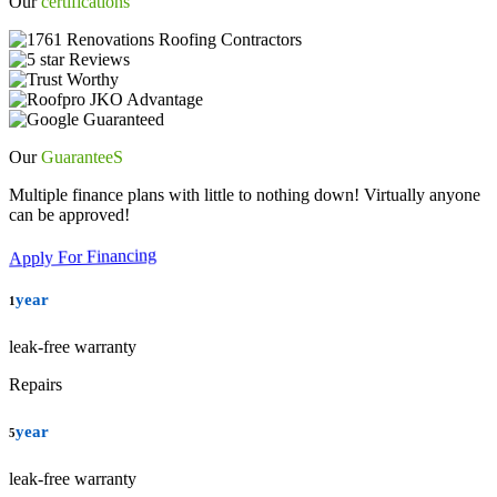
Our
certifications
Our
GuaranteeS
Multiple finance plans with little to nothing down! Virtually anyone
can be approved!
Apply For Financing
year
1
leak-free warranty
Repairs
year
5
leak-free warranty