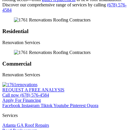
Discover our comprehensive range of services by calling
(678) 576-
4584
Residential
Renovation Services
Commercial
Renovation Services
REQUEST A FREE ANALYSIS
Call now (678) 576-4584
Apply For Financing
Facebook
Instagram
Tiktok
Youtube
Pinterest
Quora
Services
Atlanta GA Roof Repairs