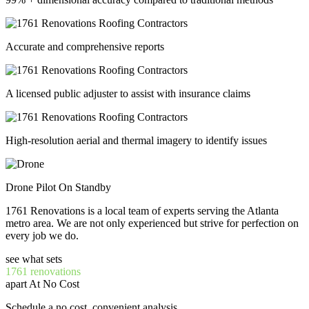
Accurate and comprehensive reports
A licensed public adjuster to assist with insurance claims
High-resolution aerial and thermal imagery to identify issues
Drone Pilot On Standby
1761 Renovations is a local team of experts serving the Atlanta
metro area. We are not only experienced but strive for perfection on
every job we do.
see what sets
1761 renovations
apart At No Cost
Schedule a no cost, convenient analysis.