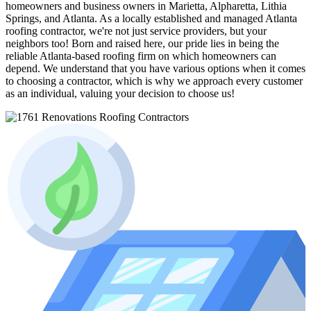
homeowners and business owners in Marietta, Alpharetta, Lithia
Springs, and Atlanta. As a locally established and managed Atlanta
roofing contractor, we're not just service providers, but your
neighbors too! Born and raised here, our pride lies in being the
reliable Atlanta-based roofing firm on which homeowners can
depend. We understand that you have various options when it comes
to choosing a contractor, which is why we approach every customer
as an individual, valuing your decision to choose us!