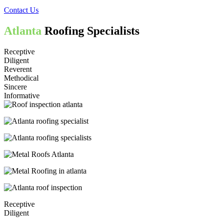
Contact Us
Atlanta
Roofing Specialists
Receptive
Diligent
Reverent
Methodical
Sincere
Informative
Receptive
Diligent