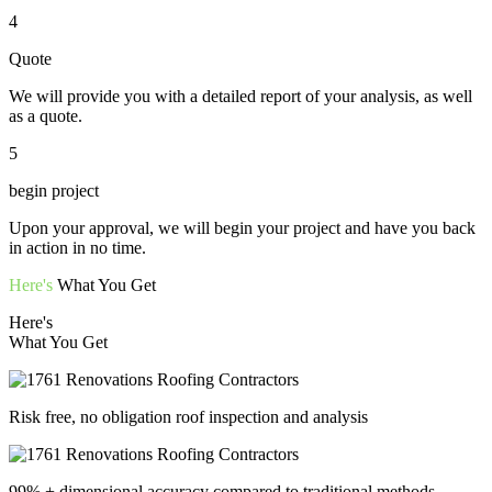
4
Quote
We will provide you with a detailed report of your analysis, as well
as a quote.
5
begin project
Upon your approval, we will begin your project and have you back
in action in no time.
Here's
What You Get
Here's
What You Get
Risk free, no obligation roof inspection and analysis
99% + dimensional accuracy compared to traditional methods