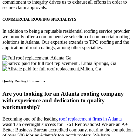
commitment to integrity drives us to exhaust all efforts in order to
secure claim approvals.
COMMERCIAL ROOFING SPECIALISTS
In addition to being a reputable residential roofing service provider,
we proudly offer a comprehensive selection of commercial roofing
solutions in Atlanta. Our expertise extends to TPO roofing and the
application of roof coatings, among other specialties.
Quality Roofing Contractors
Are you looking for an Atlanta roofing company
with experience and dedication to quality
workmanship?
Becoming one of the leading
roof replacement firms in Atlanta
wasn’t an overnight success for 1761 Renovations! We are an A+
Better Business Bureau accredited company, nearing the completion
of over 500 jobs as Atlanta’s top-notch roofers. We have