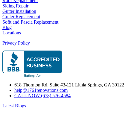
Roof Replacement
Siding Repair
Gutter Installation
Gutter Replacement
Sofit and Fascia Replacement
Blog
Locations
Privacy Policy
618 Thornton Rd. Suite #3-121 Lithia Springs, GA 30122
help@1761renovations.com
CALL NOW (678) 576-4584
Latest Blogs