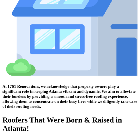
At 1761 Renovations, we acknowledge that property owners play a
significant role in keeping Atlanta vibrant and dynamic. We aim to alleviate
their burdens by providing a smooth and stress-free roofing experience,
allowing them to concentrate on their busy lives while we diligently take care
of their roofing needs.
Roofers That Were
Born & Raised in
Atlanta!