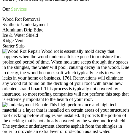
Our
Services
Wood Rot Removal
Synthetic Underlayment
Aluminum Drip Edge
Ice & Water Shield
Ridge Vent
Starter Strip
Wood rot is essentially mold decay that
happens when the wood underneath is exposed to moisture for a
prolonged period of time. When moisture seeps through tiny spaces
in the shingles, the water will pool, causing decay in the wood. Due
to decay, the wood becomes soft which typically leads to water
leaks in your home or business. 1761 Renovations will eliminate
any wood rot found on the decking of your roof with brand new
oriented strand board. This process is typically not covered by
insurance, so most roofing companies will not perform this step that
is extremely important to the health of your roof.
This high performance and high tech
material is a layer that is installed on certain areas of your structure’s
roof decking before shingles are installed. It protects the portion of
the decking that is not already covered by the water and ice shield.
The synthetic underlayment absorbs asphalt from the shingles in
order to provide an extra layer of protection against water.