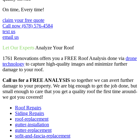
On time, Every time!
claim your free quote
Call now (678) 576-4584
text us
email us
Let Our Experts
Analyze Your Roof
1761 Renovations offers you a FREE Roof Analysis done via
drone
technology
to capture high-quality images and minimize further
damage to your roof.
Call us for a FREE ANALYSIS
so together we can avert further
damage to your property. We are big enough to get the job done, but
small enough to care that you get a quality roof the first time around-
we got you covered!
Roof Repairs
Siding Repairs
roof-replacement
gutter-installation
gutter-replacement
sofit-and-fascia-replacement