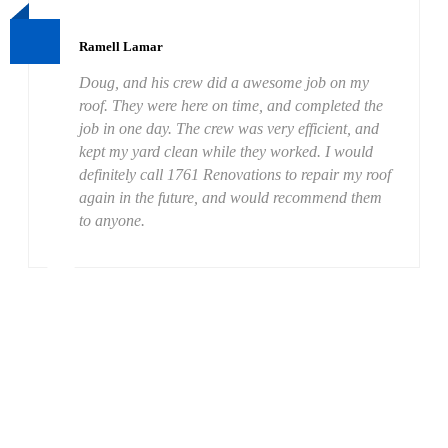
Ramell Lamar
Doug, and his crew did a awesome job on my
roof. They were here on time, and completed the
job in one day. The crew was very efficient, and
kept my yard clean while they worked. I would
definitely call 1761 Renovations to repair my roof
again in the future, and would recommend them
to anyone.