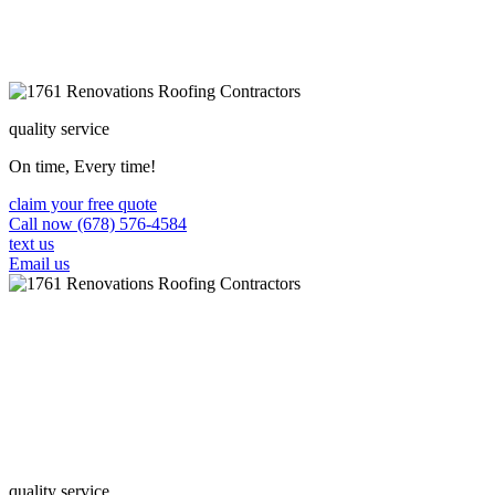
quality service
On time, Every time!
claim your free quote
Call now (678) 576-4584
text us
Email us
quality service