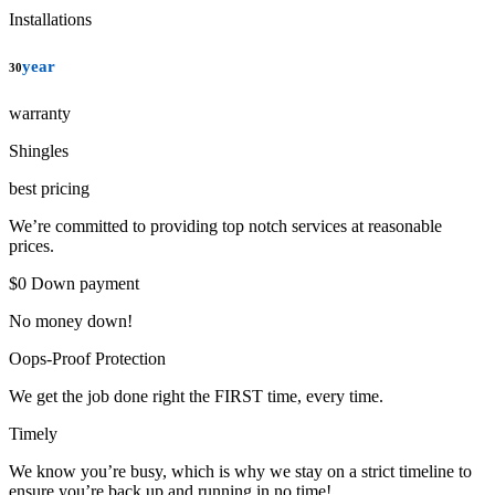
Installations
year
30
warranty
Shingles
best pricing
We’re committed to providing top notch services at reasonable
prices.
$0 Down payment
No money down!
Oops-Proof Protection
We get the job done right the FIRST time, every time.
Timely
We know you’re busy, which is why we stay on a strict timeline to
ensure you’re back up and running in no time!