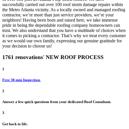
successfully carried out over 100 roof storm damage repairs within
the Metro Atlanta vicinity. As a locally owned and managed roofing
contractor, we’re more than just service providers, we’re your
neighbors! Having been born and raised here, we take immense
pride in being the dependable roofing company homeowners can
trust. We also understand that you have a multitude of choices when
it comes to picking a contractor. That’s why we treat every customer
as we would our own family, expressing our genuine gratitude for
your decision to choose us!
1761 renovations' NEW ROOF PROCESS
1
Free 30-min Inspection.
2
Answer a few quick questions from your dedicated Roof Consultant.
3
Get back to life.