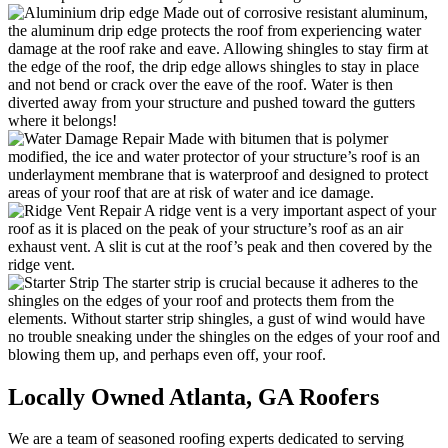
Made out of corrosive resistant aluminum,
the aluminum drip edge protects the roof from experiencing water
damage at the roof rake and eave. Allowing shingles to stay firm at
the edge of the roof, the drip edge allows shingles to stay in place
and not bend or crack over the eave of the roof. Water is then
diverted away from your structure and pushed toward the gutters
where it belongs!
Made with bitumen that is polymer
modified, the ice and water protector of your structure’s roof is an
underlayment membrane that is waterproof and designed to protect
areas of your roof that are at risk of water and ice damage.
A ridge vent is a very important aspect of your
roof as it is placed on the peak of your structure’s roof as an air
exhaust vent. A slit is cut at the roof’s peak and then covered by the
ridge vent.
The starter strip is crucial because it adheres to the
shingles on the edges of your roof and protects them from the
elements. Without starter strip shingles, a gust of wind would have
no trouble sneaking under the shingles on the edges of your roof and
blowing them up, and perhaps even off, your roof.
Locally Owned Atlanta,
GA Roofers
We are a team of seasoned roofing experts dedicated to serving