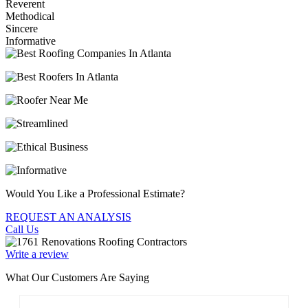
Reverent
Methodical
Sincere
Informative
Would You Like a Professional Estimate?
REQUEST AN ANALYSIS
Call Us
Write a review
What Our Customers Are Saying