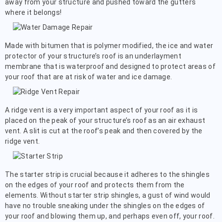
away from your structure and pushed toward the gutters
where it belongs!
Made with bitumen that is polymer modified, the ice and water
protector of your structure’s roof is an underlayment
membrane that is waterproof and designed to protect areas of
your roof that are at risk of water and ice damage.
A ridge vent is a very important aspect of your roof as it is
placed on the peak of your structure’s roof as an air exhaust
vent. A slit is cut at the roof’s peak and then covered by the
ridge vent.
The starter strip is crucial because it adheres to the shingles
on the edges of your roof and protects them from the
elements. Without starter strip shingles, a gust of wind would
have no trouble sneaking under the shingles on the edges of
your roof and blowing them up, and perhaps even off, your roof.