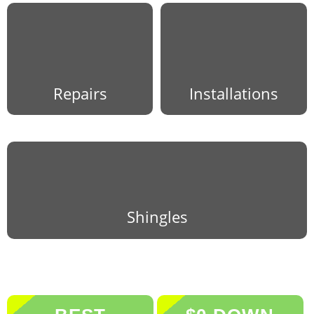
Repairs
Installations
Shingles