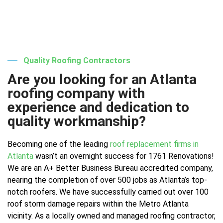
Quality Roofing Contractors
Are you looking for an Atlanta
roofing company with
experience and dedication to
quality workmanship?
Becoming one of the leading
roof replacement firms in
Atlanta
wasn’t an overnight success for 1761 Renovations!
We are an A+ Better Business Bureau accredited company,
nearing the completion of over 500 jobs as Atlanta’s top-
notch roofers. We have successfully carried out over 100
roof storm damage repairs within the Metro Atlanta
vicinity. As a locally owned and managed roofing contractor,