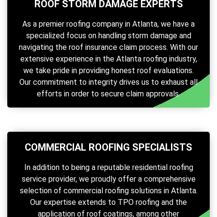
ROOF STORM DAMAGE EXPERTS
As a premier roofing company in Atlanta, we have a
specialized focus on handling storm damage and
navigating the roof insurance claim process. With our
extensive experience in the Atlanta roofing industry,
we take pride in providing honest roof evaluations.
Our commitment to integrity drives us to exhaust all
efforts in order to secure claim approvals.
COMMERCIAL ROOFING SPECIALISTS
In addition to being a reputable residential roofing
service provider, we proudly offer a comprehensive
selection of commercial roofing solutions in Atlanta.
Our expertise extends to TPO roofing and the
application of roof coatings, among other