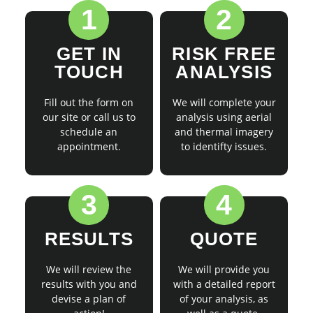
1
2
GET IN
RISK FREE
TOUCH
ANALYSIS
Fill out the form on
We will complete your
our site or call us to
analysis using aerial
schedule an
and thermal imagery
appointment.
to identifty issues.
3
4
RESULTS
QUOTE
We will review the
We will provide you
results with you and
with a detailed report
devise a plan of
of your analysis, as