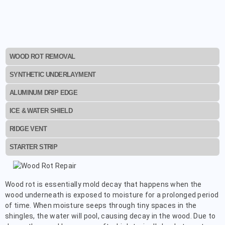
WOOD ROT REMOVAL
SYNTHETIC UNDERLAYMENT
ALUMINUM DRIP EDGE
ICE & WATER SHIELD
RIDGE VENT
STARTER STRIP
Wood rot is essentially mold decay that happens when the
wood underneath is exposed to moisture for a prolonged period
of time. When moisture seeps through tiny spaces in the
shingles, the water will pool, causing decay in the wood. Due to