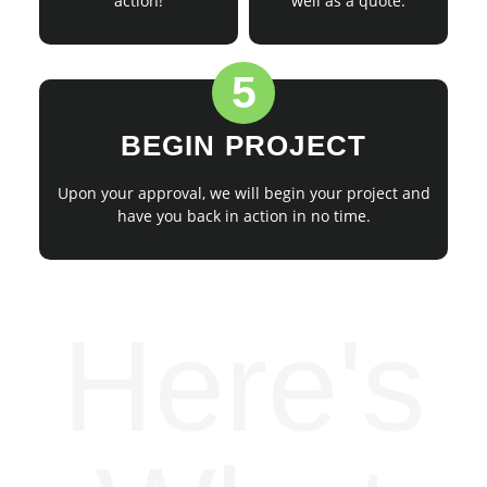
action!
well as a quote.
5
BEGIN PROJECT
Upon your approval, we will begin your project and
have you back in action in no time.
Here's