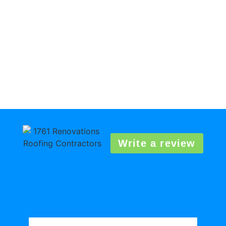
Write a review