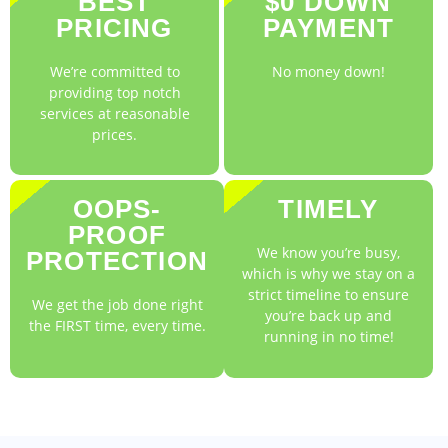
BEST
$0 DOWN
PRICING
PAYMENT
We’re committed to
No money down!
providing top notch
services at reasonable
prices.
OOPS-
TIMELY
PROOF
We know you’re busy,
PROTECTION
which is why we stay on a
strict timeline to ensure
We get the job done right
you’re back up and
the FIRST time, every time.
running in no time!