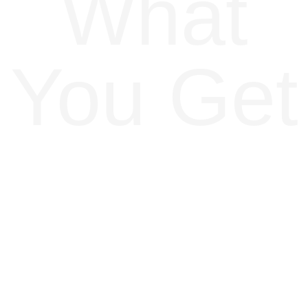
What
You Get