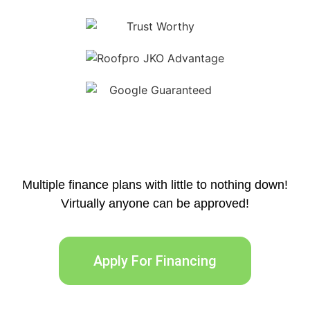
Multiple finance plans with little to nothing down!
Virtually anyone can be approved!
Apply For Financing