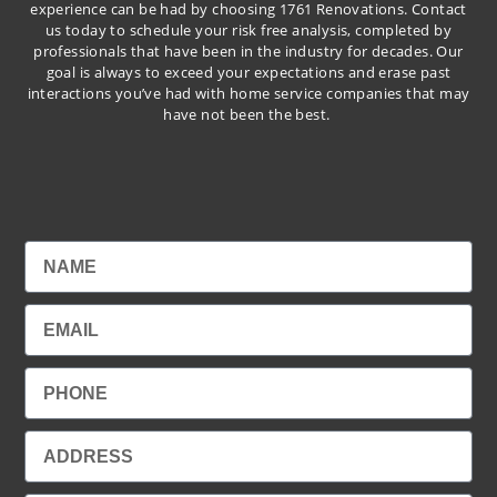
experience can be had by choosing 1761 Renovations. Contact
us today to schedule your risk free analysis, completed by
professionals that have been in the industry for decades. Our
goal is always to exceed your expectations and erase past
interactions you’ve had with home service companies that may
have not been the best.