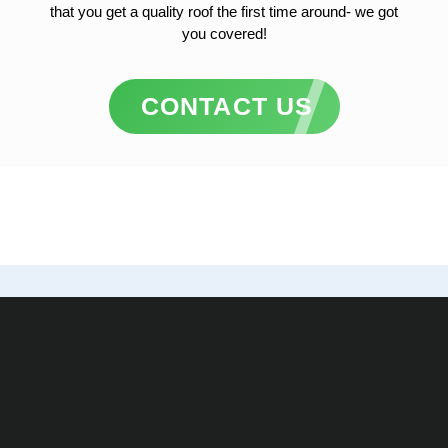
that you get a quality roof the first time around- we got
you covered!
CONTACT US