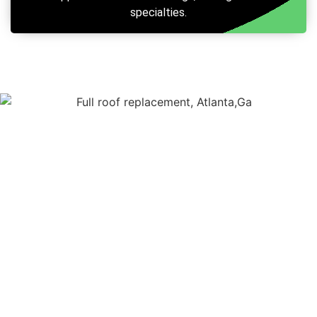
specialties.