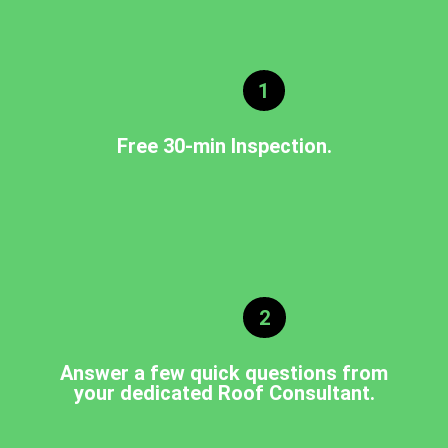
1
Free 30-min Inspection.
2
Answer a few quick questions from
your dedicated Roof Consultant.