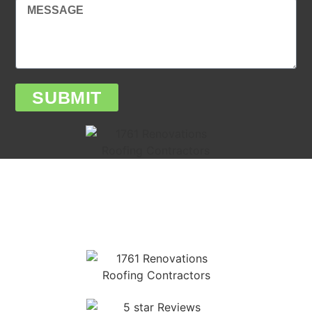
SUBMIT