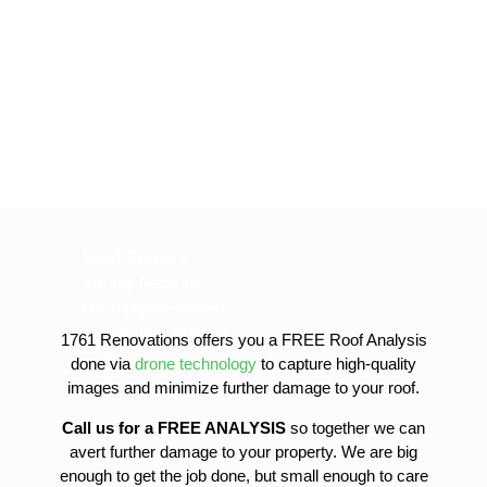
Roof Repairs
Siding Repairs
roof-replacement
gutter-installation
1761 Renovations offers you a FREE Roof Analysis
gutter-replacement
done via
drone technology
to capture high-quality
sofit-and-fascia-replacement
images and minimize further damage to your roof.
Call us for a FREE ANALYSIS
so together we can
avert further damage to your property. We are big
enough to get the job done, but small enough to care