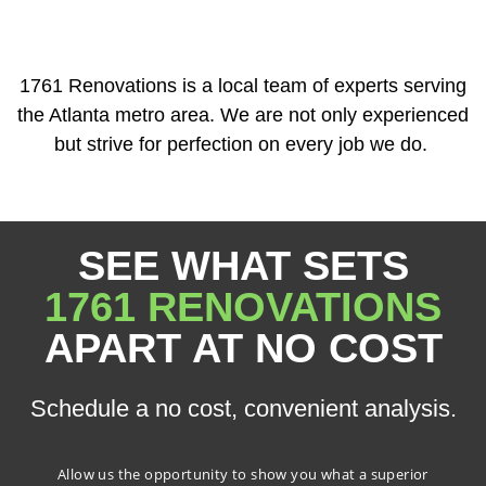
1761 Renovations is a local team of experts serving
the Atlanta metro area. We are not only experienced
but strive for perfection on every job we do.
SEE WHAT SETS
1761 RENOVATIONS
APART AT NO COST
Schedule a no cost, convenient analysis.
Allow us the opportunity to show you what a superior