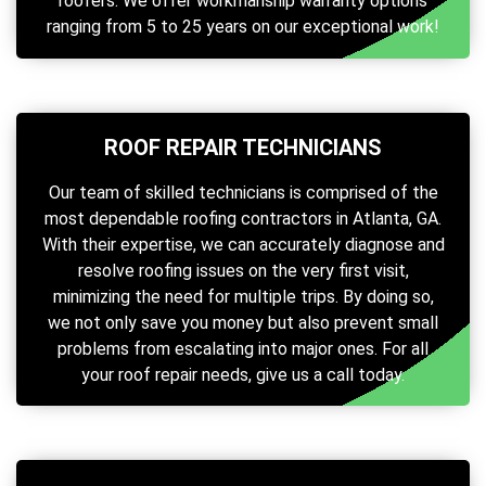
roofers. We offer workmanship warranty options
ranging from 5 to 25 years on our exceptional work!
ROOF REPAIR TECHNICIANS
Our team of skilled technicians is comprised of the
most dependable roofing contractors in Atlanta, GA.
With their expertise, we can accurately diagnose and
resolve roofing issues on the very first visit,
minimizing the need for multiple trips. By doing so,
we not only save you money but also prevent small
problems from escalating into major ones. For all
your roof repair needs, give us a call today.