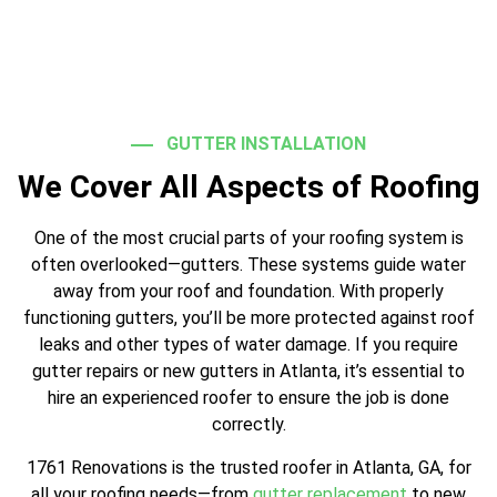
GUTTER INSTALLATION
We Cover All Aspects of Roofing
One of the most crucial parts of your roofing system is
often overlooked—gutters. These systems guide water
away from your roof and foundation. With properly
functioning gutters, you’ll be more protected against roof
leaks and other types of water damage. If you require
gutter repairs or new gutters in Atlanta, it’s essential to
hire an experienced roofer to ensure the job is done
correctly.
1761 Renovations is the trusted roofer in Atlanta, GA, for
all your roofing needs—from
gutter replacement
to new