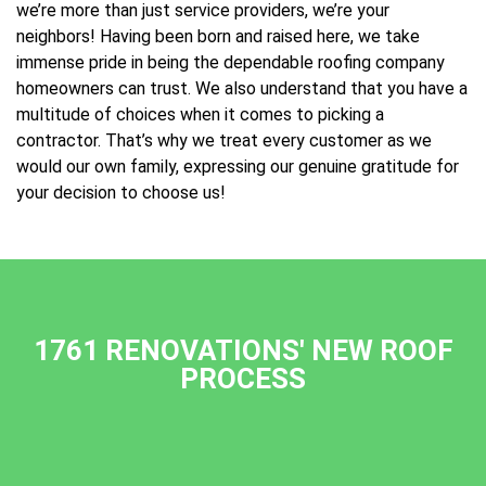
we’re more than just service providers, we’re your
neighbors! Having been born and raised here, we take
immense pride in being the dependable roofing company
homeowners can trust. We also understand that you have a
multitude of choices when it comes to picking a
contractor. That’s why we treat every customer as we
would our own family, expressing our genuine gratitude for
your decision to choose us!
1761 RENOVATIONS' NEW ROOF
PROCESS