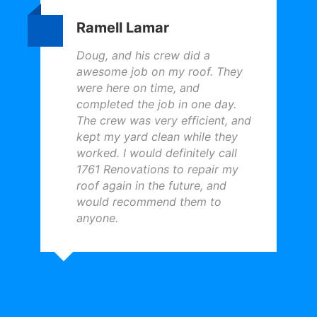
Ramell Lamar
Doug, and his crew did a
awesome job on my roof. They
were here on time, and
completed the job in one day.
The crew was very efficient, and
kept my yard clean while they
worked. I would definitely call
1761 Renovations to repair my
roof again in the future, and
would recommend them to
anyone.