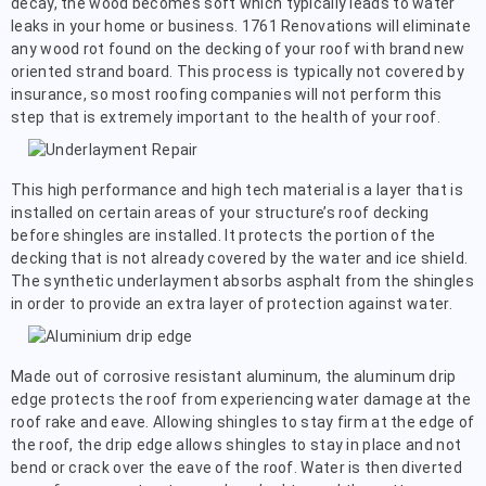
decay, the wood becomes soft which typically leads to water
leaks in your home or business. 1761 Renovations will eliminate
any wood rot found on the decking of your roof with brand new
oriented strand board. This process is typically not covered by
insurance, so most roofing companies will not perform this
step that is extremely important to the health of your roof.
This high performance and high tech material is a layer that is
installed on certain areas of your structure’s roof decking
before shingles are installed. It protects the portion of the
decking that is not already covered by the water and ice shield.
The synthetic underlayment absorbs asphalt from the shingles
in order to provide an extra layer of protection against water.
Made out of corrosive resistant aluminum, the aluminum drip
edge protects the roof from experiencing water damage at the
roof rake and eave. Allowing shingles to stay firm at the edge of
the roof, the drip edge allows shingles to stay in place and not
bend or crack over the eave of the roof. Water is then diverted