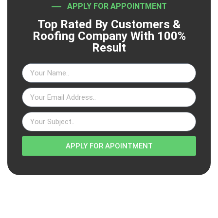
APPLY FOR APPOINTMENT
Top Rated By Customers &
Roofing Company With 100%
Result
APPLY FOR APOINTMENT