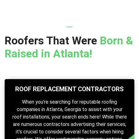
Roofers That Were
Born &
Raised in Atlanta!
ROOF REPLACEMENT CONTRACTORS
When you’re searching for reputable roofing
companies in Atlanta, Georgia to assist with your
roof installations, your search ends here! While there
are numerous contractors advertising their services,
it’s crucial to consider several factors when hiring