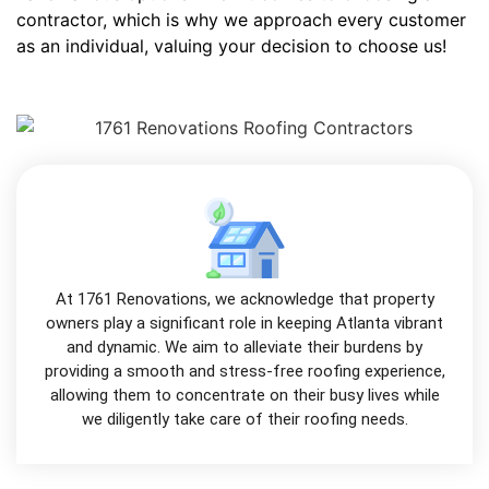
contractor, which is why we approach every customer
as an individual, valuing your decision to choose us!
At 1761 Renovations, we acknowledge that property
owners play a significant role in keeping Atlanta vibrant
and dynamic. We aim to alleviate their burdens by
providing a smooth and stress-free roofing experience,
allowing them to concentrate on their busy lives while
we diligently take care of their roofing needs.