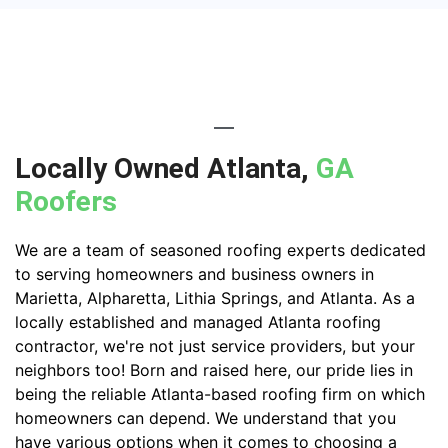
Locally Owned Atlanta,
GA
Roofers
We are a team of seasoned roofing experts dedicated
to serving homeowners and business owners in
Marietta, Alpharetta, Lithia Springs, and Atlanta. As a
locally established and managed Atlanta roofing
contractor, we're not just service providers, but your
neighbors too! Born and raised here, our pride lies in
being the reliable Atlanta-based roofing firm on which
homeowners can depend. We understand that you
have various options when it comes to choosing a