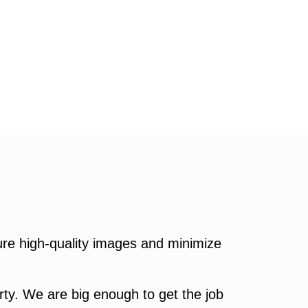
re high-quality images and minimize
ty. We are big enough to get the job