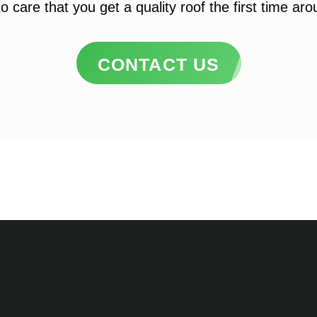
o care that you get a quality roof the first time ar
CONTACT US