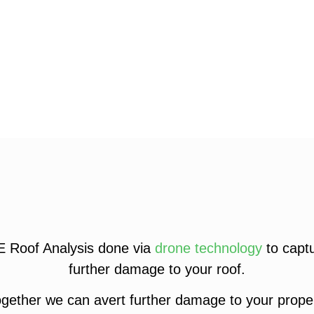
E Roof Analysis done via
drone technology
to captu
further damage to your roof.
gether we can avert further damage to your proper