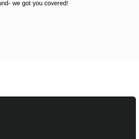
ound- we got you covered!