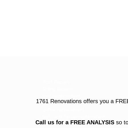
Roof Repairs
Siding Repairs
roof-replacement
1761 Renovations offers you a FRE
gutter-installation
gutter-replacement
sofit-and-fascia-replacement
Call us for a FREE ANALYSIS
so to