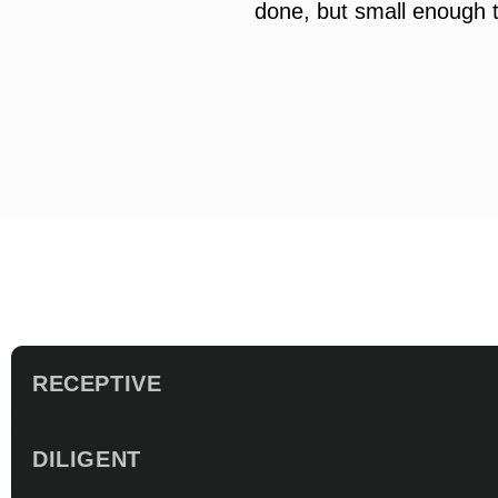
done, but small enough t
RECEPTIVE
DILIGENT