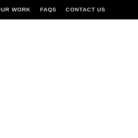
OUR WORK
FAQS
CONTACT US