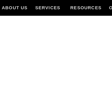
ABOUT US
SERVICES
RESOURCES