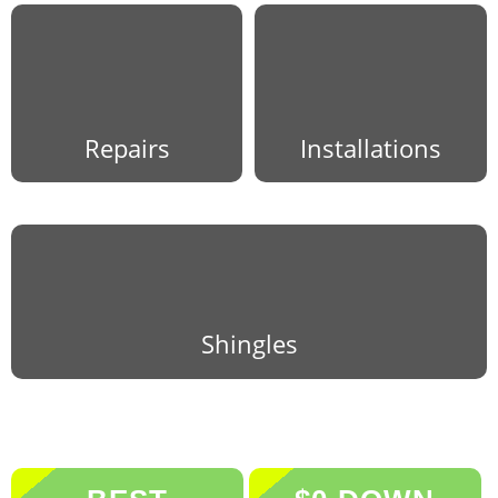
Repairs
Installations
Shingles