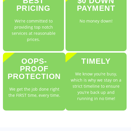
BEST
$0 DOWN
PRICING
PAYMENT
We’re committed to
No money down!
providing top notch
services at reasonable
prices.
OOPS-
TIMELY
PROOF
We know you’re busy,
PROTECTION
which is why we stay on a
strict timeline to ensure
We get the job done right
you’re back up and
the FIRST time, every time.
running in no time!