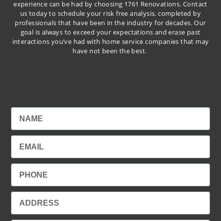
experience can be had by choosing 1761 Renovations. Contact
us today to schedule your risk free analysis, completed by
professionals that have been in the industry for decades. Our
goal is always to exceed your expectations and erase past
interactions you’ve had with home service companies that may
have not been the best.