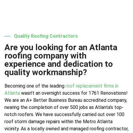
Quality Roofing Contractors
Are you looking for an Atlanta
roofing company with
experience and dedication to
quality workmanship?
Becoming one of the leading
roof replacement firms in
Atlanta
wasn’t an overnight success for 1761 Renovations!
We are an A+ Better Business Bureau accredited company,
nearing the completion of over 500 jobs as Atlanta’s top-
notch roofers. We have successfully carried out over 100
roof storm damage repairs within the Metro Atlanta
vicinity. As a locally owned and managed roofing contractor,