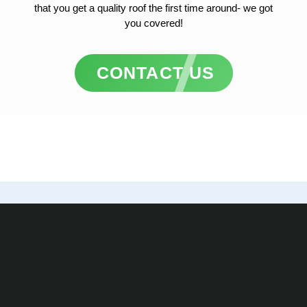
that you get a quality roof the first time around- we got
you covered!
CONTACT US