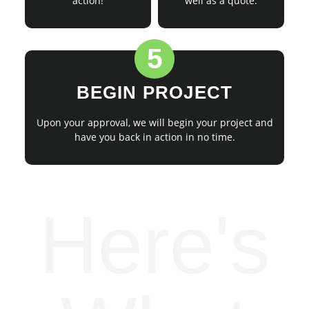
action!
well as a quote.
5
BEGIN PROJECT
Upon your approval, we will begin your project and
have you back in action in no time.
Here's