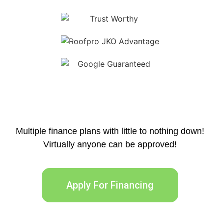
Multiple finance plans with little to nothing down!
Virtually anyone can be approved!
Apply For Financing