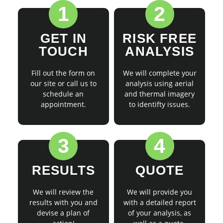
1
2
GET IN
RISK FREE
TOUCH
ANALYSIS
Fill out the form on
We will complete your
our site or call us to
analysis using aerial
schedule an
and thermal imagery
appointment.
to identifty issues.
3
4
RESULTS
QUOTE
We will review the
We will provide you
results with you and
with a detailed report
devise a plan of
of your analysis, as