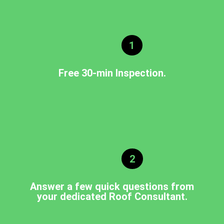
1
Free 30-min Inspection.
2
Answer a few quick questions from
your dedicated Roof Consultant.