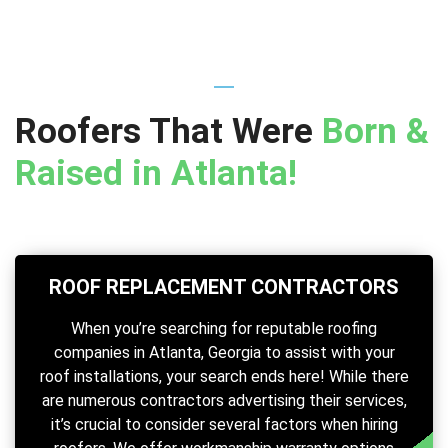
Roofers That Were
Born &
Raised in Atlanta!
ROOF REPLACEMENT CONTRACTORS
When you’re searching for reputable roofing
companies in Atlanta, Georgia to assist with your
roof installations, your search ends here! While there
are numerous contractors advertising their services,
it’s crucial to consider several factors when hiring