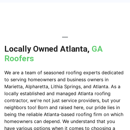
Locally Owned Atlanta,
GA
Roofers
We are a team of seasoned roofing experts dedicated
to serving homeowners and business owners in
Marietta, Alpharetta, Lithia Springs, and Atlanta. As a
locally established and managed Atlanta roofing
contractor, we're not just service providers, but your
neighbors too! Born and raised here, our pride lies in
being the reliable Atlanta-based roofing firm on which
homeowners can depend. We understand that you
have various options when it comes to choosing a