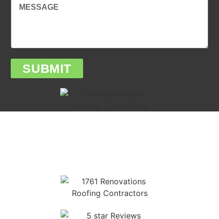
SUBMIT