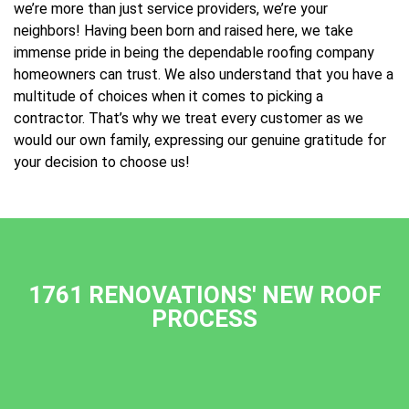
we’re more than just service providers, we’re your
neighbors! Having been born and raised here, we take
immense pride in being the dependable roofing company
homeowners can trust. We also understand that you have a
multitude of choices when it comes to picking a
contractor. That’s why we treat every customer as we
would our own family, expressing our genuine gratitude for
your decision to choose us!
1761 RENOVATIONS' NEW ROOF
PROCESS