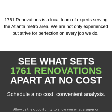
1761 Renovations is a local team of experts serving
the Atlanta metro area. We are not only experienced
but strive for perfection on every job we do.
SEE WHAT SETS
1761 RENOVATIONS
APART AT NO COST
Schedule a no cost, convenient analysis.
Allow us the opportunity to show you what a superior