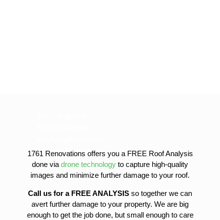
Roof Repairs
Siding Repairs
roof-replacement
gutter-installation
1761 Renovations offers you a FREE Roof Analysis
gutter-replacement
done via
drone technology
to capture high-quality
sofit-and-fascia-replacement
images and minimize further damage to your roof.
Call us for a FREE ANALYSIS
so together we can
avert further damage to your property. We are big
enough to get the job done, but small enough to care