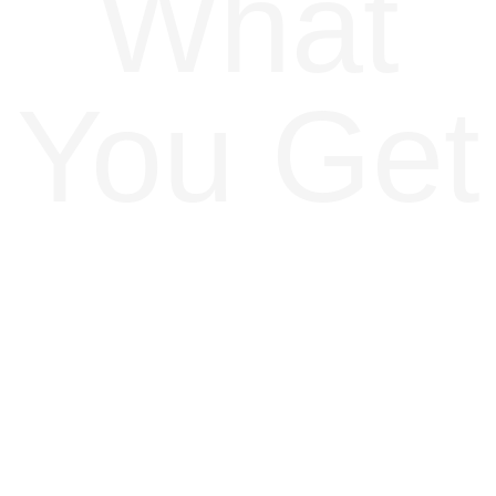
What
You Get