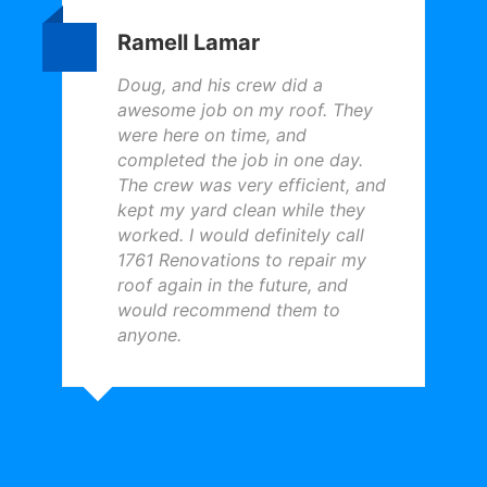
Ramell Lamar
Doug, and his crew did a
awesome job on my roof. They
were here on time, and
completed the job in one day.
The crew was very efficient, and
kept my yard clean while they
worked. I would definitely call
1761 Renovations to repair my
roof again in the future, and
would recommend them to
anyone.