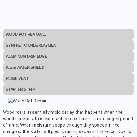
WOOD ROT REMOVAL
SYNTHETIC UNDERLAYMENT
ALUMINUM DRIP EDGE
ICE & WATER SHIELD
RIDGE VENT
STARTER STRIP
Wood rot is essentially mold decay that happens when the
wood underneath is exposed to moisture for a prolonged period
of time. When moisture seeps through tiny spaces in the
shingles, the water will pool, causing decay in the wood. Due to