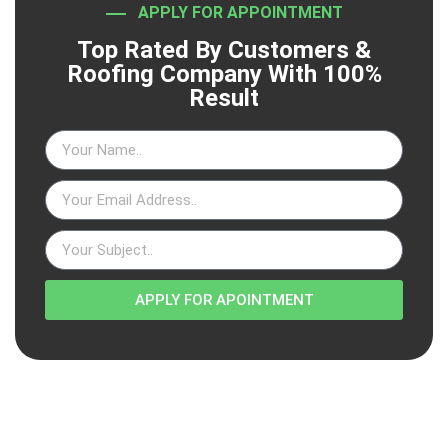
APPLY FOR APPOINTMENT
Top Rated By Customers &
Roofing Company With 100%
Result
APPLY FOR APOINTMENT