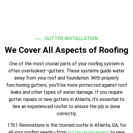
GUTTER INSTALLATION
We Cover All Aspects of Roofing
One of the most crucial parts of your roofing system is
often overlooked—gutters. These systems guide water
away from your roof and foundation. With properly
functioning gutters, you’ll be more protected against roof
leaks and other types of water damage. If you require
gutter repairs or new gutters in Atlanta, it’s essential to
hire an experienced roofer to ensure the job is done
correctly.
1761 Renovations is the trusted roofer in Atlanta, GA, for
all your roofing needs—from
gutter replacement
to new