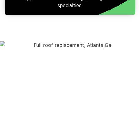
specialties.