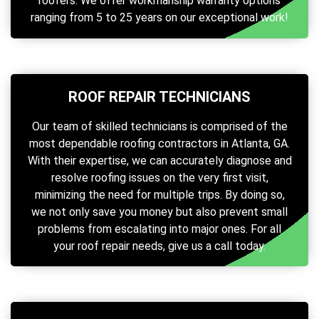
roofers. We offer workmanship warranty options
ranging from 5 to 25 years on our exceptional work!
ROOF REPAIR TECHNICIANS
Our team of skilled technicians is comprised of the
most dependable roofing contractors in Atlanta, GA.
With their expertise, we can accurately diagnose and
resolve roofing issues on the very first visit,
minimizing the need for multiple trips. By doing so,
we not only save you money but also prevent small
problems from escalating into major ones. For all
your roof repair needs, give us a call today.