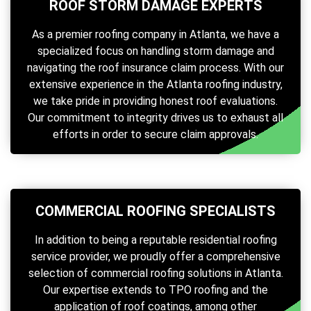
ROOF STORM DAMAGE EXPERTS
As a premier roofing company in Atlanta, we have a
specialized focus on handling storm damage and
navigating the roof insurance claim process. With our
extensive experience in the Atlanta roofing industry,
we take pride in providing honest roof evaluations.
Our commitment to integrity drives us to exhaust all
efforts in order to secure claim approvals.
COMMERCIAL ROOFING SPECIALISTS
In addition to being a reputable residential roofing
service provider, we proudly offer a comprehensive
selection of commercial roofing solutions in Atlanta.
Our expertise extends to TPO roofing and the
application of roof coatings, among other