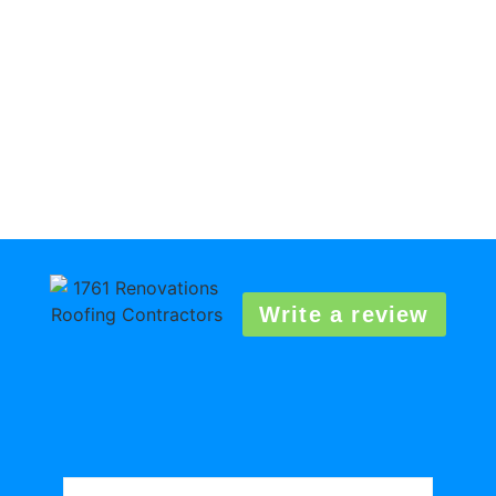
Write a review