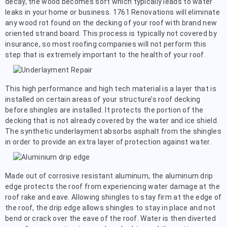
decay, the wood becomes soft which typically leads to water
leaks in your home or business. 1761 Renovations will eliminate
any wood rot found on the decking of your roof with brand new
oriented strand board. This process is typically not covered by
insurance, so most roofing companies will not perform this
step that is extremely important to the health of your roof.
This high performance and high tech material is a layer that is
installed on certain areas of your structure’s roof decking
before shingles are installed. It protects the portion of the
decking that is not already covered by the water and ice shield.
The synthetic underlayment absorbs asphalt from the shingles
in order to provide an extra layer of protection against water.
Made out of corrosive resistant aluminum, the aluminum drip
edge protects the roof from experiencing water damage at the
roof rake and eave. Allowing shingles to stay firm at the edge of
the roof, the drip edge allows shingles to stay in place and not
bend or crack over the eave of the roof. Water is then diverted