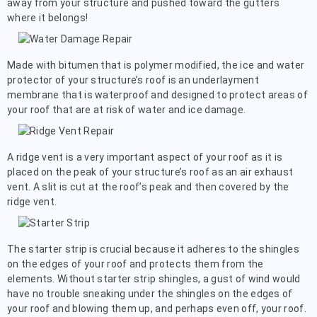
away from your structure and pushed toward the gutters
where it belongs!
Made with bitumen that is polymer modified, the ice and water
protector of your structure’s roof is an underlayment
membrane that is waterproof and designed to protect areas of
your roof that are at risk of water and ice damage.
A ridge vent is a very important aspect of your roof as it is
placed on the peak of your structure’s roof as an air exhaust
vent. A slit is cut at the roof’s peak and then covered by the
ridge vent.
The starter strip is crucial because it adheres to the shingles
on the edges of your roof and protects them from the
elements. Without starter strip shingles, a gust of wind would
have no trouble sneaking under the shingles on the edges of
your roof and blowing them up, and perhaps even off, your roof.