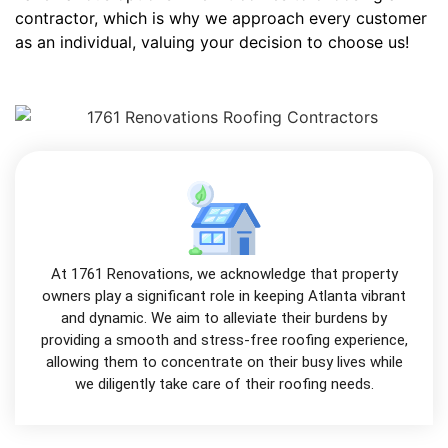
contractor, which is why we approach every customer
as an individual, valuing your decision to choose us!
At 1761 Renovations, we acknowledge that property
owners play a significant role in keeping Atlanta vibrant
and dynamic. We aim to alleviate their burdens by
providing a smooth and stress-free roofing experience,
allowing them to concentrate on their busy lives while
we diligently take care of their roofing needs.