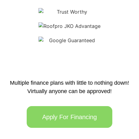
Multiple finance plans with little to nothing down!
Virtually anyone can be approved!
Apply For Financing