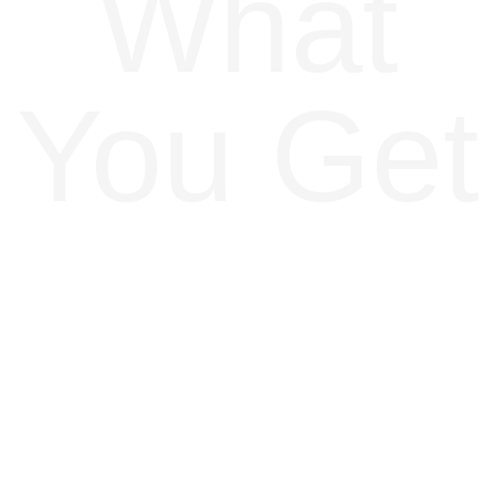
What
You Get