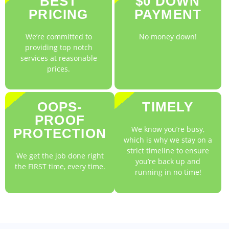
BEST
$0 DOWN
PRICING
PAYMENT
We’re committed to
No money down!
providing top notch
services at reasonable
prices.
OOPS-
TIMELY
PROOF
We know you’re busy,
PROTECTION
which is why we stay on a
strict timeline to ensure
We get the job done right
you’re back up and
the FIRST time, every time.
running in no time!