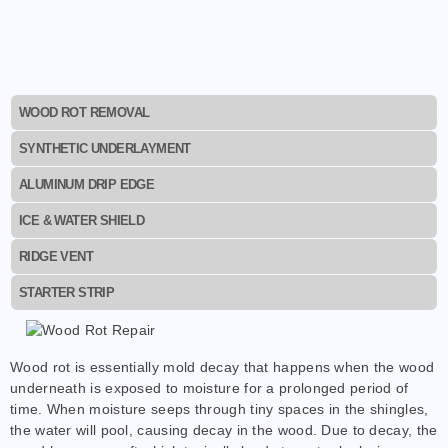
WOOD ROT REMOVAL
SYNTHETIC UNDERLAYMENT
ALUMINUM DRIP EDGE
ICE & WATER SHIELD
RIDGE VENT
STARTER STRIP
Wood rot is essentially mold decay that happens when the wood
underneath is exposed to moisture for a prolonged period of
time. When moisture seeps through tiny spaces in the shingles,
the water will pool, causing decay in the wood. Due to decay, the