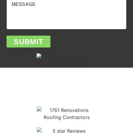
SUBMIT