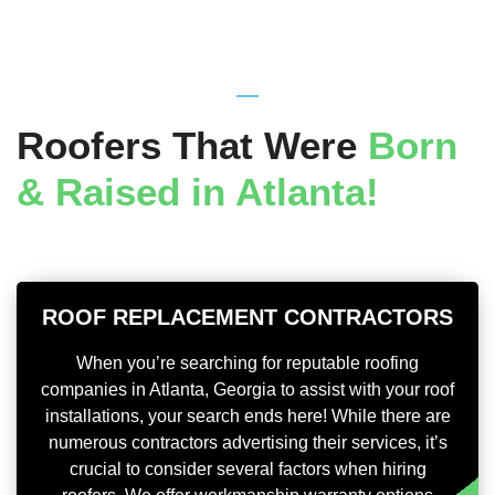
Roofers That Were
Born
& Raised in Atlanta!
ROOF REPLACEMENT CONTRACTORS
When you’re searching for reputable roofing
companies in Atlanta, Georgia to assist with your roof
installations, your search ends here! While there are
numerous contractors advertising their services, it’s
crucial to consider several factors when hiring