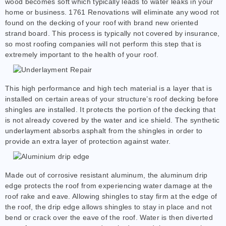
wood becomes soft which typically leads to water leaks in your
home or business. 1761 Renovations will eliminate any wood rot
found on the decking of your roof with brand new oriented
strand board. This process is typically not covered by insurance,
so most roofing companies will not perform this step that is
extremely important to the health of your roof.
This high performance and high tech material is a layer that is
installed on certain areas of your structure’s roof decking before
shingles are installed. It protects the portion of the decking that
is not already covered by the water and ice shield. The synthetic
underlayment absorbs asphalt from the shingles in order to
provide an extra layer of protection against water.
Made out of corrosive resistant aluminum, the aluminum drip
edge protects the roof from experiencing water damage at the
roof rake and eave. Allowing shingles to stay firm at the edge of
the roof, the drip edge allows shingles to stay in place and not
bend or crack over the eave of the roof. Water is then diverted