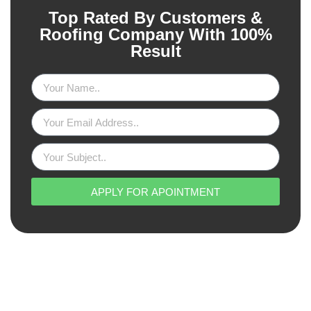
Top Rated By Customers &
Roofing Company With 100%
Result
APPLY FOR APOINTMENT