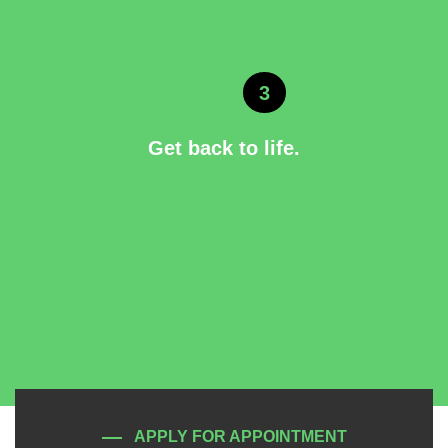
3
Get back to life.
APPLY FOR APPOINTMENT