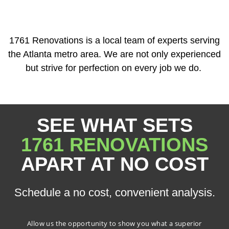
1761 Renovations is a local team of experts serving
the Atlanta metro area. We are not only experienced
but strive for perfection on every job we do.
SEE WHAT SETS
1761 RENOVATIONS
APART AT NO COST
Schedule a no cost, convenient analysis.
Allow us the opportunity to show you what a superior