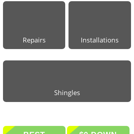
Repairs
Installations
Shingles