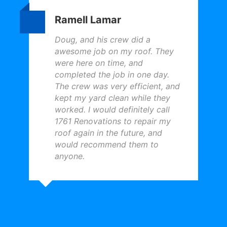
Ramell Lamar
Doug, and his crew did a
awesome job on my roof. They
were here on time, and
completed the job in one day.
The crew was very efficient, and
kept my yard clean while they
worked. I would definitely call
1761 Renovations to repair my
roof again in the future, and
would recommend them to
anyone.