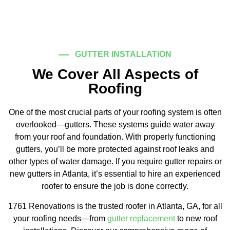
GUTTER INSTALLATION
We Cover All Aspects of
Roofing
One of the most crucial parts of your roofing system is often
overlooked—gutters. These systems guide water away
from your roof and foundation. With properly functioning
gutters, you’ll be more protected against roof leaks and
other types of water damage. If you require gutter repairs or
new gutters in Atlanta, it’s essential to hire an experienced
roofer to ensure the job is done correctly.
1761 Renovations is the trusted roofer in Atlanta, GA, for all
your roofing needs—from
gutter replacement
to new roof