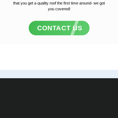
that you get a quality roof the first time around- we got
you covered!
CONTACT US