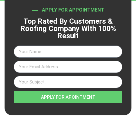
APPLY FOR APPOINTMENT
Top Rated By Customers &
Roofing Company With 100%
Result
APPLY FOR APOINTMENT