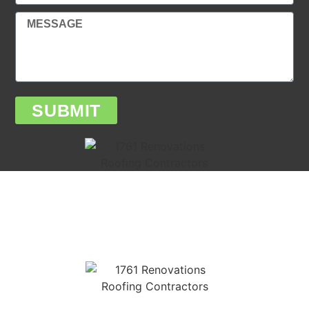
SUBMIT