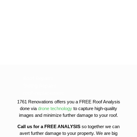
Roof Repairs
Siding Repairs
roof-replacement
gutter-installation
1761 Renovations offers you a FREE Roof Analysis
gutter-replacement
done via
drone technology
to capture high-quality
sofit-and-fascia-replacement
images and minimize further damage to your roof.
Call us for a FREE ANALYSIS
so together we can
avert further damage to your property. We are big