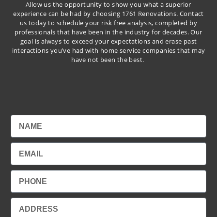
Allow us the opportunity to show you what a superior
experience can be had by choosing 1761 Renovations. Contact
us today to schedule your risk free analysis, completed by
professionals that have been in the industry for decades. Our
goal is always to exceed your expectations and erase past
interactions you’ve had with home service companies that may
have not been the best.