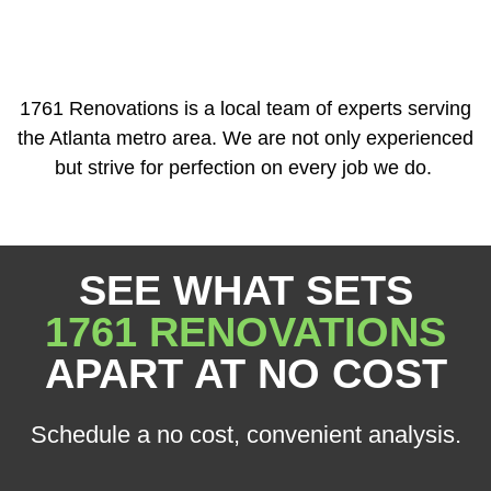
1761 Renovations is a local team of experts serving
the Atlanta metro area. We are not only experienced
but strive for perfection on every job we do.
SEE WHAT SETS
1761 RENOVATIONS
APART AT NO COST
Schedule a no cost, convenient analysis.