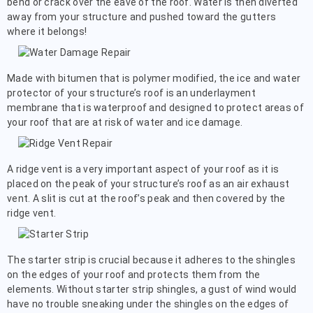
bend or crack over the eave of the roof. Water is then diverted
away from your structure and pushed toward the gutters
where it belongs!
Made with bitumen that is polymer modified, the ice and water
protector of your structure’s roof is an underlayment
membrane that is waterproof and designed to protect areas of
your roof that are at risk of water and ice damage.
A ridge vent is a very important aspect of your roof as it is
placed on the peak of your structure’s roof as an air exhaust
vent. A slit is cut at the roof’s peak and then covered by the
ridge vent.
The starter strip is crucial because it adheres to the shingles
on the edges of your roof and protects them from the
elements. Without starter strip shingles, a gust of wind would
have no trouble sneaking under the shingles on the edges of