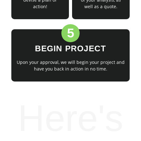
action!
well as a quote.
5
BEGIN PROJECT
Upon your approval, we will begin your project and
have you back in action in no time.
Here's