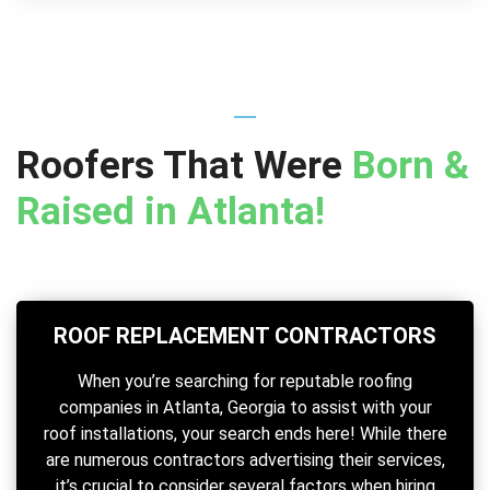
Roofers That Were
Born &
Raised in Atlanta!
ROOF REPLACEMENT CONTRACTORS
When you’re searching for reputable roofing
companies in Atlanta, Georgia to assist with your
roof installations, your search ends here! While there
are numerous contractors advertising their services,
it’s crucial to consider several factors when hiring