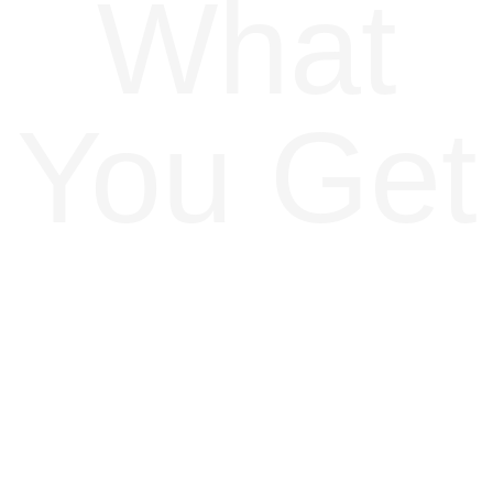
What
You Get