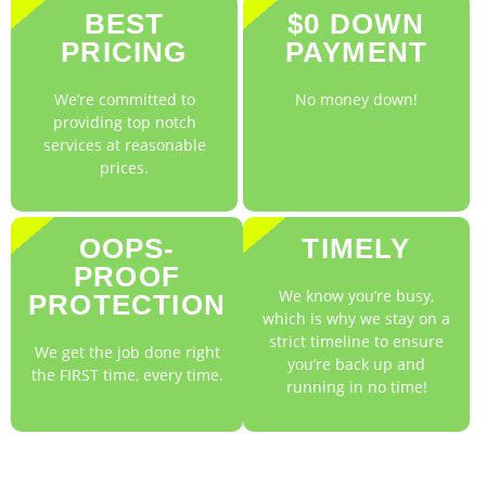
BEST
$0 DOWN
PRICING
PAYMENT
We’re committed to
No money down!
providing top notch
services at reasonable
prices.
OOPS-
TIMELY
PROOF
We know you’re busy,
PROTECTION
which is why we stay on a
strict timeline to ensure
We get the job done right
you’re back up and
the FIRST time, every time.
running in no time!