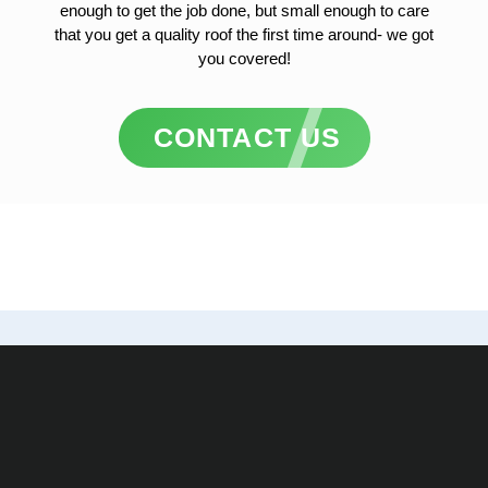
enough to get the job done, but small enough to care
that you get a quality roof the first time around- we got
you covered!
CONTACT US