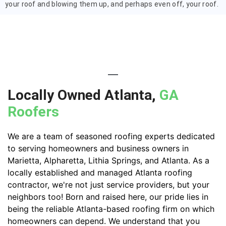
your roof and blowing them up, and perhaps even off, your roof.
Locally Owned Atlanta,
GA
Roofers
We are a team of seasoned roofing experts dedicated
to serving homeowners and business owners in
Marietta, Alpharetta, Lithia Springs, and Atlanta. As a
locally established and managed Atlanta roofing
contractor, we're not just service providers, but your
neighbors too! Born and raised here, our pride lies in
being the reliable Atlanta-based roofing firm on which
homeowners can depend. We understand that you