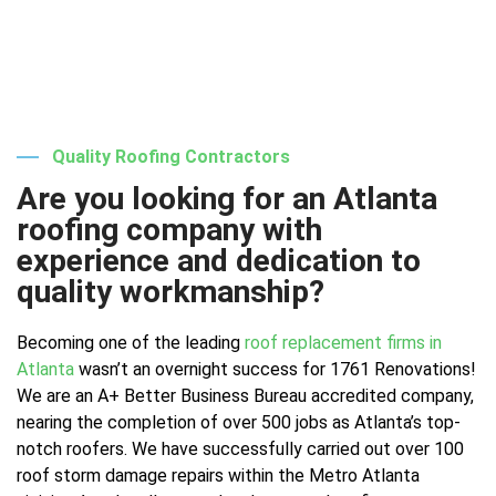
Quality Roofing Contractors
Are you looking for an Atlanta
roofing company with
experience and dedication to
quality workmanship?
Becoming one of the leading
roof replacement firms in
Atlanta
wasn’t an overnight success for 1761 Renovations!
We are an A+ Better Business Bureau accredited company,
nearing the completion of over 500 jobs as Atlanta’s top-
notch roofers. We have successfully carried out over 100
roof storm damage repairs within the Metro Atlanta