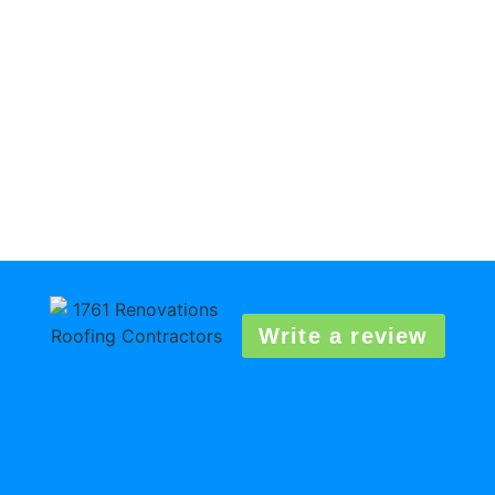
Write a review