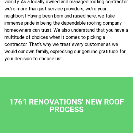
vicinity. As a locally owned and managed roofing contractor,
we’re more than just service providers, we’re your
neighbors! Having been born and raised here, we take
immense pride in being the dependable roofing company
homeowners can trust. We also understand that you have a
multitude of choices when it comes to picking a
contractor. That’s why we treat every customer as we
would our own family, expressing our genuine gratitude for
your decision to choose us!
1761 RENOVATIONS' NEW ROOF
PROCESS