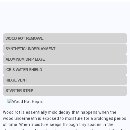
WOOD ROT REMOVAL
SYNTHETIC UNDERLAYMENT
ALUMINUM DRIP EDGE
ICE & WATER SHIELD
RIDGE VENT
STARTER STRIP
Wood rot is essentially mold decay that happens when the
wood underneath is exposed to moisture for a prolonged period
of time. When moisture seeps through tiny spaces in the