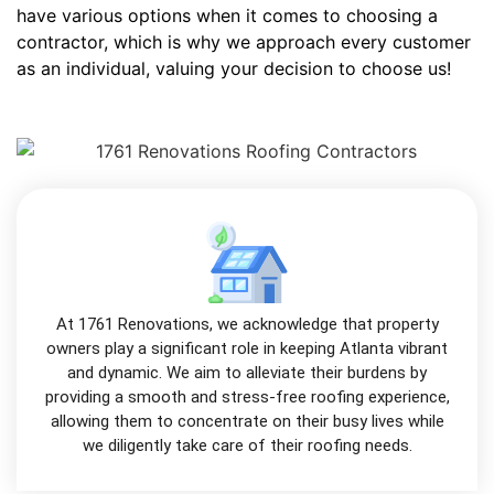
have various options when it comes to choosing a
contractor, which is why we approach every customer
as an individual, valuing your decision to choose us!
At 1761 Renovations, we acknowledge that property
owners play a significant role in keeping Atlanta vibrant
and dynamic. We aim to alleviate their burdens by
providing a smooth and stress-free roofing experience,
allowing them to concentrate on their busy lives while
we diligently take care of their roofing needs.