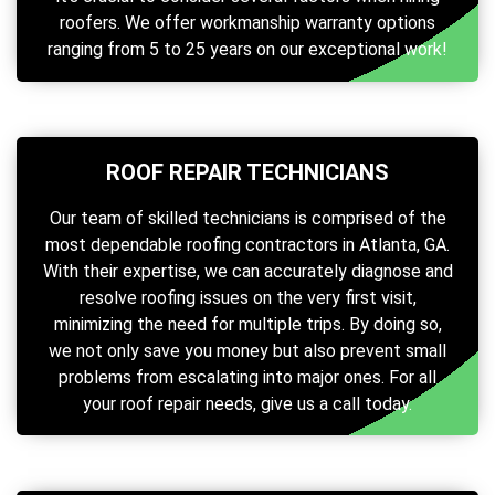
roofers. We offer workmanship warranty options
ranging from 5 to 25 years on our exceptional work!
ROOF REPAIR TECHNICIANS
Our team of skilled technicians is comprised of the
most dependable roofing contractors in Atlanta, GA.
With their expertise, we can accurately diagnose and
resolve roofing issues on the very first visit,
minimizing the need for multiple trips. By doing so,
we not only save you money but also prevent small
problems from escalating into major ones. For all
your roof repair needs, give us a call today.