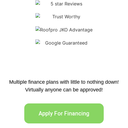
Multiple finance plans with little to nothing down!
Virtually anyone can be approved!
Apply For Financing