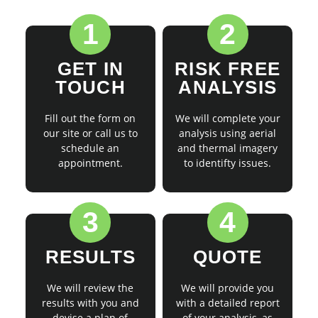
1
2
GET IN
RISK FREE
TOUCH
ANALYSIS
Fill out the form on
We will complete your
our site or call us to
analysis using aerial
schedule an
and thermal imagery
appointment.
to identifty issues.
3
4
RESULTS
QUOTE
We will review the
We will provide you
results with you and
with a detailed report
devise a plan of
of your analysis, as