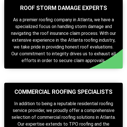
ROOF STORM DAMAGE EXPERTS
As a premier roofing company in Atlanta, we have a
specialized focus on handling storm damage and
navigating the roof insurance claim process. With our
extensive experience in the Atlanta roofing industry,
we take pride in providing honest roof evaluations.
Our commitment to integrity drives us to exhaust all
efforts in order to secure claim approvals.
COMMERCIAL ROOFING SPECIALISTS
In addition to being a reputable residential roofing
service provider, we proudly offer a comprehensive
selection of commercial roofing solutions in Atlanta.
Our expertise extends to TPO roofing and the