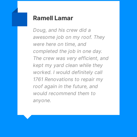
Ramell Lamar
Doug, and his crew did a
awesome job on my roof. They
were here on time, and
completed the job in one day.
The crew was very efficient, and
kept my yard clean while they
worked. I would definitely call
1761 Renovations to repair my
roof again in the future, and
would recommend them to
anyone.