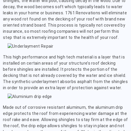
shingles, the water will pool, causing decay in the wood. Due to
decay, the wood becomes soft which typically leads to water
leaks in your home or business. 1761 Renovations will eliminate
any wood rot found on the decking of your roof with brand new
oriented strand board. This process is typically not covered by
insurance, so most roofing companies will not perform this
step that is extremely important to the health of your roof.
This high performance and high tech material is a layer that is
installed on certain areas of your structure’s roof decking
before shingles are installed. It protects the portion of the
decking that is not already covered by the water and ice shield.
The synthetic underlayment absorbs asphalt from the shingles
in order to provide an extra layer of protection against water.
Made out of corrosive resistant aluminum, the aluminum drip
edge protects the roof from experiencing water damage at the
roof rake and eave. Allowing shingles to stay firm at the edge of
the roof, the drip edge allows shingles to stay in place and not