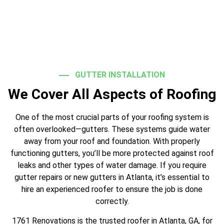
GUTTER INSTALLATION
We Cover All Aspects of Roofing
One of the most crucial parts of your roofing system is
often overlooked—gutters. These systems guide water
away from your roof and foundation. With properly
functioning gutters, you’ll be more protected against roof
leaks and other types of water damage. If you require
gutter repairs or new gutters in Atlanta, it’s essential to
hire an experienced roofer to ensure the job is done
correctly.
1761 Renovations is the trusted roofer in Atlanta, GA, for