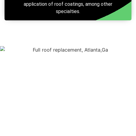
application of roof coatings, among other
specialties.