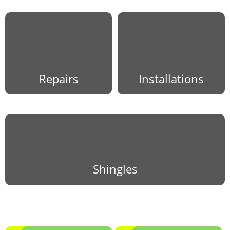
Repairs
Installations
Shingles