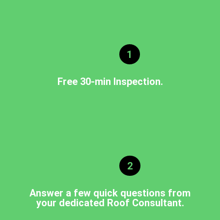
1
Free 30-min Inspection.
2
Answer a few quick questions from
your dedicated Roof Consultant.