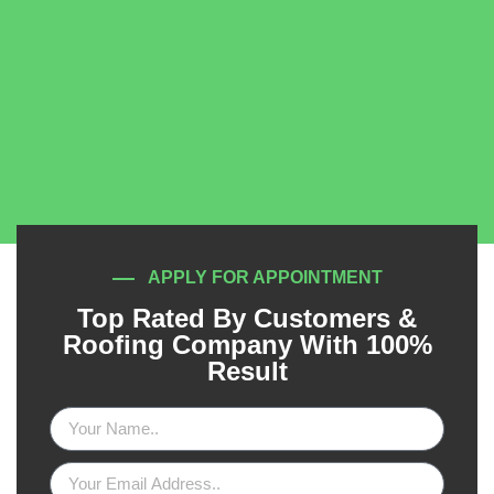
APPLY FOR APPOINTMENT
Top Rated By Customers &
Roofing Company With 100%
Result