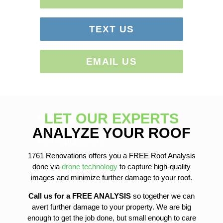
TEXT US
EMAIL US
LET OUR EXPERTS
Roof Repairs
Siding Repairs
ANALYZE YOUR ROOF
roof-replacement
gutter-installation
1761 Renovations offers you a FREE Roof Analysis
gutter-replacement
done via
drone technology
to capture high-quality
sofit-and-fascia-replacement
images and minimize further damage to your roof.
Call us for a FREE ANALYSIS
so together we can
avert further damage to your property. We are big
enough to get the job done, but small enough to care