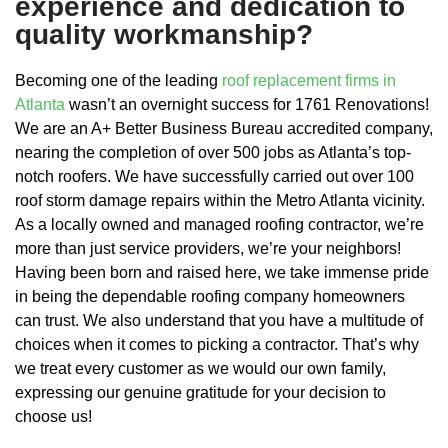
experience and dedication to
quality workmanship?
Becoming one of the leading
roof replacement firms in
Atlanta
wasn’t an overnight success for 1761 Renovations!
We are an A+ Better Business Bureau accredited company,
nearing the completion of over 500 jobs as Atlanta’s top-
notch roofers. We have successfully carried out over 100
roof storm damage repairs within the Metro Atlanta vicinity.
As a locally owned and managed roofing contractor, we’re
more than just service providers, we’re your neighbors!
Having been born and raised here, we take immense pride
in being the dependable roofing company homeowners
can trust. We also understand that you have a multitude of
choices when it comes to picking a contractor. That’s why
we treat every customer as we would our own family,
expressing our genuine gratitude for your decision to
choose us!