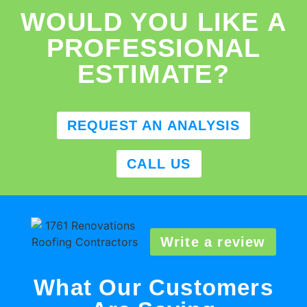
WOULD YOU LIKE A
PROFESSIONAL
ESTIMATE?
REQUEST AN ANALYSIS
CALL US
Write a review
What Our Customers