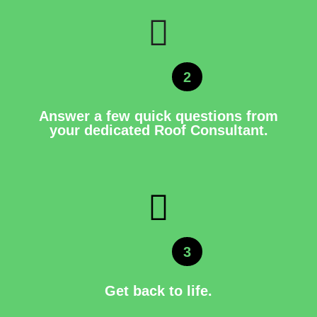
2
Answer a few quick questions from
your dedicated Roof Consultant.
3
Get back to life.