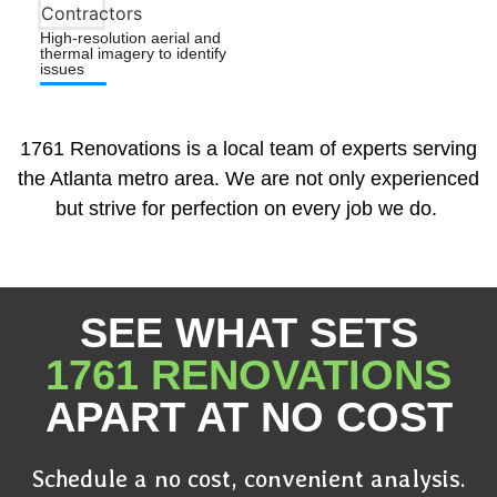
High-resolution aerial and
thermal imagery to identify
issues
1761 Renovations is a local team of experts serving
the Atlanta metro area. We are not only experienced
but strive for perfection on every job we do.
SEE WHAT SETS
1761 RENOVATIONS
APART AT NO COST
Schedule a no cost, convenient analysis.