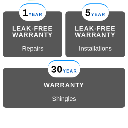
1
5
YEAR
YEAR
LEAK-FREE
LEAK-FREE
WARRANTY
WARRANTY
Repairs
Installations
30
YEAR
WARRANTY
Shingles