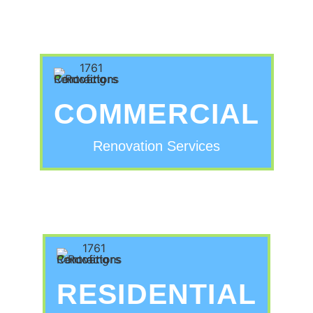
COMMERCIAL
Renovation Services
RESIDENTIAL