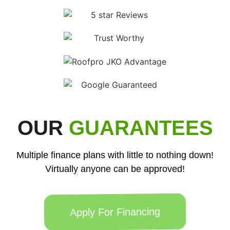
OUR
GUARANTEES
Multiple finance plans with little to nothing down!
Virtually anyone can be approved!
Apply For Financing