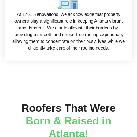
At 1761 Renovations, we acknowledge that property
owners play a significant role in keeping Atlanta vibrant
and dynamic. We aim to alleviate their burdens by
providing a smooth and stress-free roofing experience,
allowing them to concentrate on their busy lives while we
diligently take care of their roofing needs.
Roofers That Were
Born & Raised in
Atlanta!