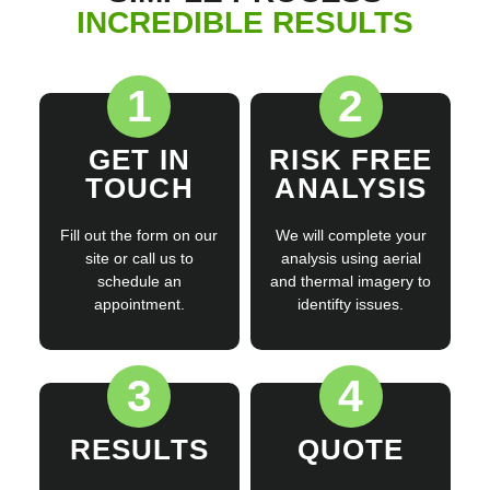
INCREDIBLE RESULTS
1
2
GET IN
RISK FREE
TOUCH
ANALYSIS
Fill out the form on our
We will complete your
site or call us to
analysis using aerial
schedule an
and thermal imagery to
appointment.
identifty issues.
3
4
RESULTS
QUOTE