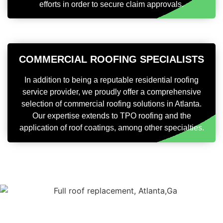
efforts in order to secure claim approvals.
COMMERCIAL ROOFING SPECIALISTS
In addition to being a reputable residential roofing
service provider, we proudly offer a comprehensive
selection of commercial roofing solutions in Atlanta.
Our expertise extends to TPO roofing and the
application of roof coatings, among other specialties.