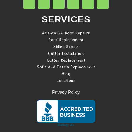
SERVICES
Atlanta GA Roof Repairs
Roof Replacement
Siding Repair
Gutter Installation
Gutter Replacement
Sofit And Fascia Replacement
Blog
Locations
Privacy Policy