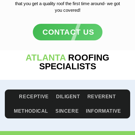
that you get a quality roof the first time around- we got
you covered!
CONTACT US
ATLANTA
ROOFING
SPECIALISTS
RECEPTIVE
DILIGENT
REVERENT
METHODICAL
SINCERE
INFORMATIVE