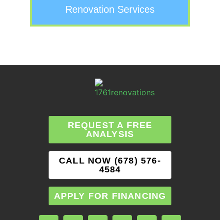
Renovation Services
REQUEST A FREE
ANALYSIS
CALL NOW (678) 576-
4584
APPLY FOR FINANCING