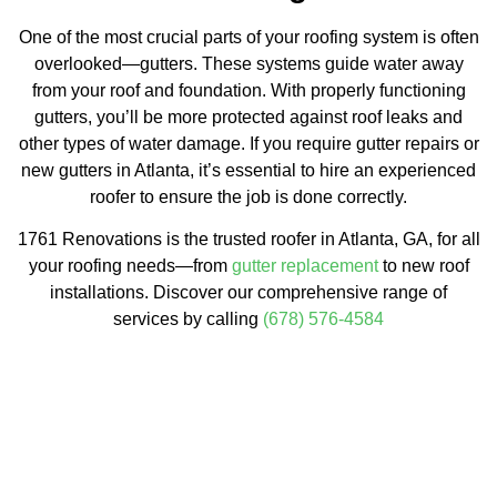
One of the most crucial parts of your roofing system is often
overlooked—gutters. These systems guide water away
from your roof and foundation. With properly functioning
gutters, you’ll be more protected against roof leaks and
other types of water damage. If you require gutter repairs or
new gutters in Atlanta, it’s essential to hire an experienced
roofer to ensure the job is done correctly.
1761 Renovations is the trusted roofer in Atlanta, GA, for all
your roofing needs—from
gutter replacement
to new roof
installations. Discover our comprehensive range of
services by calling
(678) 576-4584