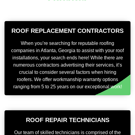
ROOF REPLACEMENT CONTRACTORS
When you’re searching for reputable roofing
companies in Atlanta, Georgia to assist with your roof
installations, your search ends here! While there are
numerous contractors advertising their services, it’s
crucial to consider several factors when hiring
roofers. We offer workmanship warranty options
ranging from 5 to 25 years on our exceptional work!
ROOF REPAIR TECHNICIANS
Our team of skilled technicians is comprised of the