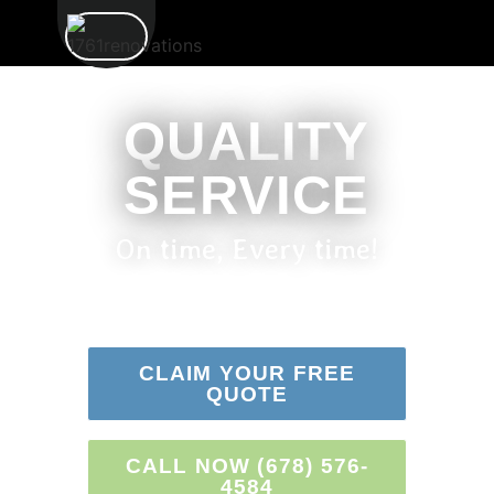
QUALITY
SERVICE
On time, Every time!
CLAIM YOUR FREE
QUOTE
CALL NOW (678) 576-
4584