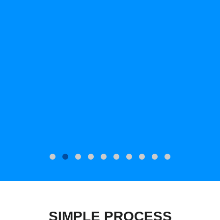
SIMPLE PROCESS