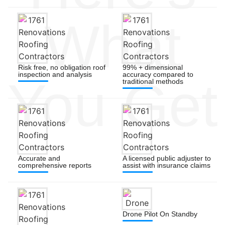
What
Risk free, no obligation roof
99% + dimensional
inspection and analysis
accuracy compared to
You Get
traditional methods
Accurate and
A licensed public adjuster to
comprehensive reports
assist with insurance claims
Drone Pilot On Standby