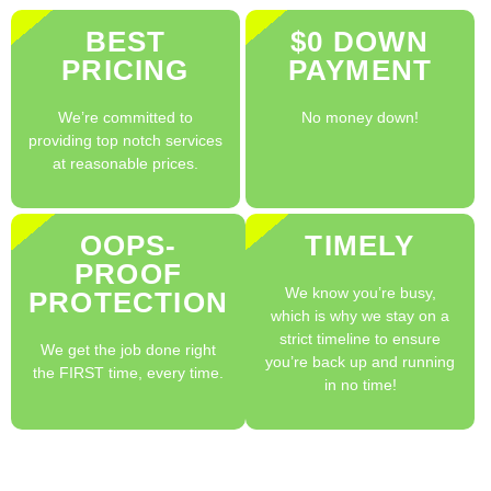
BEST
$0 DOWN
PRICING
PAYMENT
We’re committed to
No money down!
providing top notch services
at reasonable prices.
OOPS-
TIMELY
PROOF
We know you’re busy,
PROTECTION
which is why we stay on a
strict timeline to ensure
We get the job done right
you’re back up and running
the FIRST time, every time.
in no time!