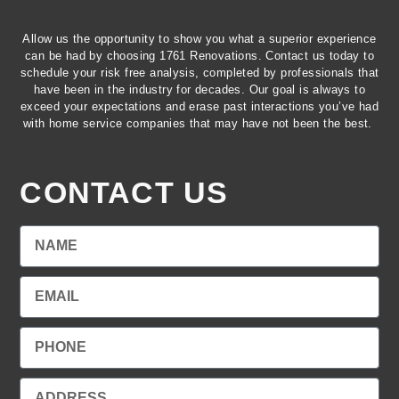
Allow us the opportunity to show you what a superior experience
can be had by choosing 1761 Renovations. Contact us today to
schedule your risk free analysis, completed by professionals that
have been in the industry for decades. Our goal is always to
exceed your expectations and erase past interactions you’ve had
with home service companies that may have not been the best.
CONTACT US