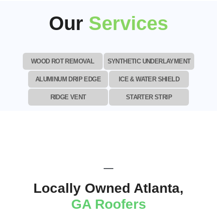
Our
Services
WOOD ROT REMOVAL
SYNTHETIC UNDERLAYMENT
ALUMINUM DRIP EDGE
ICE & WATER SHIELD
RIDGE VENT
STARTER STRIP
Locally Owned Atlanta,
GA Roofers