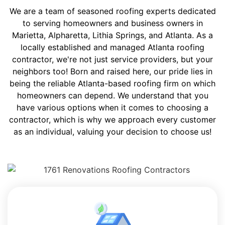
We are a team of seasoned roofing experts dedicated
to serving homeowners and business owners in
Marietta, Alpharetta, Lithia Springs, and Atlanta. As a
locally established and managed Atlanta roofing
contractor, we're not just service providers, but your
neighbors too! Born and raised here, our pride lies in
being the reliable Atlanta-based roofing firm on which
homeowners can depend. We understand that you
have various options when it comes to choosing a
contractor, which is why we approach every customer
as an individual, valuing your decision to choose us!