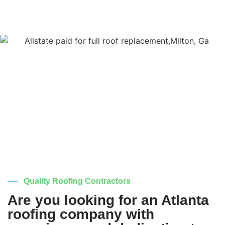
Quality Roofing Contractors
Are you looking for an Atlanta
roofing company with