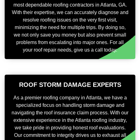
most dependable roofing contractors in Atlanta, GA.
With their expertise, we can accurately diagnose and
resolve roofing issues on the very first visit,
minimizing the need for multiple trips. By doing so,
we not only save you money but also prevent small
problems from escalating into major ones. For all
your roof repair needs, give us a call today.
ROOF STORM DAMAGE EXPERTS
As a premier roofing company in Atlanta, we have a
specialized focus on handling storm damage and
navigating the roof insurance claim process. With our
extensive experience in the Atlanta roofing industry,
we take pride in providing honest roof evaluations.
Our commitment to integrity drives us to exhaust all