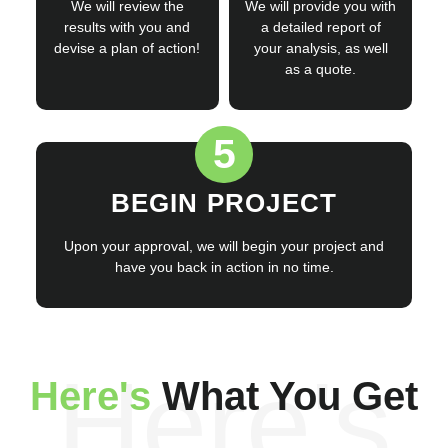
We will review the
We will provide you with
results with you and
a detailed report of
devise a plan of action!
your analysis, as well
as a quote.
5
BEGIN PROJECT
Upon your approval, we will begin your project and
have you back in action in no time.
Here's
Here's
What You Get