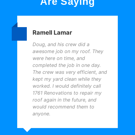
Are Saying
Ramell Lamar
Doug, and his crew did a
awesome job on my roof. They
were here on time, and
completed the job in one day.
The crew was very efficient, and
kept my yard clean while they
worked. I would definitely call
1761 Renovations to repair my
roof again in the future, and
would recommend them to
anyone.