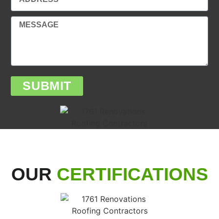
SUBMIT
OUR
CERTIFICATIONS