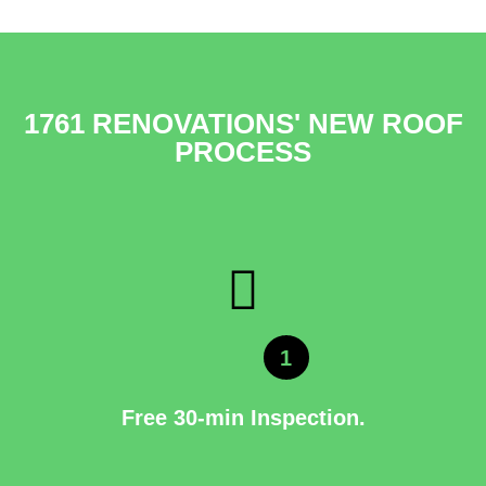
1761 RENOVATIONS' NEW ROOF
PROCESS
1
Free 30-min Inspection.