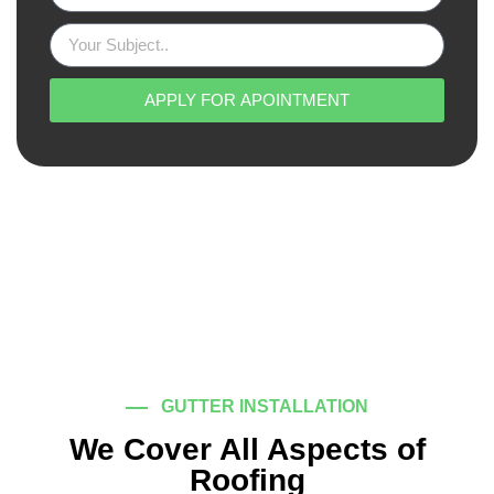
APPLY FOR APOINTMENT
GUTTER INSTALLATION
We Cover All Aspects of
Roofing