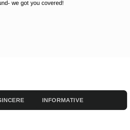
ound- we got you covered!
SINCERE
INFORMATIVE