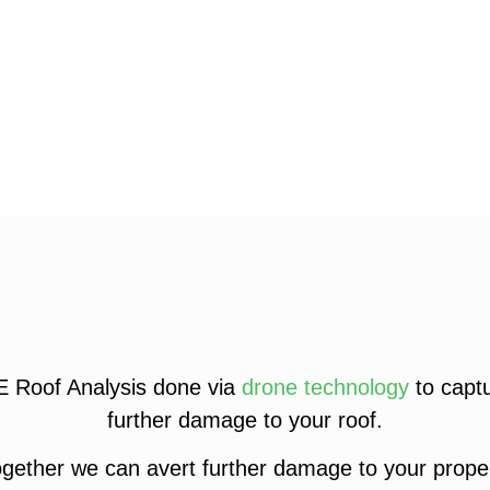
E Roof Analysis done via
drone technology
to captu
further damage to your roof.
gether we can avert further damage to your proper