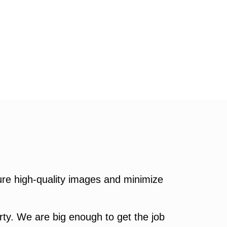
re high-quality images and minimize
ty. We are big enough to get the job