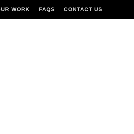
OUR WORK
FAQS
CONTACT US