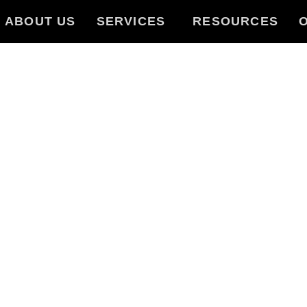
ABOUT US
SERVICES
RESOURCES