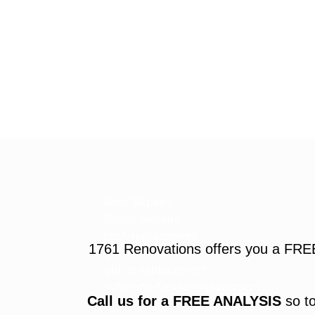
Roof Repairs
Siding Repairs
roof-replacement
1761 Renovations offers you a FRE
gutter-installation
gutter-replacement
sofit-and-fascia-replacement
Call us for a FREE ANALYSIS
so to