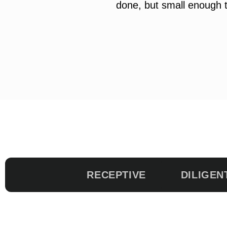
done, but small enough t
RECEPTIVE
DILIGEN