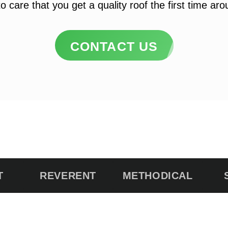
o care that you get a quality roof the first time ar
CONTACT US
T
REVERENT
METHODICAL