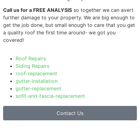
Call us for a FREE ANALYSIS
so together we can avert
further damage to your property. We are big enough to
get the job done, but small enough to care that you get
a quality roof the first time around- we got you
covered!
Roof Repairs
Siding Repairs
roof-replacement
gutter-installation
gutter-replacement
sofit-and-fascia-replacement
Contact Us