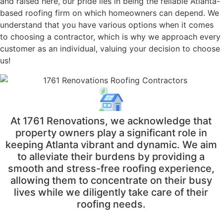
and raised here, our pride lies in being the reliable Atlanta-
based roofing firm on which homeowners can depend. We
understand that you have various options when it comes
to choosing a contractor, which is why we approach every
customer as an individual, valuing your decision to choose
us!
At 1761 Renovations, we acknowledge that
property owners play a significant role in
keeping Atlanta vibrant and dynamic. We aim
to alleviate their burdens by providing a
smooth and stress-free roofing experience,
allowing them to concentrate on their busy
lives while we diligently take care of their
roofing needs.