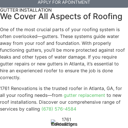
APPLY FOR APOINTMENT
GUTTER INSTALLATION
We Cover All Aspects of Roofing
One of the most crucial parts of your roofing system is
often overlooked—gutters. These systems guide water
away from your roof and foundation. With properly
functioning gutters, you’ll be more protected against roof
leaks and other types of water damage. If you require
gutter repairs or new gutters in Atlanta, it’s essential to
hire an experienced roofer to ensure the job is done
correctly.
1761 Renovations is the trusted roofer in Atlanta, GA, for
all your roofing needs—from
gutter replacement
to new
roof installations. Discover our comprehensive range of
services by calling
(678) 576-4584