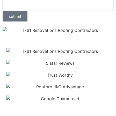
submit