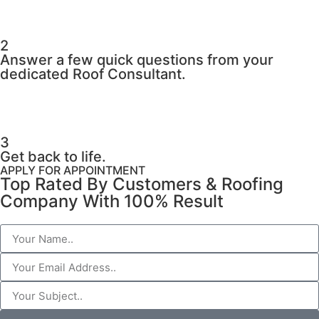
2
Answer a few quick questions from your
dedicated Roof Consultant.
3
Get back to life.
APPLY FOR APPOINTMENT
Top Rated By Customers & Roofing
Company With 100% Result