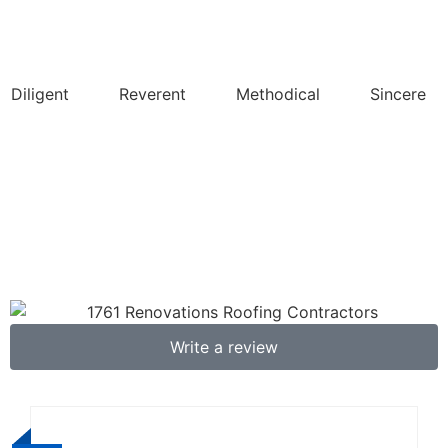
Diligent
Reverent
Methodical
Sincere
Write a review