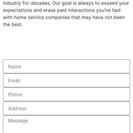
industry for decades. Our goal is always to exceed your
expectations and erase past interactions you’ve had
with home service companies that may have not been
the best.