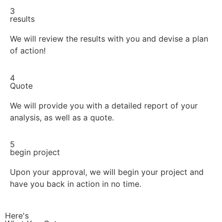
3
results
We will review the results with you and devise a plan
of action!
4
Quote
We will provide you with a detailed report of your
analysis, as well as a quote.
5
begin project
Upon your approval, we will begin your project and
have you back in action in no time.
Here's