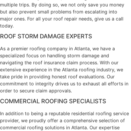
multiple trips. By doing so, we not only save you money
but also prevent small problems from escalating into
major ones. For all your roof repair needs, give us a call
today.
ROOF STORM DAMAGE EXPERTS
As a premier roofing company in Atlanta, we have a
specialized focus on handling storm damage and
navigating the roof insurance claim process. With our
extensive experience in the Atlanta roofing industry, we
take pride in providing honest roof evaluations. Our
commitment to integrity drives us to exhaust all efforts in
order to secure claim approvals.
COMMERCIAL ROOFING SPECIALISTS
In addition to being a reputable residential roofing service
provider, we proudly offer a comprehensive selection of
commercial roofing solutions in Atlanta. Our expertise