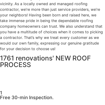
vicinity. As a locally owned and managed roofing
contractor, we’re more than just service providers, we’re
your neighbors! Having been born and raised here, we
take immense pride in being the dependable roofing
company homeowners can trust. We also understand that
you have a multitude of choices when it comes to picking
a contractor. That’s why we treat every customer as we
would our own family, expressing our genuine gratitude
for your decision to choose us!
1761 renovations' NEW ROOF
PROCESS
1
Free 30-min Inspection.