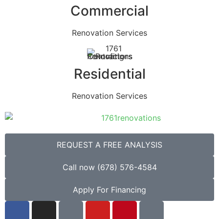
Commercial
Renovation Services
Residential
Renovation Services
REQUEST A FREE ANALYSIS
Call now (678) 576-4584
Apply For Financing