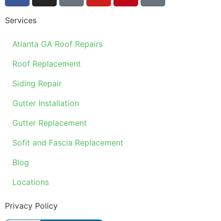
Services
Atlanta GA Roof Repairs
Roof Replacement
Siding Repair
Gutter Installation
Gutter Replacement
Sofit and Fascia Replacement
Blog
Locations
Privacy Policy