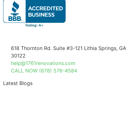
618 Thornton Rd. Suite #3-121 Lithia Springs, GA
30122
help@1761renovations.com
CALL NOW (678) 576-4584
Latest Blogs