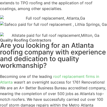
extends to TPO roofing and the application of roof
coatings, among other specialties.
Quality Roofing Contractors
Are you looking for an Atlanta
roofing company with experience
and dedication to quality
workmanship?
Becoming one of the leading
roof replacement firms in
Atlanta
wasn’t an overnight success for 1761 Renovations!
We are an A+ Better Business Bureau accredited company,
nearing the completion of over 500 jobs as Atlanta’s top-
notch roofers. We have successfully carried out over 100
roof storm damage repairs within the Metro Atlanta