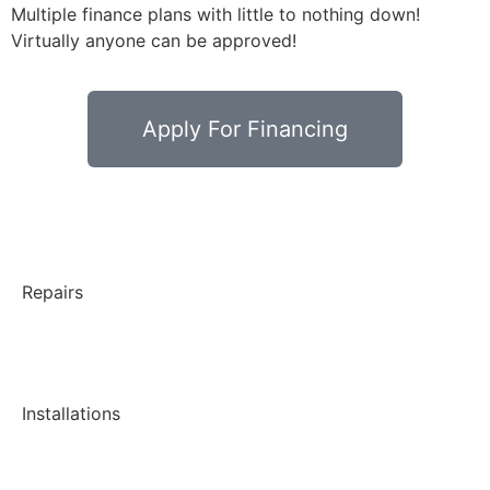
Multiple finance plans with little to nothing down!
Virtually anyone can be approved!
Apply For Financing
Repairs
Installations