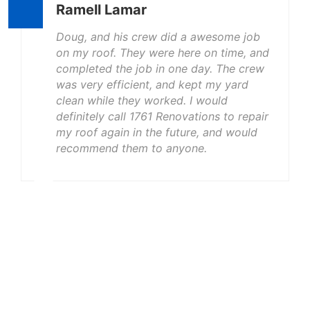
Ramell Lamar
Doug, and his crew did a awesome job
on my roof. They were here on time, and
completed the job in one day. The crew
was very efficient, and kept my yard
clean while they worked. I would
definitely call 1761 Renovations to repair
my roof again in the future, and would
recommend them to anyone.