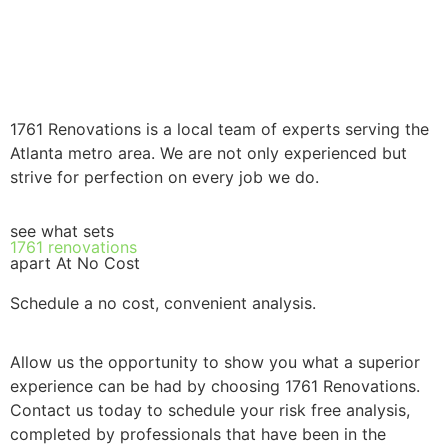
1761 Renovations is a local team of experts serving the
Atlanta metro area. We are not only experienced but
strive for perfection on every job we do.
see what sets
1761 renovations
apart At No Cost
Schedule a no cost, convenient analysis.
Allow us the opportunity to show you what a superior
experience can be had by choosing 1761 Renovations.
Contact us today to schedule your risk free analysis,
completed by professionals that have been in the