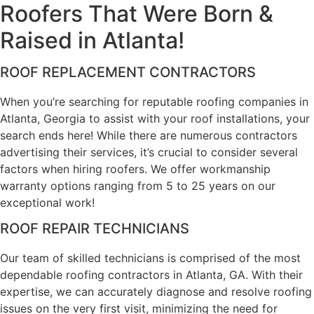
Roofers That Were
Born &
Raised in Atlanta!
ROOF REPLACEMENT CONTRACTORS
When you’re searching for reputable roofing companies in
Atlanta, Georgia to assist with your roof installations, your
search ends here! While there are numerous contractors
advertising their services, it’s crucial to consider several
factors when hiring roofers. We offer workmanship
warranty options ranging from 5 to 25 years on our
exceptional work!
ROOF REPAIR TECHNICIANS
Our team of skilled technicians is comprised of the most
dependable roofing contractors in Atlanta, GA. With their
expertise, we can accurately diagnose and resolve roofing
issues on the very first visit, minimizing the need for