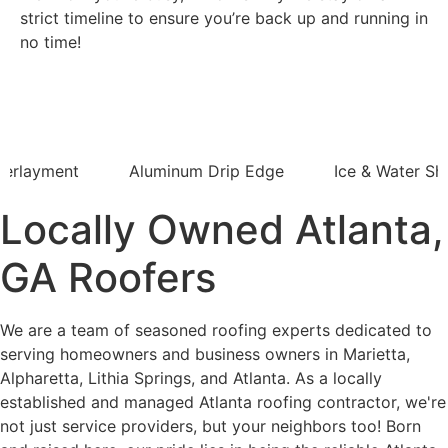
strict timeline to ensure you’re back up and running in
no time!
derlayment
Aluminum Drip Edge
Ice & Water Shi
Locally Owned Atlanta,
GA Roofers
We are a team of seasoned roofing experts dedicated to
serving homeowners and business owners in Marietta,
Alpharetta, Lithia Springs, and Atlanta. As a locally
established and managed Atlanta roofing contractor, we're
not just service providers, but your neighbors too! Born