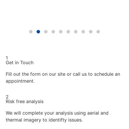
1
Get in Touch
Fill out the form on our site or call us to schedule an
appointment.
2
Risk free analysis
We will complete your analysis using aerial and
thermal imagery to identifty issues.