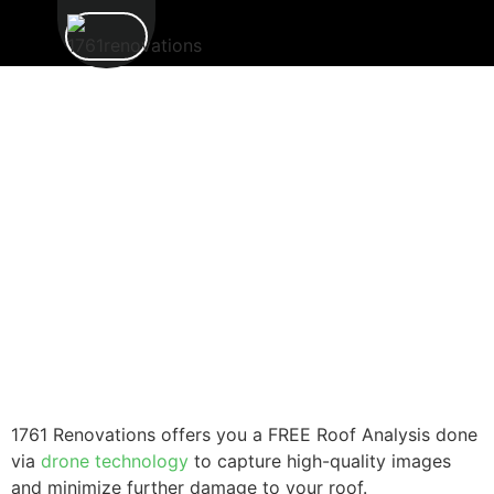
1761 Renovations offers you a FREE Roof Analysis done
via
drone technology
to capture high-quality images
and minimize further damage to your roof.