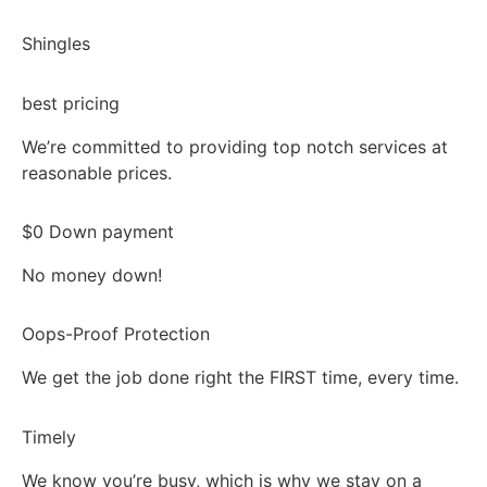
Shingles
best pricing
We’re committed to providing top notch services at
reasonable prices.
$0 Down payment
No money down!
Oops-Proof Protection
We get the job done right the FIRST time, every time.
Timely
We know you’re busy, which is why we stay on a