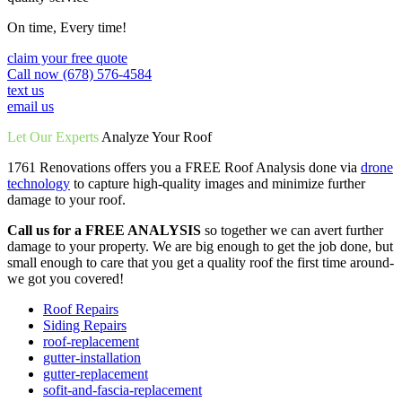
On time, Every time!
claim your free quote
Call now (678) 576-4584
text us
email us
Let Our Experts
Analyze Your Roof
1761 Renovations offers you a FREE Roof Analysis done via
drone
technology
to capture high-quality images and minimize further
damage to your roof.
Call us for a FREE ANALYSIS
so together we can avert further
damage to your property. We are big enough to get the job done, but
small enough to care that you get a quality roof the first time around-
we got you covered!
Roof Repairs
Siding Repairs
roof-replacement
gutter-installation
gutter-replacement
sofit-and-fascia-replacement