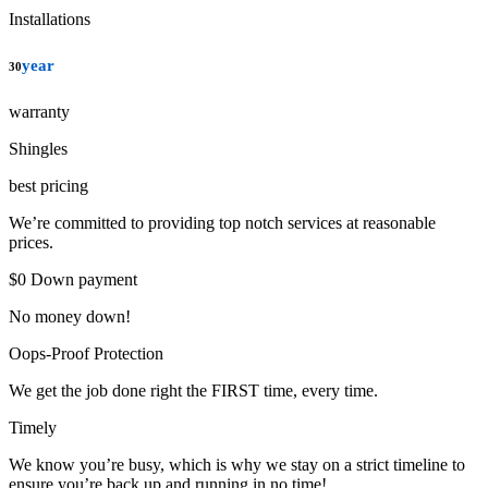
Installations
year
30
warranty
Shingles
best pricing
We’re committed to providing top notch services at reasonable
prices.
$0 Down payment
No money down!
Oops-Proof Protection
We get the job done right the FIRST time, every time.
Timely
We know you’re busy, which is why we stay on a strict timeline to
ensure you’re back up and running in no time!