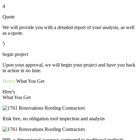
4
Quote
We will provide you with a detailed report of your analysis, as well
as a quote.
5
begin project
Upon your approval, we will begin your project and have you back
in action in no time.
Here's
What You Get
Here's
What You Get
Risk free, no obligation roof inspection and analysis
99% + dimensional accuracy compared to traditional methods