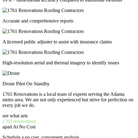
Accurate and comprehensive reports
A licensed public adjuster to assist with insurance claims
High-resolution aerial and thermal imagery to identify issues
Drone Pilot On Standby
1761 Renovations is a local team of experts serving the Atlanta
metro area. We are not only experienced but strive for perfection on
every job we do.
see what sets
1761 renovations
apart At No Cost
Schedule a no cost, convenient analysis.