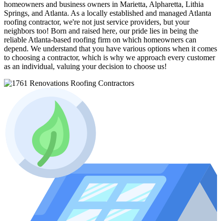
homeowners and business owners in Marietta, Alpharetta, Lithia
Springs, and Atlanta. As a locally established and managed Atlanta
roofing contractor, we're not just service providers, but your
neighbors too! Born and raised here, our pride lies in being the
reliable Atlanta-based roofing firm on which homeowners can
depend. We understand that you have various options when it comes
to choosing a contractor, which is why we approach every customer
as an individual, valuing your decision to choose us!