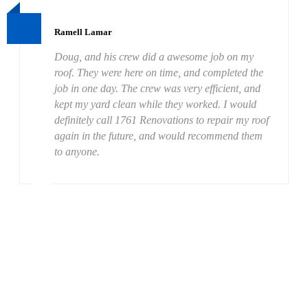
Ramell Lamar
Doug, and his crew did a awesome job on my
roof. They were here on time, and completed the
job in one day. The crew was very efficient, and
kept my yard clean while they worked. I would
definitely call 1761 Renovations to repair my roof
again in the future, and would recommend them
to anyone.