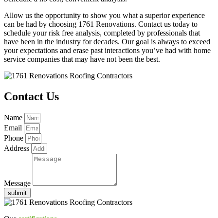
Allow us the opportunity to show you what a superior experience
can be had by choosing 1761 Renovations. Contact us today to
schedule your risk free analysis, completed by professionals that
have been in the industry for decades. Our goal is always to exceed
your expectations and erase past interactions you’ve had with home
service companies that may have not been the best.
Contact Us
Name
Email
Phone
Address
Message
submit