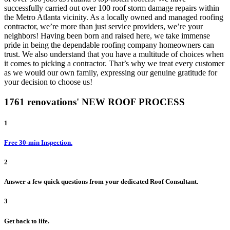
successfully carried out over 100 roof storm damage repairs within
the Metro Atlanta vicinity. As a locally owned and managed roofing
contractor, we’re more than just service providers, we’re your
neighbors! Having been born and raised here, we take immense
pride in being the dependable roofing company homeowners can
trust. We also understand that you have a multitude of choices when
it comes to picking a contractor. That’s why we treat every customer
as we would our own family, expressing our genuine gratitude for
your decision to choose us!
1761 renovations' NEW ROOF PROCESS
1
Free 30-min Inspection.
2
Answer a few quick questions from your dedicated Roof Consultant.
3
Get back to life.