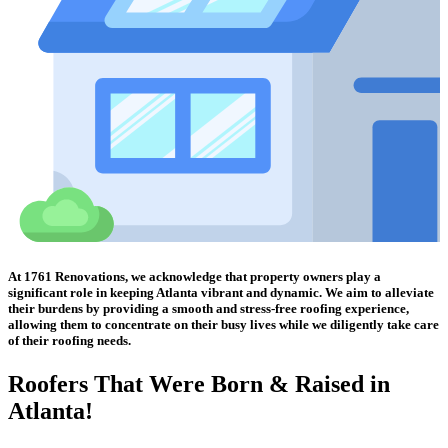
At 1761 Renovations, we acknowledge that property owners play a
significant role in keeping Atlanta vibrant and dynamic. We aim to alleviate
their burdens by providing a smooth and stress-free roofing experience,
allowing them to concentrate on their busy lives while we diligently take care
of their roofing needs.
Roofers That Were
Born & Raised in
Atlanta!