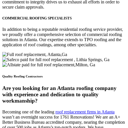
commitment to integrity drives us to exhaust all efforts in order to
secure claim approvals.
COMMERCIAL ROOFING SPECIALISTS
In addition to being a reputable residential roofing service provider,
we proudly offer a comprehensive selection of commercial roofing
solutions in Atlanta. Our expertise extends to TPO roofing and the
application of roof coatings, among other specialties.
Quality Roofing Contractors
Are you looking for an Atlanta roofing company
with experience and dedication to quality
workmanship?
Becoming one of the leading
roof replacement firms in Atlanta
wasn’t an overnight success for 1761 Renovations! We are an A+
Better Business Bureau accredited company, nearing the completion
of over 500 jobs as Atlanta’s top-notch roofers. We have