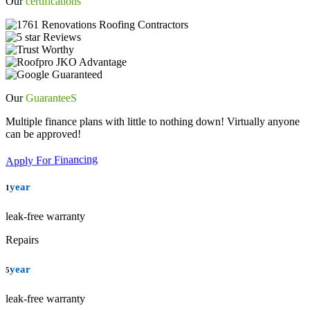
Our
certifications
Our
GuaranteeS
Multiple finance plans with little to nothing down! Virtually anyone
can be approved!
Apply For Financing
year
1
leak-free warranty
Repairs
year
5
leak-free warranty