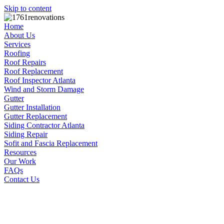
Skip to content
Home
About Us
Services
Roofing
Roof Repairs
Roof Replacement
Roof Inspector Atlanta
Wind and Storm Damage
Gutter
Gutter Installation
Gutter Replacement
Siding Contractor Atlanta
Siding Repair
Sofit and Fascia Replacement
Resources
Our Work
FAQs
Contact Us