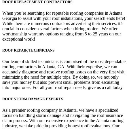
ROOF REPLACEMENT CONTRACTORS
When you’re searching for reputable roofing companies in Atlanta,
Georgia to assist with your roof installations, your search ends here!
While there are numerous contractors advertising their services, it’s
crucial to consider several factors when hiring roofers. We offer
workmanship warranty options ranging from 5 to 25 years on our
exceptional work!
ROOF REPAIR TECHNICIANS
Our team of skilled technicians is comprised of the most dependable
roofing contractors in Atlanta, GA. With their expertise, we can
accurately diagnose and resolve roofing issues on the very first visit,
minimizing the need for multiple trips. By doing so, we not only
save you money but also prevent small problems from escalating
into major ones. For all your roof repair needs, give us a call today.
ROOF STORM DAMAGE EXPERTS
As a premier roofing company in Atlanta, we have a specialized
focus on handling storm damage and navigating the roof insurance
claim process. With our extensive experience in the Atlanta roofing
industry, we take pride in providing honest roof evaluations. Our