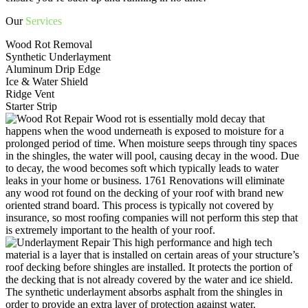
Our
Services
Wood Rot Removal
Synthetic Underlayment
Aluminum Drip Edge
Ice & Water Shield
Ridge Vent
Starter Strip
Wood rot is essentially mold decay that
happens when the wood underneath is exposed to moisture for a
prolonged period of time. When moisture seeps through tiny spaces
in the shingles, the water will pool, causing decay in the wood. Due
to decay, the wood becomes soft which typically leads to water
leaks in your home or business. 1761 Renovations will eliminate
any wood rot found on the decking of your roof with brand new
oriented strand board. This process is typically not covered by
insurance, so most roofing companies will not perform this step that
is extremely important to the health of your roof.
This high performance and high tech
material is a layer that is installed on certain areas of your structure’s
roof decking before shingles are installed. It protects the portion of
the decking that is not already covered by the water and ice shield.
The synthetic underlayment absorbs asphalt from the shingles in
order to provide an extra layer of protection against water.