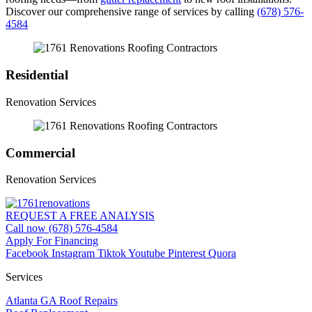
Discover our comprehensive range of services by calling
(678) 576-
4584
Residential
Renovation Services
Commercial
Renovation Services
REQUEST A FREE ANALYSIS
Call now (678) 576-4584
Apply For Financing
Facebook
Instagram
Tiktok
Youtube
Pinterest
Quora
Services
Atlanta GA Roof Repairs