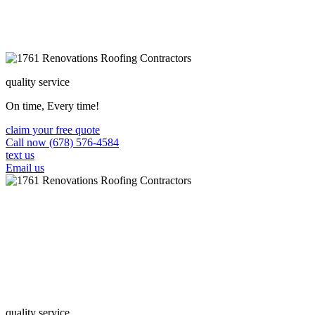
quality service
On time, Every time!
claim your free quote
Call now (678) 576-4584
text us
Email us
quality service