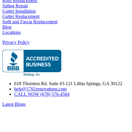
Roof Replacement
Siding Repair
Gutter Installation
Gutter Replacement
Sofit and Fascia Replacement
Blog
Locations
Privacy Policy
618 Thornton Rd. Suite #3-121 Lithia Springs, GA 30122
help@1761renovations.com
CALL NOW (678) 576-4584
Latest Blogs