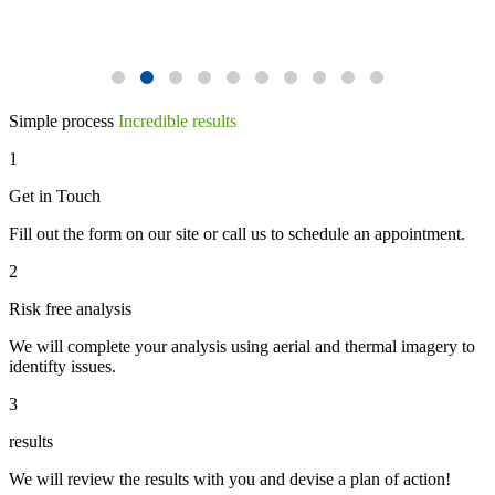
Simple process
Incredible results
1
Get in Touch
Fill out the form on our site or call us to schedule an appointment.
2
Risk free analysis
We will complete your analysis using aerial and thermal imagery to
identifty issues.
3
results
We will review the results with you and devise a plan of action!