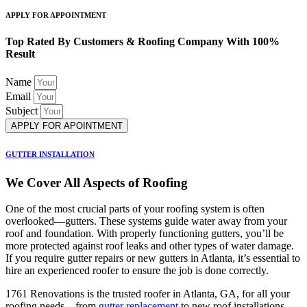
APPLY FOR APPOINTMENT
Top Rated By Customers & Roofing Company With 100%
Result
Name
Email
Subject
APPLY FOR APOINTMENT
GUTTER INSTALLATION
We Cover All Aspects of Roofing
One of the most crucial parts of your roofing system is often
overlooked—gutters. These systems guide water away from your
roof and foundation. With properly functioning gutters, you’ll be
more protected against roof leaks and other types of water damage.
If you require gutter repairs or new gutters in Atlanta, it’s essential to
hire an experienced roofer to ensure the job is done correctly.
1761 Renovations is the trusted roofer in Atlanta, GA, for all your
roofing needs—from
gutter replacement
to new roof installations.