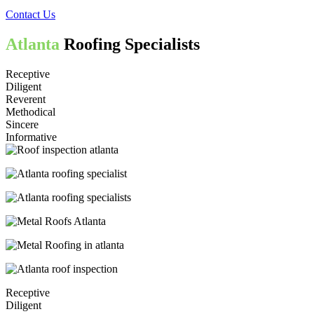
Contact Us
Atlanta
Roofing Specialists
Receptive
Diligent
Reverent
Methodical
Sincere
Informative
Receptive
Diligent