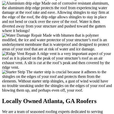
Made out of corrosive resistant aluminum,
the aluminum drip edge protects the roof from experiencing water
damage at the roof rake and eave. Allowing shingles to stay firm at
the edge of the roof, the drip edge allows shingles to stay in place
and not bend or crack over the eave of the roof. Water is then
diverted away from your structure and pushed toward the gutters
where it belongs!
Made with bitumen that is polymer
modified, the ice and water protector of your structure’s roof is an
underlayment membrane that is waterproof and designed to protect
areas of your roof that are at risk of water and ice damage.
A ridge vent is a very important aspect of your
roof as it is placed on the peak of your structure’s roof as an air
exhaust vent. A slit is cut at the roof’s peak and then covered by the
ridge vent.
The starter strip is crucial because it adheres to the
shingles on the edges of your roof and protects them from the
elements. Without starter strip shingles, a gust of wind would have
no trouble sneaking under the shingles on the edges of your roof and
blowing them up, and perhaps even off, your roof.
Locally Owned Atlanta,
GA Roofers
We are a team of seasoned roofing experts dedicated to serving