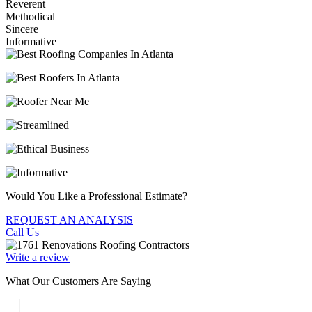
Reverent
Methodical
Sincere
Informative
Would You Like a Professional Estimate?
REQUEST AN ANALYSIS
Call Us
Write a review
What Our Customers Are Saying