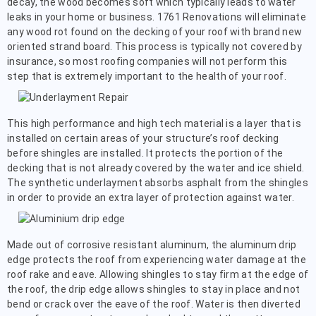
decay, the wood becomes soft which typically leads to water
leaks in your home or business. 1761 Renovations will eliminate
any wood rot found on the decking of your roof with brand new
oriented strand board. This process is typically not covered by
insurance, so most roofing companies will not perform this
step that is extremely important to the health of your roof.
This high performance and high tech material is a layer that is
installed on certain areas of your structure’s roof decking
before shingles are installed. It protects the portion of the
decking that is not already covered by the water and ice shield.
The synthetic underlayment absorbs asphalt from the shingles
in order to provide an extra layer of protection against water.
Made out of corrosive resistant aluminum, the aluminum drip
edge protects the roof from experiencing water damage at the
roof rake and eave. Allowing shingles to stay firm at the edge of
the roof, the drip edge allows shingles to stay in place and not
bend or crack over the eave of the roof. Water is then diverted