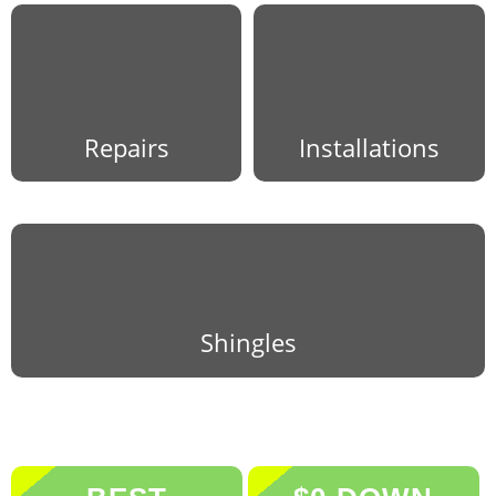
Repairs
Installations
Shingles