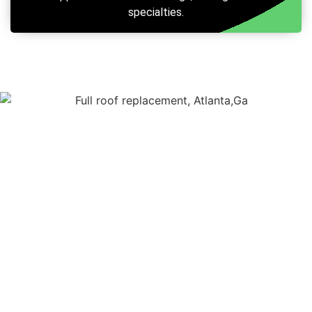
specialties.