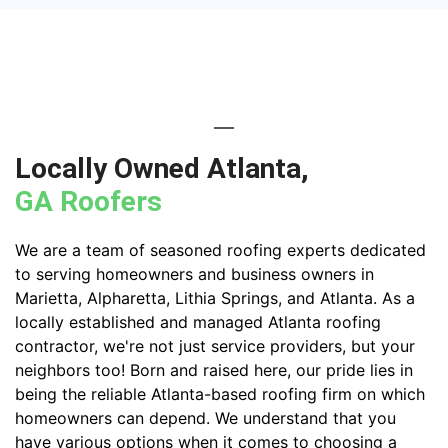
Locally Owned Atlanta,
GA Roofers
We are a team of seasoned roofing experts dedicated
to serving homeowners and business owners in
Marietta, Alpharetta, Lithia Springs, and Atlanta. As a
locally established and managed Atlanta roofing
contractor, we're not just service providers, but your
neighbors too! Born and raised here, our pride lies in
being the reliable Atlanta-based roofing firm on which
homeowners can depend. We understand that you
have various options when it comes to choosing a