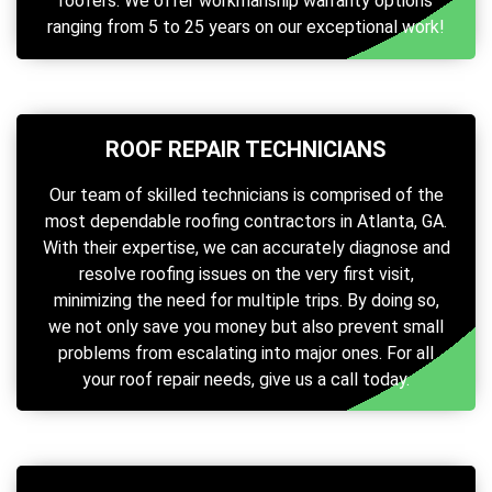
roofers. We offer workmanship warranty options
ranging from 5 to 25 years on our exceptional work!
ROOF REPAIR TECHNICIANS
Our team of skilled technicians is comprised of the
most dependable roofing contractors in Atlanta, GA.
With their expertise, we can accurately diagnose and
resolve roofing issues on the very first visit,
minimizing the need for multiple trips. By doing so,
we not only save you money but also prevent small
problems from escalating into major ones. For all
your roof repair needs, give us a call today.