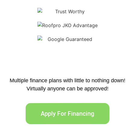
Multiple finance plans with little to nothing down!
Virtually anyone can be approved!
Apply For Financing