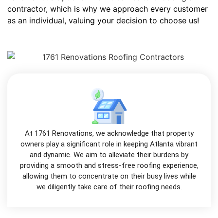
contractor, which is why we approach every customer
as an individual, valuing your decision to choose us!
At 1761 Renovations, we acknowledge that property
owners play a significant role in keeping Atlanta vibrant
and dynamic. We aim to alleviate their burdens by
providing a smooth and stress-free roofing experience,
allowing them to concentrate on their busy lives while
we diligently take care of their roofing needs.