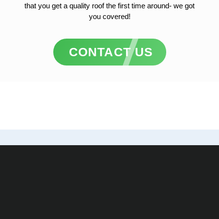
that you get a quality roof the first time around- we got
you covered!
CONTACT US