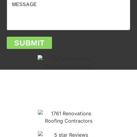
SUBMIT