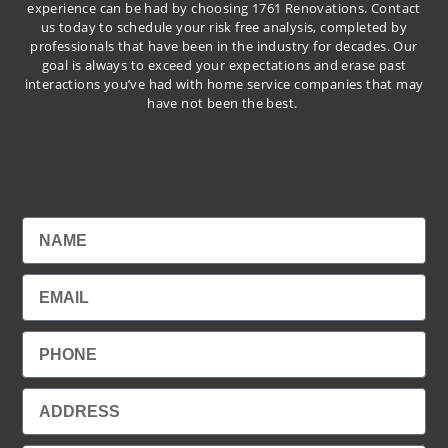
experience can be had by choosing 1761 Renovations. Contact
us today to schedule your risk free analysis, completed by
professionals that have been in the industry for decades. Our
goal is always to exceed your expectations and erase past
interactions you’ve had with home service companies that may
have not been the best.