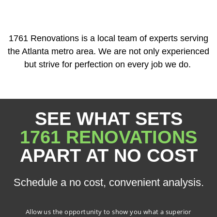
1761 Renovations is a local team of experts serving
the Atlanta metro area. We are not only experienced
but strive for perfection on every job we do.
SEE WHAT SETS
1761 RENOVATIONS
APART AT NO COST
Schedule a no cost, convenient analysis.
Allow us the opportunity to show you what a superior