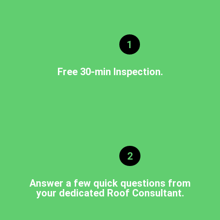
1
Free 30-min Inspection.
2
Answer a few quick questions from
your dedicated Roof Consultant.