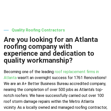
Quality Roofing Contractors
Are you looking for an Atlanta
roofing company with
experience and dedication to
quality workmanship?
Becoming one of the leading
roof replacement firms in
Atlanta
wasn’t an overnight success for 1761 Renovations!
We are an A+ Better Business Bureau accredited company,
nearing the completion of over 500 jobs as Atlanta’s top-
notch roofers. We have successfully carried out over 100
roof storm damage repairs within the Metro Atlanta
vicinity. As a locally owned and managed roofing contractor,