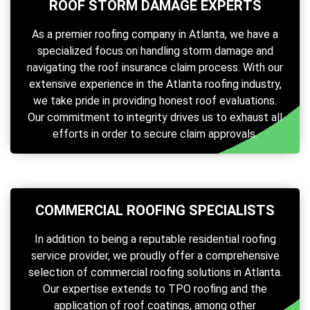
ROOF STORM DAMAGE EXPERTS
As a premier roofing company in Atlanta, we have a
specialized focus on handling storm damage and
navigating the roof insurance claim process. With our
extensive experience in the Atlanta roofing industry,
we take pride in providing honest roof evaluations.
Our commitment to integrity drives us to exhaust all
efforts in order to secure claim approvals.
COMMERCIAL ROOFING SPECIALISTS
In addition to being a reputable residential roofing
service provider, we proudly offer a comprehensive
selection of commercial roofing solutions in Atlanta.
Our expertise extends to TPO roofing and the
application of roof coatings, among other