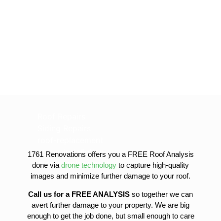
Roof Repairs
Siding Repairs
roof-replacement
gutter-installation
1761 Renovations offers you a FREE Roof Analysis
gutter-replacement
done via
drone technology
to capture high-quality
sofit-and-fascia-replacement
images and minimize further damage to your roof.
Call us for a FREE ANALYSIS
so together we can
avert further damage to your property. We are big
enough to get the job done, but small enough to care