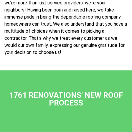
we’re more than just service providers, we’re your
neighbors! Having been born and raised here, we take
immense pride in being the dependable roofing company
homeowners can trust. We also understand that you have a
multitude of choices when it comes to picking a
contractor. That’s why we treat every customer as we
would our own family, expressing our genuine gratitude for
your decision to choose us!
1761 RENOVATIONS' NEW ROOF
PROCESS