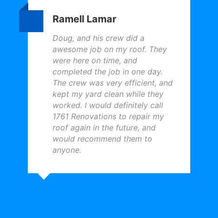
Ramell Lamar
Doug, and his crew did a
awesome job on my roof. They
were here on time, and
completed the job in one day.
The crew was very efficient, and
kept my yard clean while they
worked. I would definitely call
1761 Renovations to repair my
roof again in the future, and
would recommend them to
anyone.