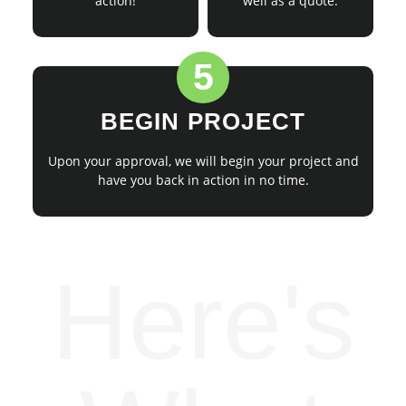
action!
well as a quote.
5
BEGIN PROJECT
Upon your approval, we will begin your project and
have you back in action in no time.
Here's