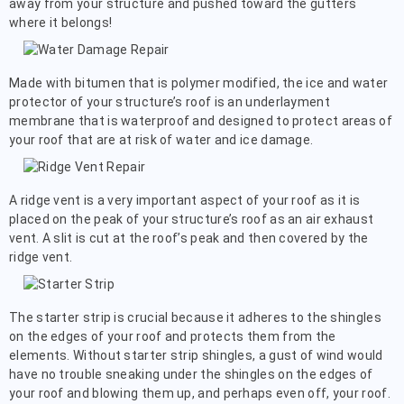
away from your structure and pushed toward the gutters
where it belongs!
Made with bitumen that is polymer modified, the ice and water
protector of your structure’s roof is an underlayment
membrane that is waterproof and designed to protect areas of
your roof that are at risk of water and ice damage.
A ridge vent is a very important aspect of your roof as it is
placed on the peak of your structure’s roof as an air exhaust
vent. A slit is cut at the roof’s peak and then covered by the
ridge vent.
The starter strip is crucial because it adheres to the shingles
on the edges of your roof and protects them from the
elements. Without starter strip shingles, a gust of wind would
have no trouble sneaking under the shingles on the edges of
your roof and blowing them up, and perhaps even off, your roof.