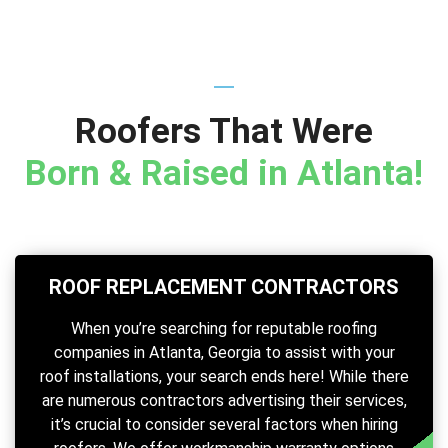
Roofers That Were
Born & Raised in Atlanta!
ROOF REPLACEMENT CONTRACTORS
When you’re searching for reputable roofing
companies in Atlanta, Georgia to assist with your
roof installations, your search ends here! While there
are numerous contractors advertising their services,
it’s crucial to consider several factors when hiring