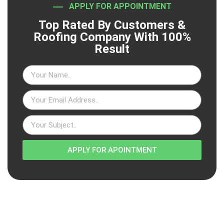
APPLY FOR APPOINTMENT
Top Rated By Customers &
Roofing Company With 100%
Result
APPLY FOR APOINTMENT