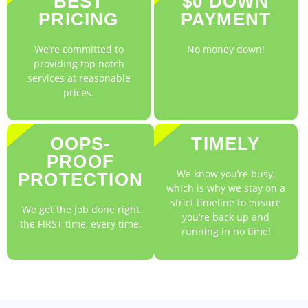
BEST
$0 DOWN
PRICING
PAYMENT
We’re committed to
No money down!
providing top notch
services at reasonable
prices.
OOPS-
TIMELY
PROOF
We know you’re busy,
PROTECTION
which is why we stay on a
strict timeline to ensure
We get the job done right
you’re back up and
the FIRST time, every time.
running in no time!