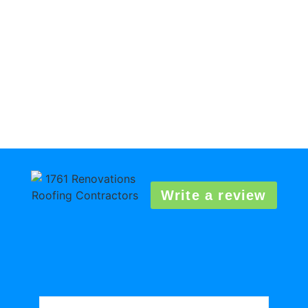
Write a review