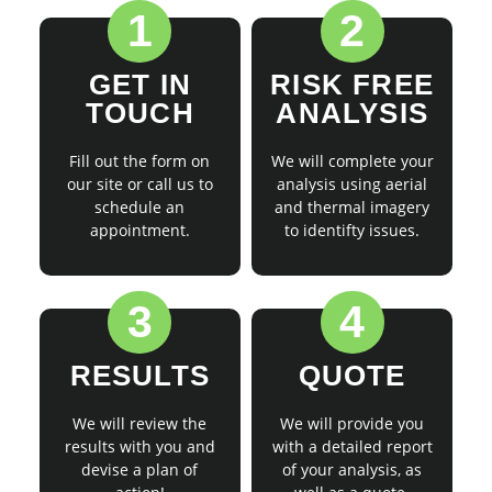
1
2
GET IN
RISK FREE
TOUCH
ANALYSIS
Fill out the form on
We will complete your
our site or call us to
analysis using aerial
schedule an
and thermal imagery
appointment.
to identifty issues.
3
4
RESULTS
QUOTE
We will review the
We will provide you
results with you and
with a detailed report
devise a plan of
of your analysis, as