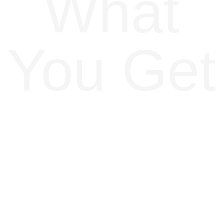
What
You Get