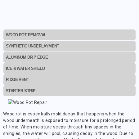
WOOD ROT REMOVAL
SYNTHETIC UNDERLAYMENT
ALUMINUM DRIP EDGE
ICE & WATER SHIELD
RIDGE VENT
STARTER STRIP
Wood rot is essentially mold decay that happens when the
wood underneath is exposed to moisture for a prolonged period
of time. When moisture seeps through tiny spaces in the
shingles, the water will pool, causing decay in the wood. Due to