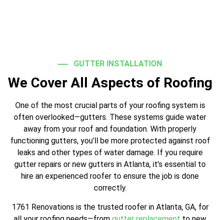
GUTTER INSTALLATION
We Cover All Aspects of Roofing
One of the most crucial parts of your roofing system is
often overlooked—gutters. These systems guide water
away from your roof and foundation. With properly
functioning gutters, you’ll be more protected against roof
leaks and other types of water damage. If you require
gutter repairs or new gutters in Atlanta, it’s essential to
hire an experienced roofer to ensure the job is done
correctly.
1761 Renovations is the trusted roofer in Atlanta, GA, for
all your roofing needs—from
gutter replacement
to new