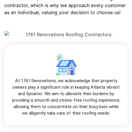
contractor, which is why we approach every customer
as an individual, valuing your decision to choose us!
At 1761 Renovations, we acknowledge that property
owners play a significant role in keeping Atlanta vibrant
and dynamic. We aim to alleviate their burdens by
providing a smooth and stress-free roofing experience,
allowing them to concentrate on their busy lives while
we diligently take care of their roofing needs.