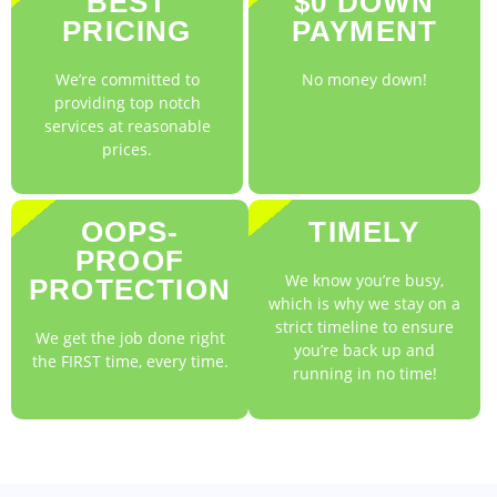
BEST
$0 DOWN
PRICING
PAYMENT
We’re committed to
No money down!
providing top notch
services at reasonable
prices.
OOPS-
TIMELY
PROOF
We know you’re busy,
PROTECTION
which is why we stay on a
strict timeline to ensure
We get the job done right
you’re back up and
the FIRST time, every time.
running in no time!