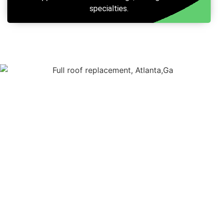
specialties.