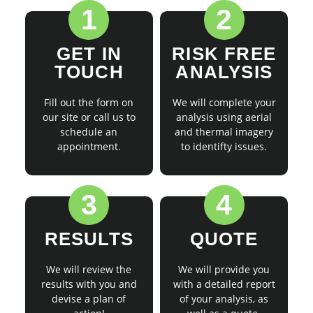
1
2
GET IN
RISK FREE
TOUCH
ANALYSIS
Fill out the form on
We will complete your
our site or call us to
analysis using aerial
schedule an
and thermal imagery
appointment.
to identifty issues.
3
4
RESULTS
QUOTE
We will review the
We will provide you
results with you and
with a detailed report
devise a plan of
of your analysis, as