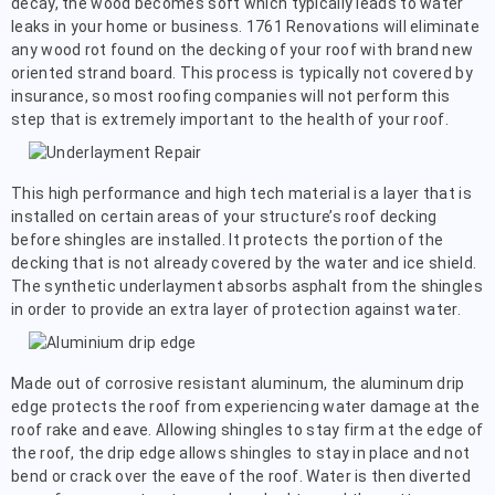
decay, the wood becomes soft which typically leads to water
leaks in your home or business. 1761 Renovations will eliminate
any wood rot found on the decking of your roof with brand new
oriented strand board. This process is typically not covered by
insurance, so most roofing companies will not perform this
step that is extremely important to the health of your roof.
This high performance and high tech material is a layer that is
installed on certain areas of your structure’s roof decking
before shingles are installed. It protects the portion of the
decking that is not already covered by the water and ice shield.
The synthetic underlayment absorbs asphalt from the shingles
in order to provide an extra layer of protection against water.
Made out of corrosive resistant aluminum, the aluminum drip
edge protects the roof from experiencing water damage at the
roof rake and eave. Allowing shingles to stay firm at the edge of
the roof, the drip edge allows shingles to stay in place and not
bend or crack over the eave of the roof. Water is then diverted