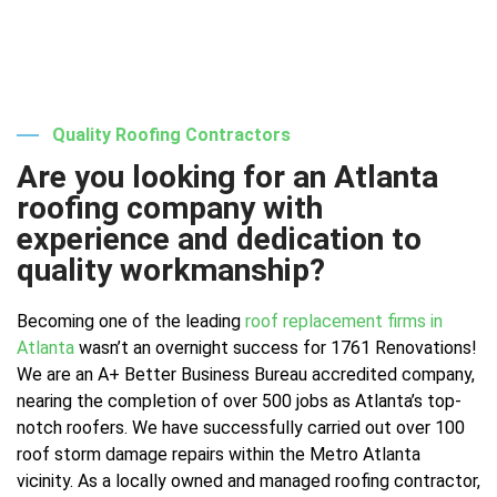
Quality Roofing Contractors
Are you looking for an Atlanta
roofing company with
experience and dedication to
quality workmanship?
Becoming one of the leading
roof replacement firms in
Atlanta
wasn’t an overnight success for 1761 Renovations!
We are an A+ Better Business Bureau accredited company,
nearing the completion of over 500 jobs as Atlanta’s top-
notch roofers. We have successfully carried out over 100
roof storm damage repairs within the Metro Atlanta
vicinity. As a locally owned and managed roofing contractor,