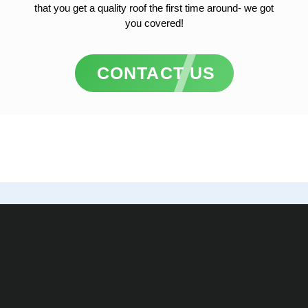
that you get a quality roof the first time around- we got
you covered!
CONTACT US