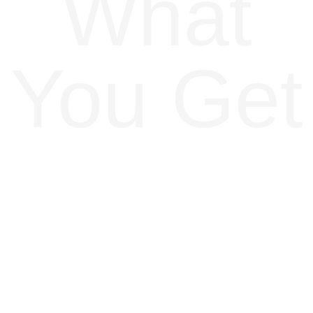
What
You Get