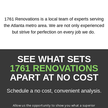
1761 Renovations is a local team of experts serving
the Atlanta metro area. We are not only experienced
but strive for perfection on every job we do.
SEE WHAT SETS
1761 RENOVATIONS
APART AT NO COST
Schedule a no cost, convenient analysis.
Allow us the opportunity to show you what a superior