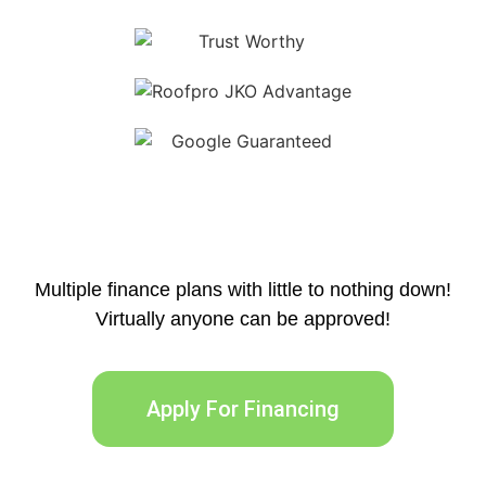
Multiple finance plans with little to nothing down!
Virtually anyone can be approved!
Apply For Financing