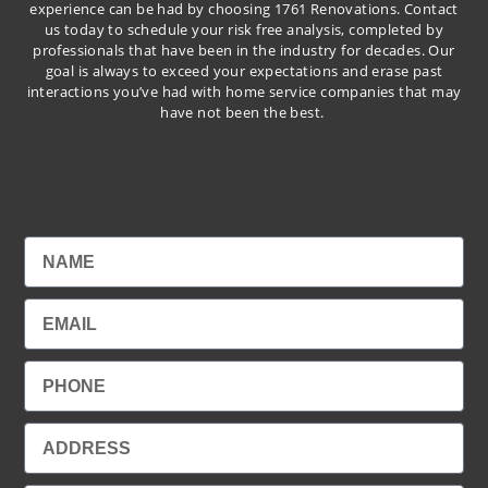
experience can be had by choosing 1761 Renovations. Contact
us today to schedule your risk free analysis, completed by
professionals that have been in the industry for decades. Our
goal is always to exceed your expectations and erase past
interactions you’ve had with home service companies that may
have not been the best.