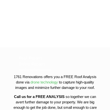
Roof Repairs
Siding Repairs
roof-replacement
gutter-installation
1761 Renovations offers you a FREE Roof Analysis
gutter-replacement
done via
drone technology
to capture high-quality
sofit-and-fascia-replacement
images and minimize further damage to your roof.
Call us for a FREE ANALYSIS
so together we can
avert further damage to your property. We are big
enough to get the job done, but small enough to care