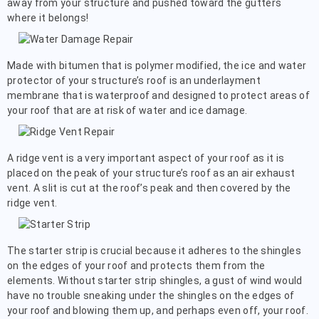
away from your structure and pushed toward the gutters
where it belongs!
Made with bitumen that is polymer modified, the ice and water
protector of your structure’s roof is an underlayment
membrane that is waterproof and designed to protect areas of
your roof that are at risk of water and ice damage.
A ridge vent is a very important aspect of your roof as it is
placed on the peak of your structure’s roof as an air exhaust
vent. A slit is cut at the roof’s peak and then covered by the
ridge vent.
The starter strip is crucial because it adheres to the shingles
on the edges of your roof and protects them from the
elements. Without starter strip shingles, a gust of wind would
have no trouble sneaking under the shingles on the edges of
your roof and blowing them up, and perhaps even off, your roof.