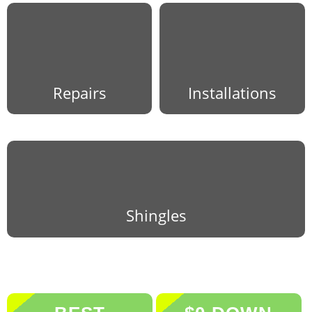
Repairs
Installations
Shingles