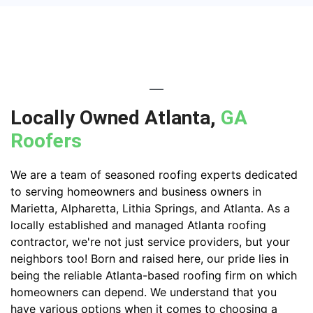
Locally Owned Atlanta,
GA
Roofers
We are a team of seasoned roofing experts dedicated
to serving homeowners and business owners in
Marietta, Alpharetta, Lithia Springs, and Atlanta. As a
locally established and managed Atlanta roofing
contractor, we're not just service providers, but your
neighbors too! Born and raised here, our pride lies in
being the reliable Atlanta-based roofing firm on which
homeowners can depend. We understand that you
have various options when it comes to choosing a