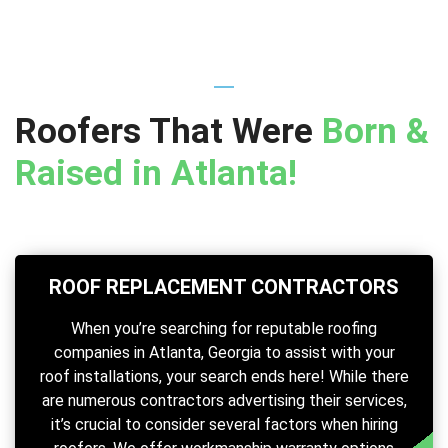
Roofers That Were
Born &
Raised in Atlanta!
ROOF REPLACEMENT CONTRACTORS
When you’re searching for reputable roofing
companies in Atlanta, Georgia to assist with your
roof installations, your search ends here! While there
are numerous contractors advertising their services,
it’s crucial to consider several factors when hiring