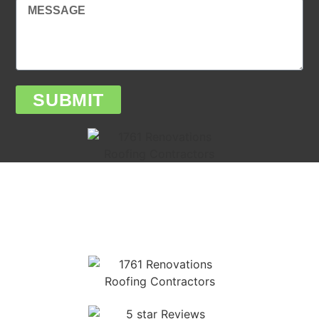
SUBMIT