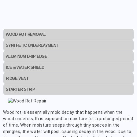
WOOD ROT REMOVAL
SYNTHETIC UNDERLAYMENT
ALUMINUM DRIP EDGE
ICE & WATER SHIELD
RIDGE VENT
STARTER STRIP
Wood rot is essentially mold decay that happens when the
wood underneath is exposed to moisture for a prolonged period
of time. When moisture seeps through tiny spaces in the
shingles, the water will pool, causing decay in the wood. Due to