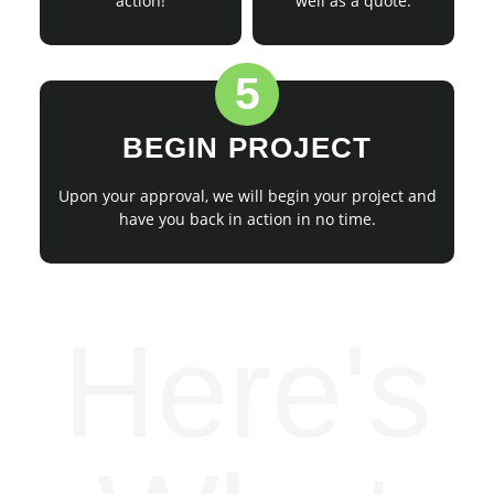
action!
well as a quote.
5
BEGIN PROJECT
Upon your approval, we will begin your project and
have you back in action in no time.
Here's