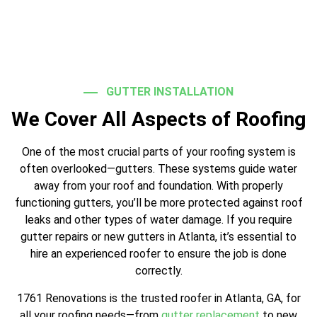
GUTTER INSTALLATION
We Cover All Aspects of Roofing
One of the most crucial parts of your roofing system is
often overlooked—gutters. These systems guide water
away from your roof and foundation. With properly
functioning gutters, you’ll be more protected against roof
leaks and other types of water damage. If you require
gutter repairs or new gutters in Atlanta, it’s essential to
hire an experienced roofer to ensure the job is done
correctly.
1761 Renovations is the trusted roofer in Atlanta, GA, for
all your roofing needs—from
gutter replacement
to new