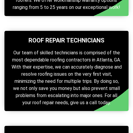
roofers. We offer workmanship warranty options
ranging from 5 to 25 years on our exceptional work!
ROOF REPAIR TECHNICIANS
Our team of skilled technicians is comprised of the
most dependable roofing contractors in Atlanta, GA.
With their expertise, we can accurately diagnose and
resolve roofing issues on the very first visit,
minimizing the need for multiple trips. By doing so,
we not only save you money but also prevent small
problems from escalating into major ones. For all
your roof repair needs, give us a call today.