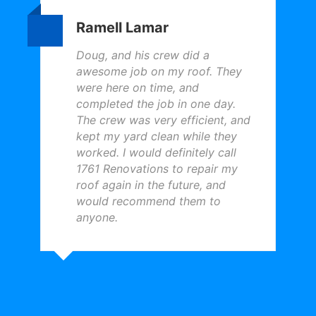
Ramell Lamar
Doug, and his crew did a
awesome job on my roof. They
were here on time, and
completed the job in one day.
The crew was very efficient, and
kept my yard clean while they
worked. I would definitely call
1761 Renovations to repair my
roof again in the future, and
would recommend them to
anyone.