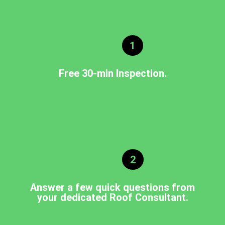
1
Free 30-min Inspection.
2
Answer a few quick questions from
your dedicated Roof Consultant.