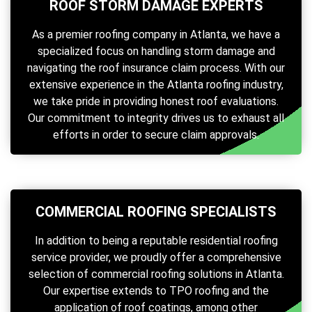
ROOF STORM DAMAGE EXPERTS
As a premier roofing company in Atlanta, we have a
specialized focus on handling storm damage and
navigating the roof insurance claim process. With our
extensive experience in the Atlanta roofing industry,
we take pride in providing honest roof evaluations.
Our commitment to integrity drives us to exhaust all
efforts in order to secure claim approvals.
COMMERCIAL ROOFING SPECIALISTS
In addition to being a reputable residential roofing
service provider, we proudly offer a comprehensive
selection of commercial roofing solutions in Atlanta.
Our expertise extends to TPO roofing and the
application of roof coatings, among other