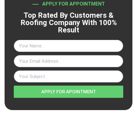
APPLY FOR APPOINTMENT
Top Rated By Customers &
Roofing Company With 100%
Result
APPLY FOR APOINTMENT