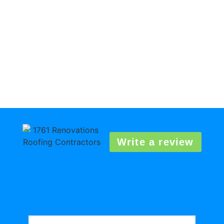
Write a review