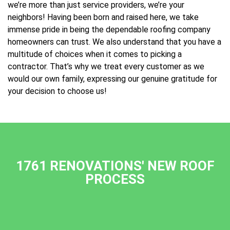
we’re more than just service providers, we’re your
neighbors! Having been born and raised here, we take
immense pride in being the dependable roofing company
homeowners can trust. We also understand that you have a
multitude of choices when it comes to picking a
contractor. That’s why we treat every customer as we
would our own family, expressing our genuine gratitude for
your decision to choose us!
1761 RENOVATIONS' NEW ROOF
PROCESS