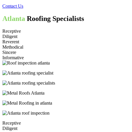
Contact Us
Atlanta
Roofing Specialists
Receptive
Diligent
Reverent
Methodical
Sincere
Informative
Receptive
Diligent