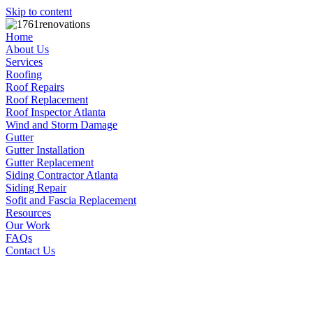
Skip to content
Home
About Us
Services
Roofing
Roof Repairs
Roof Replacement
Roof Inspector Atlanta
Wind and Storm Damage
Gutter
Gutter Installation
Gutter Replacement
Siding Contractor Atlanta
Siding Repair
Sofit and Fascia Replacement
Resources
Our Work
FAQs
Contact Us