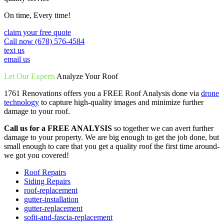
On time, Every time!
claim your free quote
Call now (678) 576-4584
text us
email us
Let Our Experts
Analyze Your Roof
1761 Renovations offers you a FREE Roof Analysis done via
drone
technology
to capture high-quality images and minimize further
damage to your roof.
Call us for a FREE ANALYSIS
so together we can avert further
damage to your property. We are big enough to get the job done, but
small enough to care that you get a quality roof the first time around-
we got you covered!
Roof Repairs
Siding Repairs
roof-replacement
gutter-installation
gutter-replacement
sofit-and-fascia-replacement