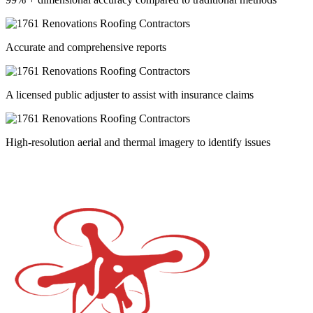
Accurate and comprehensive reports
A licensed public adjuster to assist with insurance claims
High-resolution aerial and thermal imagery to identify issues