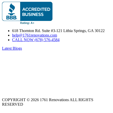
618 Thornton Rd. Suite #3-121 Lithia Springs, GA 30122
help@1761renovations.com
CALL NOW (678) 576-4584
Latest Blogs
COPYRIGHT © 2026 1761 Renovations ALL RIGHTS
RESERVED