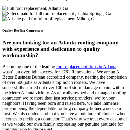
Quality Roofing Contractors
Are you looking for an Atlanta roofing company
with experience and dedication to quality
workmanship?
Becoming one of the leading
roof replacement firms in Atlanta
wasn’t an overnight success for 1761 Renovations! We are an A+
Better Business Bureau accredited company, nearing the completion
of over 500 jobs as Atlanta’s top-notch roofers. We have
successfully carried out over 100 roof storm damage repairs within
the Metro Atlanta vicinity. As a locally owned and managed roofing
contractor, we’re more than just service providers, we’re your
neighbors! Having been born and raised here, we take immense
pride in being the dependable roofing company homeowners can
trust. We also understand that you have a multitude of choices when
it comes to picking a contractor. That’s why we treat every customer
as we would our own family, expressing our genuine gratitude for
your decision to choose us!