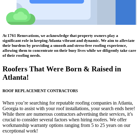
At 1761 Renovations, we acknowledge that property owners play a
significant role in keeping Atlanta vibrant and dynamic. We aim to alleviate
their burdens by providing a smooth and stress-free roofing experience,
allowing them to concentrate on their busy lives while we diligently take care
of their roofing needs.
Roofers That Were
Born & Raised in
Atlanta!
ROOF REPLACEMENT CONTRACTORS
When you’re searching for reputable roofing companies in Atlanta,
Georgia to assist with your roof installations, your search ends here!
While there are numerous contractors advertising their services, it’s
crucial to consider several factors when hiring roofers. We offer
workmanship warranty options ranging from 5 to 25 years on our
exceptional work!