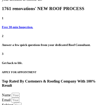
1761 renovations' NEW ROOF PROCESS
1
Free 30-min Inspection.
2
Answer a few quick questions from your dedicated Roof Consultant.
3
Get back to life.
APPLY FOR APPOINTMENT
Top Rated By Customers & Roofing Company With 100%
Result
Name
Email
Subject