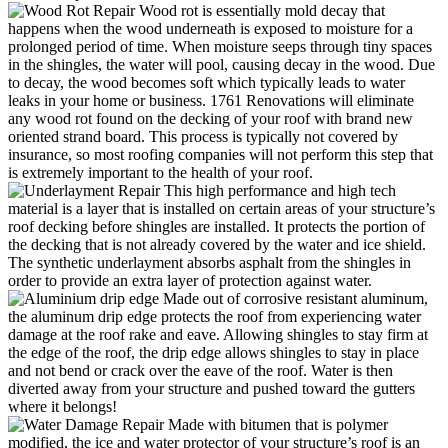
Wood rot is essentially mold decay that
happens when the wood underneath is exposed to moisture for a
prolonged period of time. When moisture seeps through tiny spaces
in the shingles, the water will pool, causing decay in the wood. Due
to decay, the wood becomes soft which typically leads to water
leaks in your home or business. 1761 Renovations will eliminate
any wood rot found on the decking of your roof with brand new
oriented strand board. This process is typically not covered by
insurance, so most roofing companies will not perform this step that
is extremely important to the health of your roof.
This high performance and high tech
material is a layer that is installed on certain areas of your structure’s
roof decking before shingles are installed. It protects the portion of
the decking that is not already covered by the water and ice shield.
The synthetic underlayment absorbs asphalt from the shingles in
order to provide an extra layer of protection against water.
Made out of corrosive resistant aluminum,
the aluminum drip edge protects the roof from experiencing water
damage at the roof rake and eave. Allowing shingles to stay firm at
the edge of the roof, the drip edge allows shingles to stay in place
and not bend or crack over the eave of the roof. Water is then
diverted away from your structure and pushed toward the gutters
where it belongs!
Made with bitumen that is polymer
modified, the ice and water protector of your structure’s roof is an