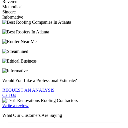
Reverent
Methodical
Sincere
Informative
Would You Like a Professional Estimate?
REQUEST AN ANALYSIS
Call Us
Write a review
What Our Customers Are Saying