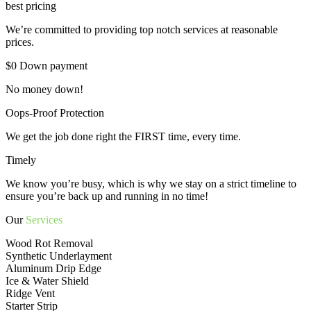
best pricing
We’re committed to providing top notch services at reasonable
prices.
$0 Down payment
No money down!
Oops-Proof Protection
We get the job done right the FIRST time, every time.
Timely
We know you’re busy, which is why we stay on a strict timeline to
ensure you’re back up and running in no time!
Our
Services
Wood Rot Removal
Synthetic Underlayment
Aluminum Drip Edge
Ice & Water Shield
Ridge Vent
Starter Strip