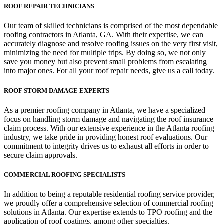
ROOF REPAIR TECHNICIANS
Our team of skilled technicians is comprised of the most dependable
roofing contractors in Atlanta, GA. With their expertise, we can
accurately diagnose and resolve roofing issues on the very first visit,
minimizing the need for multiple trips. By doing so, we not only
save you money but also prevent small problems from escalating
into major ones. For all your roof repair needs, give us a call today.
ROOF STORM DAMAGE EXPERTS
As a premier roofing company in Atlanta, we have a specialized
focus on handling storm damage and navigating the roof insurance
claim process. With our extensive experience in the Atlanta roofing
industry, we take pride in providing honest roof evaluations. Our
commitment to integrity drives us to exhaust all efforts in order to
secure claim approvals.
COMMERCIAL ROOFING SPECIALISTS
In addition to being a reputable residential roofing service provider,
we proudly offer a comprehensive selection of commercial roofing
solutions in Atlanta. Our expertise extends to TPO roofing and the
application of roof coatings, among other specialties.