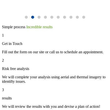
Simple process
Incredible results
1
Get in Touch
Fill out the form on our site or call us to schedule an appointment.
2
Risk free analysis
We will complete your analysis using aerial and thermal imagery to
identifty issues.
3
results
We will review the results with you and devise a plan of action!