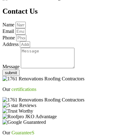
Contact Us
Name
Email
Phone
Address
Message
submit
Our
certifications
Our
GuaranteeS