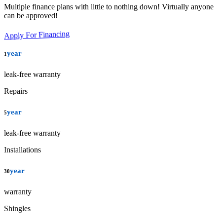
Multiple finance plans with little to nothing down! Virtually anyone
can be approved!
Apply For Financing
year
1
leak-free warranty
Repairs
year
5
leak-free warranty
Installations
year
30
warranty
Shingles