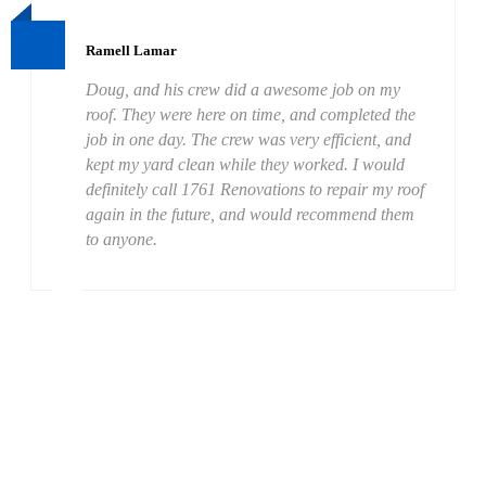
Ramell Lamar
Doug, and his crew did a awesome job on my
roof. They were here on time, and completed the
job in one day. The crew was very efficient, and
kept my yard clean while they worked. I would
definitely call 1761 Renovations to repair my roof
again in the future, and would recommend them
to anyone.