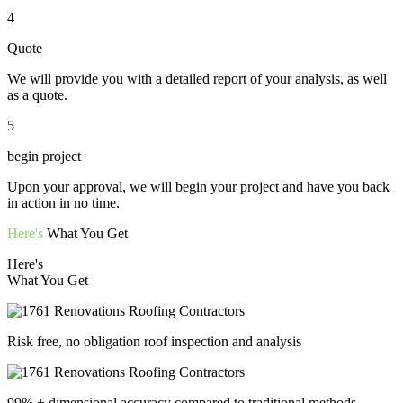
4
Quote
We will provide you with a detailed report of your analysis, as well
as a quote.
5
begin project
Upon your approval, we will begin your project and have you back
in action in no time.
Here's
What You Get
Here's
What You Get
Risk free, no obligation roof inspection and analysis
99% + dimensional accuracy compared to traditional methods