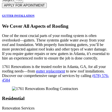
APPLY FOR APOINTMENT
GUTTER INSTALLATION
We Cover All Aspects of Roofing
One of the most crucial parts of your roofing system is often
overlooked—gutters. These systems guide water away from your
roof and foundation. With properly functioning gutters, you’ll be
more protected against roof leaks and other types of water damage.
If you require gutter repairs or new gutters in Atlanta, it’s essential to
hire an experienced roofer to ensure the job is done correctly.
1761 Renovations is the trusted roofer in Atlanta, GA, for all your
roofing needs—from
gutter replacement
to new roof installations.
Discover our comprehensive range of services by calling
(678) 576-
4584
Residential
Renovation Services