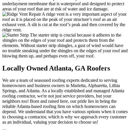
underlayment membrane that is waterproof and designed to protect
areas of your roof that are at risk of water and ice damage.
A ridge vent is a very important aspect of your
roof as it is placed on the peak of your structure’s roof as an air
exhaust vent. A slit is cut at the roof’s peak and then covered by the
ridge vent.
The starter strip is crucial because it adheres to the
shingles on the edges of your roof and protects them from the
elements. Without starter strip shingles, a gust of wind would have
no trouble sneaking under the shingles on the edges of your roof and
blowing them up, and perhaps even off, your roof.
Locally Owned Atlanta,
GA Roofers
We are a team of seasoned roofing experts dedicated to serving
homeowners and business owners in Marietta, Alpharetta, Lithia
Springs, and Atlanta. As a locally established and managed Atlanta
roofing contractor, we're not just service providers, but your
neighbors too! Born and raised here, our pride lies in being the
reliable Atlanta-based roofing firm on which homeowners can
depend. We understand that you have various options when it comes
to choosing a contractor, which is why we approach every customer
as an individual, valuing your decision to choose us!