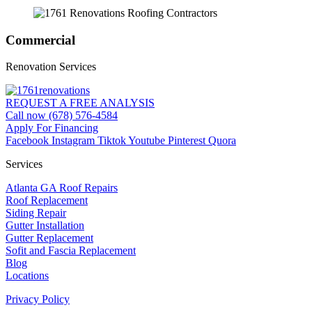
Commercial
Renovation Services
REQUEST A FREE ANALYSIS
Call now (678) 576-4584
Apply For Financing
Facebook
Instagram
Tiktok
Youtube
Pinterest
Quora
Services
Atlanta GA Roof Repairs
Roof Replacement
Siding Repair
Gutter Installation
Gutter Replacement
Sofit and Fascia Replacement
Blog
Locations
Privacy Policy