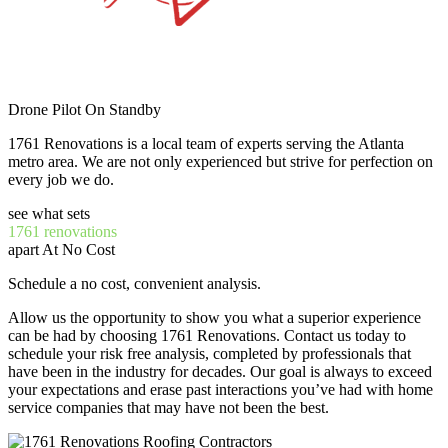
Drone Pilot On Standby
1761 Renovations is a local team of experts serving the Atlanta
metro area. We are not only experienced but strive for perfection on
every job we do.
see what sets
1761 renovations
apart At No Cost
Schedule a no cost, convenient analysis.
Allow us the opportunity to show you what a superior experience
can be had by choosing 1761 Renovations. Contact us today to
schedule your risk free analysis, completed by professionals that
have been in the industry for decades. Our goal is always to exceed
your expectations and erase past interactions you’ve had with home
service companies that may have not been the best.