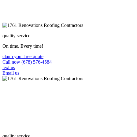
quality service
On time, Every time!
claim your free quote
Call now (678) 576-4584
text us
Email us
quality service