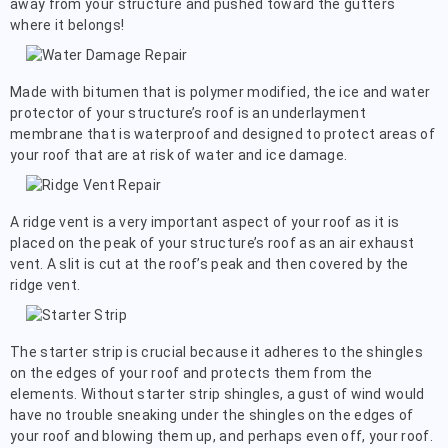
away from your structure and pushed toward the gutters
where it belongs!
Made with bitumen that is polymer modified, the ice and water
protector of your structure’s roof is an underlayment
membrane that is waterproof and designed to protect areas of
your roof that are at risk of water and ice damage.
A ridge vent is a very important aspect of your roof as it is
placed on the peak of your structure’s roof as an air exhaust
vent. A slit is cut at the roof’s peak and then covered by the
ridge vent.
The starter strip is crucial because it adheres to the shingles
on the edges of your roof and protects them from the
elements. Without starter strip shingles, a gust of wind would
have no trouble sneaking under the shingles on the edges of
your roof and blowing them up, and perhaps even off, your roof.