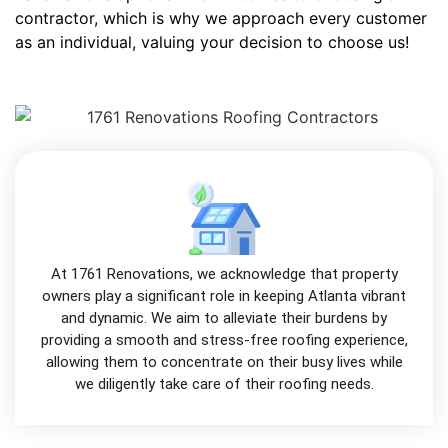
contractor, which is why we approach every customer
as an individual, valuing your decision to choose us!
At 1761 Renovations, we acknowledge that property
owners play a significant role in keeping Atlanta vibrant
and dynamic. We aim to alleviate their burdens by
providing a smooth and stress-free roofing experience,
allowing them to concentrate on their busy lives while
we diligently take care of their roofing needs.