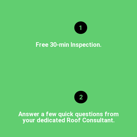
1
Free 30-min Inspection.
2
Answer a few quick questions from
your dedicated Roof Consultant.