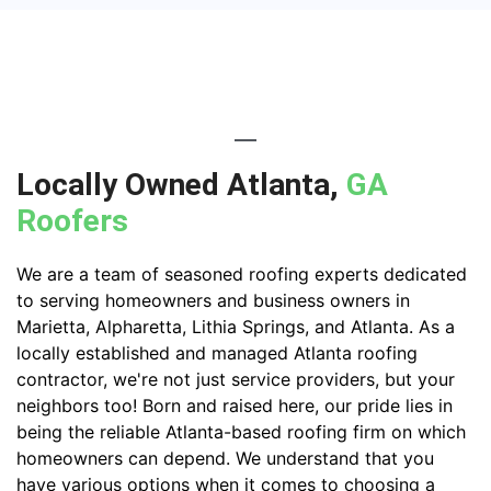
Locally Owned Atlanta,
GA
Roofers
We are a team of seasoned roofing experts dedicated
to serving homeowners and business owners in
Marietta, Alpharetta, Lithia Springs, and Atlanta. As a
locally established and managed Atlanta roofing
contractor, we're not just service providers, but your
neighbors too! Born and raised here, our pride lies in
being the reliable Atlanta-based roofing firm on which
homeowners can depend. We understand that you
have various options when it comes to choosing a