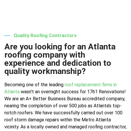
Quality Roofing Contractors
Are you looking for an Atlanta
roofing company with
experience and dedication to
quality workmanship?
Becoming one of the leading
roof replacement firms in
Atlanta
wasn’t an overnight success for 1761 Renovations!
We are an A+ Better Business Bureau accredited company,
nearing the completion of over 500 jobs as Atlanta’s top-
notch roofers. We have successfully carried out over 100
roof storm damage repairs within the Metro Atlanta
vicinity. As a locally owned and managed roofing contractor,