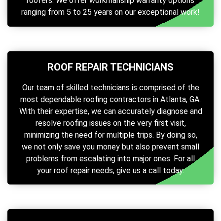
roofers. We offer workmanship warranty options
ranging from 5 to 25 years on our exceptional work!
ROOF REPAIR TECHNICIANS
Our team of skilled technicians is comprised of the
most dependable roofing contractors in Atlanta, GA.
With their expertise, we can accurately diagnose and
resolve roofing issues on the very first visit,
minimizing the need for multiple trips. By doing so,
we not only save you money but also prevent small
problems from escalating into major ones. For all
your roof repair needs, give us a call today.