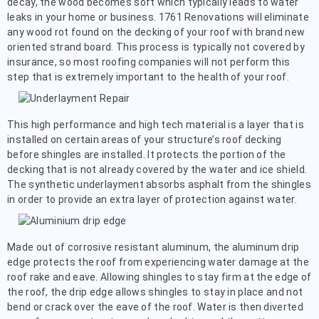
decay, the wood becomes soft which typically leads to water
leaks in your home or business. 1761 Renovations will eliminate
any wood rot found on the decking of your roof with brand new
oriented strand board. This process is typically not covered by
insurance, so most roofing companies will not perform this
step that is extremely important to the health of your roof.
This high performance and high tech material is a layer that is
installed on certain areas of your structure’s roof decking
before shingles are installed. It protects the portion of the
decking that is not already covered by the water and ice shield.
The synthetic underlayment absorbs asphalt from the shingles
in order to provide an extra layer of protection against water.
Made out of corrosive resistant aluminum, the aluminum drip
edge protects the roof from experiencing water damage at the
roof rake and eave. Allowing shingles to stay firm at the edge of
the roof, the drip edge allows shingles to stay in place and not
bend or crack over the eave of the roof. Water is then diverted