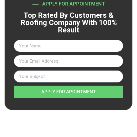
APPLY FOR APPOINTMENT
Top Rated By Customers &
Roofing Company With 100%
Result
APPLY FOR APOINTMENT