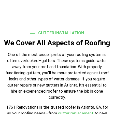
GUTTER INSTALLATION
We Cover All Aspects of Roofing
One of the most crucial parts of your roofing system is
often overlooked—gutters. These systems guide water
away from your roof and foundation. With properly
functioning gutters, you’ll be more protected against roof
leaks and other types of water damage. If you require
gutter repairs or new gutters in Atlanta, it’s essential to
hire an experienced roofer to ensure the job is done
correctly.
1761 Renovations is the trusted roofer in Atlanta, GA, for
all your roofing needs—from
gutter replacement
to new