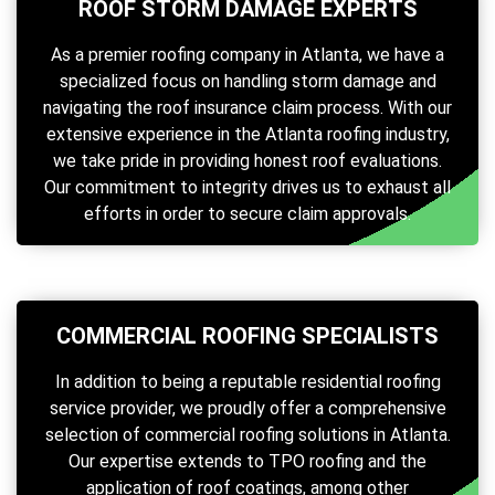
ROOF STORM DAMAGE EXPERTS
As a premier roofing company in Atlanta, we have a
specialized focus on handling storm damage and
navigating the roof insurance claim process. With our
extensive experience in the Atlanta roofing industry,
we take pride in providing honest roof evaluations.
Our commitment to integrity drives us to exhaust all
efforts in order to secure claim approvals.
COMMERCIAL ROOFING SPECIALISTS
In addition to being a reputable residential roofing
service provider, we proudly offer a comprehensive
selection of commercial roofing solutions in Atlanta.
Our expertise extends to TPO roofing and the
application of roof coatings, among other