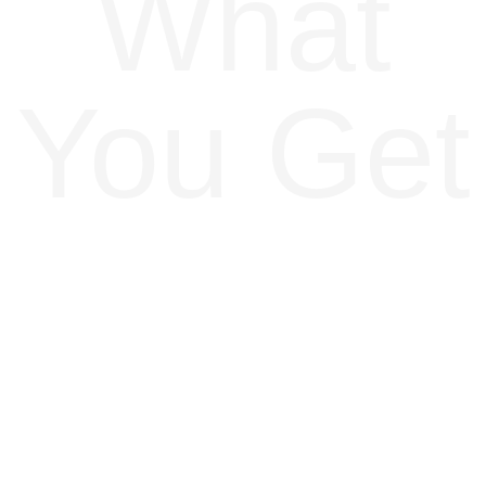
What
You Get