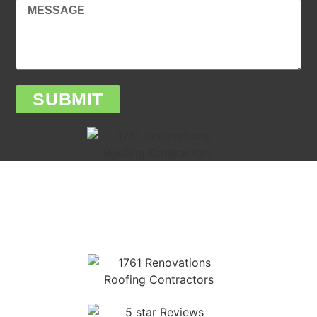
SUBMIT