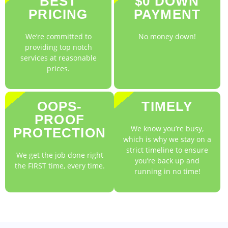
BEST
$0 DOWN
PRICING
PAYMENT
We’re committed to
No money down!
providing top notch
services at reasonable
prices.
OOPS-
TIMELY
PROOF
We know you’re busy,
PROTECTION
which is why we stay on a
strict timeline to ensure
We get the job done right
you’re back up and
the FIRST time, every time.
running in no time!