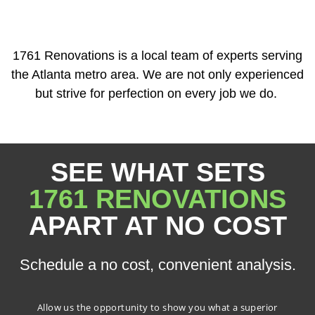
1761 Renovations is a local team of experts serving
the Atlanta metro area. We are not only experienced
but strive for perfection on every job we do.
SEE WHAT SETS
1761 RENOVATIONS
APART AT NO COST
Schedule a no cost, convenient analysis.
Allow us the opportunity to show you what a superior