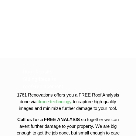
Roof Repairs
Siding Repairs
roof-replacement
gutter-installation
1761 Renovations offers you a FREE Roof Analysis
gutter-replacement
done via
drone technology
to capture high-quality
sofit-and-fascia-replacement
images and minimize further damage to your roof.
Call us for a FREE ANALYSIS
so together we can
avert further damage to your property. We are big
enough to get the job done, but small enough to care