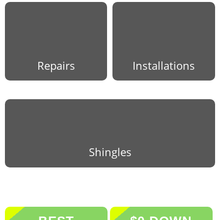
Repairs
Installations
Shingles