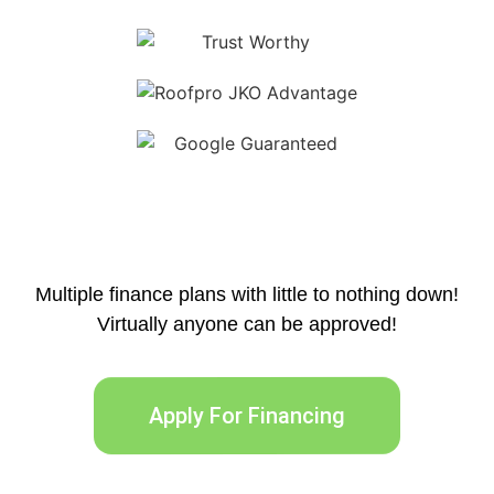
Multiple finance plans with little to nothing down!
Virtually anyone can be approved!
Apply For Financing