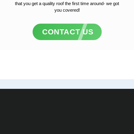
that you get a quality roof the first time around- we got
you covered!
CONTACT US