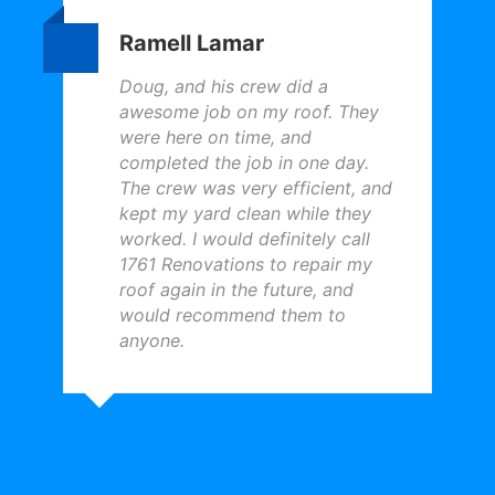
Ramell Lamar
Doug, and his crew did a
awesome job on my roof. They
were here on time, and
completed the job in one day.
The crew was very efficient, and
kept my yard clean while they
worked. I would definitely call
1761 Renovations to repair my
roof again in the future, and
would recommend them to
anyone.