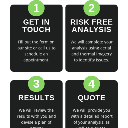
1
2
GET IN
RISK FREE
TOUCH
ANALYSIS
Fill out the form on
We will complete your
our site or call us to
analysis using aerial
schedule an
and thermal imagery
appointment.
to identifty issues.
3
4
RESULTS
QUOTE
We will review the
We will provide you
results with you and
with a detailed report
devise a plan of
of your analysis, as