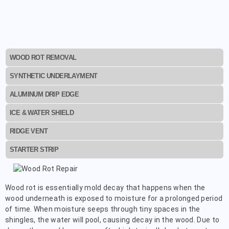
WOOD ROT REMOVAL
SYNTHETIC UNDERLAYMENT
ALUMINUM DRIP EDGE
ICE & WATER SHIELD
RIDGE VENT
STARTER STRIP
Wood rot is essentially mold decay that happens when the
wood underneath is exposed to moisture for a prolonged period
of time. When moisture seeps through tiny spaces in the
shingles, the water will pool, causing decay in the wood. Due to