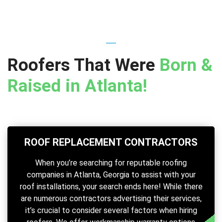
Roofers That Were
Born &
Raised in Atlanta!
ROOF REPLACEMENT CONTRACTORS
When you’re searching for reputable roofing
companies in Atlanta, Georgia to assist with your
roof installations, your search ends here! While there
are numerous contractors advertising their services,
it’s crucial to consider several factors when hiring