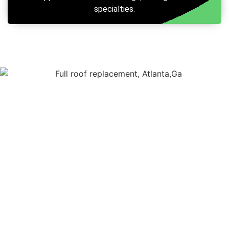
specialties.