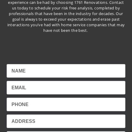
experience can be had by choosing 1761 Renovations. Contact
us today to schedule your risk free analysis, completed by
professionals that have been in the industry for decades. Our
goal is always to exceed your expectations and erase past
interactions you’ve had with home service companies that may
have not been the best.