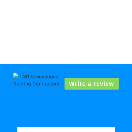
Write a review