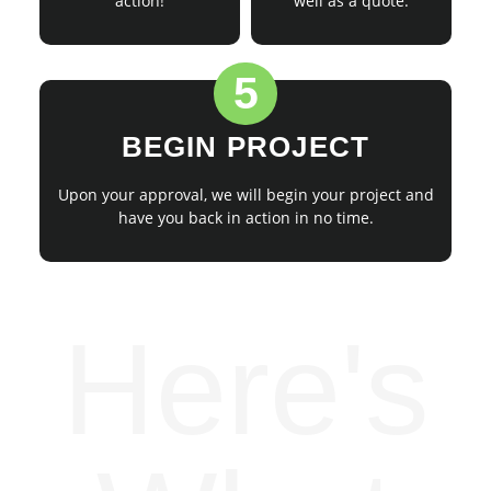
action!
well as a quote.
5
BEGIN PROJECT
Upon your approval, we will begin your project and
have you back in action in no time.
Here's