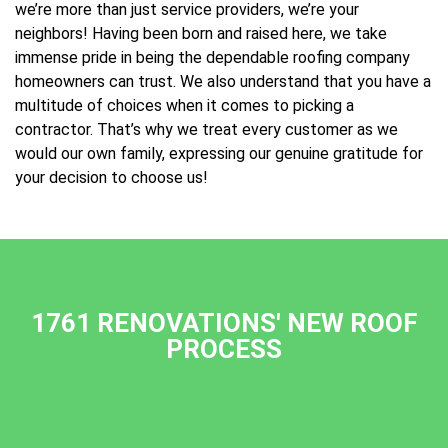
we’re more than just service providers, we’re your
neighbors! Having been born and raised here, we take
immense pride in being the dependable roofing company
homeowners can trust. We also understand that you have a
multitude of choices when it comes to picking a
contractor. That’s why we treat every customer as we
would our own family, expressing our genuine gratitude for
your decision to choose us!
1761 RENOVATIONS' NEW ROOF
PROCESS