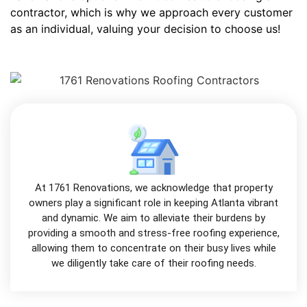
contractor, which is why we approach every customer
as an individual, valuing your decision to choose us!
At 1761 Renovations, we acknowledge that property
owners play a significant role in keeping Atlanta vibrant
and dynamic. We aim to alleviate their burdens by
providing a smooth and stress-free roofing experience,
allowing them to concentrate on their busy lives while
we diligently take care of their roofing needs.