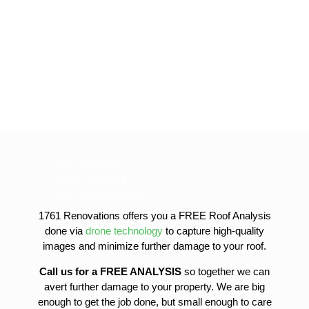
Roof Repairs
Siding Repairs
roof-replacement
gutter-installation
1761 Renovations offers you a FREE Roof Analysis
gutter-replacement
done via
drone technology
to capture high-quality
sofit-and-fascia-replacement
images and minimize further damage to your roof.
Call us for a FREE ANALYSIS
so together we can
avert further damage to your property. We are big
enough to get the job done, but small enough to care