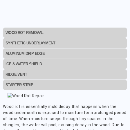
WOOD ROT REMOVAL
SYNTHETIC UNDERLAYMENT
ALUMINUM DRIP EDGE
ICE & WATER SHIELD
RIDGE VENT
STARTER STRIP
Wood rot is essentially mold decay that happens when the
wood underneath is exposed to moisture for a prolonged period
of time. When moisture seeps through tiny spaces in the
shingles, the water will pool, causing decay in the wood. Due to