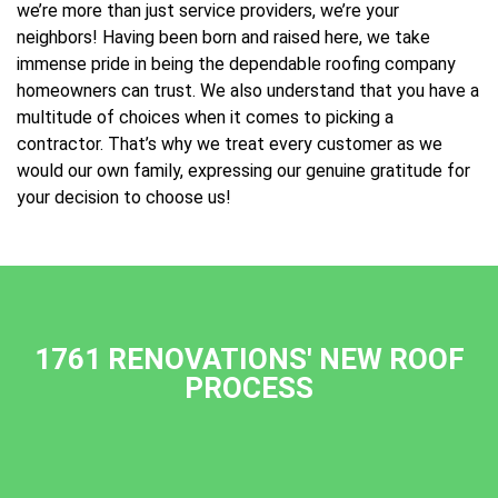
we’re more than just service providers, we’re your
neighbors! Having been born and raised here, we take
immense pride in being the dependable roofing company
homeowners can trust. We also understand that you have a
multitude of choices when it comes to picking a
contractor. That’s why we treat every customer as we
would our own family, expressing our genuine gratitude for
your decision to choose us!
1761 RENOVATIONS' NEW ROOF
PROCESS