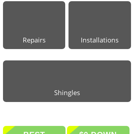
Repairs
Installations
Shingles