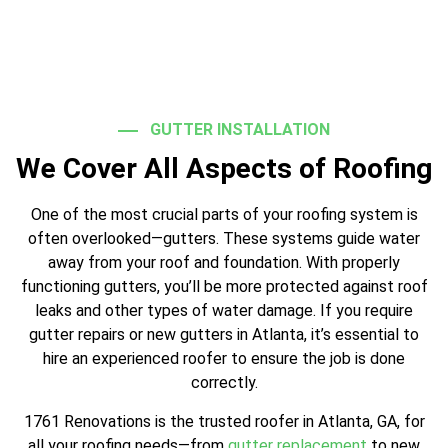
GUTTER INSTALLATION
We Cover All Aspects of Roofing
One of the most crucial parts of your roofing system is
often overlooked—gutters. These systems guide water
away from your roof and foundation. With properly
functioning gutters, you’ll be more protected against roof
leaks and other types of water damage. If you require
gutter repairs or new gutters in Atlanta, it’s essential to
hire an experienced roofer to ensure the job is done
correctly.
1761 Renovations is the trusted roofer in Atlanta, GA, for
all your roofing needs—from
gutter replacement
to new