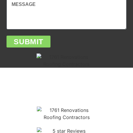
SUBMIT