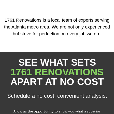
1761 Renovations is a local team of experts serving
the Atlanta metro area. We are not only experienced
but strive for perfection on every job we do.
SEE WHAT SETS
1761 RENOVATIONS
APART AT NO COST
Schedule a no cost, convenient analysis.
Allow us the opportunity to show you what a superior