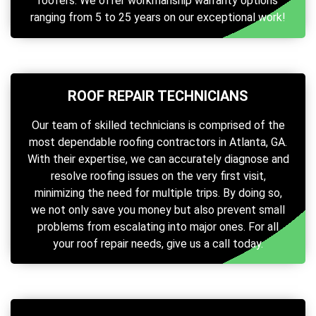
roofers. We offer workmanship warranty options
ranging from 5 to 25 years on our exceptional work!
ROOF REPAIR TECHNICIANS
Our team of skilled technicians is comprised of the
most dependable roofing contractors in Atlanta, GA.
With their expertise, we can accurately diagnose and
resolve roofing issues on the very first visit,
minimizing the need for multiple trips. By doing so,
we not only save you money but also prevent small
problems from escalating into major ones. For all
your roof repair needs, give us a call today.