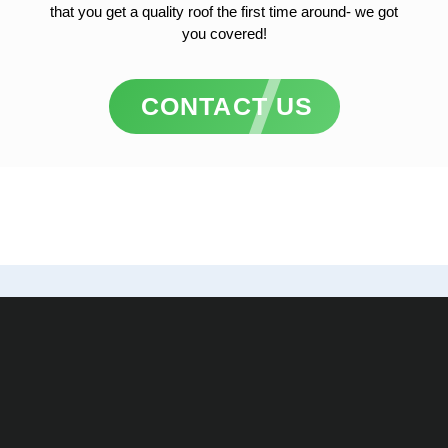
that you get a quality roof the first time around- we got
you covered!
CONTACT US