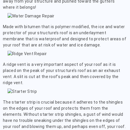
away from your structure and pushed toward the gutters
where it belongs!
Made with bitumen that is polymer modified, the ice and water
protector of your structure’s roof is an underlayment
membrane that is waterproof and designed to protect areas of
your roof that are at risk of water and ice damage.
A ridge vent is a very important aspect of your roof as it is
placed on the peak of your structure’s roof as an air exhaust
vent. A slit is cut at the roof’s peak and then covered by the
ridge vent.
The starter strip is crucial because it adheres to the shingles
on the edges of your roof and protects them from the
elements. Without starter strip shingles, a gust of wind would
have no trouble sneaking under the shingles on the edges of
your roof and blowing them up, and perhaps even off, your roof.