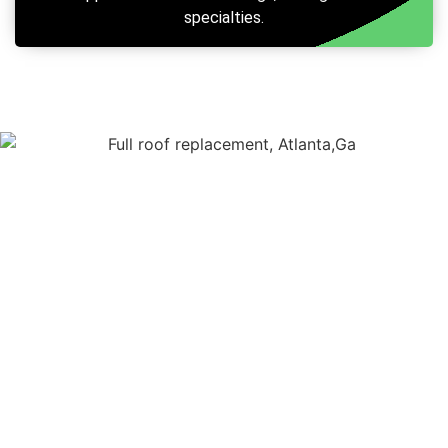
specialties.