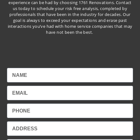
experience can be had by choosing 1761 Renovations. Contact
us today to schedule your risk free analysis, completed by
professionals that have been in the industry for decades. Our
goal is always to exceed your expectations and erase past
interactions you’ve had with home service companies that may
have not been the best.