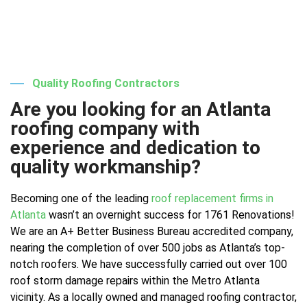
Quality Roofing Contractors
Are you looking for an Atlanta
roofing company with
experience and dedication to
quality workmanship?
Becoming one of the leading
roof replacement firms in
Atlanta
wasn’t an overnight success for 1761 Renovations!
We are an A+ Better Business Bureau accredited company,
nearing the completion of over 500 jobs as Atlanta’s top-
notch roofers. We have successfully carried out over 100
roof storm damage repairs within the Metro Atlanta
vicinity. As a locally owned and managed roofing contractor,