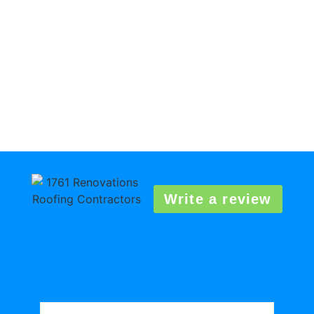
Write a review