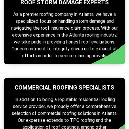
ROOF STORM DAMAGE EXPERTS
As a premier roofing company in Atlanta, we have a
specialized focus on handling storm damage and
navigating the roof insurance claim process. With our
extensive experience in the Atlanta roofing industry,
we take pride in providing honest roof evaluations.
Our commitment to integrity drives us to exhaust all
efforts in order to secure claim approvals.
COMMERCIAL ROOFING SPECIALISTS
In addition to being a reputable residential roofing
service provider, we proudly offer a comprehensive
selection of commercial roofing solutions in Atlanta.
Our expertise extends to TPO roofing and the
application of roof coatings, among other