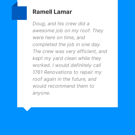
Ramell Lamar
Doug, and his crew did a
awesome job on my roof. They
were here on time, and
completed the job in one day.
The crew was very efficient, and
kept my yard clean while they
worked. I would definitely call
1761 Renovations to repair my
roof again in the future, and
would recommend them to
anyone.