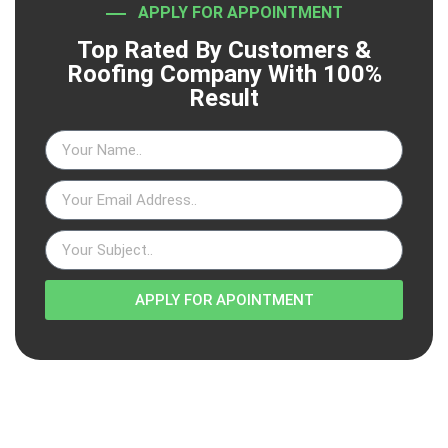
APPLY FOR APPOINTMENT
Top Rated By Customers &
Roofing Company With 100%
Result
APPLY FOR APOINTMENT