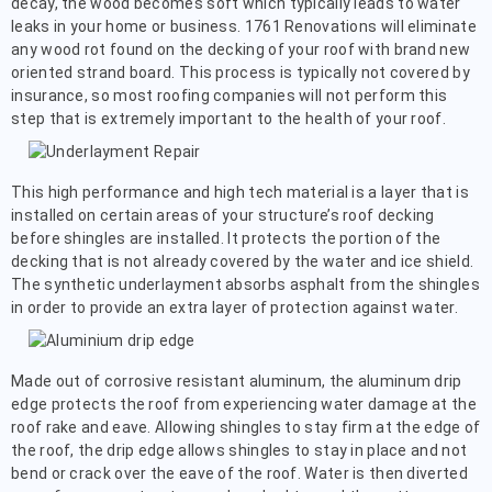
decay, the wood becomes soft which typically leads to water
leaks in your home or business. 1761 Renovations will eliminate
any wood rot found on the decking of your roof with brand new
oriented strand board. This process is typically not covered by
insurance, so most roofing companies will not perform this
step that is extremely important to the health of your roof.
This high performance and high tech material is a layer that is
installed on certain areas of your structure’s roof decking
before shingles are installed. It protects the portion of the
decking that is not already covered by the water and ice shield.
The synthetic underlayment absorbs asphalt from the shingles
in order to provide an extra layer of protection against water.
Made out of corrosive resistant aluminum, the aluminum drip
edge protects the roof from experiencing water damage at the
roof rake and eave. Allowing shingles to stay firm at the edge of
the roof, the drip edge allows shingles to stay in place and not
bend or crack over the eave of the roof. Water is then diverted