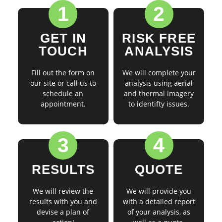
1
2
GET IN
RISK FREE
TOUCH
ANALYSIS
Fill out the form on
We will complete your
our site or call us to
analysis using aerial
schedule an
and thermal imagery
appointment.
to identifty issues.
3
4
RESULTS
QUOTE
We will review the
We will provide you
results with you and
with a detailed report
devise a plan of
of your analysis, as