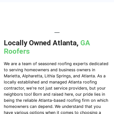
Locally Owned Atlanta,
GA
Roofers
We are a team of seasoned roofing experts dedicated
to serving homeowners and business owners in
Marietta, Alpharetta, Lithia Springs, and Atlanta. As a
locally established and managed Atlanta roofing
contractor, we're not just service providers, but your
neighbors too! Born and raised here, our pride lies in
being the reliable Atlanta-based roofing firm on which
homeowners can depend. We understand that you
have various options when it comes to choosing a