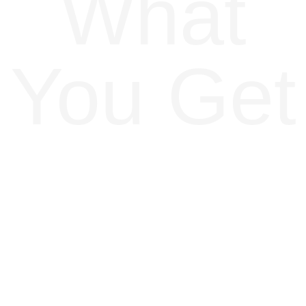
What
You Get