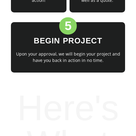
action!
well as a quote.
5
BEGIN PROJECT
Upon your approval, we will begin your project and
have you back in action in no time.
Here's