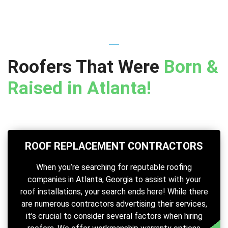
Roofers That Were
Born &
Raised in Atlanta!
ROOF REPLACEMENT CONTRACTORS
When you’re searching for reputable roofing
companies in Atlanta, Georgia to assist with your
roof installations, your search ends here! While there
are numerous contractors advertising their services,
it’s crucial to consider several factors when hiring