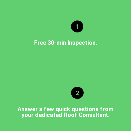
1
Free 30-min Inspection.
2
Answer a few quick questions from
your dedicated Roof Consultant.