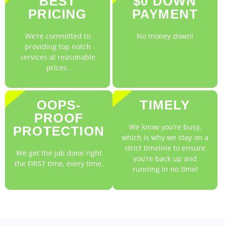
BEST
$0 DOWN
PRICING
PAYMENT
We’re committed to
No money down!
providing top notch
services at reasonable
prices.
OOPS-
TIMELY
PROOF
We know you’re busy,
PROTECTION
which is why we stay on a
strict timeline to ensure
We get the job done right
you’re back up and
the FIRST time, every time.
running in no time!