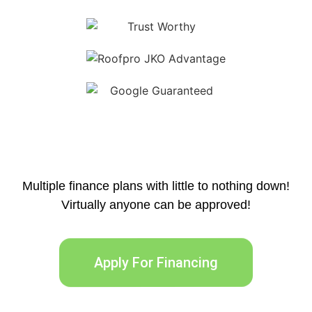
Multiple finance plans with little to nothing down!
Virtually anyone can be approved!
Apply For Financing