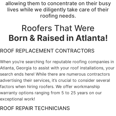
allowing them to concentrate on their busy
lives while we diligently take care of their
roofing needs.
Roofers That Were
Born & Raised in Atlanta!
ROOF REPLACEMENT CONTRACTORS
When you’re searching for reputable roofing companies in
Atlanta, Georgia to assist with your roof installations, your
search ends here! While there are numerous contractors
advertising their services, it’s crucial to consider several
factors when hiring roofers. We offer workmanship
warranty options ranging from 5 to 25 years on our
exceptional work!
ROOF REPAIR TECHNICIANS