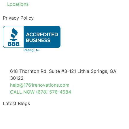
Locations
Privacy Policy
618 Thornton Rd. Suite #3-121 Lithia Springs, GA
30122
help@1761renovations.com
CALL NOW (678) 576-4584
Latest Blogs