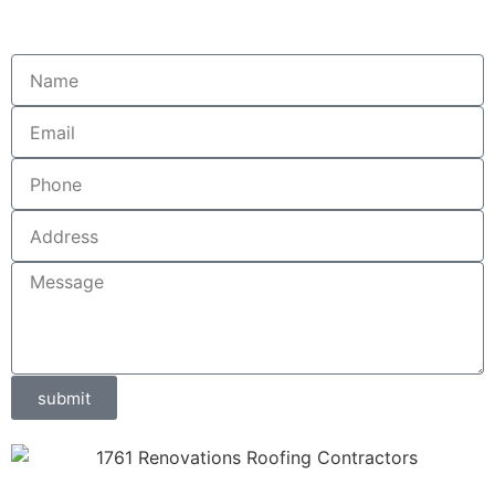
submit