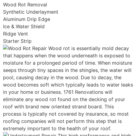
Wood Rot Removal
Synthetic Underlayment
Aluminum Drip Edge
Ice & Water Shield
Ridge Vent
Starter Strip
Wood rot is essentially mold decay
that happens when the wood underneath is exposed to
moisture for a prolonged period of time. When moisture
seeps through tiny spaces in the shingles, the water will
pool, causing decay in the wood. Due to decay, the
wood becomes soft which typically leads to water leaks
in your home or business. 1761 Renovations will
eliminate any wood rot found on the decking of your
roof with brand new oriented strand board. This
process is typically not covered by insurance, so most
roofing companies will not perform this step that is
extremely important to the health of your roof.
This high performance and high