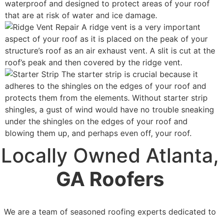
waterproof and designed to protect areas of your roof
that are at risk of water and ice damage.
A ridge vent is a very important
aspect of your roof as it is placed on the peak of your
structure’s roof as an air exhaust vent. A slit is cut at the
roof’s peak and then covered by the ridge vent.
The starter strip is crucial because it
adheres to the shingles on the edges of your roof and
protects them from the elements. Without starter strip
shingles, a gust of wind would have no trouble sneaking
under the shingles on the edges of your roof and
blowing them up, and perhaps even off, your roof.
Locally Owned Atlanta,
GA Roofers
We are a team of seasoned roofing experts dedicated to