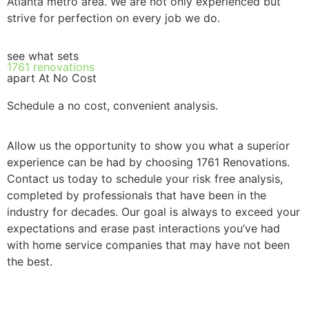
Atlanta metro area. We are not only experienced but
strive for perfection on every job we do.
see what sets
1761 renovations
apart At No Cost
Schedule a no cost, convenient analysis.
Allow us the opportunity to show you what a superior
experience can be had by choosing 1761 Renovations.
Contact us today to schedule your risk free analysis,
completed by professionals that have been in the
industry for decades. Our goal is always to exceed your
expectations and erase past interactions you’ve had
with home service companies that may have not been
the best.