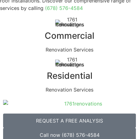
roof installations. Discover our comprehensive range of
services by calling
(678) 576-4584
Commercial
Renovation Services
Residential
Renovation Services
REQUEST A FREE ANALYSIS
Call now (678) 576-4584