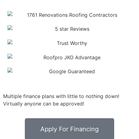
Multiple finance plans with little to nothing down!
Virtually anyone can be approved!
Apply For Financing