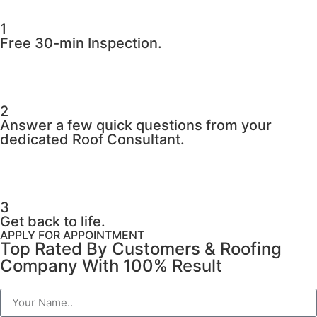
1
Free 30-min Inspection.
2
Answer a few quick questions from your
dedicated Roof Consultant.
3
Get back to life.
APPLY FOR APPOINTMENT
Top Rated By Customers & Roofing
Company With 100% Result