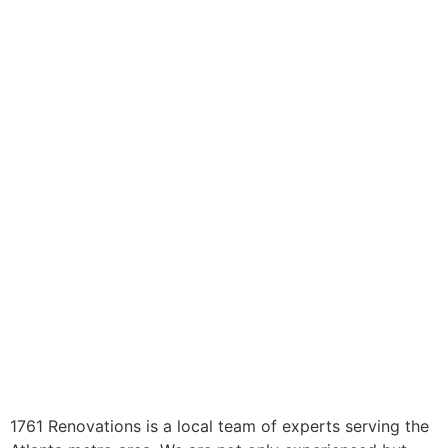
1761 Renovations is a local team of experts serving the