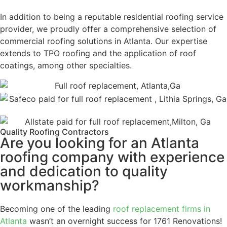
In addition to being a reputable residential roofing service
provider, we proudly offer a comprehensive selection of
commercial roofing solutions in Atlanta. Our expertise
extends to TPO roofing and the application of roof
coatings, among other specialties.
Quality Roofing Contractors
Are you looking for an Atlanta
roofing company with experience
and dedication to quality
workmanship?
Becoming one of the leading
roof replacement firms in
Atlanta
wasn’t an overnight success for 1761 Renovations!