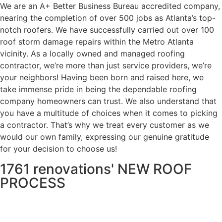
We are an A+ Better Business Bureau accredited company,
nearing the completion of over 500 jobs as Atlanta’s top-
notch roofers. We have successfully carried out over 100
roof storm damage repairs within the Metro Atlanta
vicinity. As a locally owned and managed roofing
contractor, we’re more than just service providers, we’re
your neighbors! Having been born and raised here, we
take immense pride in being the dependable roofing
company homeowners can trust. We also understand that
you have a multitude of choices when it comes to picking
a contractor. That’s why we treat every customer as we
would our own family, expressing our genuine gratitude
for your decision to choose us!
1761 renovations' NEW ROOF
PROCESS