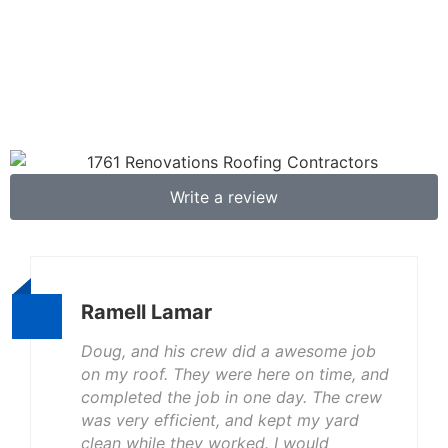
Write a review
Ramell Lamar
Doug, and his crew did a awesome job
on my roof. They were here on time, and
completed the job in one day. The crew
was very efficient, and kept my yard
clean while they worked. I would