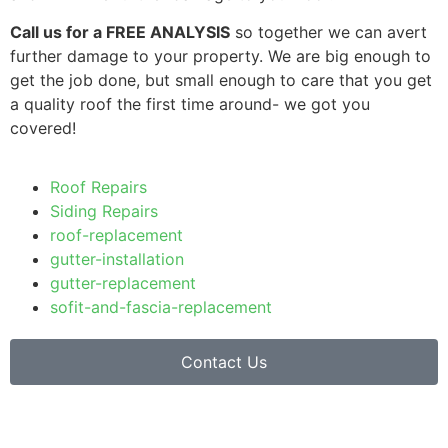
Call us for a FREE ANALYSIS
so together we can avert
further damage to your property. We are big enough to
get the job done, but small enough to care that you get
a quality roof the first time around- we got you
covered!
Roof Repairs
Siding Repairs
roof-replacement
gutter-installation
gutter-replacement
sofit-and-fascia-replacement
Contact Us