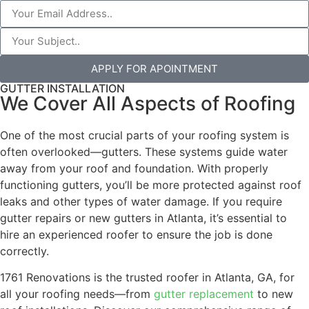
APPLY FOR APOINTMENT
GUTTER INSTALLATION
We Cover All Aspects of Roofing
One of the most crucial parts of your roofing system is
often overlooked—gutters. These systems guide water
away from your roof and foundation. With properly
functioning gutters, you’ll be more protected against roof
leaks and other types of water damage. If you require
gutter repairs or new gutters in Atlanta, it’s essential to
hire an experienced roofer to ensure the job is done
correctly.
1761 Renovations is the trusted roofer in Atlanta, GA, for
all your roofing needs—from
gutter replacement
to new