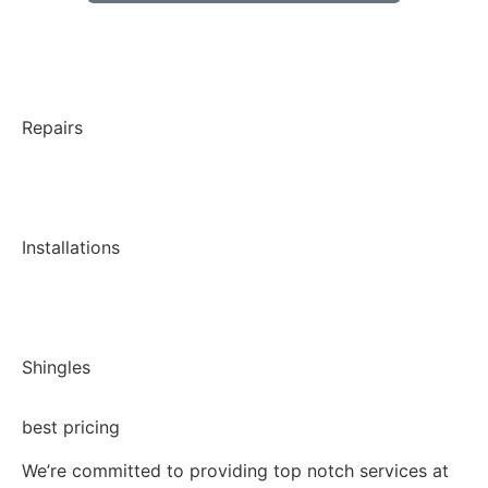
Repairs
Installations
Shingles
best pricing
We’re committed to providing top notch services at