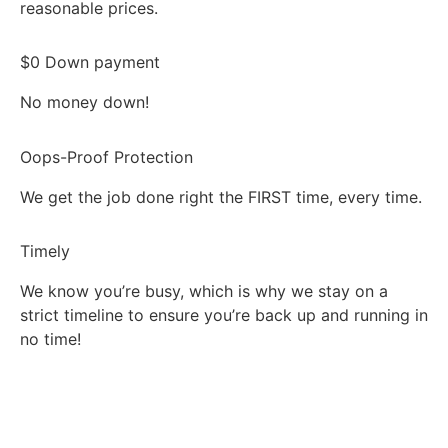
reasonable prices.
$0 Down payment
No money down!
Oops-Proof Protection
We get the job done right the FIRST time, every time.
Timely
We know you’re busy, which is why we stay on a
strict timeline to ensure you’re back up and running in
no time!