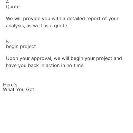
4
Quote
We will provide you with a detailed report of your
analysis, as well as a quote.
5
begin project
Upon your approval, we will begin your project and
have you back in action in no time.
Here's
What You Get