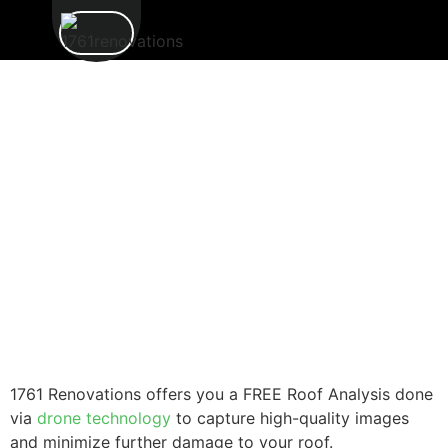
1761 Renovations offers you a FREE Roof Analysis done
via
drone technology
to capture high-quality images
and minimize further damage to your roof.