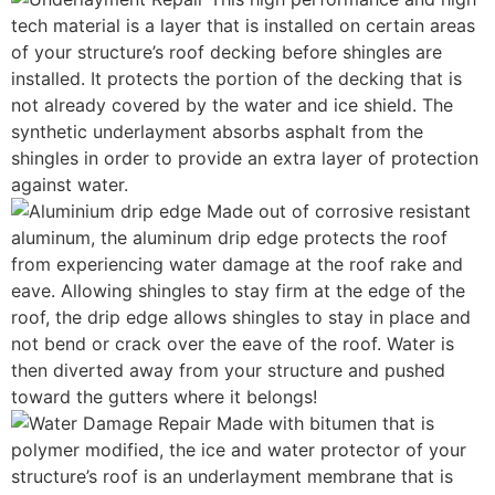
tech material is a layer that is installed on certain areas
of your structure’s roof decking before shingles are
installed. It protects the portion of the decking that is
not already covered by the water and ice shield. The
synthetic underlayment absorbs asphalt from the
shingles in order to provide an extra layer of protection
against water.
Made out of corrosive resistant
aluminum, the aluminum drip edge protects the roof
from experiencing water damage at the roof rake and
eave. Allowing shingles to stay firm at the edge of the
roof, the drip edge allows shingles to stay in place and
not bend or crack over the eave of the roof. Water is
then diverted away from your structure and pushed
toward the gutters where it belongs!
Made with bitumen that is
polymer modified, the ice and water protector of your
structure’s roof is an underlayment membrane that is