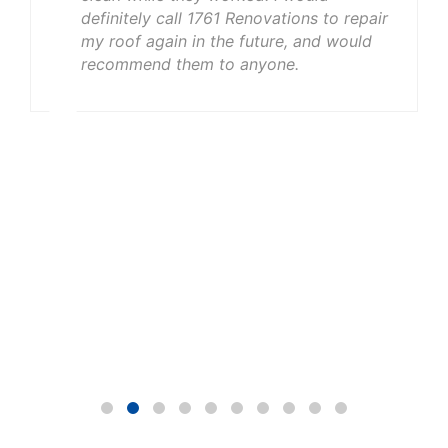
definitely call 1761 Renovations to repair
my roof again in the future, and would
recommend them to anyone.