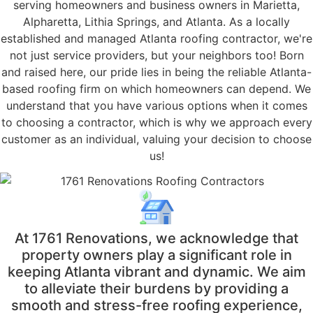
serving homeowners and business owners in Marietta,
Alpharetta, Lithia Springs, and Atlanta. As a locally
established and managed Atlanta roofing contractor, we're
not just service providers, but your neighbors too! Born
and raised here, our pride lies in being the reliable Atlanta-
based roofing firm on which homeowners can depend. We
understand that you have various options when it comes
to choosing a contractor, which is why we approach every
customer as an individual, valuing your decision to choose
us!
At 1761 Renovations, we acknowledge that
property owners play a significant role in
keeping Atlanta vibrant and dynamic. We aim
to alleviate their burdens by providing a
smooth and stress-free roofing experience,