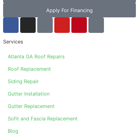
Apply For Financing
Services
Atlanta GA Roof Repairs
Roof Replacement
Siding Repair
Gutter Installation
Gutter Replacement
Sofit and Fascia Replacement
Blog