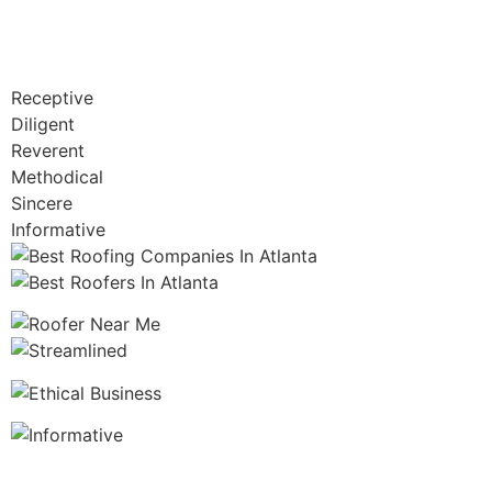
Receptive
Diligent
Reverent
Methodical
Sincere
Informative