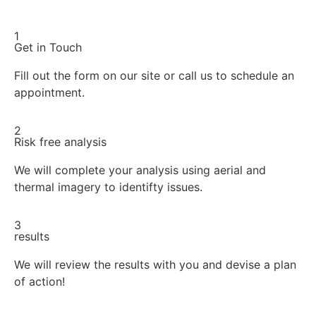
1
Get in Touch
Fill out the form on our site or call us to schedule an
appointment.
2
Risk free analysis
We will complete your analysis using aerial and
thermal imagery to identifty issues.
3
results
We will review the results with you and devise a plan
of action!