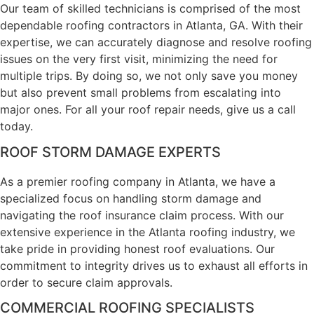
Our team of skilled technicians is comprised of the most
dependable roofing contractors in Atlanta, GA. With their
expertise, we can accurately diagnose and resolve roofing
issues on the very first visit, minimizing the need for
multiple trips. By doing so, we not only save you money
but also prevent small problems from escalating into
major ones. For all your roof repair needs, give us a call
today.
ROOF STORM DAMAGE EXPERTS
As a premier roofing company in Atlanta, we have a
specialized focus on handling storm damage and
navigating the roof insurance claim process. With our
extensive experience in the Atlanta roofing industry, we
take pride in providing honest roof evaluations. Our
commitment to integrity drives us to exhaust all efforts in
order to secure claim approvals.
COMMERCIAL ROOFING SPECIALISTS