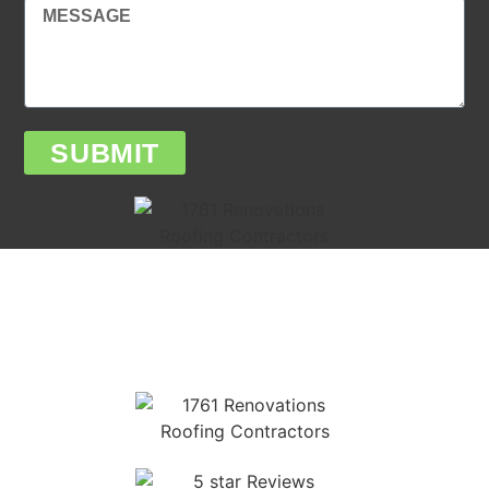
SUBMIT