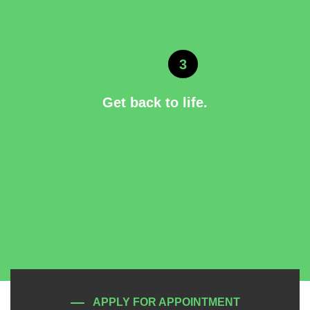
3
Get back to life.
APPLY FOR APPOINTMENT