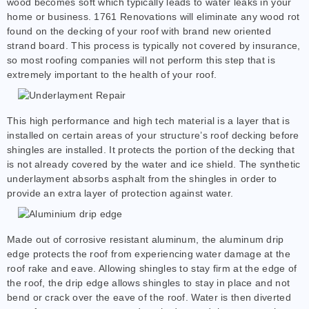
wood becomes soft which typically leads to water leaks in your
home or business. 1761 Renovations will eliminate any wood rot
found on the decking of your roof with brand new oriented
strand board. This process is typically not covered by insurance,
so most roofing companies will not perform this step that is
extremely important to the health of your roof.
This high performance and high tech material is a layer that is
installed on certain areas of your structure’s roof decking before
shingles are installed. It protects the portion of the decking that
is not already covered by the water and ice shield. The synthetic
underlayment absorbs asphalt from the shingles in order to
provide an extra layer of protection against water.
Made out of corrosive resistant aluminum, the aluminum drip
edge protects the roof from experiencing water damage at the
roof rake and eave. Allowing shingles to stay firm at the edge of
the roof, the drip edge allows shingles to stay in place and not
bend or crack over the eave of the roof. Water is then diverted