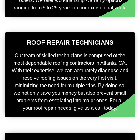
roofers. We offer workmanship warranty options
ranging from 5 to 25 years on our exceptional work!
ROOF REPAIR TECHNICIANS
Our team of skilled technicians is comprised of the
most dependable roofing contractors in Atlanta, GA.
With their expertise, we can accurately diagnose and
resolve roofing issues on the very first visit,
minimizing the need for multiple trips. By doing so,
we not only save you money but also prevent small
problems from escalating into major ones. For all
your roof repair needs, give us a call today.