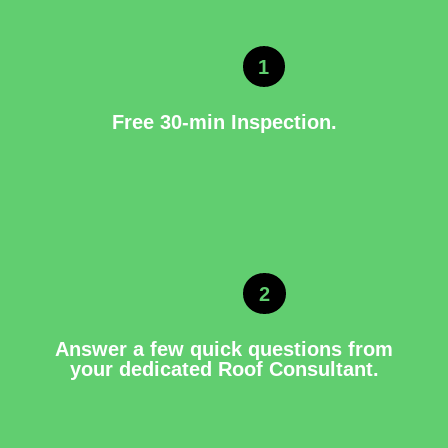
1
Free 30-min Inspection.
2
Answer a few quick questions from
your dedicated Roof Consultant.