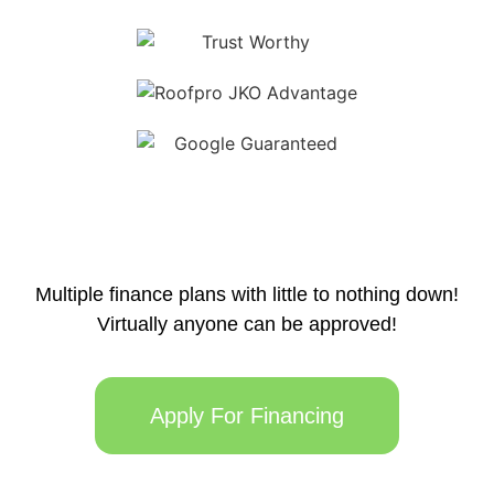
Multiple finance plans with little to nothing down!
Virtually anyone can be approved!
Apply For Financing