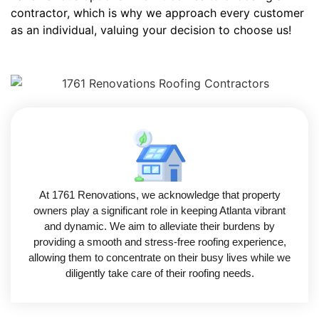
contractor, which is why we approach every customer
as an individual, valuing your decision to choose us!
At 1761 Renovations, we acknowledge that property
owners play a significant role in keeping Atlanta vibrant
and dynamic. We aim to alleviate their burdens by
providing a smooth and stress-free roofing experience,
allowing them to concentrate on their busy lives while we
diligently take care of their roofing needs.