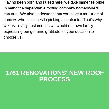
Having been born and raised here, we take immense pride
in being the dependable roofing company homeowners
can trust. We also understand that you have a multitude of
choices when it comes to picking a contractor. That’s why
we treat every customer as we would our own family,
expressing our genuine gratitude for your decision to
choose us!
1761 RENOVATIONS' NEW ROOF
PROCESS