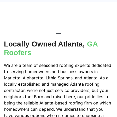
Locally Owned Atlanta,
GA
Roofers
We are a team of seasoned roofing experts dedicated
to serving homeowners and business owners in
Marietta, Alpharetta, Lithia Springs, and Atlanta. As a
locally established and managed Atlanta roofing
contractor, we're not just service providers, but your
neighbors too! Born and raised here, our pride lies in
being the reliable Atlanta-based roofing firm on which
homeowners can depend. We understand that you
have various options when it comes to choosing a