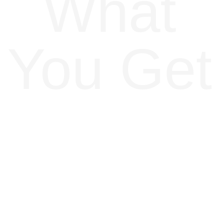
What
You Get