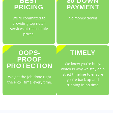
BEST
$0 DOWN
PRICING
PAYMENT
We’re committed to
No money down!
providing top notch
services at reasonable
prices.
OOPS-
TIMELY
PROOF
We know you’re busy,
PROTECTION
which is why we stay on a
strict timeline to ensure
We get the job done right
you’re back up and
the FIRST time, every time.
running in no time!