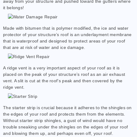
away from your structure and pushed toward the gutters where
it belongs!
Made with bitumen that is polymer modified, the ice and water
protector of your structure’s roof is an underlayment membrane
that is waterproof and designed to protect areas of your roof
that are at risk of water and ice damage.
A ridge vent is a very important aspect of your roof as it is
placed on the peak of your structure’s roof as an air exhaust
vent. A slit is cut at the roof’s peak and then covered by the
ridge vent.
The starter strip is crucial because it adheres to the shingles on
the edges of your roof and protects them from the elements.
Without starter strip shingles, a gust of wind would have no
trouble sneaking under the shingles on the edges of your roof
and blowing them up, and perhaps even off, your roof.