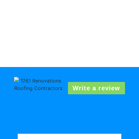
Write a review