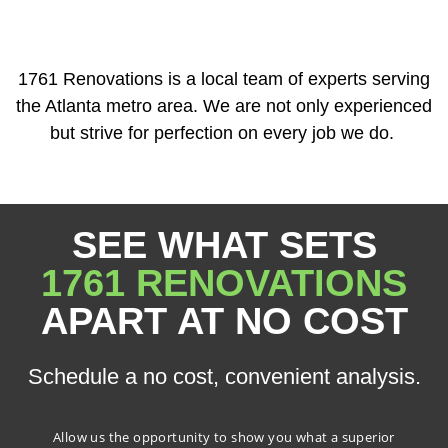
1761 Renovations is a local team of experts serving
the Atlanta metro area. We are not only experienced
but strive for perfection on every job we do.
SEE WHAT SETS
1761 RENOVATIONS
APART AT NO COST
Schedule a no cost, convenient analysis.
Allow us the opportunity to show you what a superior