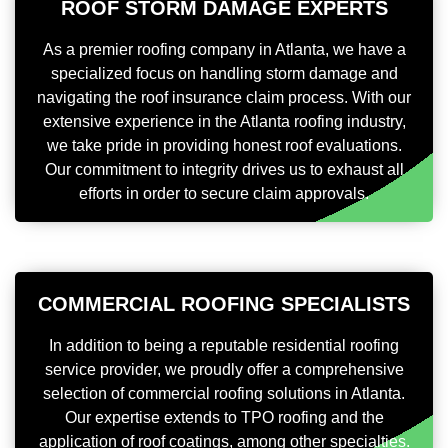
ROOF STORM DAMAGE EXPERTS
As a premier roofing company in Atlanta, we have a
specialized focus on handling storm damage and
navigating the roof insurance claim process. With our
extensive experience in the Atlanta roofing industry,
we take pride in providing honest roof evaluations.
Our commitment to integrity drives us to exhaust all
efforts in order to secure claim approvals.
COMMERCIAL ROOFING SPECIALISTS
In addition to being a reputable residential roofing
service provider, we proudly offer a comprehensive
selection of commercial roofing solutions in Atlanta.
Our expertise extends to TPO roofing and the
application of roof coatings, among other specialties.