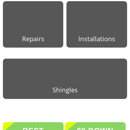
Repairs
Installations
Shingles