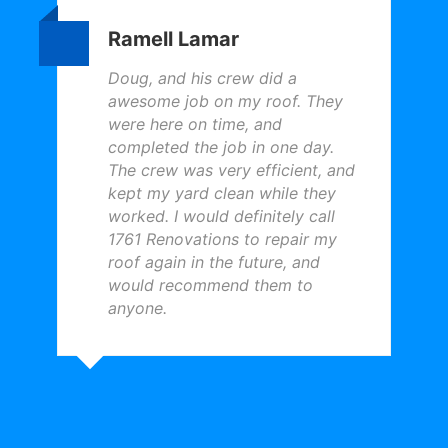
Ramell Lamar
Doug, and his crew did a
awesome job on my roof. They
were here on time, and
completed the job in one day.
The crew was very efficient, and
kept my yard clean while they
worked. I would definitely call
1761 Renovations to repair my
roof again in the future, and
would recommend them to
anyone.