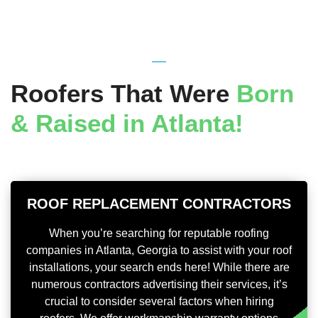
Roofers That Were
Born
& Raised in Atlanta!
ROOF REPLACEMENT CONTRACTORS
When you’re searching for reputable roofing
companies in Atlanta, Georgia to assist with your roof
installations, your search ends here! While there are
numerous contractors advertising their services, it’s
crucial to consider several factors when hiring