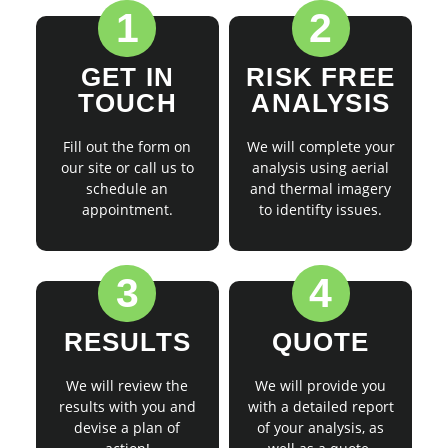
1
2
GET IN
RISK FREE
TOUCH
ANALYSIS
Fill out the form on
We will complete your
our site or call us to
analysis using aerial
schedule an
and thermal imagery
appointment.
to identifty issues.
3
4
RESULTS
QUOTE
We will review the
We will provide you
results with you and
with a detailed report
devise a plan of
of your analysis, as