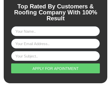
Top Rated By Customers &
Roofing Company With 100%
Result
APPLY FOR APOINTMENT