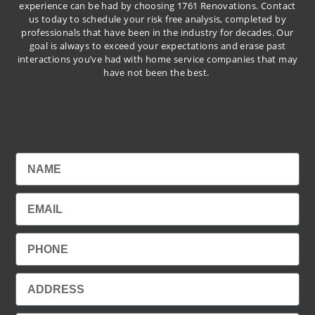
experience can be had by choosing 1761 Renovations. Contact
us today to schedule your risk free analysis, completed by
professionals that have been in the industry for decades. Our
goal is always to exceed your expectations and erase past
interactions you’ve had with home service companies that may
have not been the best.