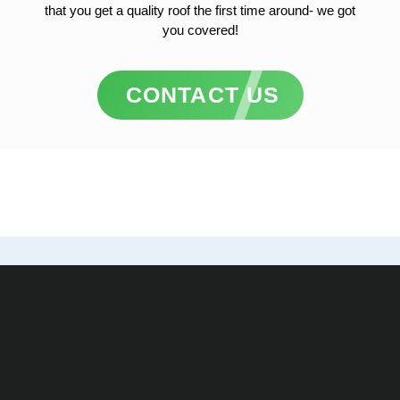
that you get a quality roof the first time around- we got
you covered!
CONTACT US