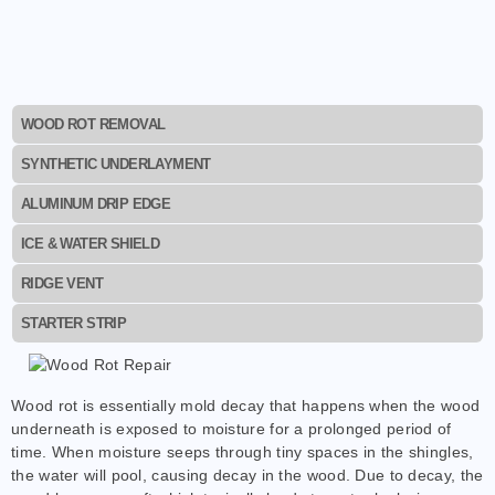
WOOD ROT REMOVAL
SYNTHETIC UNDERLAYMENT
ALUMINUM DRIP EDGE
ICE & WATER SHIELD
RIDGE VENT
STARTER STRIP
Wood rot is essentially mold decay that happens when the wood
underneath is exposed to moisture for a prolonged period of
time. When moisture seeps through tiny spaces in the shingles,
the water will pool, causing decay in the wood. Due to decay, the