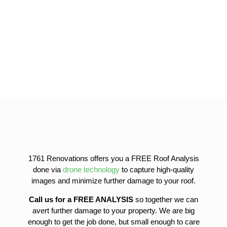
Roof Repairs
Siding Repairs
roof-replacement
gutter-installation
1761 Renovations offers you a FREE Roof Analysis
gutter-replacement
done via
drone technology
to capture high-quality
sofit-and-fascia-replacement
images and minimize further damage to your roof.
Call us for a FREE ANALYSIS
so together we can
avert further damage to your property. We are big
enough to get the job done, but small enough to care