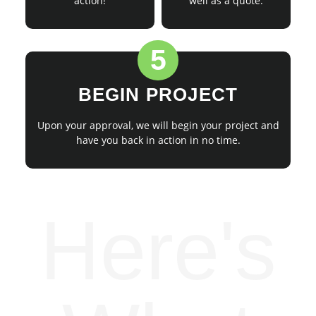
action!
well as a quote.
5
BEGIN PROJECT
Upon your approval, we will begin your project and
have you back in action in no time.
Here's