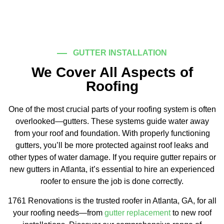
GUTTER INSTALLATION
We Cover All Aspects of
Roofing
One of the most crucial parts of your roofing system is often
overlooked—gutters. These systems guide water away
from your roof and foundation. With properly functioning
gutters, you’ll be more protected against roof leaks and
other types of water damage. If you require gutter repairs or
new gutters in Atlanta, it’s essential to hire an experienced
roofer to ensure the job is done correctly.
1761 Renovations is the trusted roofer in Atlanta, GA, for all
your roofing needs—from
gutter replacement
to new roof