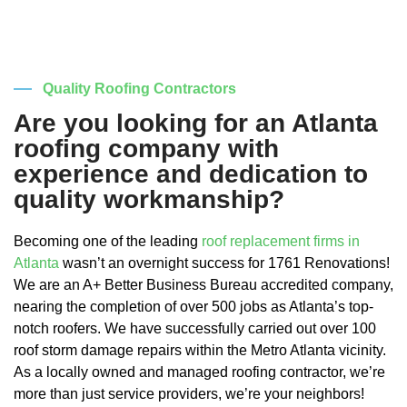
Quality Roofing Contractors
Are you looking for an Atlanta
roofing company with
experience and dedication to
quality workmanship?
Becoming one of the leading
roof replacement firms in
Atlanta
wasn’t an overnight success for 1761 Renovations!
We are an A+ Better Business Bureau accredited company,
nearing the completion of over 500 jobs as Atlanta’s top-
notch roofers. We have successfully carried out over 100
roof storm damage repairs within the Metro Atlanta vicinity.
As a locally owned and managed roofing contractor, we’re
more than just service providers, we’re your neighbors!