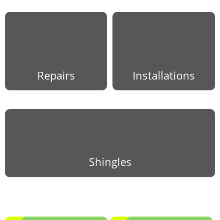
Repairs
Installations
Shingles