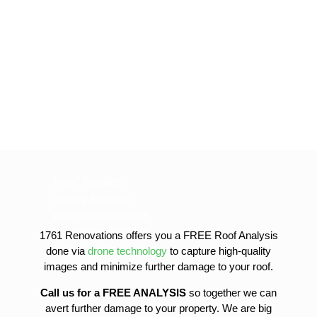
Roof Repairs
Siding Repairs
roof-replacement
gutter-installation
1761 Renovations offers you a FREE Roof Analysis
gutter-replacement
done via
drone technology
to capture high-quality
sofit-and-fascia-replacement
images and minimize further damage to your roof.
Call us for a FREE ANALYSIS
so together we can
avert further damage to your property. We are big