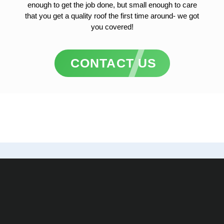
enough to get the job done, but small enough to care
that you get a quality roof the first time around- we got
you covered!
CONTACT US