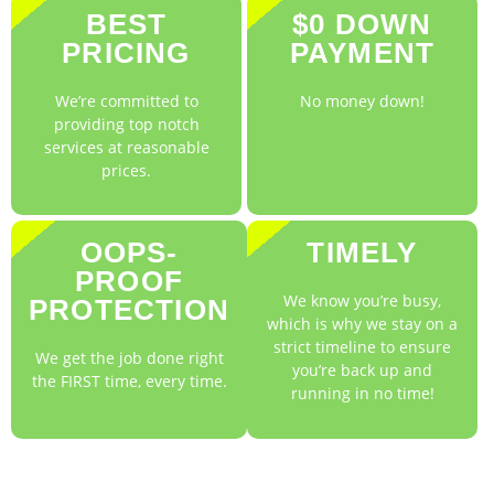
BEST
$0 DOWN
PRICING
PAYMENT
We’re committed to
No money down!
providing top notch
services at reasonable
prices.
OOPS-
TIMELY
PROOF
We know you’re busy,
PROTECTION
which is why we stay on a
strict timeline to ensure
We get the job done right
you’re back up and
the FIRST time, every time.
running in no time!