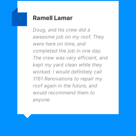
Ramell Lamar
Doug, and his crew did a
awesome job on my roof. They
were here on time, and
completed the job in one day.
The crew was very efficient, and
kept my yard clean while they
worked. I would definitely call
1761 Renovations to repair my
roof again in the future, and
would recommend them to
anyone.