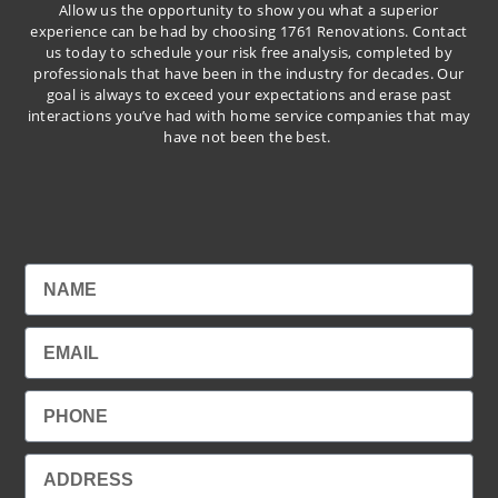
Allow us the opportunity to show you what a superior
experience can be had by choosing 1761 Renovations. Contact
us today to schedule your risk free analysis, completed by
professionals that have been in the industry for decades. Our
goal is always to exceed your expectations and erase past
interactions you’ve had with home service companies that may
have not been the best.