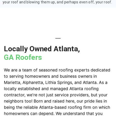
your roof and blowing them up, and perhaps even off, your roof.
Locally Owned Atlanta,
GA Roofers
We are a team of seasoned roofing experts dedicated
to serving homeowners and business owners in
Marietta, Alpharetta, Lithia Springs, and Atlanta. As a
locally established and managed Atlanta roofing
contractor, we're not just service providers, but your
neighbors too! Born and raised here, our pride lies in
being the reliable Atlanta-based roofing firm on which
homeowners can depend. We understand that you