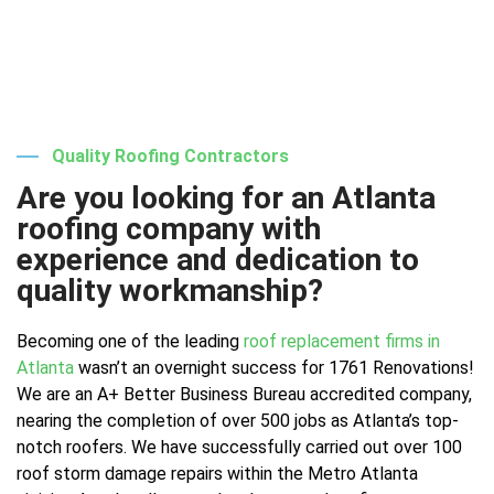
Quality Roofing Contractors
Are you looking for an Atlanta
roofing company with
experience and dedication to
quality workmanship?
Becoming one of the leading
roof replacement firms in
Atlanta
wasn’t an overnight success for 1761 Renovations!
We are an A+ Better Business Bureau accredited company,
nearing the completion of over 500 jobs as Atlanta’s top-
notch roofers. We have successfully carried out over 100
roof storm damage repairs within the Metro Atlanta