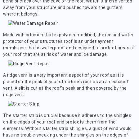
bend or crack over the eave of the roof. Water is then diverted
away from your structure and pushed toward the gutters
where it belongs!
Made with bitumen that is polymer modified, the ice and water
protector of your structure’s roof is an underlayment
membrane that is waterproof and designed to protect areas of
your roof that are at risk of water and ice damage.
A ridge vent is a very important aspect of your roof as it is
placed on the peak of your structure’s roof as an air exhaust
vent. A slit is cut at the roof’s peak and then covered by the
ridge vent.
The starter strip is crucial because it adheres to the shingles
on the edges of your roof and protects them from the
elements. Without starter strip shingles, a gust of wind would
have no trouble sneaking under the shingles on the edges of