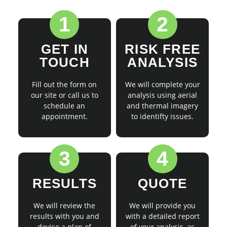
1
2
GET IN
RISK FREE
TOUCH
ANALYSIS
Fill out the form on
We will complete your
our site or call us to
analysis using aerial
schedule an
and thermal imagery
appointment.
to identifty issues.
3
4
RESULTS
QUOTE
We will review the
We will provide you
results with you and
with a detailed report
devise a plan of
of your analysis, as