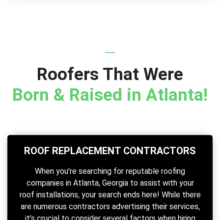
Roofers That Were
Born & Raised in Atlanta!
ROOF REPLACEMENT CONTRACTORS
When you’re searching for reputable roofing
companies in Atlanta, Georgia to assist with your
roof installations, your search ends here! While there
are numerous contractors advertising their services,
it’s crucial to consider several factors when hiring