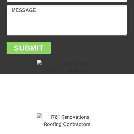
SUBMIT