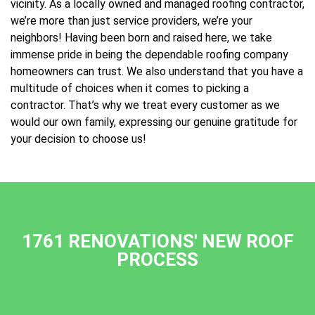
vicinity. As a locally owned and managed roofing contractor,
we’re more than just service providers, we’re your
neighbors! Having been born and raised here, we take
immense pride in being the dependable roofing company
homeowners can trust. We also understand that you have a
multitude of choices when it comes to picking a
contractor. That’s why we treat every customer as we
would our own family, expressing our genuine gratitude for
your decision to choose us!
1761 RENOVATIONS' NEW ROOF
PROCESS