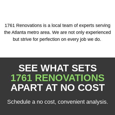
1761 Renovations is a local team of experts serving
the Atlanta metro area. We are not only experienced
but strive for perfection on every job we do.
SEE WHAT SETS
1761 RENOVATIONS
APART AT NO COST
Schedule a no cost, convenient analysis.