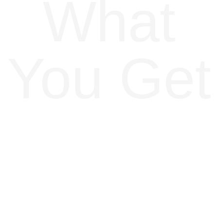
What
You Get