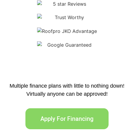
Multiple finance plans with little to nothing down!
Virtually anyone can be approved!
Apply For Financing