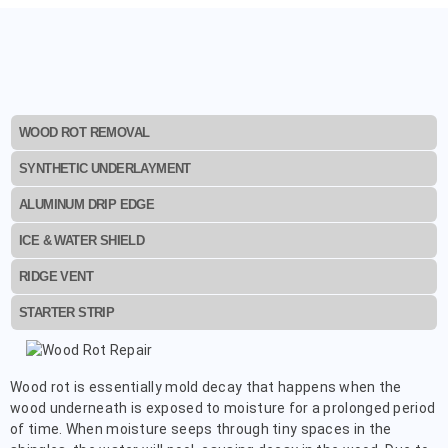
WOOD ROT REMOVAL
SYNTHETIC UNDERLAYMENT
ALUMINUM DRIP EDGE
ICE & WATER SHIELD
RIDGE VENT
STARTER STRIP
Wood rot is essentially mold decay that happens when the
wood underneath is exposed to moisture for a prolonged period
of time. When moisture seeps through tiny spaces in the