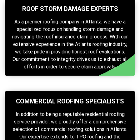
ROOF STORM DAMAGE EXPERTS
As a premier roofing company in Atlanta, we have a
specialized focus on handling storm damage and
navigating the roof insurance claim process. With our
extensive experience in the Atlanta roofing industry,
we take pride in providing honest roof evaluations.
Our commitment to integrity drives us to exhaust all
efforts in order to secure claim approvals.
COMMERCIAL ROOFING SPECIALISTS
In addition to being a reputable residential roofing
service provider, we proudly offer a comprehensive
selection of commercial roofing solutions in Atlanta.
Our expertise extends to TPO roofing and the