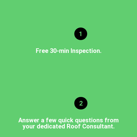
1
Free 30-min Inspection.
2
Answer a few quick questions from
your dedicated Roof Consultant.