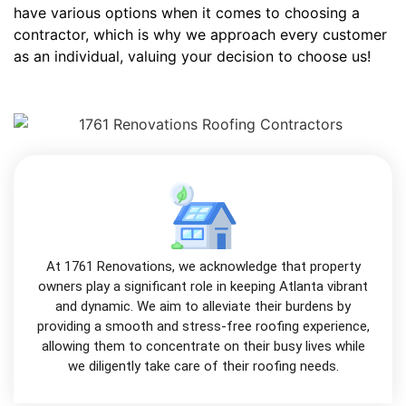
have various options when it comes to choosing a
contractor, which is why we approach every customer
as an individual, valuing your decision to choose us!
At 1761 Renovations, we acknowledge that property
owners play a significant role in keeping Atlanta vibrant
and dynamic. We aim to alleviate their burdens by
providing a smooth and stress-free roofing experience,
allowing them to concentrate on their busy lives while
we diligently take care of their roofing needs.