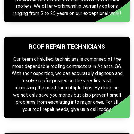
roofers. We offer workmanship warranty options
ranging from 5 to 25 years on our exceptional work!
ROOF REPAIR TECHNICIANS
Our team of skilled technicians is comprised of the
most dependable roofing contractors in Atlanta, GA.
With their expertise, we can accurately diagnose and
resolve roofing issues on the very first visit,
minimizing the need for multiple trips. By doing so,
we not only save you money but also prevent small
problems from escalating into major ones. For all
your roof repair needs, give us a call today.