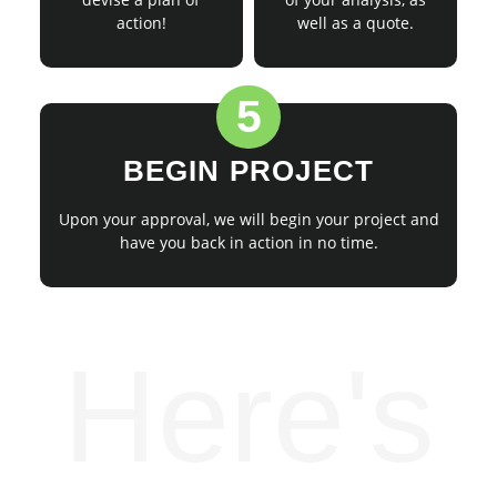
action!
well as a quote.
5
BEGIN PROJECT
Upon your approval, we will begin your project and
have you back in action in no time.
Here's