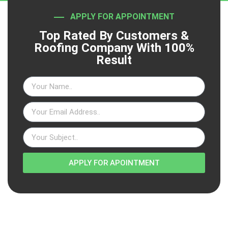
APPLY FOR APPOINTMENT
Top Rated By Customers &
Roofing Company With 100%
Result
APPLY FOR APOINTMENT