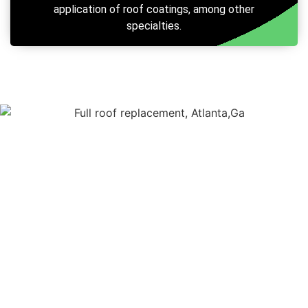
application of roof coatings, among other
specialties.