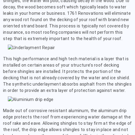
shingles, the water will pool, causing decay in the wood. Due to
decay, the wood becomes soft which typically leads to water
leaks in your home or business. 1761 Renovations will eliminate
any wood rot found on the decking of your roof with brand new
oriented strand board. This process is typically not covered by
insurance, so most roofing companies will not perform this
step that is extremely important to the health of your roof.
This high performance and high tech material is a layer that is
installed on certain areas of your structure’s roof decking
before shingles are installed. It protects the portion of the
decking that is not already covered by the water and ice shield.
The synthetic underlayment absorbs asphalt from the shingles
in order to provide an extra layer of protection against water.
Made out of corrosive resistant aluminum, the aluminum drip
edge protects the roof from experiencing water damage at the
roof rake and eave. Allowing shingles to stay firm at the edge of
the roof, the drip edge allows shingles to stay in place and not