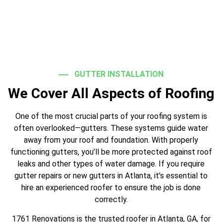
GUTTER INSTALLATION
We Cover All Aspects of Roofing
One of the most crucial parts of your roofing system is
often overlooked—gutters. These systems guide water
away from your roof and foundation. With properly
functioning gutters, you’ll be more protected against roof
leaks and other types of water damage. If you require
gutter repairs or new gutters in Atlanta, it’s essential to
hire an experienced roofer to ensure the job is done
correctly.
1761 Renovations is the trusted roofer in Atlanta, GA, for