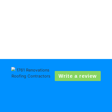
Write a review