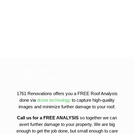
Roof Repairs
Siding Repairs
roof-replacement
gutter-installation
1761 Renovations offers you a FREE Roof Analysis
gutter-replacement
done via
drone technology
to capture high-quality
sofit-and-fascia-replacement
images and minimize further damage to your roof.
Call us for a FREE ANALYSIS
so together we can
avert further damage to your property. We are big
enough to get the job done, but small enough to care