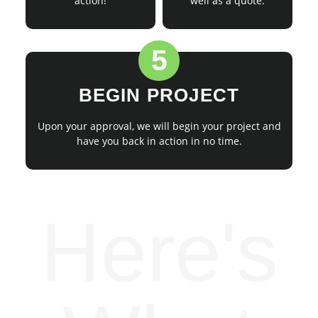
action!
well as a quote.
5
BEGIN PROJECT
Upon your approval, we will begin your project and
have you back in action in no time.
Here's