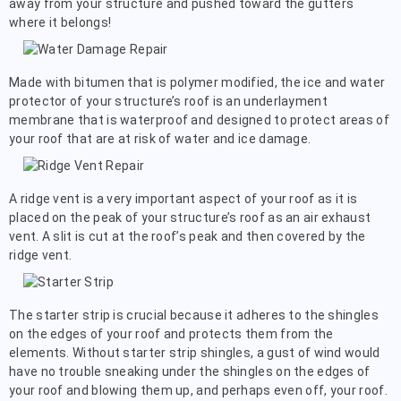
away from your structure and pushed toward the gutters
where it belongs!
Made with bitumen that is polymer modified, the ice and water
protector of your structure’s roof is an underlayment
membrane that is waterproof and designed to protect areas of
your roof that are at risk of water and ice damage.
A ridge vent is a very important aspect of your roof as it is
placed on the peak of your structure’s roof as an air exhaust
vent. A slit is cut at the roof’s peak and then covered by the
ridge vent.
The starter strip is crucial because it adheres to the shingles
on the edges of your roof and protects them from the
elements. Without starter strip shingles, a gust of wind would
have no trouble sneaking under the shingles on the edges of
your roof and blowing them up, and perhaps even off, your roof.