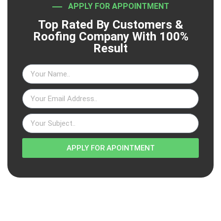
APPLY FOR APPOINTMENT
Top Rated By Customers &
Roofing Company With 100%
Result
APPLY FOR APOINTMENT