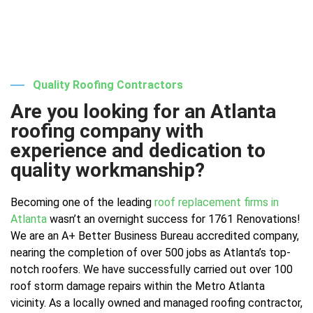
Quality Roofing Contractors
Are you looking for an Atlanta
roofing company with
experience and dedication to
quality workmanship?
Becoming one of the leading
roof replacement firms in
Atlanta
wasn’t an overnight success for 1761 Renovations!
We are an A+ Better Business Bureau accredited company,
nearing the completion of over 500 jobs as Atlanta’s top-
notch roofers. We have successfully carried out over 100
roof storm damage repairs within the Metro Atlanta
vicinity. As a locally owned and managed roofing contractor,