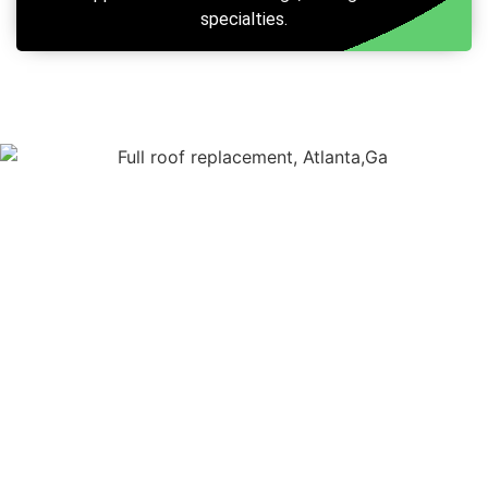
specialties.