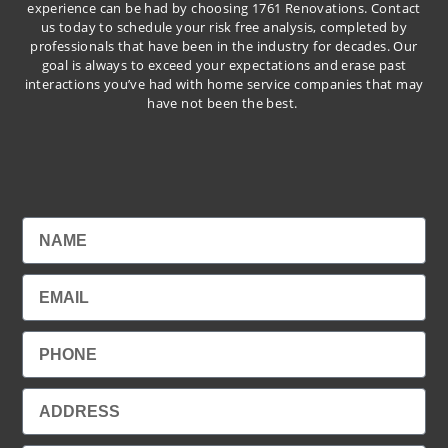
experience can be had by choosing 1761 Renovations. Contact
us today to schedule your risk free analysis, completed by
professionals that have been in the industry for decades. Our
goal is always to exceed your expectations and erase past
interactions you’ve had with home service companies that may
have not been the best.