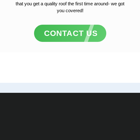
that you get a quality roof the first time around- we got
you covered!
CONTACT US