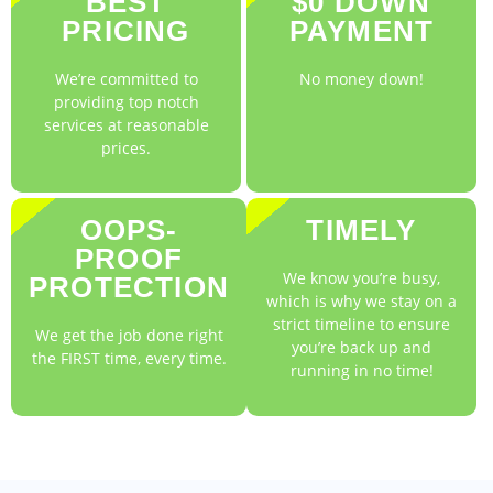
BEST
$0 DOWN
PRICING
PAYMENT
We’re committed to
No money down!
providing top notch
services at reasonable
prices.
OOPS-
TIMELY
PROOF
We know you’re busy,
PROTECTION
which is why we stay on a
strict timeline to ensure
We get the job done right
you’re back up and
the FIRST time, every time.
running in no time!