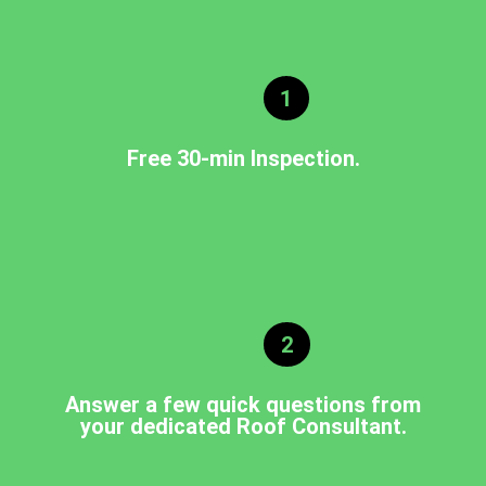
1
Free 30-min Inspection.
2
Answer a few quick questions from
your dedicated Roof Consultant.