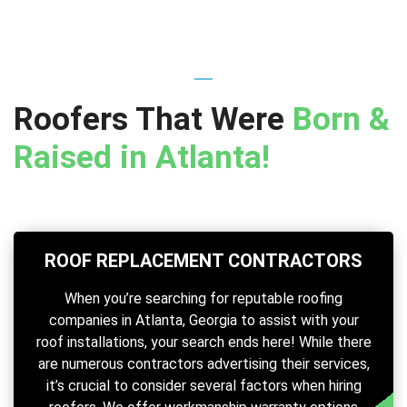
Roofers That Were
Born &
Raised in Atlanta!
ROOF REPLACEMENT CONTRACTORS
When you’re searching for reputable roofing
companies in Atlanta, Georgia to assist with your
roof installations, your search ends here! While there
are numerous contractors advertising their services,
it’s crucial to consider several factors when hiring