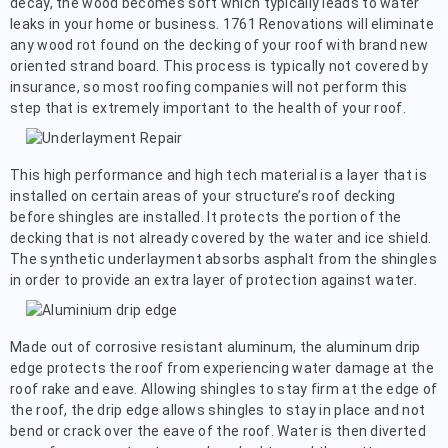
decay, the wood becomes soft which typically leads to water
leaks in your home or business. 1761 Renovations will eliminate
any wood rot found on the decking of your roof with brand new
oriented strand board. This process is typically not covered by
insurance, so most roofing companies will not perform this
step that is extremely important to the health of your roof.
This high performance and high tech material is a layer that is
installed on certain areas of your structure’s roof decking
before shingles are installed. It protects the portion of the
decking that is not already covered by the water and ice shield.
The synthetic underlayment absorbs asphalt from the shingles
in order to provide an extra layer of protection against water.
Made out of corrosive resistant aluminum, the aluminum drip
edge protects the roof from experiencing water damage at the
roof rake and eave. Allowing shingles to stay firm at the edge of
the roof, the drip edge allows shingles to stay in place and not
bend or crack over the eave of the roof. Water is then diverted