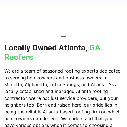
Locally Owned Atlanta,
GA
Roofers
We are a team of seasoned roofing experts dedicated
to serving homeowners and business owners in
Marietta, Alpharetta, Lithia Springs, and Atlanta. As a
locally established and managed Atlanta roofing
contractor, we're not just service providers, but your
neighbors too! Born and raised here, our pride lies in
being the reliable Atlanta-based roofing firm on which
homeowners can depend. We understand that you
have various options when it comes to choosing a