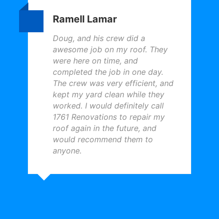
Ramell Lamar
Doug, and his crew did a
awesome job on my roof. They
were here on time, and
completed the job in one day.
The crew was very efficient, and
kept my yard clean while they
worked. I would definitely call
1761 Renovations to repair my
roof again in the future, and
would recommend them to
anyone.