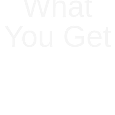
What
You Get