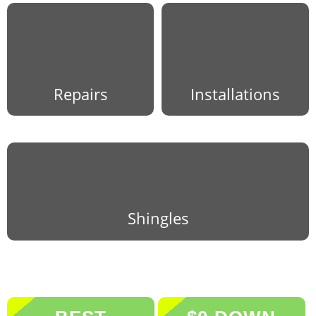
Repairs
Installations
Shingles