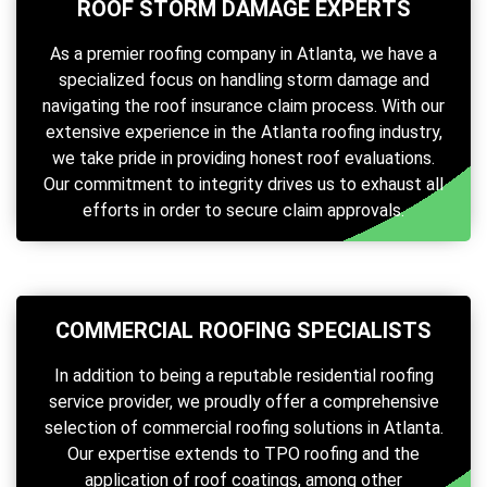
ROOF STORM DAMAGE EXPERTS
As a premier roofing company in Atlanta, we have a
specialized focus on handling storm damage and
navigating the roof insurance claim process. With our
extensive experience in the Atlanta roofing industry,
we take pride in providing honest roof evaluations.
Our commitment to integrity drives us to exhaust all
efforts in order to secure claim approvals.
COMMERCIAL ROOFING SPECIALISTS
In addition to being a reputable residential roofing
service provider, we proudly offer a comprehensive
selection of commercial roofing solutions in Atlanta.
Our expertise extends to TPO roofing and the
application of roof coatings, among other