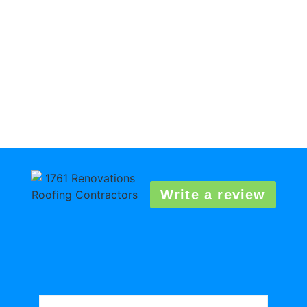
Write a review