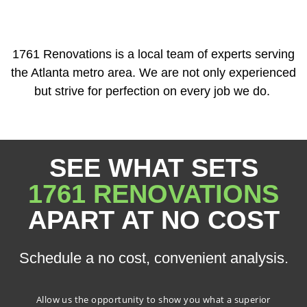
1761 Renovations is a local team of experts serving
the Atlanta metro area. We are not only experienced
but strive for perfection on every job we do.
SEE WHAT SETS
1761 RENOVATIONS
APART AT NO COST
Schedule a no cost, convenient analysis.
Allow us the opportunity to show you what a superior