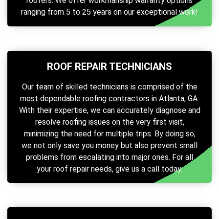
roofers. We offer workmanship warranty options
ranging from 5 to 25 years on our exceptional work!
ROOF REPAIR TECHNICIANS
Our team of skilled technicians is comprised of the
most dependable roofing contractors in Atlanta, GA.
With their expertise, we can accurately diagnose and
resolve roofing issues on the very first visit,
minimizing the need for multiple trips. By doing so,
we not only save you money but also prevent small
problems from escalating into major ones. For all
your roof repair needs, give us a call today.