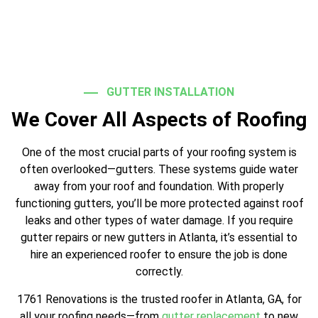
GUTTER INSTALLATION
We Cover All Aspects of Roofing
One of the most crucial parts of your roofing system is
often overlooked—gutters. These systems guide water
away from your roof and foundation. With properly
functioning gutters, you’ll be more protected against roof
leaks and other types of water damage. If you require
gutter repairs or new gutters in Atlanta, it’s essential to
hire an experienced roofer to ensure the job is done
correctly.
1761 Renovations is the trusted roofer in Atlanta, GA, for
all your roofing needs—from
gutter replacement
to new