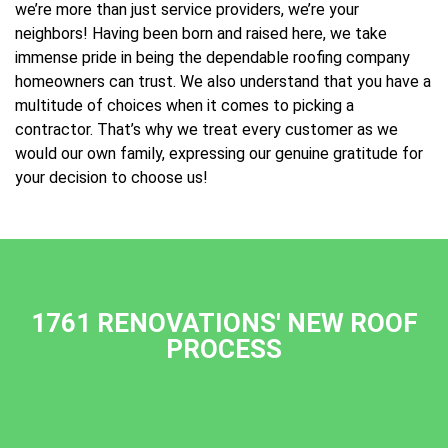
we’re more than just service providers, we’re your
neighbors! Having been born and raised here, we take
immense pride in being the dependable roofing company
homeowners can trust. We also understand that you have a
multitude of choices when it comes to picking a
contractor. That’s why we treat every customer as we
would our own family, expressing our genuine gratitude for
your decision to choose us!
1761 RENOVATIONS' NEW ROOF
PROCESS