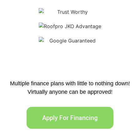
Multiple finance plans with little to nothing down!
Virtually anyone can be approved!
Apply For Financing