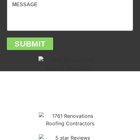
SUBMIT