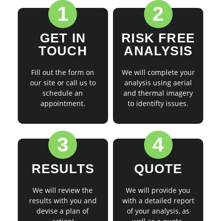
1
2
GET IN
RISK FREE
TOUCH
ANALYSIS
Fill out the form on
We will complete your
our site or call us to
analysis using aerial
schedule an
and thermal imagery
appointment.
to identifty issues.
3
4
RESULTS
QUOTE
We will review the
We will provide you
results with you and
with a detailed report
devise a plan of
of your analysis, as