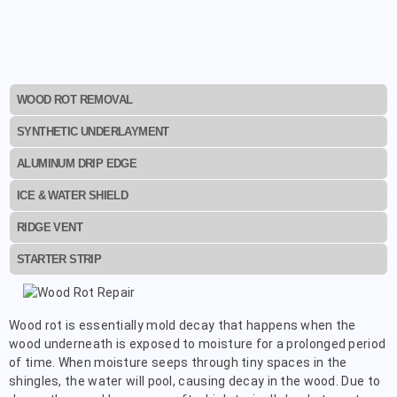
WOOD ROT REMOVAL
SYNTHETIC UNDERLAYMENT
ALUMINUM DRIP EDGE
ICE & WATER SHIELD
RIDGE VENT
STARTER STRIP
Wood rot is essentially mold decay that happens when the
wood underneath is exposed to moisture for a prolonged period
of time. When moisture seeps through tiny spaces in the
shingles, the water will pool, causing decay in the wood. Due to