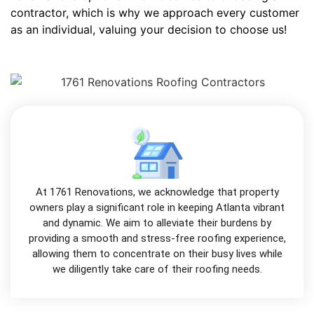
contractor, which is why we approach every customer
as an individual, valuing your decision to choose us!
At 1761 Renovations, we acknowledge that property
owners play a significant role in keeping Atlanta vibrant
and dynamic. We aim to alleviate their burdens by
providing a smooth and stress-free roofing experience,
allowing them to concentrate on their busy lives while
we diligently take care of their roofing needs.