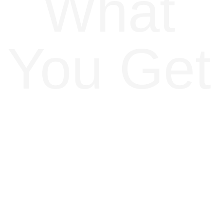
What
You Get