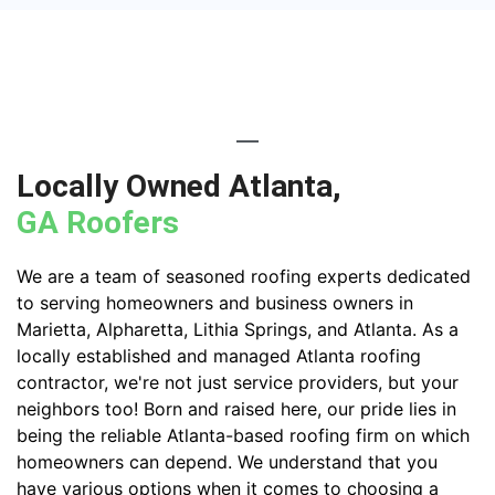
Locally Owned Atlanta,
GA Roofers
We are a team of seasoned roofing experts dedicated
to serving homeowners and business owners in
Marietta, Alpharetta, Lithia Springs, and Atlanta. As a
locally established and managed Atlanta roofing
contractor, we're not just service providers, but your
neighbors too! Born and raised here, our pride lies in
being the reliable Atlanta-based roofing firm on which
homeowners can depend. We understand that you
have various options when it comes to choosing a