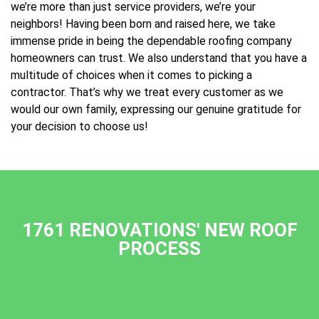
we’re more than just service providers, we’re your
neighbors! Having been born and raised here, we take
immense pride in being the dependable roofing company
homeowners can trust. We also understand that you have a
multitude of choices when it comes to picking a
contractor. That’s why we treat every customer as we
would our own family, expressing our genuine gratitude for
your decision to choose us!
1761 RENOVATIONS' NEW ROOF
PROCESS