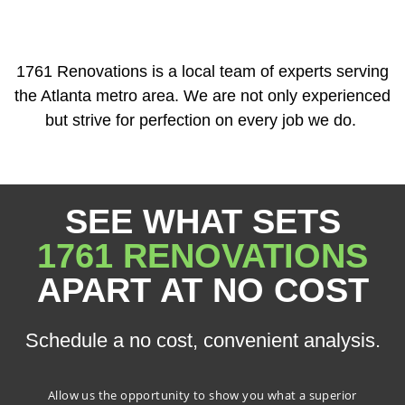
1761 Renovations is a local team of experts serving
the Atlanta metro area. We are not only experienced
but strive for perfection on every job we do.
SEE WHAT SETS
1761 RENOVATIONS
APART AT NO COST
Schedule a no cost, convenient analysis.
Allow us the opportunity to show you what a superior