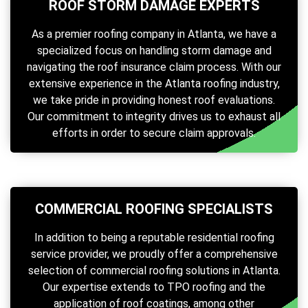
ROOF STORM DAMAGE EXPERTS
As a premier roofing company in Atlanta, we have a
specialized focus on handling storm damage and
navigating the roof insurance claim process. With our
extensive experience in the Atlanta roofing industry,
we take pride in providing honest roof evaluations.
Our commitment to integrity drives us to exhaust all
efforts in order to secure claim approvals.
COMMERCIAL ROOFING SPECIALISTS
In addition to being a reputable residential roofing
service provider, we proudly offer a comprehensive
selection of commercial roofing solutions in Atlanta.
Our expertise extends to TPO roofing and the
application of roof coatings, among other