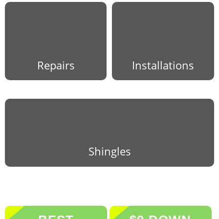
Repairs
Installations
Shingles