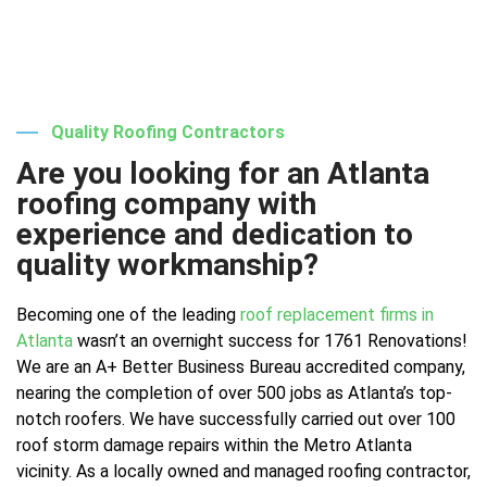
Quality Roofing Contractors
Are you looking for an Atlanta
roofing company with
experience and dedication to
quality workmanship?
Becoming one of the leading
roof replacement firms in
Atlanta
wasn’t an overnight success for 1761 Renovations!
We are an A+ Better Business Bureau accredited company,
nearing the completion of over 500 jobs as Atlanta’s top-
notch roofers. We have successfully carried out over 100
roof storm damage repairs within the Metro Atlanta
vicinity. As a locally owned and managed roofing contractor,