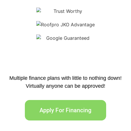
Multiple finance plans with little to nothing down!
Virtually anyone can be approved!
Apply For Financing