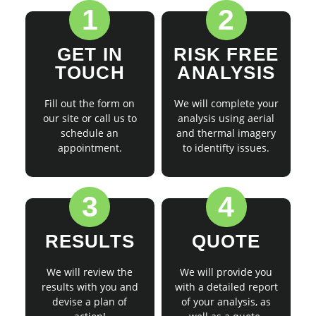
1
2
GET IN
RISK FREE
TOUCH
ANALYSIS
Fill out the form on
We will complete your
our site or call us to
analysis using aerial
schedule an
and thermal imagery
appointment.
to identifty issues.
3
4
RESULTS
QUOTE
We will review the
We will provide you
results with you and
with a detailed report
devise a plan of
of your analysis, as