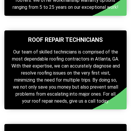
roofers. We offer workmanship warranty options
ranging from 5 to 25 years on our exceptional work!
ROOF REPAIR TECHNICIANS
Our team of skilled technicians is comprised of the
most dependable roofing contractors in Atlanta, GA.
With their expertise, we can accurately diagnose and
resolve roofing issues on the very first visit,
minimizing the need for multiple trips. By doing so,
we not only save you money but also prevent small
problems from escalating into major ones. For all
your roof repair needs, give us a call today.