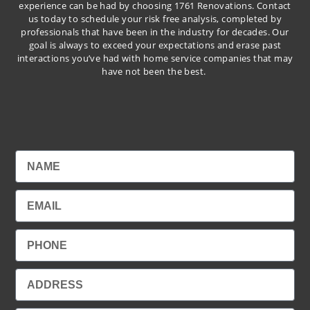
experience can be had by choosing 1761 Renovations. Contact
us today to schedule your risk free analysis, completed by
professionals that have been in the industry for decades. Our
goal is always to exceed your expectations and erase past
interactions you’ve had with home service companies that may
have not been the best.