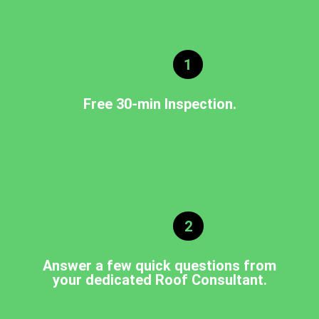
1
Free 30-min Inspection.
2
Answer a few quick questions from
your dedicated Roof Consultant.