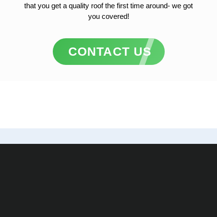
that you get a quality roof the first time around- we got
you covered!
CONTACT US