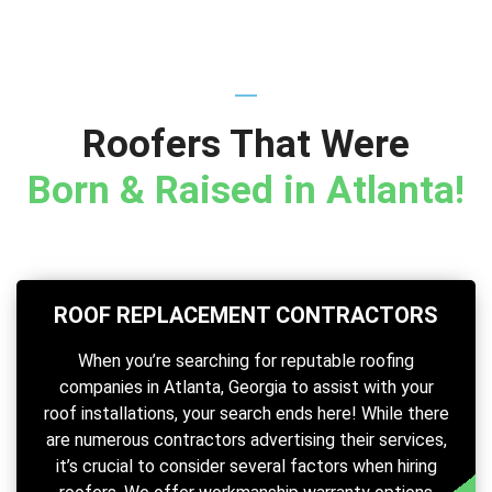
Roofers That Were
Born & Raised in Atlanta!
ROOF REPLACEMENT CONTRACTORS
When you’re searching for reputable roofing
companies in Atlanta, Georgia to assist with your
roof installations, your search ends here! While there
are numerous contractors advertising their services,
it’s crucial to consider several factors when hiring