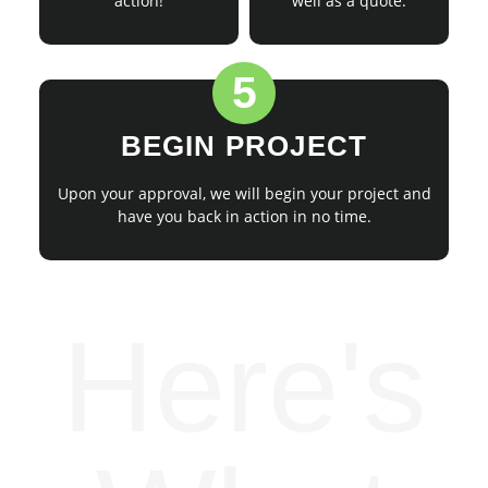
action!
well as a quote.
5
BEGIN PROJECT
Upon your approval, we will begin your project and
have you back in action in no time.
Here's