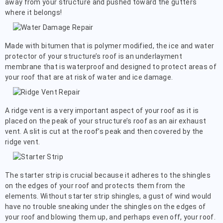
away from your structure and pushed toward the gutters
where it belongs!
Made with bitumen that is polymer modified, the ice and water
protector of your structure’s roof is an underlayment
membrane that is waterproof and designed to protect areas of
your roof that are at risk of water and ice damage.
A ridge vent is a very important aspect of your roof as it is
placed on the peak of your structure’s roof as an air exhaust
vent. A slit is cut at the roof’s peak and then covered by the
ridge vent.
The starter strip is crucial because it adheres to the shingles
on the edges of your roof and protects them from the
elements. Without starter strip shingles, a gust of wind would
have no trouble sneaking under the shingles on the edges of
your roof and blowing them up, and perhaps even off, your roof.