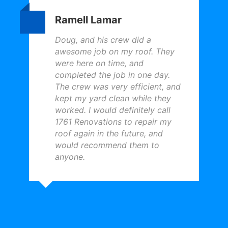
Ramell Lamar
Doug, and his crew did a
awesome job on my roof. They
were here on time, and
completed the job in one day.
The crew was very efficient, and
kept my yard clean while they
worked. I would definitely call
1761 Renovations to repair my
roof again in the future, and
would recommend them to
anyone.