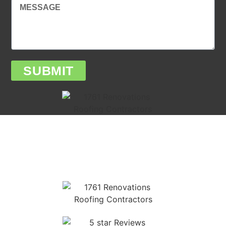
SUBMIT