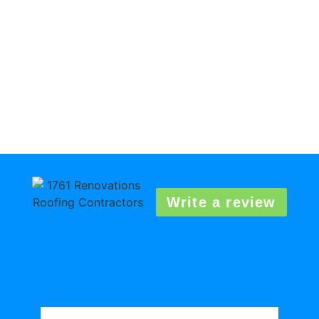
Write a review