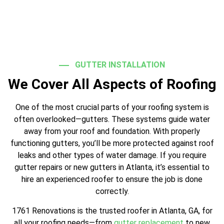
GUTTER INSTALLATION
We Cover All Aspects of Roofing
One of the most crucial parts of your roofing system is
often overlooked—gutters. These systems guide water
away from your roof and foundation. With properly
functioning gutters, you’ll be more protected against roof
leaks and other types of water damage. If you require
gutter repairs or new gutters in Atlanta, it’s essential to
hire an experienced roofer to ensure the job is done
correctly.
1761 Renovations is the trusted roofer in Atlanta, GA, for
all your roofing needs—from
gutter replacement
to new