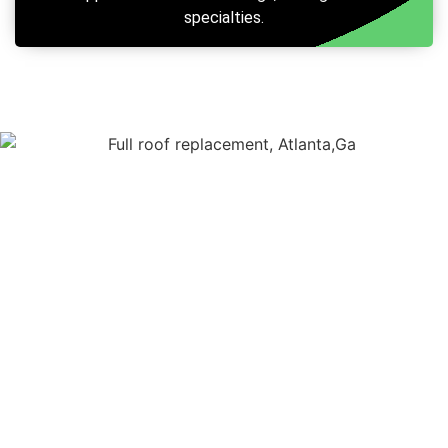
specialties.