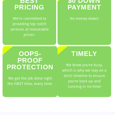
BEST
$0 DOWN
PRICING
PAYMENT
We’re committed to
No money down!
providing top notch
services at reasonable
prices.
OOPS-
TIMELY
PROOF
We know you’re busy,
PROTECTION
which is why we stay on a
strict timeline to ensure
We get the job done right
you’re back up and
the FIRST time, every time.
running in no time!