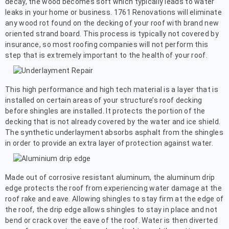
decay, the wood becomes soft which typically leads to water
leaks in your home or business. 1761 Renovations will eliminate
any wood rot found on the decking of your roof with brand new
oriented strand board. This process is typically not covered by
insurance, so most roofing companies will not perform this
step that is extremely important to the health of your roof.
This high performance and high tech material is a layer that is
installed on certain areas of your structure’s roof decking
before shingles are installed. It protects the portion of the
decking that is not already covered by the water and ice shield.
The synthetic underlayment absorbs asphalt from the shingles
in order to provide an extra layer of protection against water.
Made out of corrosive resistant aluminum, the aluminum drip
edge protects the roof from experiencing water damage at the
roof rake and eave. Allowing shingles to stay firm at the edge of
the roof, the drip edge allows shingles to stay in place and not
bend or crack over the eave of the roof. Water is then diverted