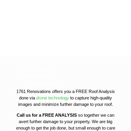
Roof Repairs
Siding Repairs
roof-replacement
gutter-installation
1761 Renovations offers you a FREE Roof Analysis
gutter-replacement
done via
drone technology
to capture high-quality
sofit-and-fascia-replacement
images and minimize further damage to your roof.
Call us for a FREE ANALYSIS
so together we can
avert further damage to your property. We are big
enough to get the job done, but small enough to care