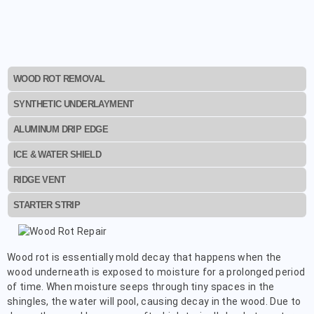
WOOD ROT REMOVAL
SYNTHETIC UNDERLAYMENT
ALUMINUM DRIP EDGE
ICE & WATER SHIELD
RIDGE VENT
STARTER STRIP
Wood rot is essentially mold decay that happens when the
wood underneath is exposed to moisture for a prolonged period
of time. When moisture seeps through tiny spaces in the
shingles, the water will pool, causing decay in the wood. Due to