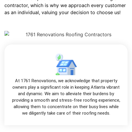
contractor, which is why we approach every customer
as an individual, valuing your decision to choose us!
At 1761 Renovations, we acknowledge that property
owners play a significant role in keeping Atlanta vibrant
and dynamic. We aim to alleviate their burdens by
providing a smooth and stress-free roofing experience,
allowing them to concentrate on their busy lives while
we diligently take care of their roofing needs.