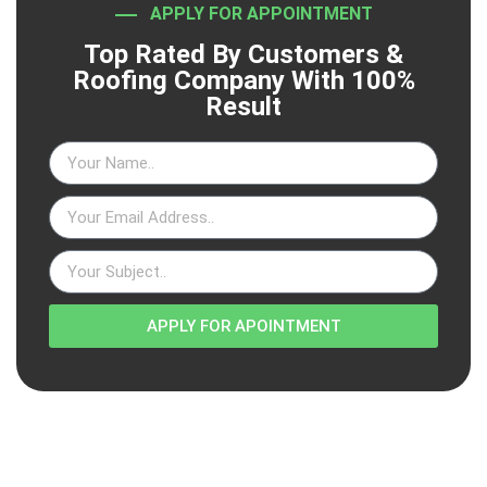
APPLY FOR APPOINTMENT
Top Rated By Customers &
Roofing Company With 100%
Result
APPLY FOR APOINTMENT