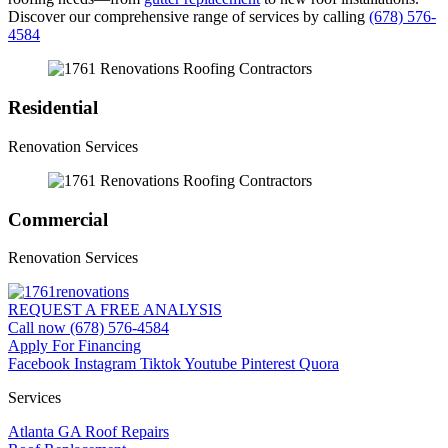
Discover our comprehensive range of services by calling
(678) 576-
4584
Residential
Renovation Services
Commercial
Renovation Services
REQUEST A FREE ANALYSIS
Call now (678) 576-4584
Apply For Financing
Facebook
Instagram
Tiktok
Youtube
Pinterest
Quora
Services
Atlanta GA Roof Repairs