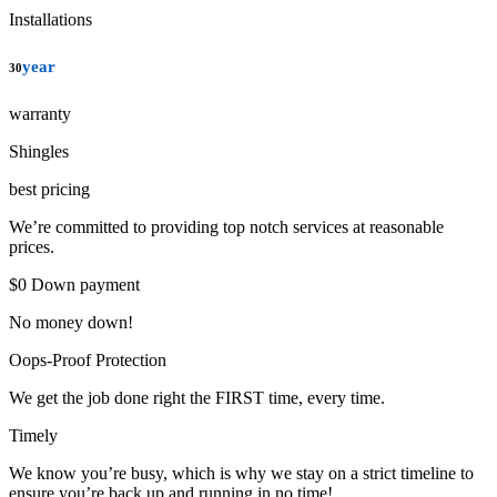
Installations
year
30
warranty
Shingles
best pricing
We’re committed to providing top notch services at reasonable
prices.
$0 Down payment
No money down!
Oops-Proof Protection
We get the job done right the FIRST time, every time.
Timely
We know you’re busy, which is why we stay on a strict timeline to
ensure you’re back up and running in no time!