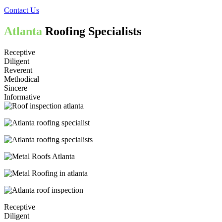
Contact Us
Atlanta
Roofing Specialists
Receptive
Diligent
Reverent
Methodical
Sincere
Informative
Receptive
Diligent