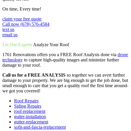
On time, Every time!
claim your free quote
Call now (678) 576-4584
text us
email us
Let Our Experts
Analyze Your Roof
1761 Renovations offers you a FREE Roof Analysis done via
drone
technology
to capture high-quality images and minimize further
damage to your roof.
Call us for a FREE ANALYSIS
so together we can avert further
damage to your property. We are big enough to get the job done, but
small enough to care that you get a quality roof the first time around-
we got you covered!
Roof Repairs
Siding Repairs
roof-replacement
gutter-installation
gutter-replacement
sofit-and-fascia-replacement