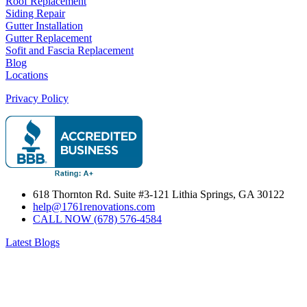
Roof Replacement
Siding Repair
Gutter Installation
Gutter Replacement
Sofit and Fascia Replacement
Blog
Locations
Privacy Policy
618 Thornton Rd. Suite #3-121 Lithia Springs, GA 30122
help@1761renovations.com
CALL NOW (678) 576-4584
Latest Blogs