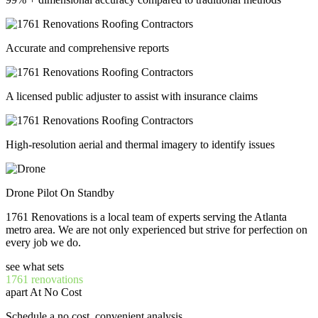
Accurate and comprehensive reports
A licensed public adjuster to assist with insurance claims
High-resolution aerial and thermal imagery to identify issues
Drone Pilot On Standby
1761 Renovations is a local team of experts serving the Atlanta
metro area. We are not only experienced but strive for perfection on
every job we do.
see what sets
1761 renovations
apart At No Cost
Schedule a no cost, convenient analysis.