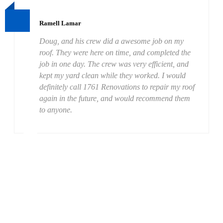
Ramell Lamar
Doug, and his crew did a awesome job on my
roof. They were here on time, and completed the
job in one day. The crew was very efficient, and
kept my yard clean while they worked. I would
definitely call 1761 Renovations to repair my roof
again in the future, and would recommend them
to anyone.