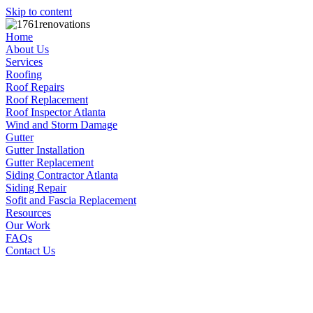
Skip to content
Home
About Us
Services
Roofing
Roof Repairs
Roof Replacement
Roof Inspector Atlanta
Wind and Storm Damage
Gutter
Gutter Installation
Gutter Replacement
Siding Contractor Atlanta
Siding Repair
Sofit and Fascia Replacement
Resources
Our Work
FAQs
Contact Us