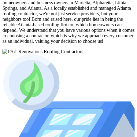
homeowners and business owners in Marietta, Alpharetta, Lithia
Springs, and Atlanta. As a locally established and managed Atlanta
roofing contractor, we're not just service providers, but your
neighbors too! Born and raised here, our pride lies in being the
reliable Atlanta-based roofing firm on which homeowners can
depend. We understand that you have various options when it comes
to choosing a contractor, which is why we approach every customer
as an individual, valuing your decision to choose us!