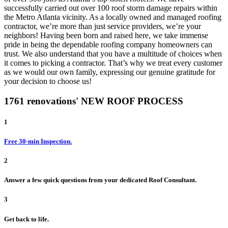
successfully carried out over 100 roof storm damage repairs within
the Metro Atlanta vicinity. As a locally owned and managed roofing
contractor, we’re more than just service providers, we’re your
neighbors! Having been born and raised here, we take immense
pride in being the dependable roofing company homeowners can
trust. We also understand that you have a multitude of choices when
it comes to picking a contractor. That’s why we treat every customer
as we would our own family, expressing our genuine gratitude for
your decision to choose us!
1761 renovations' NEW ROOF PROCESS
1
Free 30-min Inspection.
2
Answer a few quick questions from your dedicated Roof Consultant.
3
Get back to life.