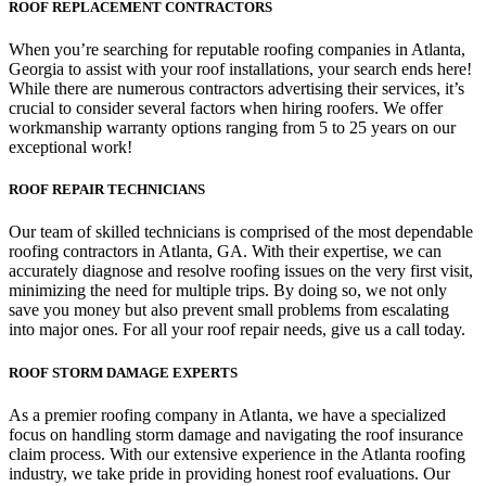
ROOF REPLACEMENT CONTRACTORS
When you’re searching for reputable roofing companies in Atlanta,
Georgia to assist with your roof installations, your search ends here!
While there are numerous contractors advertising their services, it’s
crucial to consider several factors when hiring roofers. We offer
workmanship warranty options ranging from 5 to 25 years on our
exceptional work!
ROOF REPAIR TECHNICIANS
Our team of skilled technicians is comprised of the most dependable
roofing contractors in Atlanta, GA. With their expertise, we can
accurately diagnose and resolve roofing issues on the very first visit,
minimizing the need for multiple trips. By doing so, we not only
save you money but also prevent small problems from escalating
into major ones. For all your roof repair needs, give us a call today.
ROOF STORM DAMAGE EXPERTS
As a premier roofing company in Atlanta, we have a specialized
focus on handling storm damage and navigating the roof insurance
claim process. With our extensive experience in the Atlanta roofing
industry, we take pride in providing honest roof evaluations. Our