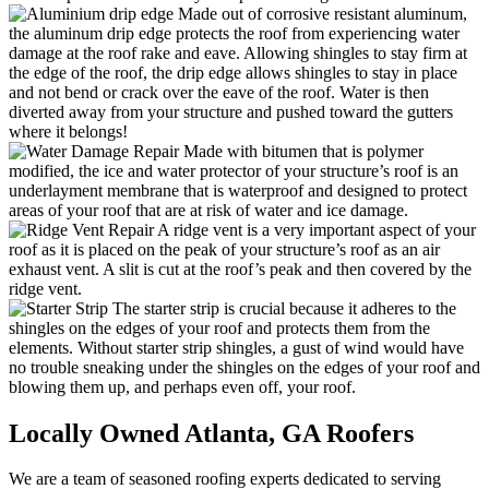
Made out of corrosive resistant aluminum,
the aluminum drip edge protects the roof from experiencing water
damage at the roof rake and eave. Allowing shingles to stay firm at
the edge of the roof, the drip edge allows shingles to stay in place
and not bend or crack over the eave of the roof. Water is then
diverted away from your structure and pushed toward the gutters
where it belongs!
Made with bitumen that is polymer
modified, the ice and water protector of your structure’s roof is an
underlayment membrane that is waterproof and designed to protect
areas of your roof that are at risk of water and ice damage.
A ridge vent is a very important aspect of your
roof as it is placed on the peak of your structure’s roof as an air
exhaust vent. A slit is cut at the roof’s peak and then covered by the
ridge vent.
The starter strip is crucial because it adheres to the
shingles on the edges of your roof and protects them from the
elements. Without starter strip shingles, a gust of wind would have
no trouble sneaking under the shingles on the edges of your roof and
blowing them up, and perhaps even off, your roof.
Locally Owned Atlanta,
GA Roofers
We are a team of seasoned roofing experts dedicated to serving