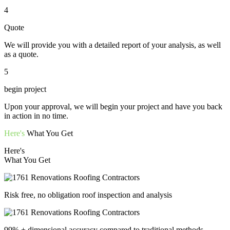
4
Quote
We will provide you with a detailed report of your analysis, as well
as a quote.
5
begin project
Upon your approval, we will begin your project and have you back
in action in no time.
Here's
What You Get
Here's
What You Get
Risk free, no obligation roof inspection and analysis
99% + dimensional accuracy compared to traditional methods