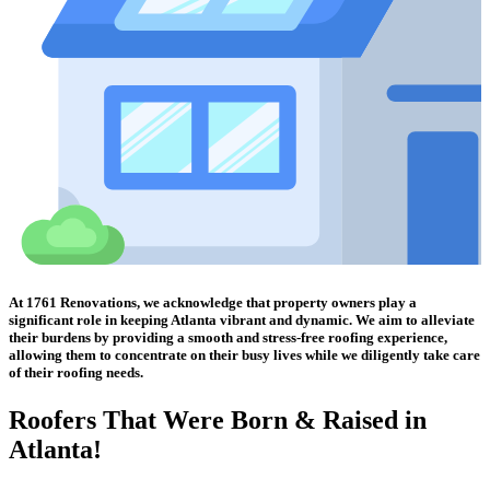
At 1761 Renovations, we acknowledge that property owners play a
significant role in keeping Atlanta vibrant and dynamic. We aim to alleviate
their burdens by providing a smooth and stress-free roofing experience,
allowing them to concentrate on their busy lives while we diligently take care
of their roofing needs.
Roofers That Were
Born & Raised in
Atlanta!