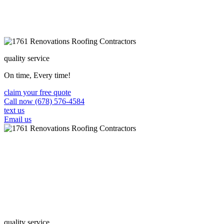
quality service
On time, Every time!
claim your free quote
Call now (678) 576-4584
text us
Email us
quality service