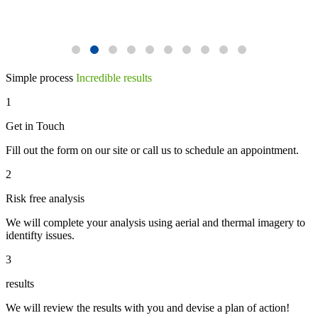
Simple process
Incredible results
1
Get in Touch
Fill out the form on our site or call us to schedule an appointment.
2
Risk free analysis
We will complete your analysis using aerial and thermal imagery to
identifty issues.
3
results
We will review the results with you and devise a plan of action!