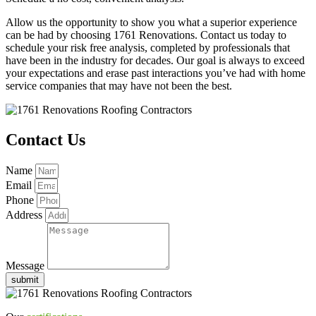
Allow us the opportunity to show you what a superior experience
can be had by choosing 1761 Renovations. Contact us today to
schedule your risk free analysis, completed by professionals that
have been in the industry for decades. Our goal is always to exceed
your expectations and erase past interactions you’ve had with home
service companies that may have not been the best.
Contact Us
Name
Email
Phone
Address
Message
submit