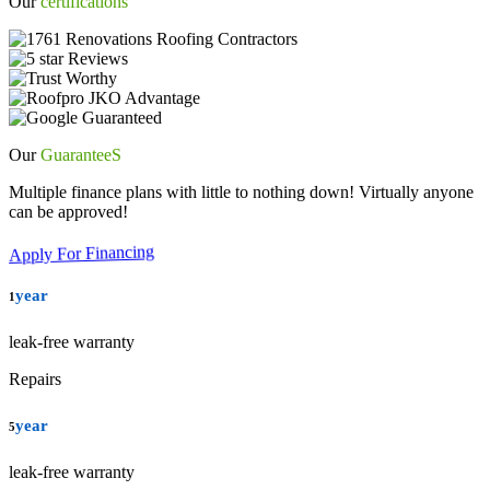
Our
certifications
Our
GuaranteeS
Multiple finance plans with little to nothing down! Virtually anyone
can be approved!
Apply For Financing
year
1
leak-free warranty
Repairs
year
5
leak-free warranty