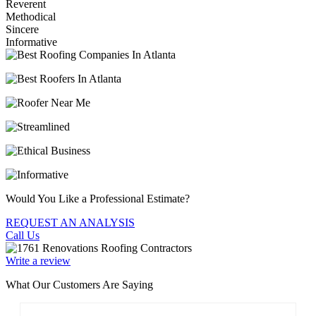
Reverent
Methodical
Sincere
Informative
Would You Like a Professional Estimate?
REQUEST AN ANALYSIS
Call Us
Write a review
What Our Customers Are Saying