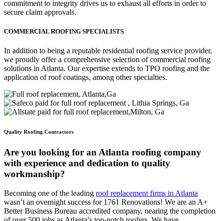
commitment to integrity drives us to exhaust all efforts in order to
secure claim approvals.
COMMERCIAL ROOFING SPECIALISTS
In addition to being a reputable residential roofing service provider,
we proudly offer a comprehensive selection of commercial roofing
solutions in Atlanta. Our expertise extends to TPO roofing and the
application of roof coatings, among other specialties.
Quality Roofing Contractors
Are you looking for an Atlanta roofing company
with experience and dedication to quality
workmanship?
Becoming one of the leading
roof replacement firms in Atlanta
wasn’t an overnight success for 1761 Renovations! We are an A+
Better Business Bureau accredited company, nearing the completion
of over 500 jobs as Atlanta’s top-notch roofers. We have