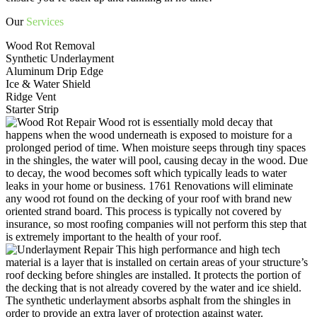
Our
Services
Wood Rot Removal
Synthetic Underlayment
Aluminum Drip Edge
Ice & Water Shield
Ridge Vent
Starter Strip
Wood rot is essentially mold decay that
happens when the wood underneath is exposed to moisture for a
prolonged period of time. When moisture seeps through tiny spaces
in the shingles, the water will pool, causing decay in the wood. Due
to decay, the wood becomes soft which typically leads to water
leaks in your home or business. 1761 Renovations will eliminate
any wood rot found on the decking of your roof with brand new
oriented strand board. This process is typically not covered by
insurance, so most roofing companies will not perform this step that
is extremely important to the health of your roof.
This high performance and high tech
material is a layer that is installed on certain areas of your structure’s
roof decking before shingles are installed. It protects the portion of
the decking that is not already covered by the water and ice shield.
The synthetic underlayment absorbs asphalt from the shingles in
order to provide an extra layer of protection against water.