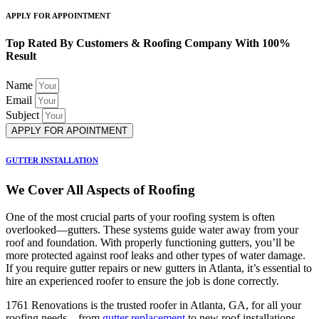
APPLY FOR APPOINTMENT
Top Rated By Customers & Roofing Company With 100%
Result
Name
Email
Subject
APPLY FOR APOINTMENT
GUTTER INSTALLATION
We Cover All Aspects of Roofing
One of the most crucial parts of your roofing system is often
overlooked—gutters. These systems guide water away from your
roof and foundation. With properly functioning gutters, you’ll be
more protected against roof leaks and other types of water damage.
If you require gutter repairs or new gutters in Atlanta, it’s essential to
hire an experienced roofer to ensure the job is done correctly.
1761 Renovations is the trusted roofer in Atlanta, GA, for all your
roofing needs—from
gutter replacement
to new roof installations.