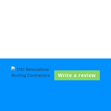
Write a review