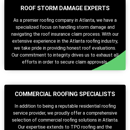
ROOF STORM DAMAGE EXPERTS
As a premier roofing company in Atlanta, we have a
specialized focus on handling storm damage and
navigating the roof insurance claim process. With our
extensive experience in the Atlanta roofing industry,
we take pride in providing honest roof evaluations.
Our commitment to integrity drives us to exhaust all
efforts in order to secure claim approvals.
COMMERCIAL ROOFING SPECIALISTS
In addition to being a reputable residential roofing
service provider, we proudly offer a comprehensive
selection of commercial roofing solutions in Atlanta.
Our expertise extends to TPO roofing and the