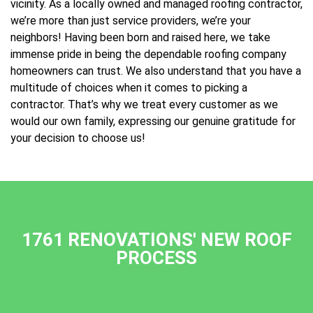
vicinity. As a locally owned and managed roofing contractor,
we’re more than just service providers, we’re your
neighbors! Having been born and raised here, we take
immense pride in being the dependable roofing company
homeowners can trust. We also understand that you have a
multitude of choices when it comes to picking a
contractor. That’s why we treat every customer as we
would our own family, expressing our genuine gratitude for
your decision to choose us!
1761 RENOVATIONS' NEW ROOF
PROCESS