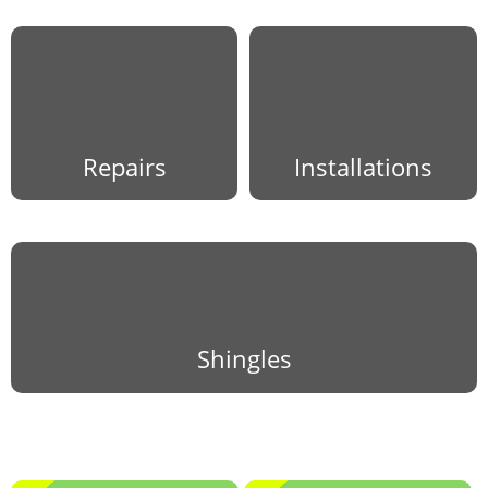
Repairs
Installations
Shingles