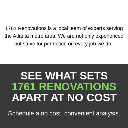
1761 Renovations is a local team of experts serving
the Atlanta metro area. We are not only experienced
but strive for perfection on every job we do.
SEE WHAT SETS
1761 RENOVATIONS
APART AT NO COST
Schedule a no cost, convenient analysis.