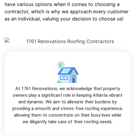
have various options when it comes to choosing a
contractor, which is why we approach every customer
as an individual, valuing your decision to choose us!
At 1761 Renovations, we acknowledge that property
owners play a significant role in keeping Atlanta vibrant
and dynamic. We aim to alleviate their burdens by
providing a smooth and stress-free roofing experience,
allowing them to concentrate on their busy lives while
we diligently take care of their roofing needs.