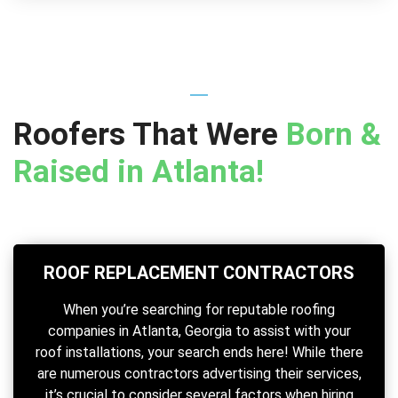
Roofers That Were
Born &
Raised in Atlanta!
ROOF REPLACEMENT CONTRACTORS
When you’re searching for reputable roofing
companies in Atlanta, Georgia to assist with your
roof installations, your search ends here! While there
are numerous contractors advertising their services,
it’s crucial to consider several factors when hiring