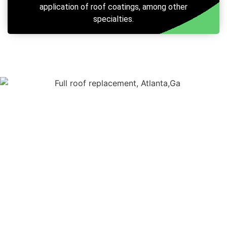
application of roof coatings, among other
specialties.