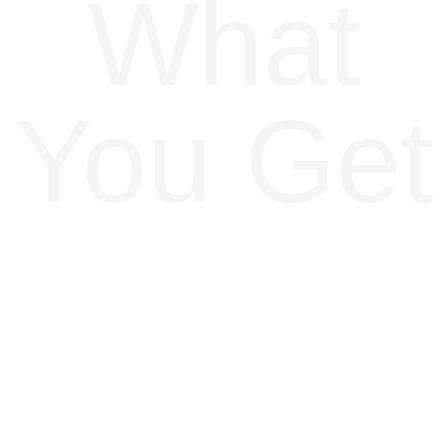
What
You Get