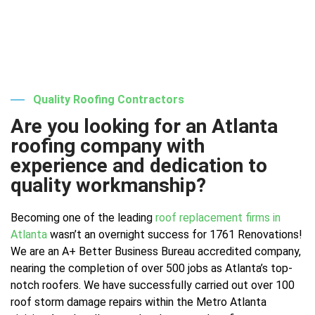
Quality Roofing Contractors
Are you looking for an Atlanta
roofing company with
experience and dedication to
quality workmanship?
Becoming one of the leading
roof replacement firms in
Atlanta
wasn’t an overnight success for 1761 Renovations!
We are an A+ Better Business Bureau accredited company,
nearing the completion of over 500 jobs as Atlanta’s top-
notch roofers. We have successfully carried out over 100
roof storm damage repairs within the Metro Atlanta