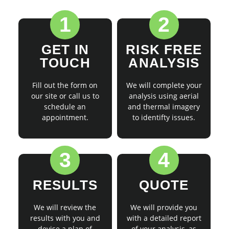
1
2
GET IN
RISK FREE
TOUCH
ANALYSIS
Fill out the form on
We will complete your
our site or call us to
analysis using aerial
schedule an
and thermal imagery
appointment.
to identifty issues.
3
4
RESULTS
QUOTE
We will review the
We will provide you
results with you and
with a detailed report
devise a plan of
of your analysis, as