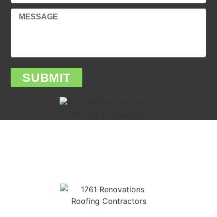
SUBMIT