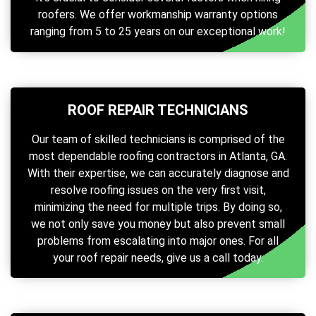
roofers. We offer workmanship warranty options
ranging from 5 to 25 years on our exceptional work!
ROOF REPAIR TECHNICIANS
Our team of skilled technicians is comprised of the
most dependable roofing contractors in Atlanta, GA.
With their expertise, we can accurately diagnose and
resolve roofing issues on the very first visit,
minimizing the need for multiple trips. By doing so,
we not only save you money but also prevent small
problems from escalating into major ones. For all
your roof repair needs, give us a call today.