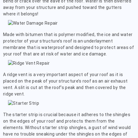
bend or crack over the eave of the roof. Water is then diverted
away from your structure and pushed toward the gutters
where it belongs!
Made with bitumen that is polymer modified, the ice and water
protector of your structure’s roof is an underlayment
membrane that is waterproof and designed to protect areas of
your roof that are at risk of water and ice damage.
A ridge vent is a very important aspect of your roof as it is
placed on the peak of your structure’s roof as an air exhaust
vent. A slit is cut at the roof’s peak and then covered by the
ridge vent.
The starter strip is crucial because it adheres to the shingles
on the edges of your roof and protects them from the
elements. Without starter strip shingles, a gust of wind would
have no trouble sneaking under the shingles on the edges of