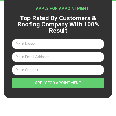
APPLY FOR APPOINTMENT
Top Rated By Customers &
Roofing Company With 100%
Result
APPLY FOR APOINTMENT