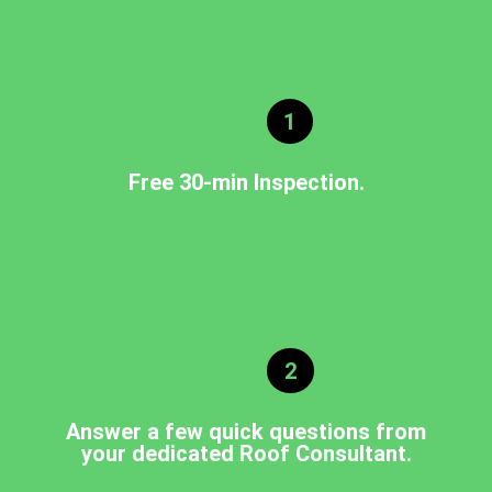
1
Free 30-min Inspection.
2
Answer a few quick questions from
your dedicated Roof Consultant.