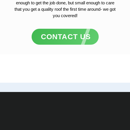
enough to get the job done, but small enough to care
that you get a quality roof the first time around- we got
you covered!
CONTACT US