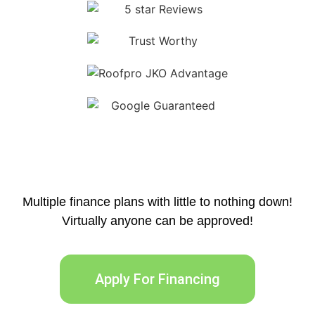
Multiple finance plans with little to nothing down!
Virtually anyone can be approved!
Apply For Financing