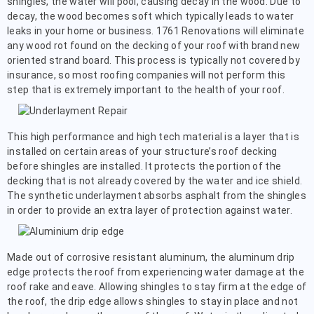
shingles, the water will pool, causing decay in the wood. Due to
decay, the wood becomes soft which typically leads to water
leaks in your home or business. 1761 Renovations will eliminate
any wood rot found on the decking of your roof with brand new
oriented strand board. This process is typically not covered by
insurance, so most roofing companies will not perform this
step that is extremely important to the health of your roof.
This high performance and high tech material is a layer that is
installed on certain areas of your structure’s roof decking
before shingles are installed. It protects the portion of the
decking that is not already covered by the water and ice shield.
The synthetic underlayment absorbs asphalt from the shingles
in order to provide an extra layer of protection against water.
Made out of corrosive resistant aluminum, the aluminum drip
edge protects the roof from experiencing water damage at the
roof rake and eave. Allowing shingles to stay firm at the edge of
the roof, the drip edge allows shingles to stay in place and not