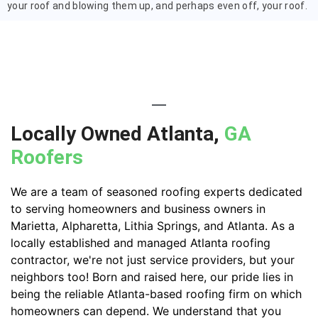
your roof and blowing them up, and perhaps even off, your roof.
Locally Owned Atlanta,
GA
Roofers
We are a team of seasoned roofing experts dedicated
to serving homeowners and business owners in
Marietta, Alpharetta, Lithia Springs, and Atlanta. As a
locally established and managed Atlanta roofing
contractor, we're not just service providers, but your
neighbors too! Born and raised here, our pride lies in
being the reliable Atlanta-based roofing firm on which
homeowners can depend. We understand that you