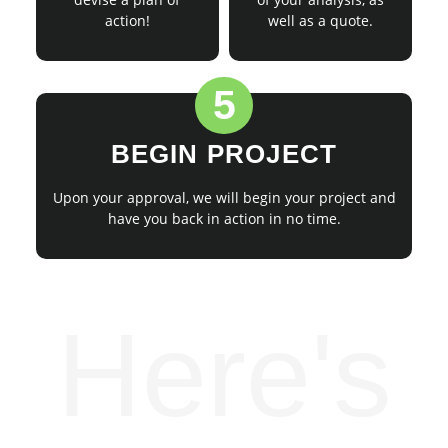
action!
well as a quote.
5
BEGIN PROJECT
Upon your approval, we will begin your project and
have you back in action in no time.
Here's