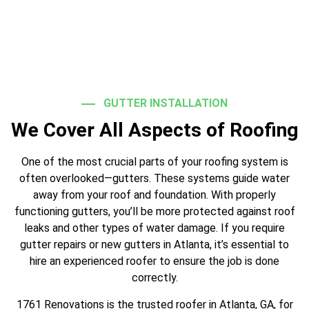
GUTTER INSTALLATION
We Cover All Aspects of Roofing
One of the most crucial parts of your roofing system is
often overlooked—gutters. These systems guide water
away from your roof and foundation. With properly
functioning gutters, you’ll be more protected against roof
leaks and other types of water damage. If you require
gutter repairs or new gutters in Atlanta, it’s essential to
hire an experienced roofer to ensure the job is done
correctly.
1761 Renovations is the trusted roofer in Atlanta, GA, for