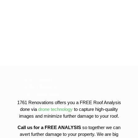
Roof Repairs
Siding Repairs
roof-replacement
gutter-installation
1761 Renovations offers you a FREE Roof Analysis
gutter-replacement
done via
drone technology
to capture high-quality
sofit-and-fascia-replacement
images and minimize further damage to your roof.
Call us for a FREE ANALYSIS
so together we can
avert further damage to your property. We are big