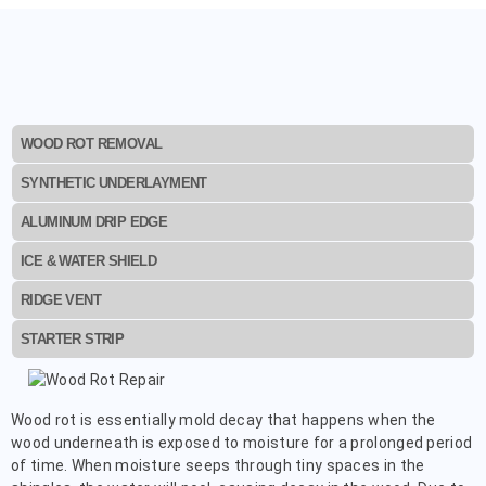
WOOD ROT REMOVAL
SYNTHETIC UNDERLAYMENT
ALUMINUM DRIP EDGE
ICE & WATER SHIELD
RIDGE VENT
STARTER STRIP
Wood rot is essentially mold decay that happens when the
wood underneath is exposed to moisture for a prolonged period
of time. When moisture seeps through tiny spaces in the