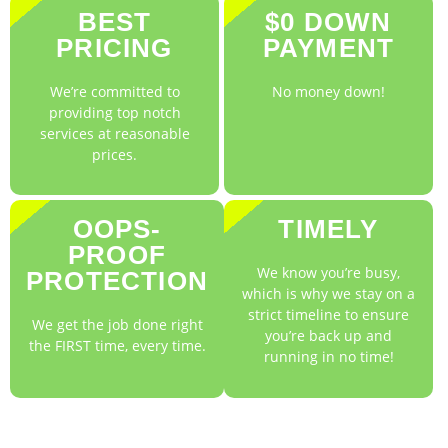
BEST
$0 DOWN
PRICING
PAYMENT
We’re committed to
No money down!
providing top notch
services at reasonable
prices.
OOPS-
TIMELY
PROOF
We know you’re busy,
PROTECTION
which is why we stay on a
strict timeline to ensure
We get the job done right
you’re back up and
the FIRST time, every time.
running in no time!