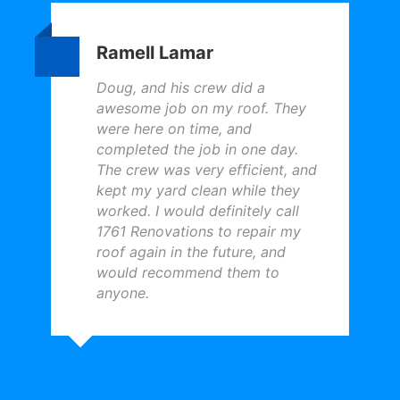
Ramell Lamar
Doug, and his crew did a
awesome job on my roof. They
were here on time, and
completed the job in one day.
The crew was very efficient, and
kept my yard clean while they
worked. I would definitely call
1761 Renovations to repair my
roof again in the future, and
would recommend them to
anyone.