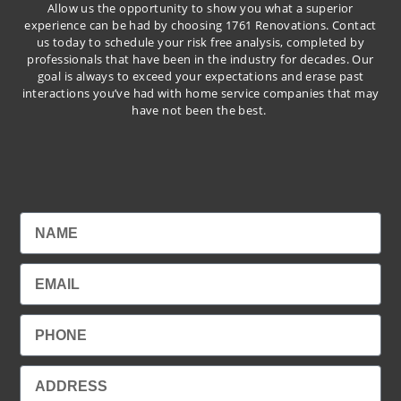
Allow us the opportunity to show you what a superior
experience can be had by choosing 1761 Renovations. Contact
us today to schedule your risk free analysis, completed by
professionals that have been in the industry for decades. Our
goal is always to exceed your expectations and erase past
interactions you’ve had with home service companies that may
have not been the best.