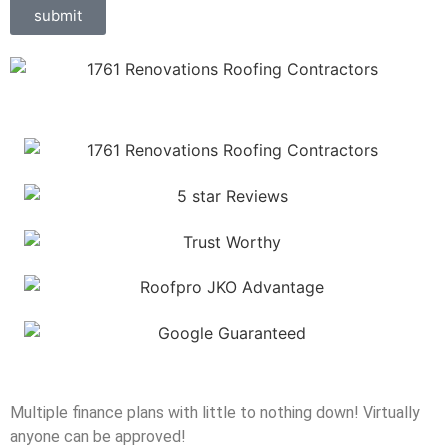
submit
Multiple finance plans with little to nothing down! Virtually
anyone can be approved!