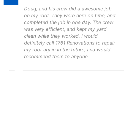
Doug, and his crew did a awesome job
on my roof. They were here on time, and
completed the job in one day. The crew
was very efficient, and kept my yard
clean while they worked. I would
definitely call 1761 Renovations to repair
my roof again in the future, and would
recommend them to anyone.