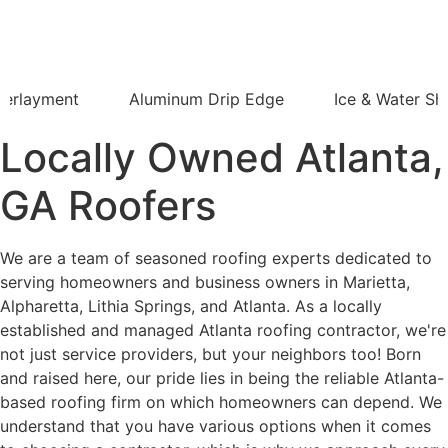
derlayment
Aluminum Drip Edge
Ice & Water Shi
Locally Owned Atlanta,
GA Roofers
We are a team of seasoned roofing experts dedicated to
serving homeowners and business owners in Marietta,
Alpharetta, Lithia Springs, and Atlanta. As a locally
established and managed Atlanta roofing contractor, we're
not just service providers, but your neighbors too! Born
and raised here, our pride lies in being the reliable Atlanta-
based roofing firm on which homeowners can depend. We
understand that you have various options when it comes