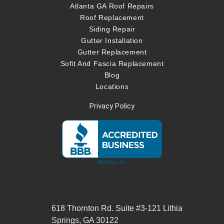
Atlanta GA Roof Repairs
Roof Replacement
Siding Repair
Gutter Installation
Gutter Replacement
Sofit And Fascia Replacement
Blog
Locations
Privacy Policy
618 Thornton Rd. Suite #3-121 Lithia
Springs, GA 30122