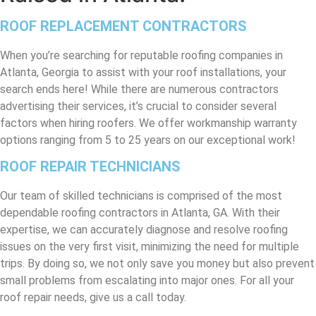
ROOF REPLACEMENT CONTRACTORS
When you’re searching for reputable roofing companies in
Atlanta, Georgia to assist with your roof installations, your
search ends here! While there are numerous contractors
advertising their services, it’s crucial to consider several
factors when hiring roofers. We offer workmanship warranty
options ranging from 5 to 25 years on our exceptional work!
ROOF REPAIR TECHNICIANS
Our team of skilled technicians is comprised of the most
dependable roofing contractors in Atlanta, GA. With their
expertise, we can accurately diagnose and resolve roofing
issues on the very first visit, minimizing the need for multiple
trips. By doing so, we not only save you money but also prevent
small problems from escalating into major ones. For all your
roof repair needs, give us a call today.