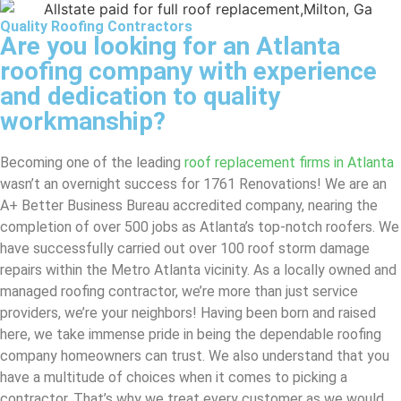
Quality Roofing Contractors
Are you looking for an Atlanta
roofing company with experience
and dedication to quality
workmanship?
Becoming one of the leading
roof replacement firms in Atlanta
wasn’t an overnight success for 1761 Renovations! We are an
A+ Better Business Bureau accredited company, nearing the
completion of over 500 jobs as Atlanta’s top-notch roofers. We
have successfully carried out over 100 roof storm damage
repairs within the Metro Atlanta vicinity. As a locally owned and
managed roofing contractor, we’re more than just service
providers, we’re your neighbors! Having been born and raised
here, we take immense pride in being the dependable roofing
company homeowners can trust. We also understand that you
have a multitude of choices when it comes to picking a
contractor. That’s why we treat every customer as we would