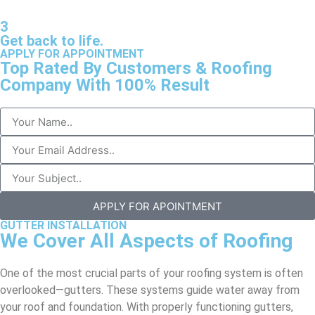
3
Get back to life.
APPLY FOR APPOINTMENT
Top Rated By Customers & Roofing
Company With 100% Result
APPLY FOR APOINTMENT
GUTTER INSTALLATION
We Cover All Aspects of Roofing
One of the most crucial parts of your roofing system is often
overlooked—gutters. These systems guide water away from
your roof and foundation. With properly functioning gutters,