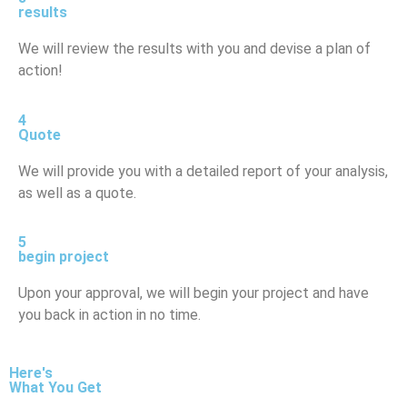
results
We will review the results with you and devise a plan of
action!
4
Quote
We will provide you with a detailed report of your analysis,
as well as a quote.
5
begin project
Upon your approval, we will begin your project and have
you back in action in no time.
Here's
What You Get