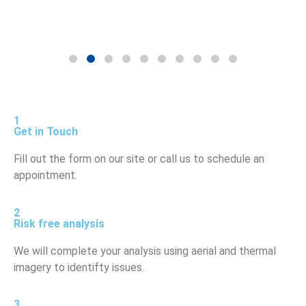
1
Get in Touch
Fill out the form on our site or call us to schedule an
appointment.
2
Risk free analysis
We will complete your analysis using aerial and thermal
imagery to identifty issues.
3