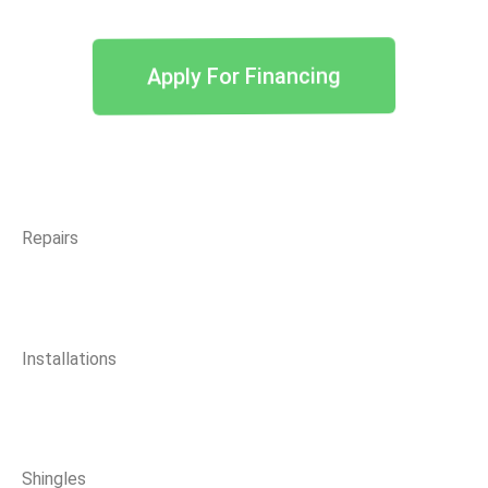
Apply For Financing
Repairs
Installations
Shingles