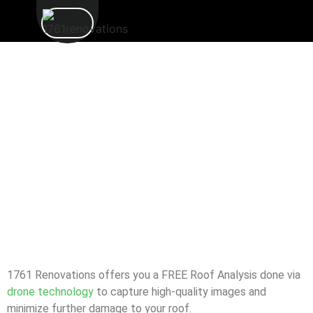
1761 Renovations offers you a FREE Roof Analysis done via
drone technology
to capture high-quality images and
minimize further damage to your roof.