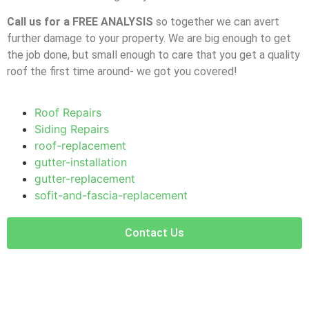
Call us for a FREE ANALYSIS
so together we can avert
further damage to your property. We are big enough to get
the job done, but small enough to care that you get a quality
roof the first time around- we got you covered!
Roof Repairs
Siding Repairs
roof-replacement
gutter-installation
gutter-replacement
sofit-and-fascia-replacement
Contact Us