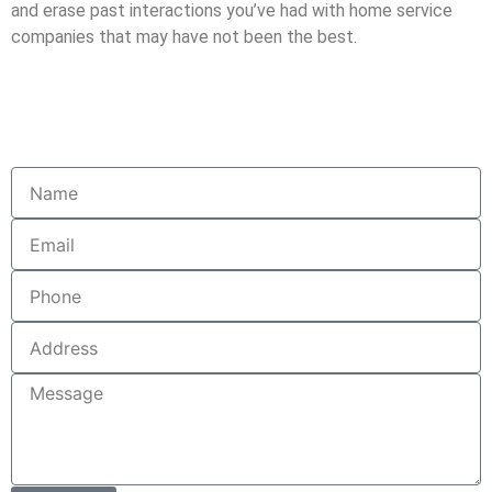
and erase past interactions you’ve had with home service
companies that may have not been the best.