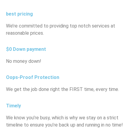
best pricing
We’re committed to providing top notch services at
reasonable prices.
$0 Down payment
No money down!
Oops-Proof Protection
We get the job done right the FIRST time, every time.
Timely
We know you’re busy, which is why we stay on a strict
timeline to ensure you’re back up and running in no time!