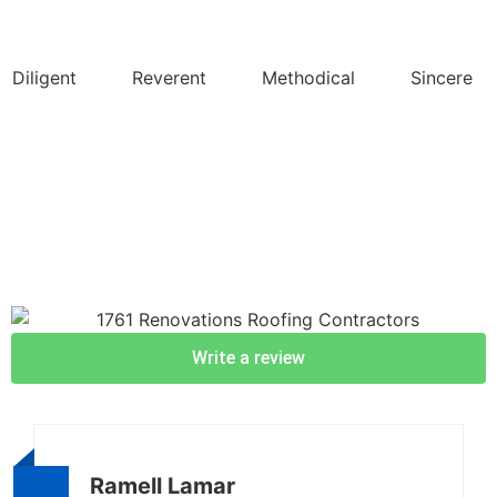
Diligent
Reverent
Methodical
Sincere
Write a review
Ramell Lamar