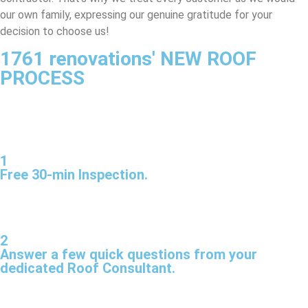
our own family, expressing our genuine gratitude for your
decision to choose us!
1761 renovations' NEW ROOF
PROCESS
1
Free 30-min Inspection.
2
Answer a few quick questions from your
dedicated Roof Consultant.