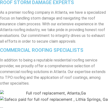
ROOF STORM DAMAGE EXPERTS
As a premier roofing company in Atlanta, we have a specialized
focus on handling storm damage and navigating the roof
insurance claim process. With our extensive experience in the
Atlanta roofing industry, we take pride in providing honest roof
evaluations. Our commitment to integrity drives us to exhaust
all efforts in order to secure claim approvals.
COMMERCIAL ROOFING SPECIALISTS
In addition to being a reputable residential roofing service
provider, we proudly offer a comprehensive selection of
commercial roofing solutions in Atlanta. Our expertise extends
to TPO roofing and the application of roof coatings, among
other specialties.