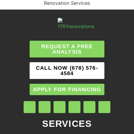
Renovation Services
REQUEST A FREE
ANALYSIS
CALL NOW (678) 576-
4584
APPLY FOR FINANCING
SERVICES