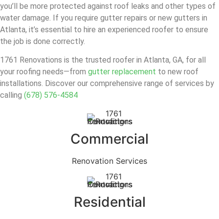
you’ll be more protected against roof leaks and other types of
water damage. If you require gutter repairs or new gutters in
Atlanta, it’s essential to hire an experienced roofer to ensure
the job is done correctly.
1761 Renovations is the trusted roofer in Atlanta, GA, for all
your roofing needs—from
gutter replacement
to new roof
installations. Discover our comprehensive range of services by
calling
(678) 576-4584
Commercial
Renovation Services
Residential