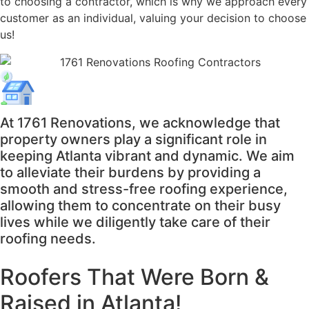
to choosing a contractor, which is why we approach every
customer as an individual, valuing your decision to choose
us!
At 1761 Renovations, we acknowledge that
property owners play a significant role in
keeping Atlanta vibrant and dynamic. We aim
to alleviate their burdens by providing a
smooth and stress-free roofing experience,
allowing them to concentrate on their busy
lives while we diligently take care of their
roofing needs.
Roofers That Were
Born &
Raised in Atlanta!