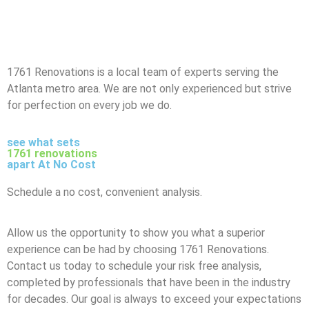
1761 Renovations is a local team of experts serving the
Atlanta metro area. We are not only experienced but strive
for perfection on every job we do.
see what sets
1761 renovations
apart At No Cost
Schedule a no cost, convenient analysis.
Allow us the opportunity to show you what a superior
experience can be had by choosing 1761 Renovations.
Contact us today to schedule your risk free analysis,
completed by professionals that have been in the industry
for decades. Our goal is always to exceed your expectations