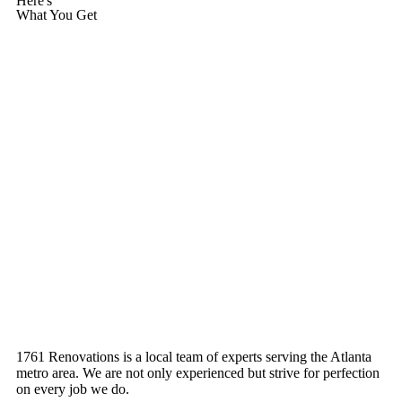
Here's
What You Get
1761 Renovations is a local team of experts serving the Atlanta
metro area. We are not only experienced but strive for perfection
on every job we do.