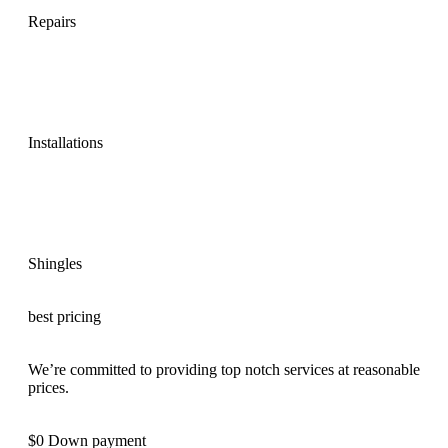
Repairs
Installations
Shingles
best pricing
We’re committed to providing top notch services at reasonable
prices.
$0 Down payment