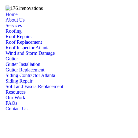
Home
About Us
Services
Roofing
Roof Repairs
Roof Replacement
Roof Inspector Atlanta
Wind and Storm Damage
Gutter
Gutter Installation
Gutter Replacement
Siding Contractor Atlanta
Siding Repair
Sofit and Fascia Replacement
Resources
Our Work
FAQs
Contact Us