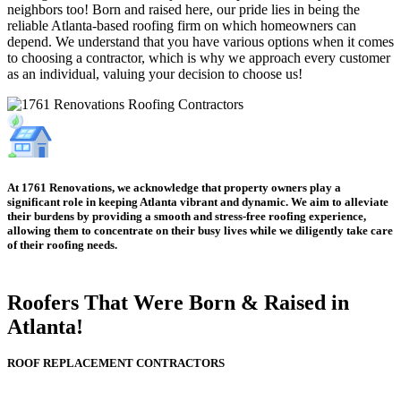
neighbors too! Born and raised here, our pride lies in being the
reliable Atlanta-based roofing firm on which homeowners can
depend. We understand that you have various options when it comes
to choosing a contractor, which is why we approach every customer
as an individual, valuing your decision to choose us!
At 1761 Renovations, we acknowledge that property owners play a
significant role in keeping Atlanta vibrant and dynamic. We aim to alleviate
their burdens by providing a smooth and stress-free roofing experience,
allowing them to concentrate on their busy lives while we diligently take care
of their roofing needs.
Roofers That Were
Born & Raised in
Atlanta!
ROOF REPLACEMENT CONTRACTORS