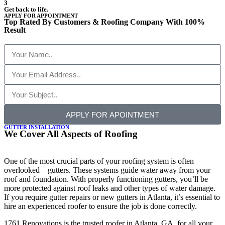
3
Get back to life.
APPLY FOR APPOINTMENT
Top Rated By Customers & Roofing Company With 100%
Result
APPLY FOR APOINTMENT
GUTTER INSTALLATION
We Cover All Aspects of Roofing
One of the most crucial parts of your roofing system is often
overlooked—gutters. These systems guide water away from your
roof and foundation. With properly functioning gutters, you’ll be
more protected against roof leaks and other types of water damage.
If you require gutter repairs or new gutters in Atlanta, it’s essential to
hire an experienced roofer to ensure the job is done correctly.
1761 Renovations is the trusted roofer in Atlanta, GA, for all your