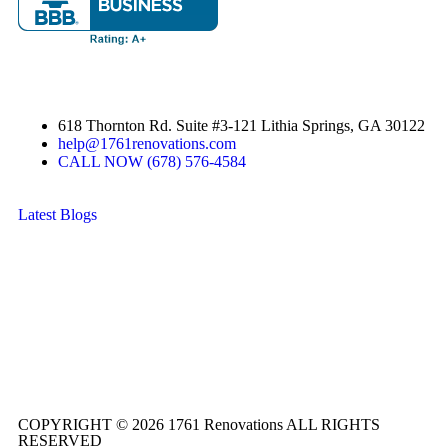
618 Thornton Rd. Suite #3-121 Lithia Springs, GA 30122
help@1761renovations.com
CALL NOW (678) 576-4584
Latest Blogs
COPYRIGHT © 2026 1761 Renovations ALL RIGHTS
RESERVED