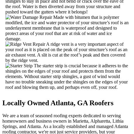
shingles to stay in place and not bend or crack over the eave of
the roof. Water is then diverted away from your structure and
pushed toward the gutters where it belongs!
Made with bitumen that is polymer
modified, the ice and water protector of your structure’s roof is an
underlayment membrane that is waterproof and designed to
protect areas of your roof that are at risk of water and ice
damage.
A ridge vent is a very important aspect of
your roof as it is placed on the peak of your structure’s roof as an
air exhaust vent. A slit is cut at the roof’s peak and then covered
by the ridge vent.
The starter strip is crucial because it adheres to the
shingles on the edges of your roof and protects them from the
elements. Without starter strip shingles, a gust of wind would
have no trouble sneaking under the shingles on the edges of your
roof and blowing them up, and perhaps even off, your roof.
Locally Owned Atlanta,
GA Roofers
We are a team of seasoned roofing experts dedicated to serving
homeowners and business owners in Marietta, Alpharetta, Lithia
Springs, and Atlanta. As a locally established and managed Atlanta
roofing contractor, we're not just service providers, but your