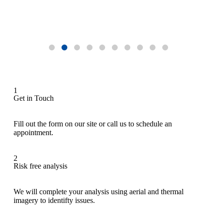
1
Get in Touch
Fill out the form on our site or call us to schedule an
appointment.
2
Risk free analysis
We will complete your analysis using aerial and thermal
imagery to identifty issues.