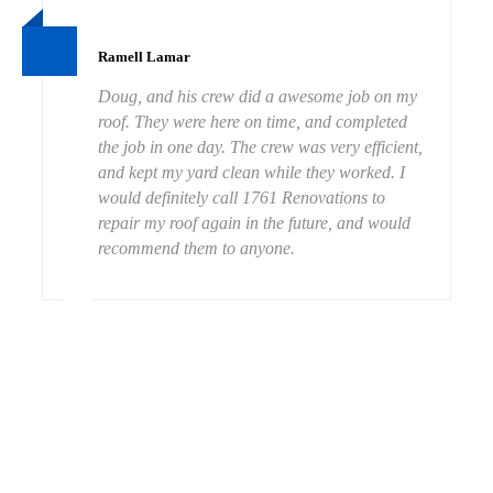
Ramell Lamar
Doug, and his crew did a awesome job on my
roof. They were here on time, and completed
the job in one day. The crew was very efficient,
and kept my yard clean while they worked. I
would definitely call 1761 Renovations to
repair my roof again in the future, and would
recommend them to anyone.