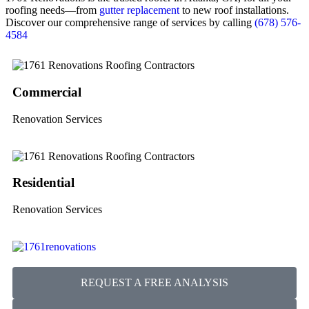
roofing needs—from
gutter replacement
to new roof installations.
Discover our comprehensive range of services by calling
(678) 576-
4584
Commercial
Renovation Services
Residential
Renovation Services
REQUEST A FREE ANALYSIS