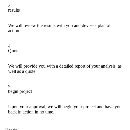
3
results
We will review the results with you and devise a plan of
action!
4
Quote
We will provide you with a detailed report of your analysis, as
well as a quote.
5
begin project
Upon your approval, we will begin your project and have you
back in action in no time.