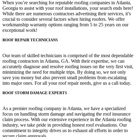
When you’re searching for reputable roofing companies in Atlanta,
Georgia to assist with your roof installations, your search ends here!
While there are numerous contractors advertising their services, it’s
crucial to consider several factors when hiring roofers. We offer
workmanship warranty options ranging from 5 to 25 years on our
exceptional work!
ROOF REPAIR TECHNICIANS
Our team of skilled technicians is comprised of the most dependable
roofing contractors in Atlanta, GA. With their expertise, we can
accurately diagnose and resolve roofing issues on the very first visit,
minimizing the need for multiple trips. By doing so, we not only
save you money but also prevent small problems from escalating
into major ones. For all your roof repair needs, give us a call today.
ROOF STORM DAMAGE EXPERTS
As a premier roofing company in Atlanta, we have a specialized
focus on handling storm damage and navigating the roof insurance
claim process. With our extensive experience in the Atlanta roofing
industry, we take pride in providing honest roof evaluations. Our
commitment to integrity drives us to exhaust all efforts in order to
secure claim approvals.