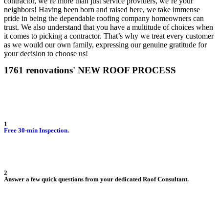
contractor, we’re more than just service providers, we’re your
neighbors! Having been born and raised here, we take immense
pride in being the dependable roofing company homeowners can
trust. We also understand that you have a multitude of choices when
it comes to picking a contractor. That’s why we treat every customer
as we would our own family, expressing our genuine gratitude for
your decision to choose us!
1761 renovations' NEW ROOF PROCESS
1
Free 30-min Inspection.
2
Answer a few quick questions from your dedicated Roof Consultant.