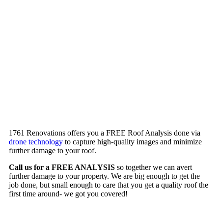
1761 Renovations offers you a FREE Roof Analysis done via
drone technology
to capture high-quality images and minimize
further damage to your roof.
Call us for a FREE ANALYSIS
so together we can avert
further damage to your property. We are big enough to get the
job done, but small enough to care that you get a quality roof the
first time around- we got you covered!