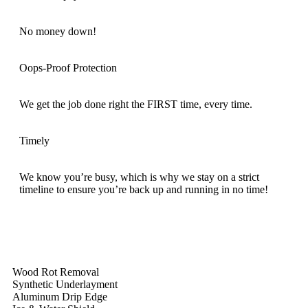
No money down!
Oops-Proof Protection
We get the job done right the FIRST time, every time.
Timely
We know you’re busy, which is why we stay on a strict
timeline to ensure you’re back up and running in no time!
Wood Rot Removal
Synthetic Underlayment
Aluminum Drip Edge