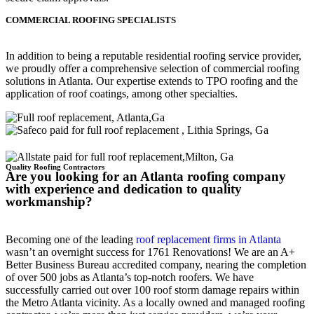
COMMERCIAL ROOFING SPECIALISTS
In addition to being a reputable residential roofing service provider,
we proudly offer a comprehensive selection of commercial roofing
solutions in Atlanta. Our expertise extends to TPO roofing and the
application of roof coatings, among other specialties.
Quality Roofing Contractors
Are you looking for an Atlanta roofing company
with experience and dedication to quality
workmanship?
Becoming one of the leading
roof replacement firms in Atlanta
wasn’t an overnight success for 1761 Renovations! We are an A+
Better Business Bureau accredited company, nearing the completion
of over 500 jobs as Atlanta’s top-notch roofers. We have
successfully carried out over 100 roof storm damage repairs within
the Metro Atlanta vicinity. As a locally owned and managed roofing