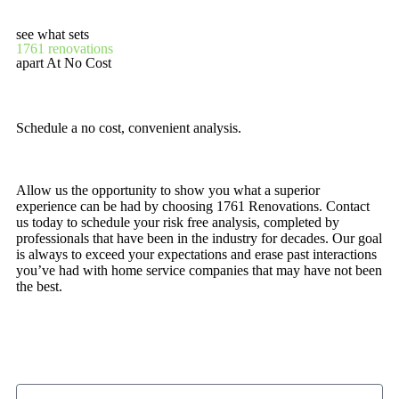
see what sets
1761 renovations
apart At No Cost
Schedule a no cost, convenient analysis.
Allow us the opportunity to show you what a superior
experience can be had by choosing 1761 Renovations. Contact
us today to schedule your risk free analysis, completed by
professionals that have been in the industry for decades. Our goal
is always to exceed your expectations and erase past interactions
you’ve had with home service companies that may have not been
the best.