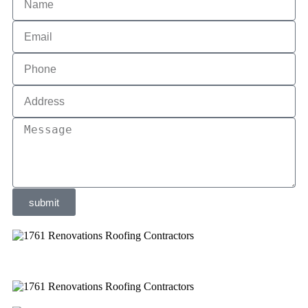
submit