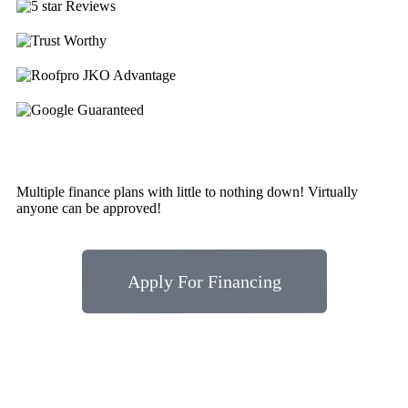
Multiple finance plans with little to nothing down! Virtually
anyone can be approved!
Apply For Financing