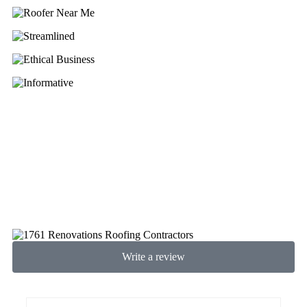
Write a review