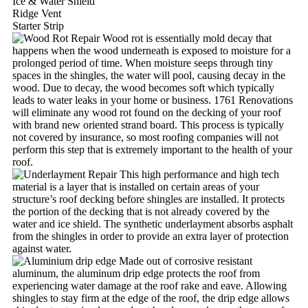
Ice & Water Shield
Ridge Vent
Starter Strip
Wood rot is essentially mold decay that
happens when the wood underneath is exposed to moisture for a
prolonged period of time. When moisture seeps through tiny
spaces in the shingles, the water will pool, causing decay in the
wood. Due to decay, the wood becomes soft which typically
leads to water leaks in your home or business. 1761 Renovations
will eliminate any wood rot found on the decking of your roof
with brand new oriented strand board. This process is typically
not covered by insurance, so most roofing companies will not
perform this step that is extremely important to the health of your
roof.
This high performance and high tech
material is a layer that is installed on certain areas of your
structure’s roof decking before shingles are installed. It protects
the portion of the decking that is not already covered by the
water and ice shield. The synthetic underlayment absorbs asphalt
from the shingles in order to provide an extra layer of protection
against water.
Made out of corrosive resistant
aluminum, the aluminum drip edge protects the roof from
experiencing water damage at the roof rake and eave. Allowing
shingles to stay firm at the edge of the roof, the drip edge allows