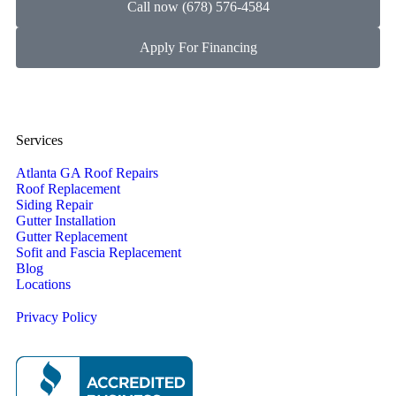
Call now (678) 576-4584
Apply For Financing
Services
Atlanta GA Roof Repairs
Roof Replacement
Siding Repair
Gutter Installation
Gutter Replacement
Sofit and Fascia Replacement
Blog
Locations
Privacy Policy