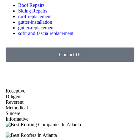
Roof Repairs
Siding Repairs
roof-replacement
gutter-installation
gutter-replacement
sofit-and-fascia-replacement
Contact Us
Receptive
Diligent
Reverent
Methodical
Sincere
Informative