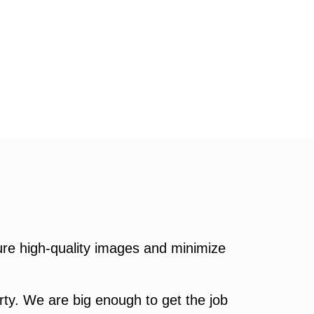
re high-quality images and minimize
ty. We are big enough to get the job