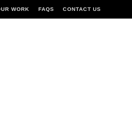
OUR WORK
FAQS
CONTACT US