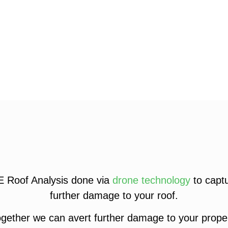
E Roof Analysis done via
drone technology
to captu
further damage to your roof.
gether we can avert further damage to your proper