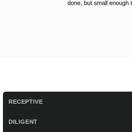
done, but small enough t
RECEPTIVE
DILIGENT