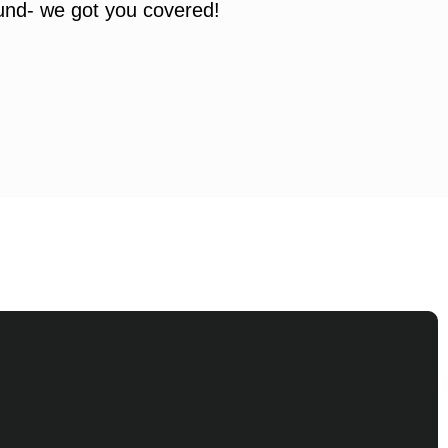
ound- we got you covered!