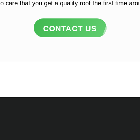
o care that you get a quality roof the first time ar
CONTACT US