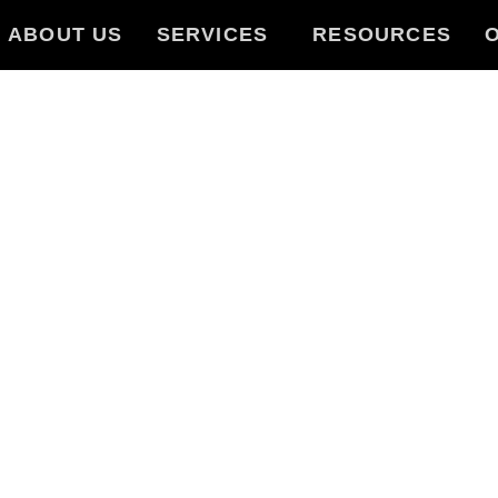
ABOUT US
SERVICES
RESOURCES