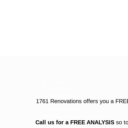
Roof Repairs
Siding Repairs
roof-replacement
1761 Renovations offers you a FRE
gutter-installation
gutter-replacement
sofit-and-fascia-replacement
Call us for a FREE ANALYSIS
so to