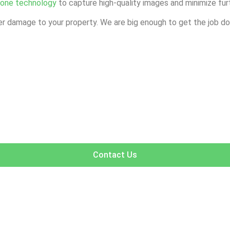
rone technology
to capture high-quality images and minimize fur
r damage to your property. We are big enough to get the job don
Contact Us