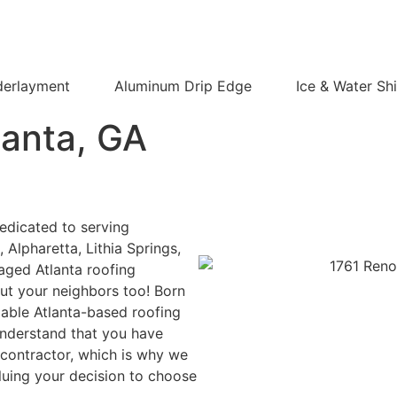
derlayment
Aluminum Drip Edge
Ice & Water Shi
lanta,
GA
edicated to serving
Alpharetta, Lithia Springs,
aged Atlanta roofing
but your neighbors too! Born
liable Atlanta-based roofing
nderstand that you have
contractor, which is why we
luing your decision to choose