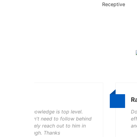
Receptive
Ramell Lamar
vel.
Doug, and his crew did a awesome 
w behind
efficient, and kept my yard clean w
im in
and would recommend them to an