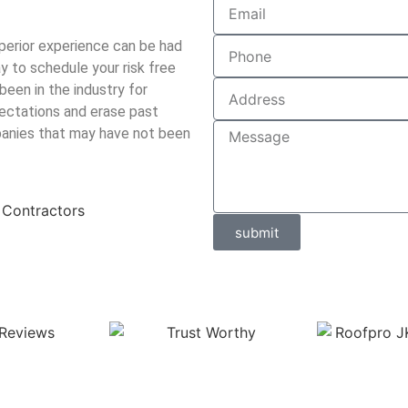
perior experience can be had
 to schedule your risk free
been in the industry for
ectations and erase past
panies that may have not been
submit