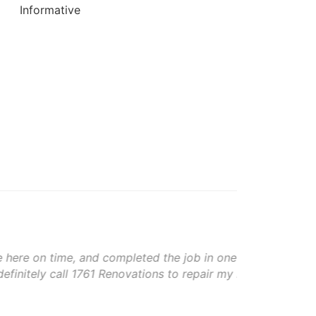
Informative
Moni
e job in one day. The crew was very
1761 
o repair my roof again in the future,
The w
god b