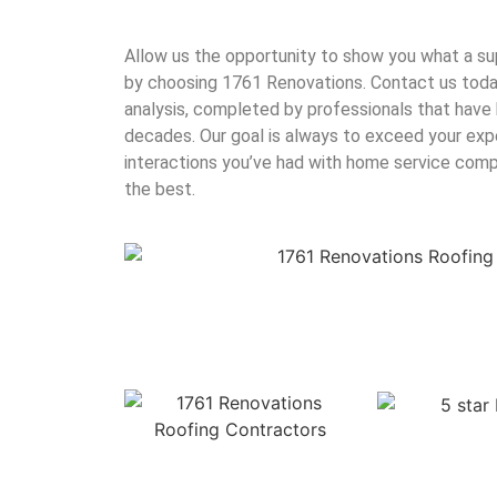
Allow us the opportunity to show you what a su
by choosing 1761 Renovations. Contact us today
analysis, completed by professionals that have 
decades. Our goal is always to exceed your exp
interactions you’ve had with home service com
the best.