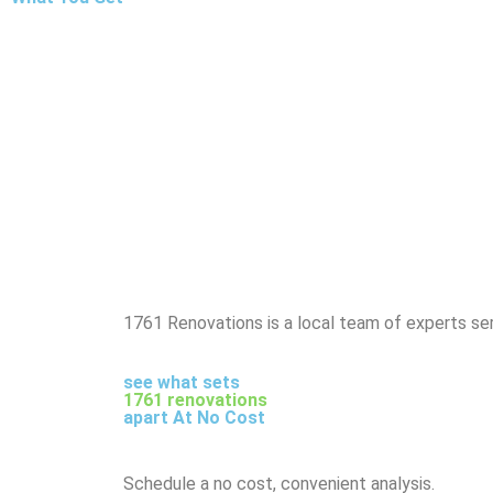
1761 Renovations is a local team of experts ser
see what sets
1761 renovations
apart At No Cost
Schedule a no cost, convenient analysis.