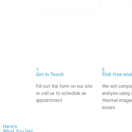
1
2
Get in Touch
Risk free ana
Fill out the form on our site
We will compl
or call us to schedule an
analysis using 
appointment.
thermal imager
issues.
Here's
What You Get