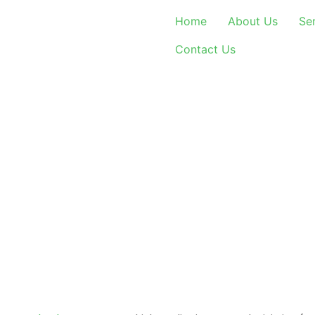
Home
About Us
Se
Contact Us