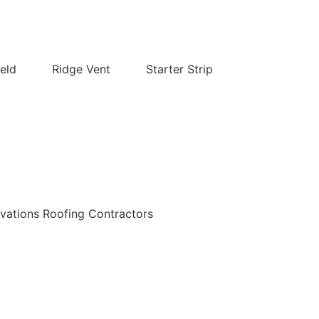
eld
Ridge Vent
Starter Strip