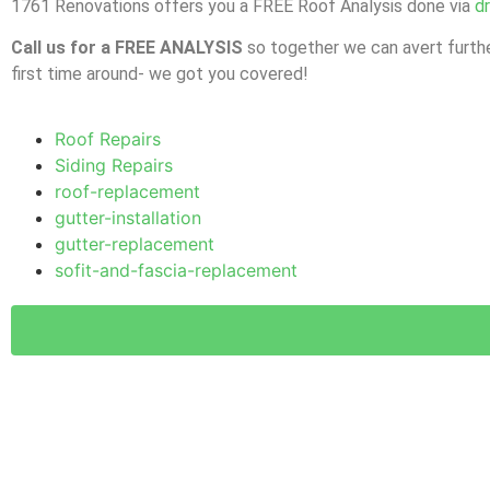
1761 Renovations offers you a FREE Roof Analysis done via
d
Call us for a FREE ANALYSIS
so together we can avert furthe
first time around- we got you covered!
Roof Repairs
Siding Repairs
roof-replacement
gutter-installation
gutter-replacement
sofit-and-fascia-replacement