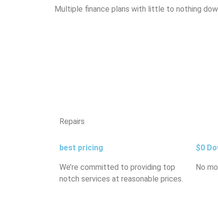
Multiple finance plans with little to nothing do
Repairs
best pricing
$0 Do
We’re committed to providing top
No mo
notch services at reasonable prices.