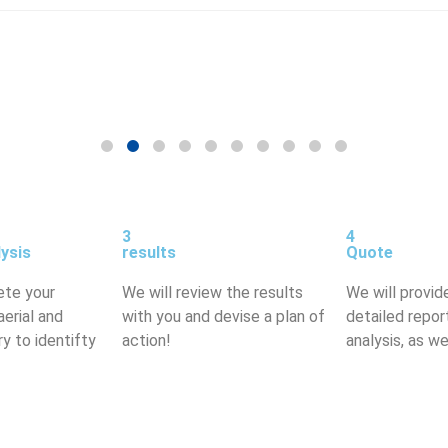
3
4
lysis
results
Quote
ete your
We will review the results
We will provid
aerial and
with you and devise a plan of
detailed repor
y to identifty
action!
analysis, as we