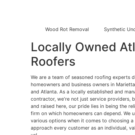
Wood Rot Removal
Synthetic Un
Locally Owned At
Roofers
We are a team of seasoned roofing experts d
homeowners and business owners in Marietta, 
and Atlanta. As a locally established and man
contractor, we're not just service providers, 
and raised here, our pride lies in being the re
firm on which homeowners can depend. We u
various options when it comes to choosing a 
approach every customer as an individual, va