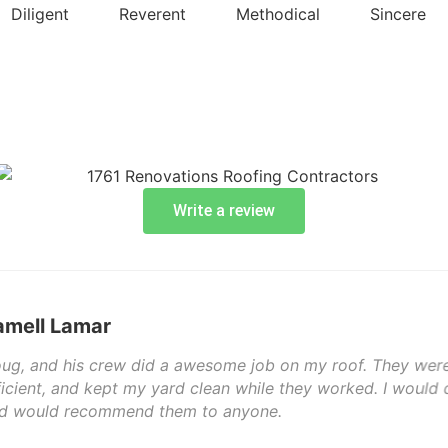
Diligent
Reverent
Methodical
Sincere
Write a review
job on my roof. They were here on time, and completed th
hile they worked. I would definitely call 1761 Renovations t
yone.