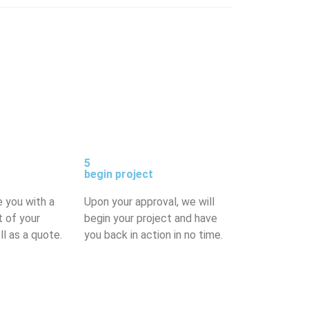
5
begin project
e you with a
Upon your approval, we will
t of your
begin your project and have
ll as a quote.
you back in action in no time.