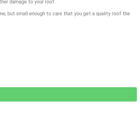
ther damage to your roof.
e, but small enough to care that you get a quality roof the