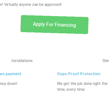
wn! Virtually anyone can be approved!
Apply For Financing
Installations
Shi
wn payment
Oops-Proof Protection
ney down!
We get the job done right the
time, every time.