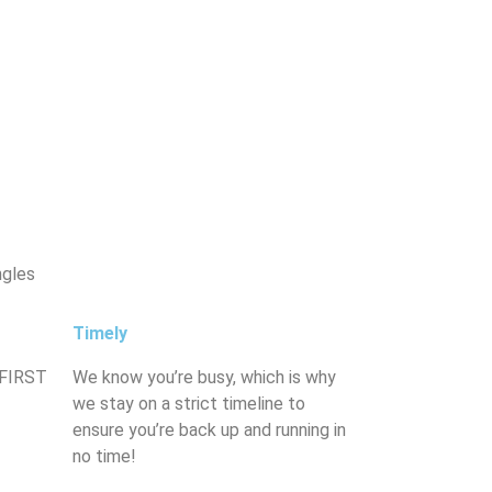
ngles
Timely
 FIRST
We know you’re busy, which is why
we stay on a strict timeline to
ensure you’re back up and running in
no time!