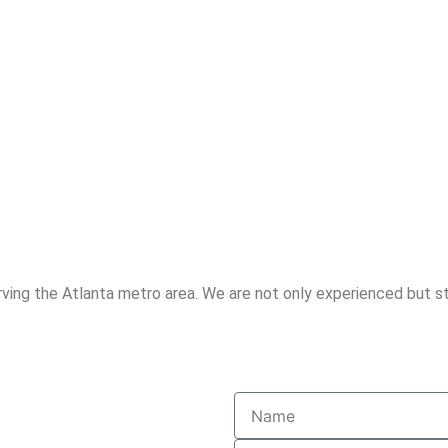
ving the Atlanta metro area. We are not only experienced but st