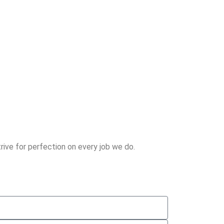
rive for perfection on every job we do.