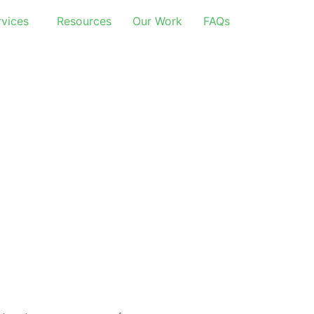
rvices
Resources
Our Work
FAQs