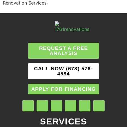
Renovation Services
REQUEST A FREE
ANALYSIS
CALL NOW (678) 576-
4584
APPLY FOR FINANCING
SERVICES