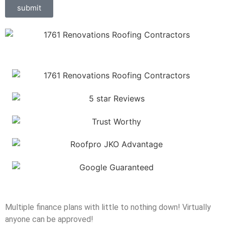
submit
Multiple finance plans with little to nothing down! Virtually
anyone can be approved!