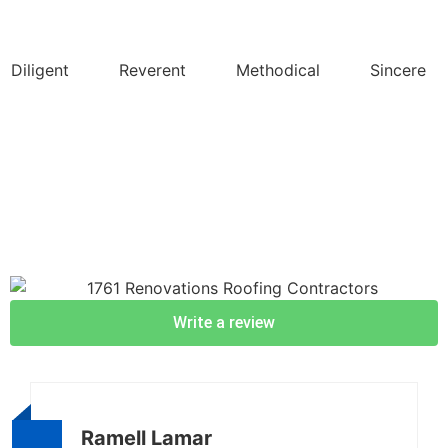
Diligent
Reverent
Methodical
Sincere
Write a review
Ramell Lamar