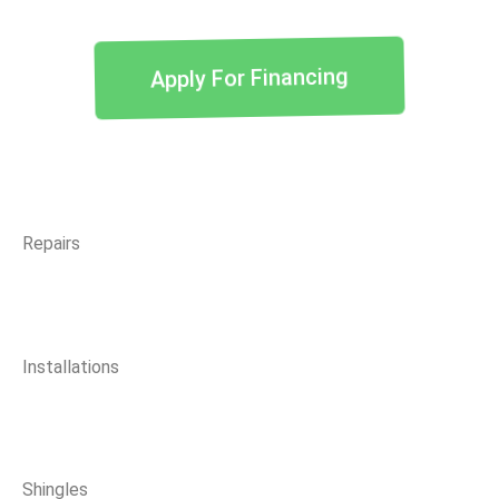
Apply For Financing
Repairs
Installations
Shingles