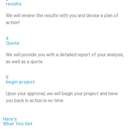
results
We will review the results with you and devise a plan of
action!
4
Quote
We will provide you with a detailed report of your analysis,
as well as a quote.
5
begin project
Upon your approval, we will begin your project and have
you back in action in no time.
Here's
What You Get