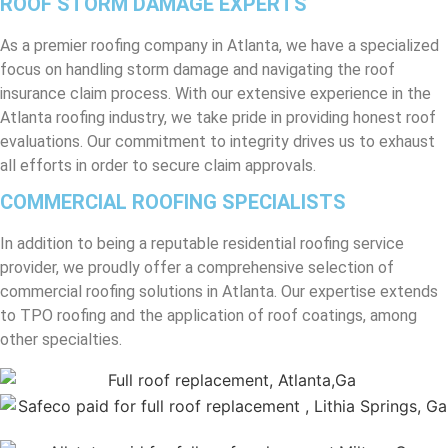
ROOF STORM DAMAGE EXPERTS
As a premier roofing company in Atlanta, we have a specialized
focus on handling storm damage and navigating the roof
insurance claim process. With our extensive experience in the
Atlanta roofing industry, we take pride in providing honest roof
evaluations. Our commitment to integrity drives us to exhaust
all efforts in order to secure claim approvals.
COMMERCIAL ROOFING SPECIALISTS
In addition to being a reputable residential roofing service
provider, we proudly offer a comprehensive selection of
commercial roofing solutions in Atlanta. Our expertise extends
to TPO roofing and the application of roof coatings, among
other specialties.