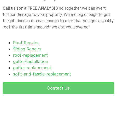
Call us for a FREE ANALYSIS
so together we can avert
further damage to your property. We are big enough to get
the job done, but small enough to care that you get a quality
roof the first time around- we got you covered!
Roof Repairs
Siding Repairs
roof-replacement
gutter-installation
gutter-replacement
sofit-and-fascia-replacement
Contact Us