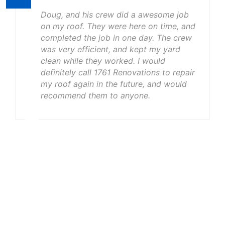
Doug, and his crew did a awesome job
on my roof. They were here on time, and
completed the job in one day. The crew
was very efficient, and kept my yard
clean while they worked. I would
definitely call 1761 Renovations to repair
my roof again in the future, and would
recommend them to anyone.