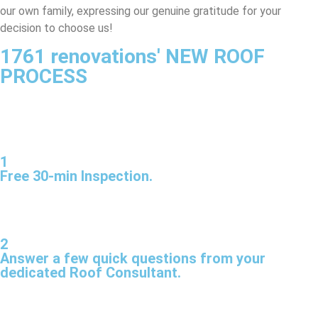
our own family, expressing our genuine gratitude for your
decision to choose us!
1761 renovations' NEW ROOF
PROCESS
1
Free 30-min Inspection.
2
Answer a few quick questions from your
dedicated Roof Consultant.