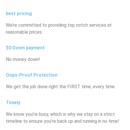
best pricing
We’re committed to providing top notch services at
reasonable prices.
$0 Down payment
No money down!
Oops-Proof Protection
We get the job done right the FIRST time, every time.
Timely
We know you’re busy, which is why we stay on a strict
timeline to ensure you’re back up and running in no time!