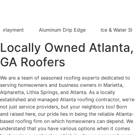
derlayment
Aluminum Drip Edge
Ice & Water Shi
Locally Owned Atlanta,
GA Roofers
We are a team of seasoned roofing experts dedicated to
serving homeowners and business owners in Marietta,
Alpharetta, Lithia Springs, and Atlanta. As a locally
established and managed Atlanta roofing contractor, we're
not just service providers, but your neighbors too! Born
and raised here, our pride lies in being the reliable Atlanta-
based roofing firm on which homeowners can depend. We
understand that you have various options when it comes