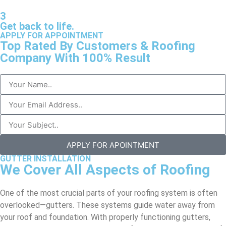
3
Get back to life.
APPLY FOR APPOINTMENT
Top Rated By Customers & Roofing
Company With 100% Result
APPLY FOR APOINTMENT
GUTTER INSTALLATION
We Cover All Aspects of Roofing
One of the most crucial parts of your roofing system is often
overlooked—gutters. These systems guide water away from
your roof and foundation. With properly functioning gutters,