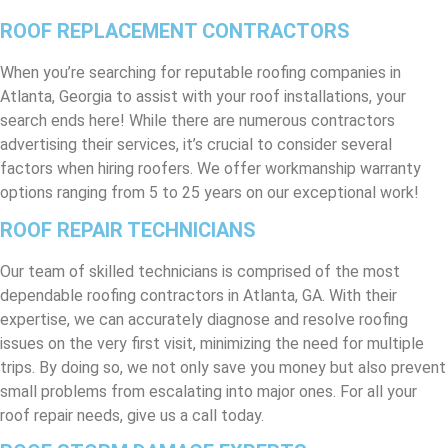
ROOF REPLACEMENT CONTRACTORS
When you’re searching for reputable roofing companies in
Atlanta, Georgia to assist with your roof installations, your
search ends here! While there are numerous contractors
advertising their services, it’s crucial to consider several
factors when hiring roofers. We offer workmanship warranty
options ranging from 5 to 25 years on our exceptional work!
ROOF REPAIR TECHNICIANS
Our team of skilled technicians is comprised of the most
dependable roofing contractors in Atlanta, GA. With their
expertise, we can accurately diagnose and resolve roofing
issues on the very first visit, minimizing the need for multiple
trips. By doing so, we not only save you money but also prevent
small problems from escalating into major ones. For all your
roof repair needs, give us a call today.