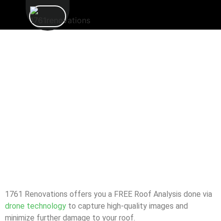
1761 Renovations offers you a FREE Roof Analysis done via
drone technology
to capture high-quality images and
minimize further damage to your roof.