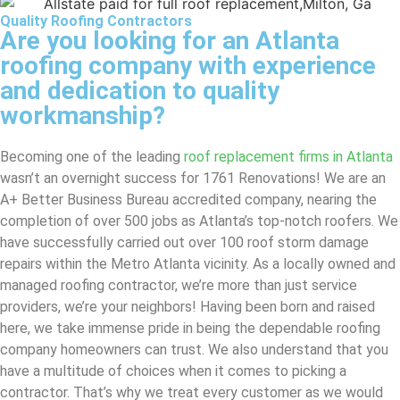
Quality Roofing Contractors
Are you looking for an Atlanta
roofing company with experience
and dedication to quality
workmanship?
Becoming one of the leading
roof replacement firms in Atlanta
wasn’t an overnight success for 1761 Renovations! We are an
A+ Better Business Bureau accredited company, nearing the
completion of over 500 jobs as Atlanta’s top-notch roofers. We
have successfully carried out over 100 roof storm damage
repairs within the Metro Atlanta vicinity. As a locally owned and
managed roofing contractor, we’re more than just service
providers, we’re your neighbors! Having been born and raised
here, we take immense pride in being the dependable roofing
company homeowners can trust. We also understand that you
have a multitude of choices when it comes to picking a
contractor. That’s why we treat every customer as we would