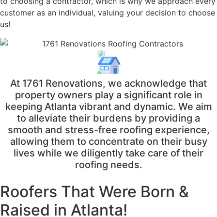
to choosing a contractor, which is why we approach every
customer as an individual, valuing your decision to choose
us!
At 1761 Renovations, we acknowledge that
property owners play a significant role in
keeping Atlanta vibrant and dynamic. We aim
to alleviate their burdens by providing a
smooth and stress-free roofing experience,
allowing them to concentrate on their busy
lives while we diligently take care of their
roofing needs.
Roofers That Were
Born &
Raised in Atlanta!