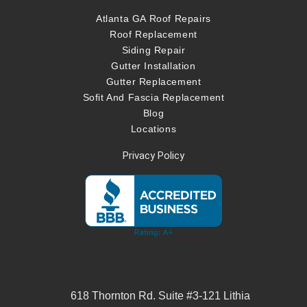
Atlanta GA Roof Repairs
Roof Replacement
Siding Repair
Gutter Installation
Gutter Replacement
Sofit And Fascia Replacement
Blog
Locations
Privacy Policy
618 Thornton Rd. Suite #3-121 Lithia