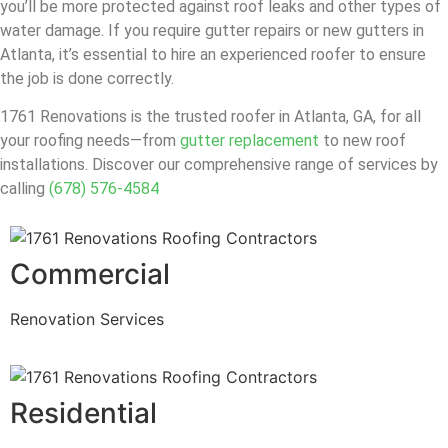
you’ll be more protected against roof leaks and other types of
water damage. If you require gutter repairs or new gutters in
Atlanta, it’s essential to hire an experienced roofer to ensure
the job is done correctly.
1761 Renovations is the trusted roofer in Atlanta, GA, for all
your roofing needs—from
gutter replacement
to new roof
installations. Discover our comprehensive range of services by
calling
(678) 576-4584
Commercial
Renovation Services
Residential