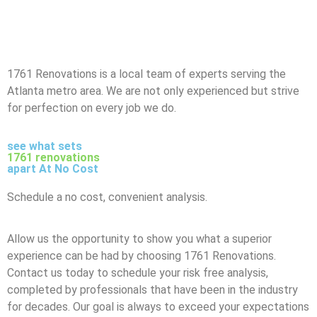
1761 Renovations is a local team of experts serving the
Atlanta metro area. We are not only experienced but strive
for perfection on every job we do.
see what sets
1761 renovations
apart At No Cost
Schedule a no cost, convenient analysis.
Allow us the opportunity to show you what a superior
experience can be had by choosing 1761 Renovations.
Contact us today to schedule your risk free analysis,
completed by professionals that have been in the industry
for decades. Our goal is always to exceed your expectations