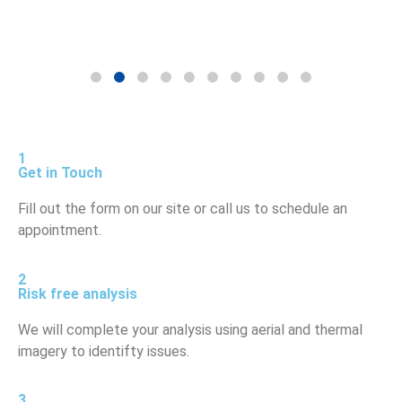
1
Get in Touch
Fill out the form on our site or call us to schedule an
appointment.
2
Risk free analysis
We will complete your analysis using aerial and thermal
imagery to identifty issues.
3