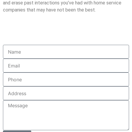
and erase past interactions you’ve had with home service
companies that may have not been the best.