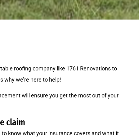
putable roofing company like 1761 Renovations to
’s why we’re here to help!
acement will ensure you get the most out of your
ce claim
ed to know what your insurance covers and what it