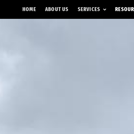
HOME
ABOUT US
SERVICES
RESOUR