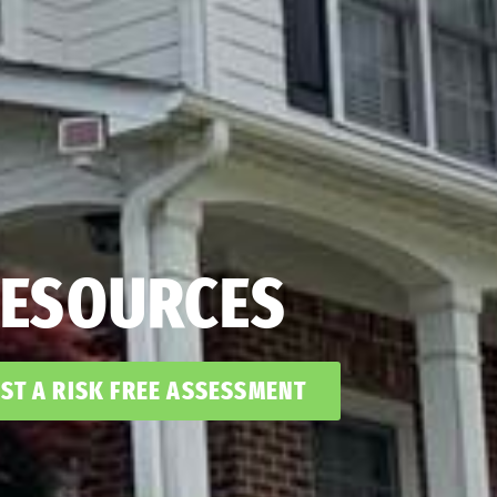
ESOURCES
ST A RISK FREE ASSESSMENT