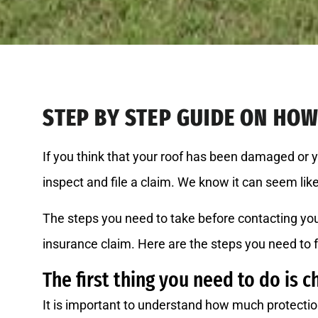
STEP BY STEP GUIDE ON HOW 
If you think that your roof has been damaged or 
inspect and file a claim. We know it can seem li
The steps you need to take before contacting you
insurance claim. Here are the steps you need to 
The first thing you need to do is c
It is important to understand how much protectio