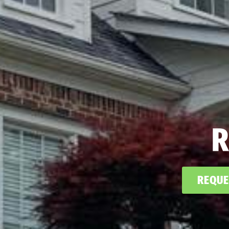
R
REQUE