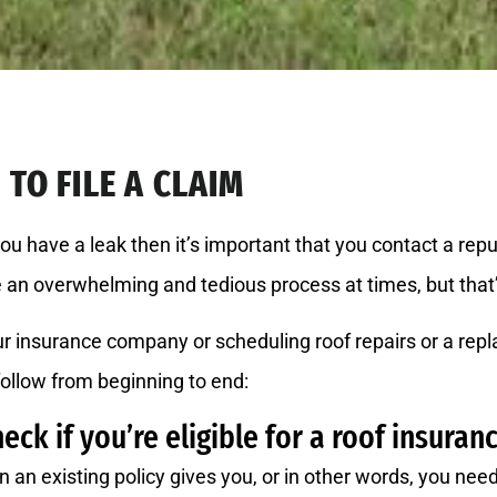
TO FILE A CLAIM
you have a leak then it’s important that you contact a re
ke an overwhelming and tedious process at times, but that
r insurance company or scheduling roof repairs or a repl
follow from beginning to end:
heck if you’re eligible for a roof insuran
n an existing policy gives you, or in other words, you ne