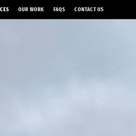
CES
OUR WORK
FAQS
CONTACT US