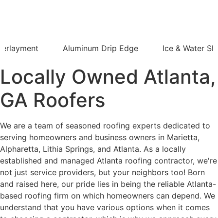
derlayment
Aluminum Drip Edge
Ice & Water Shi
Locally Owned Atlanta,
GA Roofers
We are a team of seasoned roofing experts dedicated to
serving homeowners and business owners in Marietta,
Alpharetta, Lithia Springs, and Atlanta. As a locally
established and managed Atlanta roofing contractor, we're
not just service providers, but your neighbors too! Born
and raised here, our pride lies in being the reliable Atlanta-
based roofing firm on which homeowners can depend. We
understand that you have various options when it comes