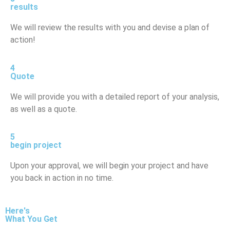
results
We will review the results with you and devise a plan of
action!
4
Quote
We will provide you with a detailed report of your analysis,
as well as a quote.
5
begin project
Upon your approval, we will begin your project and have
you back in action in no time.
Here's
What You Get