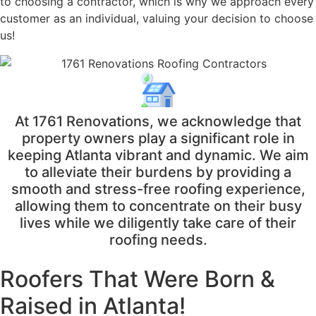
to choosing a contractor, which is why we approach every
customer as an individual, valuing your decision to choose
us!
At 1761 Renovations, we acknowledge that
property owners play a significant role in
keeping Atlanta vibrant and dynamic. We aim
to alleviate their burdens by providing a
smooth and stress-free roofing experience,
allowing them to concentrate on their busy
lives while we diligently take care of their
roofing needs.
Roofers That Were
Born &
Raised in Atlanta!