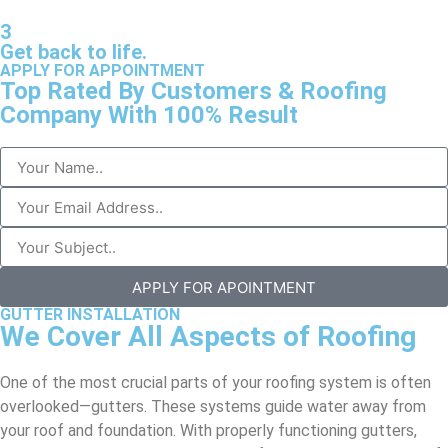
3
Get back to life.
APPLY FOR APPOINTMENT
Top Rated By Customers & Roofing
Company With 100% Result
APPLY FOR APOINTMENT
GUTTER INSTALLATION
We Cover All Aspects of Roofing
One of the most crucial parts of your roofing system is often
overlooked—gutters. These systems guide water away from
your roof and foundation. With properly functioning gutters,