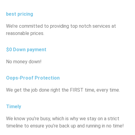
best pricing
We’re committed to providing top notch services at
reasonable prices.
$0 Down payment
No money down!
Oops-Proof Protection
We get the job done right the FIRST time, every time.
Timely
We know you’re busy, which is why we stay on a strict
timeline to ensure you’re back up and running in no time!