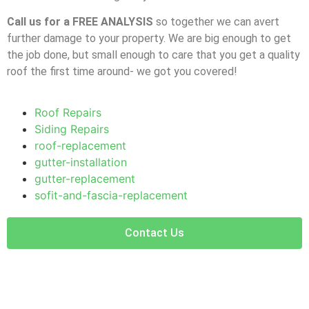
Call us for a FREE ANALYSIS
so together we can avert
further damage to your property. We are big enough to get
the job done, but small enough to care that you get a quality
roof the first time around- we got you covered!
Roof Repairs
Siding Repairs
roof-replacement
gutter-installation
gutter-replacement
sofit-and-fascia-replacement
Contact Us