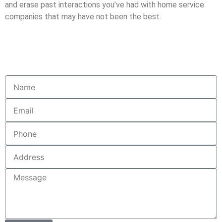
and erase past interactions you’ve had with home service
companies that may have not been the best.