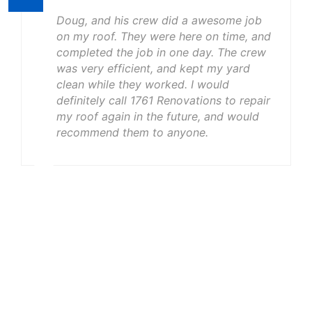
Doug, and his crew did a awesome job
on my roof. They were here on time, and
completed the job in one day. The crew
was very efficient, and kept my yard
clean while they worked. I would
definitely call 1761 Renovations to repair
my roof again in the future, and would
recommend them to anyone.