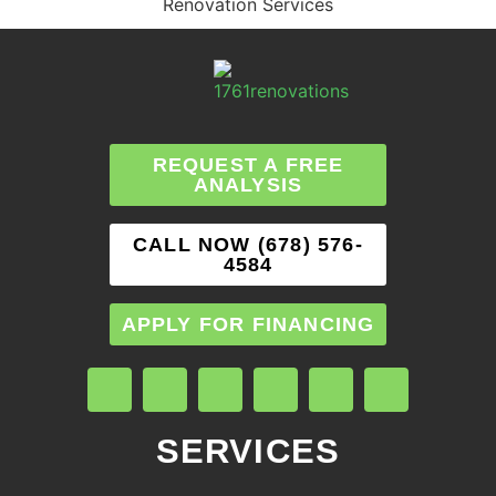
Renovation Services
REQUEST A FREE
ANALYSIS
CALL NOW (678) 576-
4584
APPLY FOR FINANCING
SERVICES