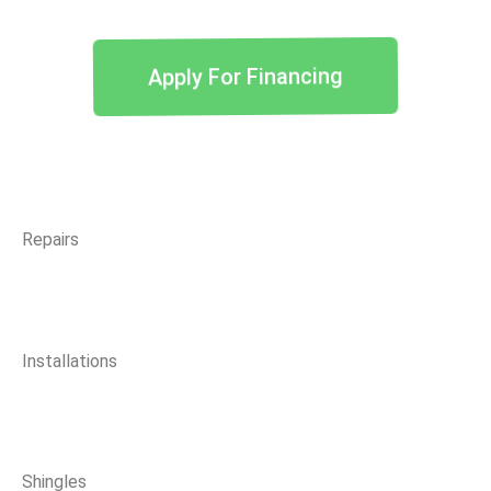
Apply For Financing
Repairs
Installations
Shingles