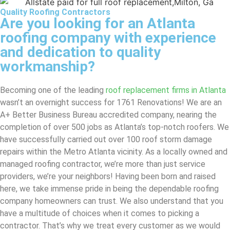
Quality Roofing Contractors
Are you looking for an Atlanta
roofing company with experience
and dedication to quality
workmanship?
Becoming one of the leading
roof replacement firms in Atlanta
wasn’t an overnight success for 1761 Renovations! We are an
A+ Better Business Bureau accredited company, nearing the
completion of over 500 jobs as Atlanta’s top-notch roofers. We
have successfully carried out over 100 roof storm damage
repairs within the Metro Atlanta vicinity. As a locally owned and
managed roofing contractor, we’re more than just service
providers, we’re your neighbors! Having been born and raised
here, we take immense pride in being the dependable roofing
company homeowners can trust. We also understand that you
have a multitude of choices when it comes to picking a
contractor. That’s why we treat every customer as we would