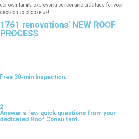
our own family, expressing our genuine gratitude for your
decision to choose us!
1761 renovations' NEW ROOF
PROCESS
1
Free 30-min Inspection.
2
Answer a few quick questions from your
dedicated Roof Consultant.