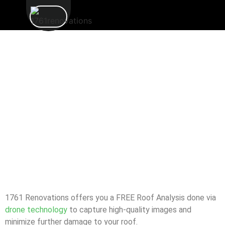
1761 Renovations offers you a FREE Roof Analysis done via
drone technology
to capture high-quality images and
minimize further damage to your roof.