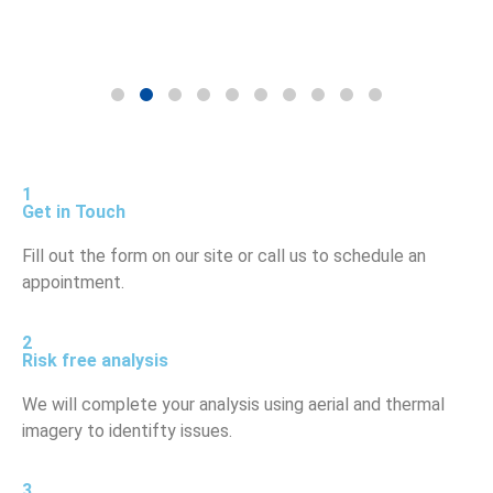
1
Get in Touch
Fill out the form on our site or call us to schedule an
appointment.
2
Risk free analysis
We will complete your analysis using aerial and thermal
imagery to identifty issues.
3