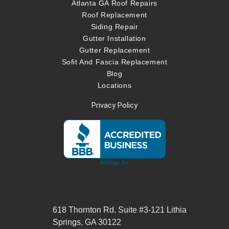
Atlanta GA Roof Repairs
Roof Replacement
Siding Repair
Gutter Installation
Gutter Replacement
Sofit And Fascia Replacement
Blog
Locations
Privacy Policy
618 Thornton Rd. Suite #3-121 Lithia
Springs, GA 30122