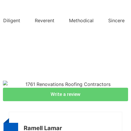
Diligent
Reverent
Methodical
Sincere
Write a review
Ramell Lamar