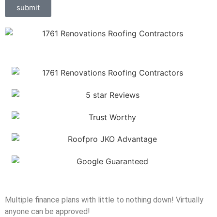
submit
Multiple finance plans with little to nothing down! Virtually
anyone can be approved!