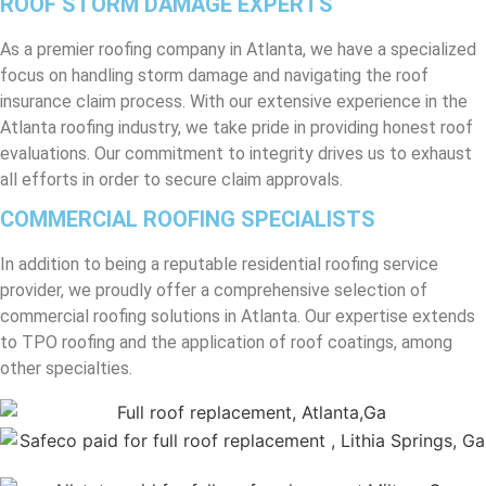
ROOF STORM DAMAGE EXPERTS
As a premier roofing company in Atlanta, we have a specialized
focus on handling storm damage and navigating the roof
insurance claim process. With our extensive experience in the
Atlanta roofing industry, we take pride in providing honest roof
evaluations. Our commitment to integrity drives us to exhaust
all efforts in order to secure claim approvals.
COMMERCIAL ROOFING SPECIALISTS
In addition to being a reputable residential roofing service
provider, we proudly offer a comprehensive selection of
commercial roofing solutions in Atlanta. Our expertise extends
to TPO roofing and the application of roof coatings, among
other specialties.