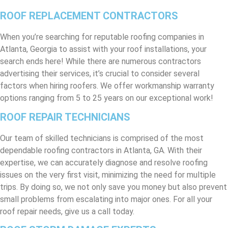
ROOF REPLACEMENT CONTRACTORS
When you’re searching for reputable roofing companies in
Atlanta, Georgia to assist with your roof installations, your
search ends here! While there are numerous contractors
advertising their services, it’s crucial to consider several
factors when hiring roofers. We offer workmanship warranty
options ranging from 5 to 25 years on our exceptional work!
ROOF REPAIR TECHNICIANS
Our team of skilled technicians is comprised of the most
dependable roofing contractors in Atlanta, GA. With their
expertise, we can accurately diagnose and resolve roofing
issues on the very first visit, minimizing the need for multiple
trips. By doing so, we not only save you money but also prevent
small problems from escalating into major ones. For all your
roof repair needs, give us a call today.