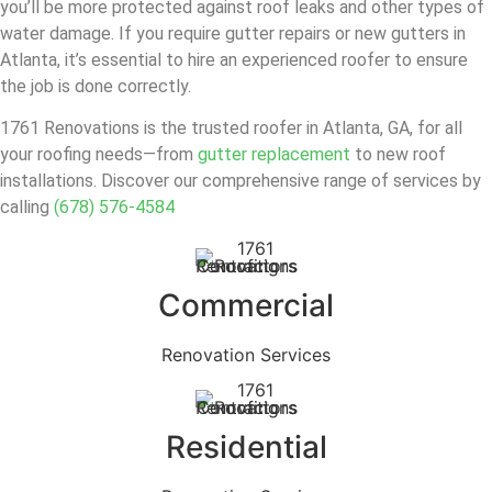
you’ll be more protected against roof leaks and other types of
water damage. If you require gutter repairs or new gutters in
Atlanta, it’s essential to hire an experienced roofer to ensure
the job is done correctly.
1761 Renovations is the trusted roofer in Atlanta, GA, for all
your roofing needs—from
gutter replacement
to new roof
installations. Discover our comprehensive range of services by
calling
(678) 576-4584
Commercial
Renovation Services
Residential