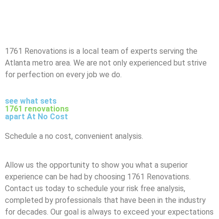
1761 Renovations is a local team of experts serving the
Atlanta metro area. We are not only experienced but strive
for perfection on every job we do.
see what sets
1761 renovations
apart At No Cost
Schedule a no cost, convenient analysis.
Allow us the opportunity to show you what a superior
experience can be had by choosing 1761 Renovations.
Contact us today to schedule your risk free analysis,
completed by professionals that have been in the industry
for decades. Our goal is always to exceed your expectations