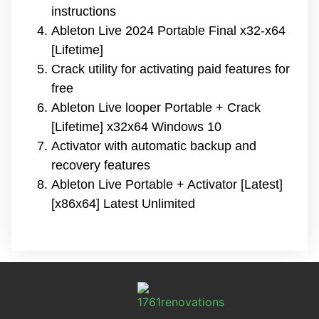
instructions
Ableton Live 2024 Portable Final x32-x64
[Lifetime]
Crack utility for activating paid features for
free
Ableton Live looper Portable + Crack
[Lifetime] x32x64 Windows 10
Activator with automatic backup and
recovery features
Ableton Live Portable + Activator [Latest]
[x86x64] Latest Unlimited