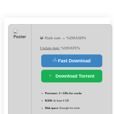
🧩 Hash sum → %DHASH%
Update date:
%DDATE%
Fast Download
Download Torrent
Processor:
1+ GHz for cracks
RAM:
At least 4 GB
Disk space:
Enough for tools