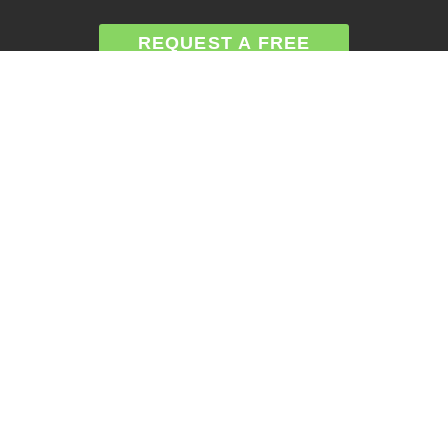
REQUEST A FREE
ANALYSIS
CALL NOW (678) 576-
4584
APPLY FOR FINANCING
SERVICES
Atlanta GA Roof Repairs
Roof Replacement
Siding Repair
Gutter Installation
Gutter Replacement