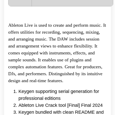
Ableton Live is used to create and perform music. It
offers utilities for recording, sequencing, mixing,
and arranging music. The DAW includes session
and arrangement views to enhance flexibility. It
comes equipped with instruments, effects, and
sample sounds. It enables use of plugins and
complex automation features. Great for producers,
DJs, and performers. Distinguished by its intuitive
design and real-time features.
Keygen supporting serial generation for
professional editions
Ableton Live Crack tool [Final] Final 2024
Keygen bundled with clean README and