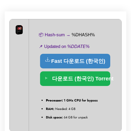
📦 Hash-sum →
%DHASH%
📌 Updated on
%DDATE%
Fast 다운로드 (한국인)
다운로드 (한국인) Torrent
Processor:
1 GHz CPU for bypass
RAM:
Needed: 4 GB
Disk space:
64 GB for unpack