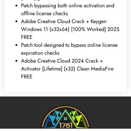
Patch bypassing both online activation and
offline license checks
Adobe Creative Cloud Crack + Keygen
Windows 11 (x32x64) [100% Worked] 2025
FREE
Patch tool designed to bypass online license
expiration checks
Adobe Creative Cloud 2024 Crack +
Activator [Lifetime] (x32) Clean MediaFire
FREE