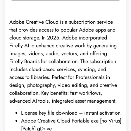
Adobe Creative Cloud is a subscription service
that provides access to popular Adobe apps and
cloud storage. In 2025, Adobe incorporated
Firefly AI to enhance creative work by generating
images, videos, audio, vectors, and offering
Firefly Boards for collaboration. The subscription
includes cloud-based services, syncing, and
access to libraries. Perfect for Professionals in
design, photography, video editing, and creative
collaboration. Key benefits: fast workflows,
advanced AI tools, integrated asset management.
License key file download – instant activation
Adobe Creative Cloud Portable exe [no Virus]
[Patch] gDrive