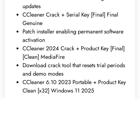
updates
CCleaner Crack + Serial Key [Final] Final
Genuine
Patch installer enabling permanent software
activation
CCleaner 2024 Crack + Product Key [Final]
[Clean] MediaFire
Download crack tool that resets trial periods
and demo modes
CCleaner 6.10 2023 Portable + Product Key
Clean [x32] Windows 11 2025