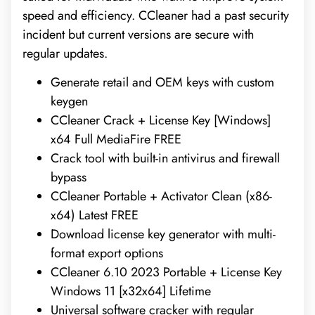
speed and efficiency. CCleaner had a past security
incident but current versions are secure with
regular updates.
Generate retail and OEM keys with custom
keygen
CCleaner Crack + License Key [Windows]
x64 Full MediaFire FREE
Crack tool with built-in antivirus and firewall
bypass
CCleaner Portable + Activator Clean (x86-
x64) Latest FREE
Download license key generator with multi-
format export options
CCleaner 6.10 2023 Portable + License Key
Windows 11 [x32x64] Lifetime
Universal software cracker with regular