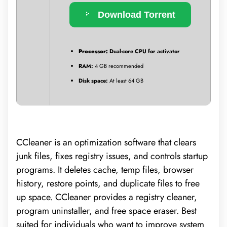
Download Torrent
Processor:
Dual-core CPU for activator
RAM:
4 GB recommended
Disk space:
At least 64 GB
CCleaner is an optimization software that clears
junk files, fixes registry issues, and controls startup
programs. It deletes cache, temp files, browser
history, restore points, and duplicate files to free
up space. CCleaner provides a registry cleaner,
program uninstaller, and free space eraser. Best
suited for individuals who want to improve system