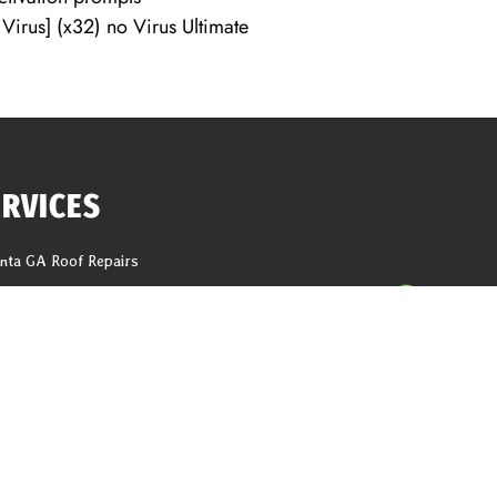
irus] (x32) no Virus Ultimate
ERVICES
anta GA Roof Repairs
f Replacement
618 Tho
ng Repair
help@1
er Installation
ter Replacement
CALL N
it And Fascia Replacement
Latest Blogs
g
ations