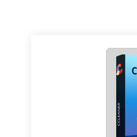
CCLEANER PORTAB