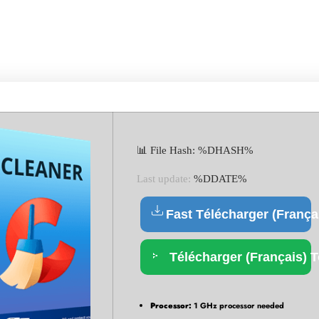
LE ONLY LATEST X86X64 
📊 File Hash: %DHASH%
Last update:
%DDATE%
Fast Télécharger (França
Télécharger (Français) T
Processor:
1 GHz processor needed