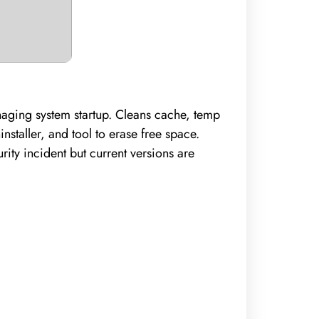
anaging system startup. Cleans cache, temp
nstaller, and tool to erase free space.
ity incident but current versions are