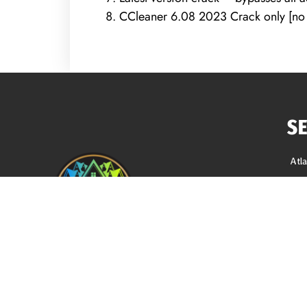
CCleaner 6.08 2023 Crack only [no V
S
Atl
Roo
Sidi
Gutt
Gut
REQUEST A FREE ANALYSIS
Sof
Blo
CALL NOW (678) 576-4584
Loc