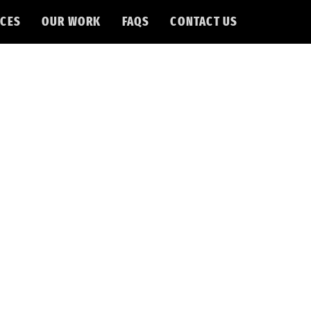
CES
OUR WORK
FAQS
CONTACT US