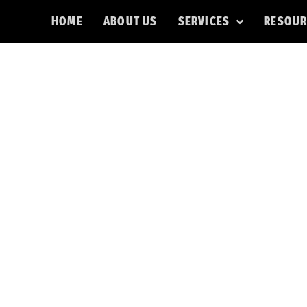
HOME
ABOUT US
SERVICES
RESOUR