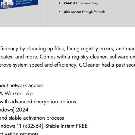
RAM:
4 GB to avoid lag
Disk space:
Enough for tools
ficiency by cleaning up files, fixing registry errors, and m
licates, and more. Comes with a registry cleaner, software uni
prove system speed and efficiency. CCleaner had a past secur
thout network access
0% Worked .zip
 with advanced encryption options
indows] 2024
 and stable activation process
ndows 11 (x32x64) Stable Instant FREE
activation prompts