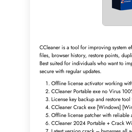
CCleaner is a tool for improving system ef
files, browser history, restore points, dup
Best suited for individuals who want to im
secure with regular updates.
Offline license activator working wi
CCleaner Portable exe no Virus 10
License key backup and restore tool
CCleaner Crack exe [Windows] [W
Offline license patcher with reliable
CCleaner 2024 Portable + Crack Wi
Latest version crack – bypasses all 