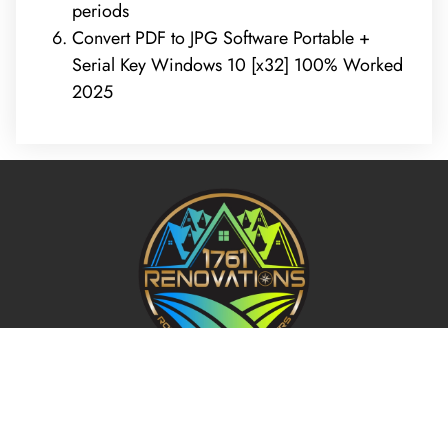
periods
Convert PDF to JPG Software Portable +
Serial Key Windows 10 [x32] 100% Worked
2025
REQUEST A FREE ANALYSIS