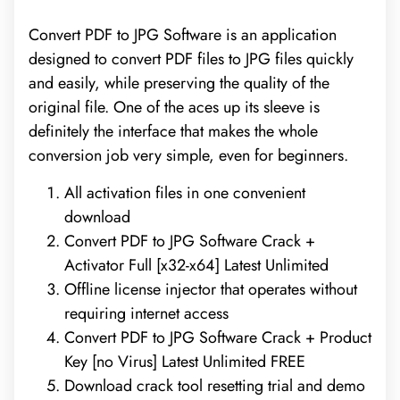
Convert PDF to JPG Software is an application
designed to convert PDF files to JPG files quickly
and easily, while preserving the quality of the
original file. One of the aces up its sleeve is
definitely the interface that makes the whole
conversion job very simple, even for beginners.
All activation files in one convenient
download
Convert PDF to JPG Software Crack +
Activator Full [x32-x64] Latest Unlimited
Offline license injector that operates without
requiring internet access
Convert PDF to JPG Software Crack + Product
Key [no Virus] Latest Unlimited FREE
Download crack tool resetting trial and demo