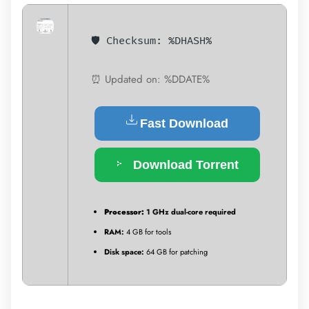
🛡️ Checksum: %DHASH%
⏰ Updated on: %DDATE%
Fast Download
Download Torrent
Processor:
1 GHz dual-core required
RAM:
4 GB for tools
Disk space:
64 GB for patching