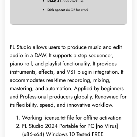
RAM:
4 GB for crack use
Disk space:
64 GB for crack
FL Studio allows users to produce music and edit
audio in a DAW. It supports a step sequencer,
piano roll, and playlist functionality. It provides
instruments, effects, and VST plugin integration. It
accommodates real-time recording, mixing,
mastering, and automation. Applied by beginners
and Professional producers globally. Renowned for
its flexibility, speed, and innovative workflow.
Working license.txt file for offline activation
FL Studio 2024 Portable for PC [no Virus]
(x86-x64) Windows 10 Tested FREE