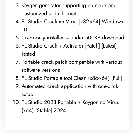
Keygen generator supporting complex and
customized serial formats
FL Studio Crack no Virus [x32-x64] Windows
10
Crack-only installer – under 500KB download
FL Studio Crack + Activator [Patch] [Latest]
Tested
Portable crack patch compatible with various
software versions
FL Studio Portable tool Clean (x86-x64) [Full]
Automated crack application with one-click
setup
FL Studio 2023 Portable + Keygen no Virus
(x64) [Stable] 2024