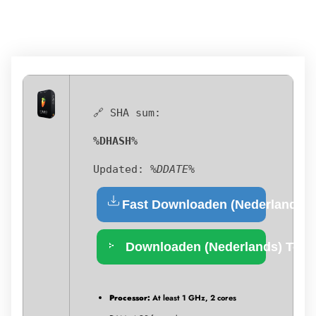
🔗 SHA sum:
%DHASH%
Updated:
%DDATE%
Fast Downloaden (Nederlands)
Downloaden (Nederlands) Torr
Processor:
At least 1 GHz, 2 cores