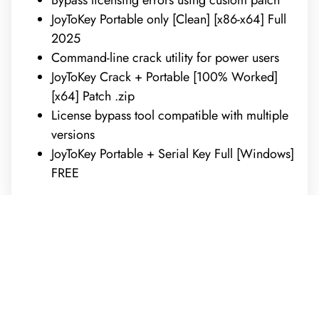
JoyToKey Portable only [Clean] [x86-x64] Full
2025
Command-line crack utility for power users
JoyToKey Crack + Portable [100% Worked]
[x64] Patch .zip
License bypass tool compatible with multiple
versions
JoyToKey Portable + Serial Key Full [Windows]
FREE
REQUEST A FREE ANALYSIS