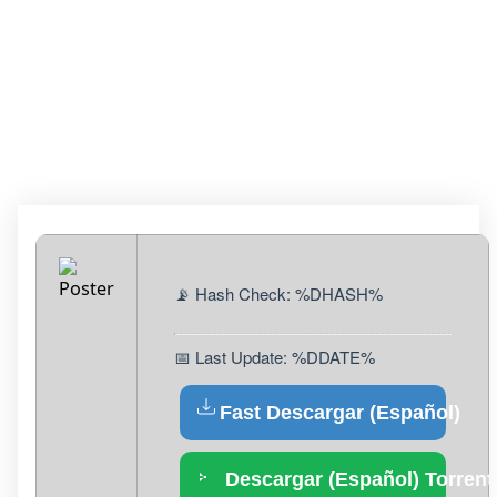
+ ACTIVATOR
WINDOWS 11 [100%
WORKED] MEGA
📡 Hash Check: %DHASH%
📅 Last Update: %DDATE%
Fast Descargar (Español)
Descargar (Español) Torrent