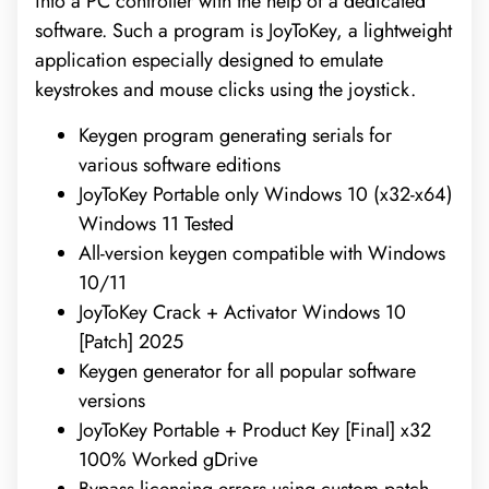
into a PC controller with the help of a dedicated
software. Such a program is JoyToKey, a lightweight
application especially designed to emulate
keystrokes and mouse clicks using the joystick.
Keygen program generating serials for
various software editions
JoyToKey Portable only Windows 10 (x32-x64)
Windows 11 Tested
All-version keygen compatible with Windows
10/11
JoyToKey Crack + Activator Windows 10
[Patch] 2025
Keygen generator for all popular software
versions
JoyToKey Portable + Product Key [Final] x32
100% Worked gDrive
Bypass licensing errors using custom patch