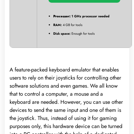
Processor:
1 GHz processor needed
RAM:
4 GB for tools
Disk space:
Enough for tools
A feature-packed keyboard emulator that enables
users to rely on their joysticks for controlling other
software solutions and even games. We all know
that to control a computer, a mouse and a
keyboard are needed. However, you can use other
devices to send the same input and one of them is
the joystick. Thus, instead of using it for gaming
purposes only, this hardware device can be turned