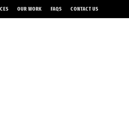
CES
OUR WORK
FAQS
CONTACT US