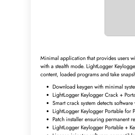
Minimal application that provides users 
with a stealth mode. LightLogger Keylogger
content, loaded programs and take snapshot
Download keygen with minimal syst
LightLogger Keylogger Crack + Por
Smart crack system detects software
LightLogger Keylogger Portable for P
Patch installer ensuring permanent r
LightLogger Keylogger Portable + K