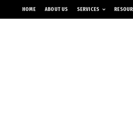
HOME
ABOUT US
SERVICES
RESOUR