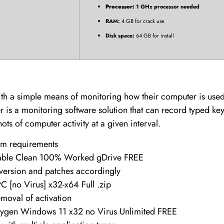
Processor:
1 GHz processor needed
RAM:
4 GB for crack use
Disk space:
64 GB for install
with a simple means of monitoring how their computer is us
 is a monitoring software solution that can record typed key
s of computer activity at a given interval.
em requirements
table Clean 100% Worked gDrive FREE
 version and patches accordingly
C [no Virus] x32-x64 Full .zip
emoval of activation
eygen Windows 11 x32 no Virus Unlimited FREE