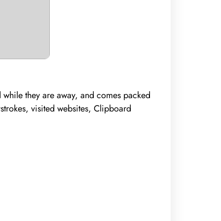
ed while they are away, and comes packed
strokes, visited websites, Clipboard