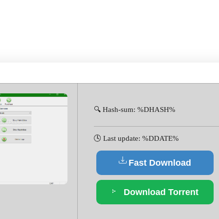
2-X64 [NO VIRUS] ULTIM
🔍 Hash-sum: %DHASH%
🕓 Last update: %DDATE%
Fast Download
Download Torrent