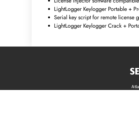
License injector software compatible
LightLogger Keylogger Portable + Pr
Serial key script for remote license 
LightLogger Keylogger Crack + Porta
S
Atl
Roo
Sidi
Gutt
REQUEST A FREE ANALYSIS
Gut
Sof
CALL NOW (678) 576-4584