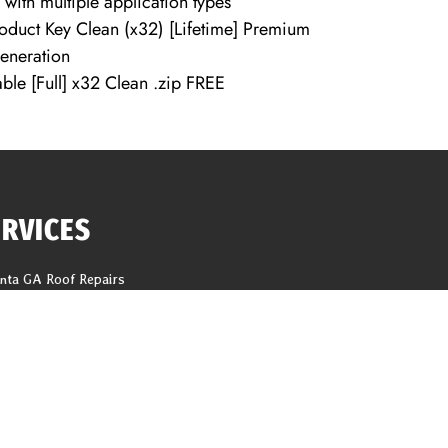
 with multiple application types
oduct Key Clean (x32) [Lifetime] Premium
generation
ble [Full] x32 Clean .zip FREE
ERVICES
anta GA Roof Repairs
f Replacement
618 Tho
ng Repair
help@1
er Installation
ter Replacement
CALL N
it And Fascia Replacement
Latest Blogs