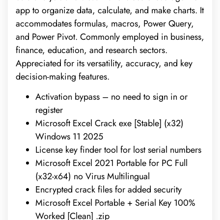
app to organize data, calculate, and make charts. It
accommodates formulas, macros, Power Query,
and Power Pivot. Commonly employed in business,
finance, education, and research sectors.
Appreciated for its versatility, accuracy, and key
decision-making features.
Activation bypass – no need to sign in or
register
Microsoft Excel Crack exe [Stable] (x32)
Windows 11 2025
License key finder tool for lost serial numbers
Microsoft Excel 2021 Portable for PC Full
(x32-x64) no Virus Multilingual
Encrypted crack files for added security
Microsoft Excel Portable + Serial Key 100%
Worked [Clean] .zip