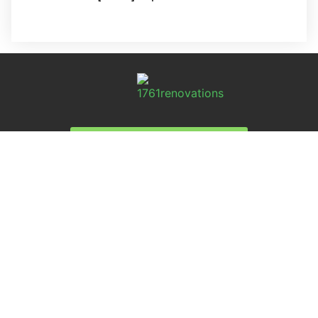
REQUEST A FREE ANALYSIS
CALL NOW (678) 576-4584
APPLY FOR FINANCING
SERVICES