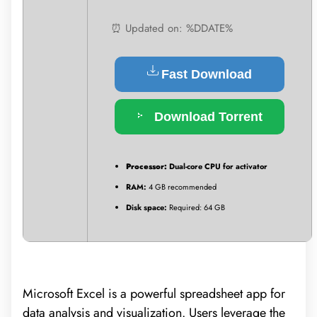
⏰ Updated on: %DDATE%
Fast Download
Download Torrent
Processor:
Dual-core CPU for activator
RAM:
4 GB recommended
Disk space:
Required: 64 GB
Microsoft Excel is a powerful spreadsheet app for
data analysis and visualization. Users leverage the