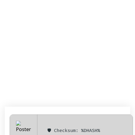
MICROSOFT EXCEL
2024 PORTABLE +
LICENSE KEY
WINDOWS 11
(X32X64) CLEAN
2024
🛡️ Checksum: %DHASH%