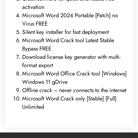
activation
Microsoft Word 2024 Portable [Patch] no
Virus FREE
Silent key installer for fast deployment
Microsoft Word Crack tool Latest Stable
Bypass FREE
Download license key generator with multi-
format export
Microsoft Word Office Crack tool [Windows]
Windows 11 gDrive
Offline crack – never connects to the internet
Microsoft Word Crack only [Stable] [Full]
Unlimited