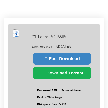
🗂 Hash:
%DHASH%
%DDATE%
Last Updated:
Fast Download
Download Torrent
Processor:
1 GHz, 2-core minimum
RAM:
4 GB for keygen
Disk space:
Free: 64 GB