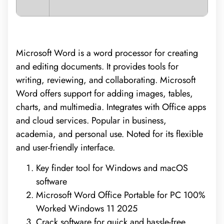
Microsoft Word is a word processor for creating
and editing documents. It provides tools for
writing, reviewing, and collaborating. Microsoft
Word offers support for adding images, tables,
charts, and multimedia. Integrates with Office apps
and cloud services. Popular in business,
academia, and personal use. Noted for its flexible
and user-friendly interface.
Key finder tool for Windows and macOS
software
Microsoft Word Office Portable for PC 100%
Worked Windows 11 2025
Crack software for quick and hassle-free