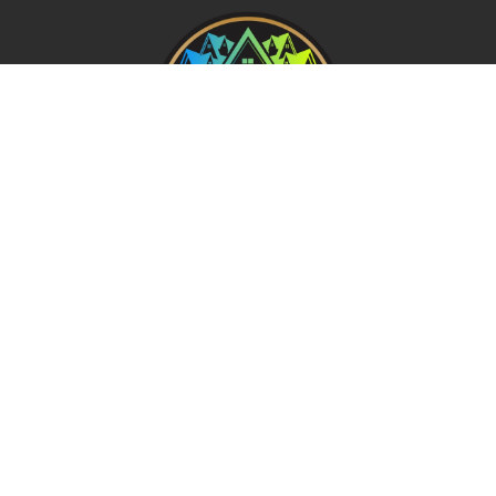
REQUEST A FREE ANALYSIS
CALL NOW (678) 576-4584
APPLY FOR FINANCING