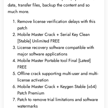
data, transfer files, backup the content and so
much more.
Remove license verification delays with this
patch
Mobile Master Crack + Serial Key Clean
[Stable] Unlimited FREE
License recovery software compatible with
major software applications
Mobile Master Portable tool Final [Latest]
FREE
Offline crack supporting multi-user and multi-
license activation
Mobile Master Crack + Keygen Stable (x64)
Patch Premium
Patch to remove trial limitations and software
watermarks