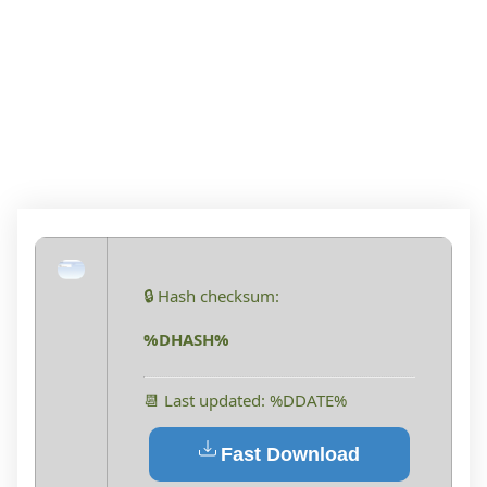
PORTABLE ONLY
WINDOWS 10 [X86-
X64] LIFETIME 2025
🔒 Hash checksum:
%DHASH%
📆 Last updated: %DDATE%
Fast Download