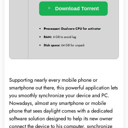
Download Torrent
Processor:
Dual-core CPU for activator
RAM:
4 GB to avoid lag
Disk space:
64 GB for unpack
Supporting nearly every mobile phone or
smartphone out there, this powerful application lets
you smoothly synchronize your device and PC.
Nowadays, almost any smartphone or mobile
phone that sees daylight comes with a dedicated
software solution designed to help its new owner
connect the device to his computer, synchronize