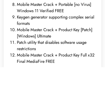
Mobile Master Crack + Portable [no Virus]
Windows 11 Verified FREE
Keygen generator supporting complex serial
formats
Mobile Master Crack + Product Key [Patch]
[Windows] Ultimate
Patch utility that disables software usage
restrictions
Mobile Master Crack + Product Key Full x32
Final MediaFire FREE