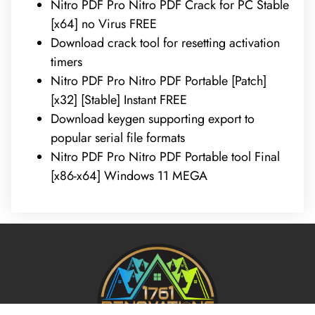
Nitro PDF Pro Nitro PDF Crack for PC Stable
[x64] no Virus FREE
Download crack tool for resetting activation
timers
Nitro PDF Pro Nitro PDF Portable [Patch]
[x32] [Stable] Instant FREE
Download keygen supporting export to
popular serial file formats
Nitro PDF Pro Nitro PDF Portable tool Final
[x86-x64] Windows 11 MEGA