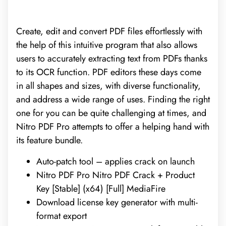
Create, edit and convert PDF files effortlessly with
the help of this intuitive program that also allows
users to accurately extracting text from PDFs thanks
to its OCR function. PDF editors these days come
in all shapes and sizes, with diverse functionality,
and address a wide range of uses. Finding the right
one for you can be quite challenging at times, and
Nitro PDF Pro attempts to offer a helping hand with
its feature bundle.
Auto-patch tool – applies crack on launch
Nitro PDF Pro Nitro PDF Crack + Product
Key [Stable] (x64) [Full] MediaFire
Download license key generator with multi-
format export