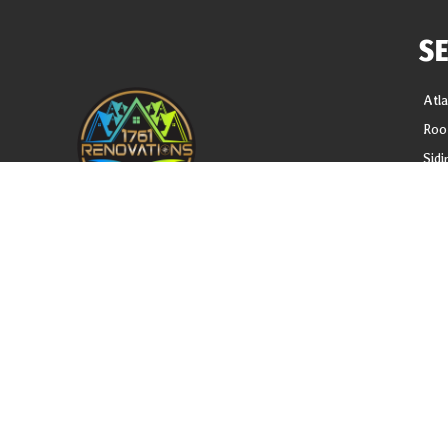
S
Atl
Roo
Sidi
Gutt
Gut
REQUEST A FREE ANALYSIS
Sof
Blo
CALL NOW (678) 576-4584
Loc
APPLY FOR FINANCING
Priv