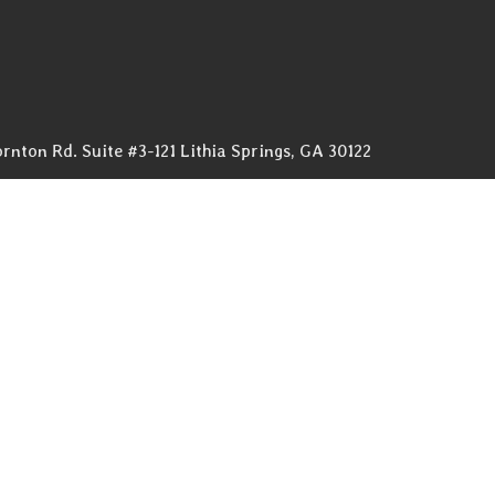
rnton Rd. Suite #3-121 Lithia Springs, GA 30122
761renovations.com
OW (678) 576-4584