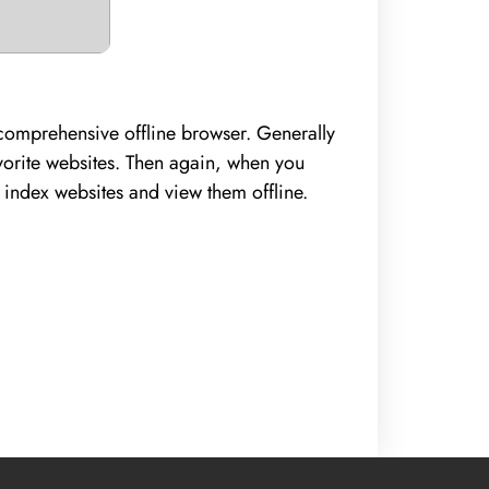
d comprehensive offline browser. Generally
avorite websites. Then again, when you
o index websites and view them offline.