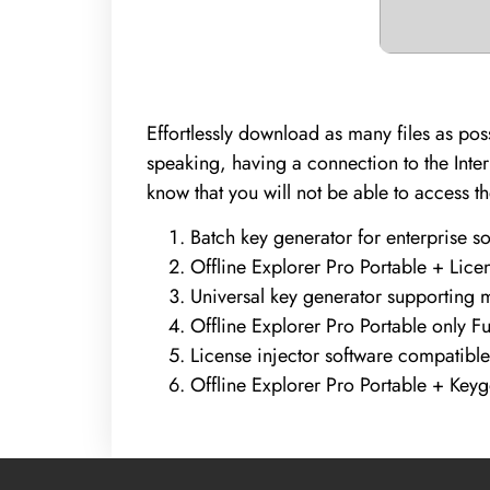
Effortlessly download as many files as pos
speaking, having a connection to the Inter
know that you will not be able to access t
Batch key generator for enterprise s
Offline Explorer Pro Portable + Licens
Universal key generator supporting m
Offline Explorer Pro Portable only Fu
License injector software compatible
Offline Explorer Pro Portable + Ke