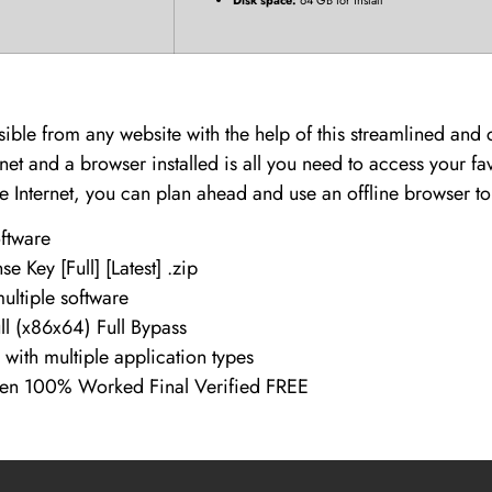
sible from any website with the help of this streamlined an
net and a browser installed is all you need to access your f
he Internet, you can plan ahead and use an offline browser t
oftware
e Key [Full] [Latest] .zip
ultiple software
ll (x86x64) Full Bypass
 with multiple application types
ygen 100% Worked Final Verified FREE