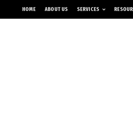
HOME
ABOUT US
SERVICES
RESOUR