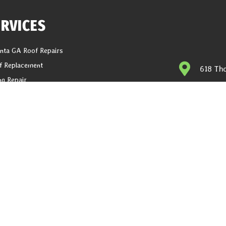
ERVICES
anta GA Roof Repairs
f Replacement
618 Tho
ng Repair
help@1
er Installation
ter Replacement
CALL N
it And Fascia Replacement
Latest Blogs
g
ations
acy Policy