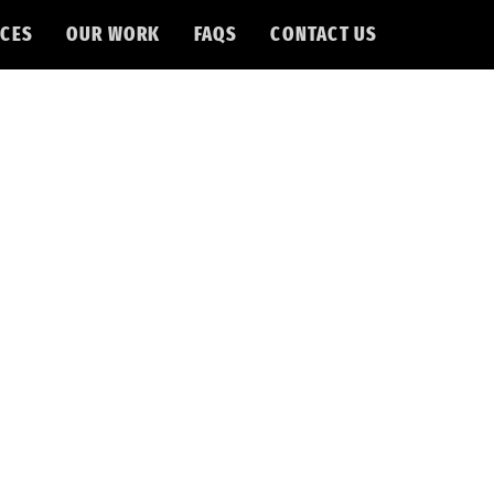
CES
OUR WORK
FAQS
CONTACT US