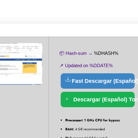
📦 Hash-sum →
%DHASH%
📌 Updated on
%DDATE%
Fast Descargar (Español
Descargar (Español) Tor
Processor:
1 GHz CPU for bypass
RAM:
4 GB recommended
Disk space:
64 GB for install