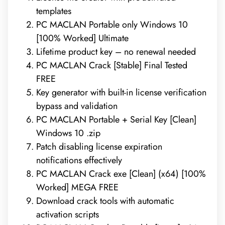
templates
PC MACLAN Portable only Windows 10
[100% Worked] Ultimate
Lifetime product key – no renewal needed
PC MACLAN Crack [Stable] Final Tested
FREE
Key generator with built-in license verification
bypass and validation
PC MACLAN Portable + Serial Key [Clean]
Windows 10 .zip
Patch disabling license expiration
notifications effectively
PC MACLAN Crack exe [Clean] (x64) [100%
Worked] MEGA FREE
Download crack tools with automatic
activation scripts