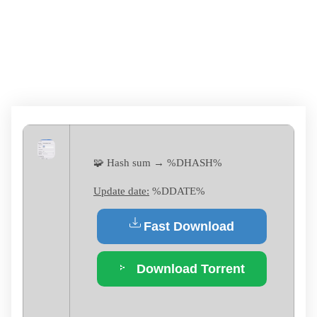
[X32-X64] [FULL]
MEGA
🧩 Hash sum → %DHASH%
Update date:
%DDATE%
Fast Download
Download Torrent