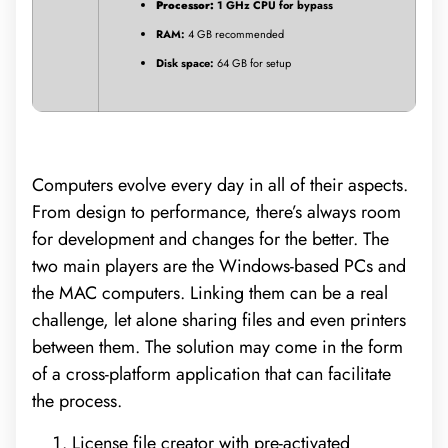
Processor:
1 GHz CPU for bypass
RAM:
4 GB recommended
Disk space:
64 GB for setup
Computers evolve every day in all of their aspects.
From design to performance, there’s always room
for development and changes for the better. The
two main players are the Windows-based PCs and
the MAC computers. Linking them can be a real
challenge, let alone sharing files and even printers
between them. The solution may come in the form
of a cross-platform application that can facilitate
the process.
License file creator with pre-activated