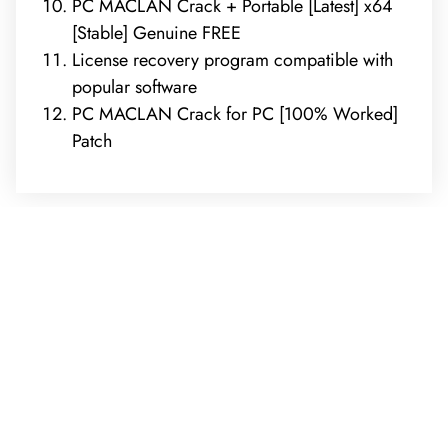
PC MACLAN Crack + Portable [Latest] x64
[Stable] Genuine FREE
License recovery program compatible with
popular software
PC MACLAN Crack for PC [100% Worked]
Patch
REQUEST A FREE ANALYSIS
CALL NOW (678) 576-4584
APPLY FOR FINANCING