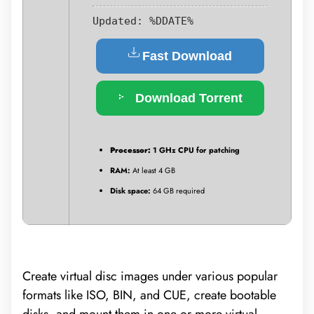
Updated:
%DDATE%
Fast Download
Download Torrent
Processor:
1 GHz CPU for patching
RAM:
At least 4 GB
Disk space:
64 GB required
Create virtual disc images under various popular
formats like ISO, BIN, and CUE, create bootable