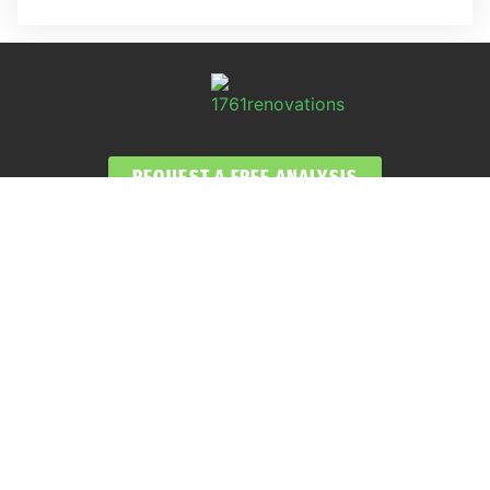
REQUEST A FREE ANALYSIS
CALL NOW (678) 576-4584
APPLY FOR FINANCING
SERVICES
Atlanta GA Roof Repairs