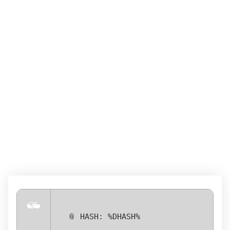
POWERISO CRACK +
PORTABLE [LATEST]
[100% WORKED]
GENUINE
📎 HASH: %DHASH%