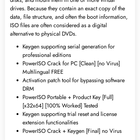
disks, and mount them in one or more virtual
drives. Because they contain an exact copy of the
data, file structure, and often the boot information,
ISO files are often considered as a digital
alternative to physical DVDs.
Keygen supporting serial generation for
professional editions
PowerISO Crack for PC [Clean] [no Virus]
Multilingual FREE
Activation patch tool for bypassing software
DRM
PowerISO Portable + Product Key [Full]
[x32x64] [100% Worked] Tested
Keygen supporting trial reset and license
extension functionalities
PowerISO Crack + Keygen [Final] no Virus