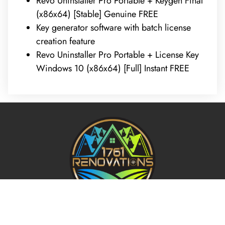
Revo Uninstaller Pro Portable + Keygen Final
(x86x64) [Stable] Genuine FREE
Key generator software with batch license
creation feature
Revo Uninstaller Pro Portable + License Key
Windows 10 (x86x64) [Full] Instant FREE