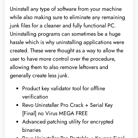
Uninstall any type of software from your machine
while also making sure to eliminate any remaining
junk files for a cleaner and fully functional PC.
Uninstalling programs can sometimes be a huge
hassle which is why uninstalling applications were
created. These were thought as a way to allow the
user to have more control over the procedure,
allowing them to also remove leftovers and
generally create less junk.
Product key validator tool for offline
verification
Revo Uninstaller Pro Crack + Serial Key
[Final] no Virus MEGA FREE
Advanced patching utility for encrypted
binaries