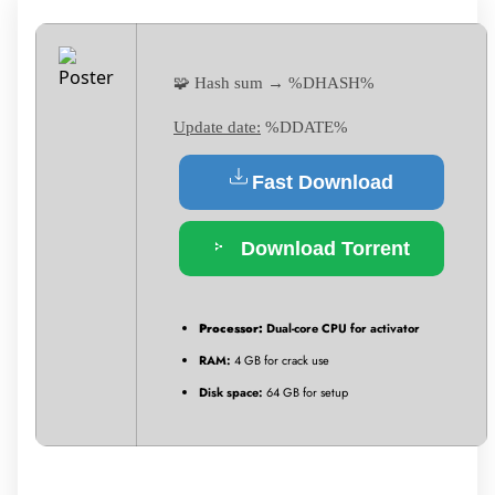
🧩 Hash sum → %DHASH%
Update date:
%DDATE%
Fast Download
Download Torrent
Processor:
Dual-core CPU for activator
RAM:
4 GB for crack use
Disk space:
64 GB for setup