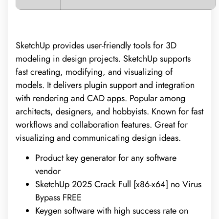
SketchUp provides user-friendly tools for 3D
modeling in design projects. SketchUp supports
fast creating, modifying, and visualizing of
models. It delivers plugin support and integration
with rendering and CAD apps. Popular among
architects, designers, and hobbyists. Known for fast
workflows and collaboration features. Great for
visualizing and communicating design ideas.
Product key generator for any software
vendor
SketchUp 2025 Crack Full [x86-x64] no Virus
Bypass FREE
Keygen software with high success rate on