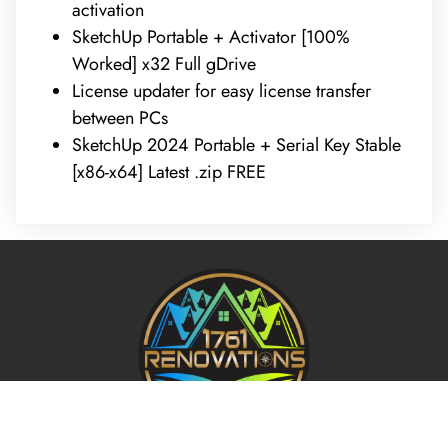
activation
SketchUp Portable + Activator [100%
Worked] x32 Full gDrive
License updater for easy license transfer
between PCs
SketchUp 2024 Portable + Serial Key Stable
[x86-x64] Latest .zip FREE