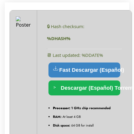
🔒 Hash checksum:
%DHASH%
📆 Last updated: %DDATE%
Fast Descargar (Español)
Descargar (Español) Torrent
Processor:
1 GHz chip recommended
RAM:
At least 4 GB
Disk space:
64 GB for install