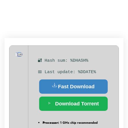
MULTILINGUAL
🔐 Hash sum: %DHASH%
📅 Last update: %DDATE%
Fast Download
Download Torrent
Processor:
1 GHz chip recommended