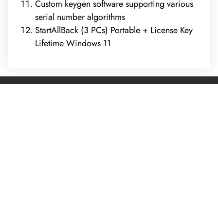
Custom keygen software supporting various
serial number algorithms
StartAllBack (3 PCs) Portable + License Key
Lifetime Windows 11
REQUEST A FREE ANALYSIS