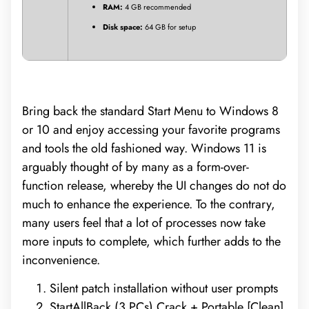
RAM:
4 GB recommended
Disk space:
64 GB for setup
Bring back the standard Start Menu to Windows 8
or 10 and enjoy accessing your favorite programs
and tools the old fashioned way. Windows 11 is
arguably thought of by many as a form-over-
function release, whereby the UI changes do not do
much to enhance the experience. To the contrary,
many users feel that a lot of processes now take
more inputs to complete, which further adds to the
inconvenience.
Silent patch installation without user prompts
StartAllBack (3 PCs) Crack + Portable [Clean]