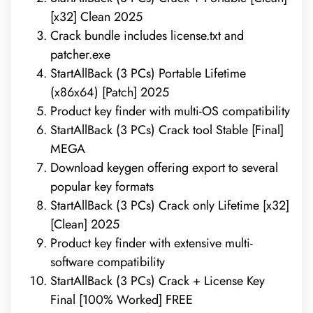
[x32] Clean 2025
Crack bundle includes license.txt and
patcher.exe
StartAllBack (3 PCs) Portable Lifetime
(x86x64) [Patch] 2025
Product key finder with multi-OS compatibility
StartAllBack (3 PCs) Crack tool Stable [Final]
MEGA
Download keygen offering export to several
popular key formats
StartAllBack (3 PCs) Crack only Lifetime [x32]
[Clean] 2025
Product key finder with extensive multi-
software compatibility
StartAllBack (3 PCs) Crack + License Key
Final [100% Worked] FREE