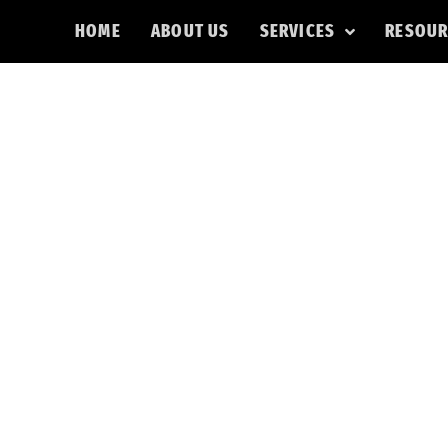
HOME
ABOUT US
SERVICES
RESOUR