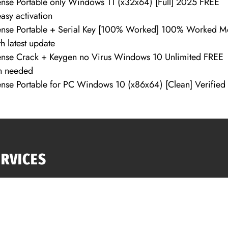
se Portable only Windows 11 (x32x64) [Full] 2025 FREE
easy activation
nse Portable + Serial Key [100% Worked] 100% Worked M
h latest update
nse Crack + Keygen no Virus Windows 10 Unlimited FREE
on needed
se Portable for PC Windows 10 (x86x64) [Clean] Verified
ERVICES
anta GA Roof Repairs
f Replacement
618 Tho
ng Repair
help@1