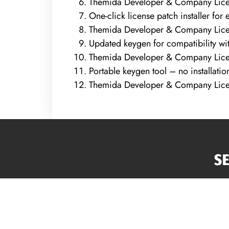
Themida Developer & Company Licen
One-click license patch installer for 
Themida Developer & Company Lice
Updated keygen for compatibility wit
Themida Developer & Company Lice
Portable keygen tool – no installati
Themida Developer & Company Licen
S
Atl
Roo
Sidi