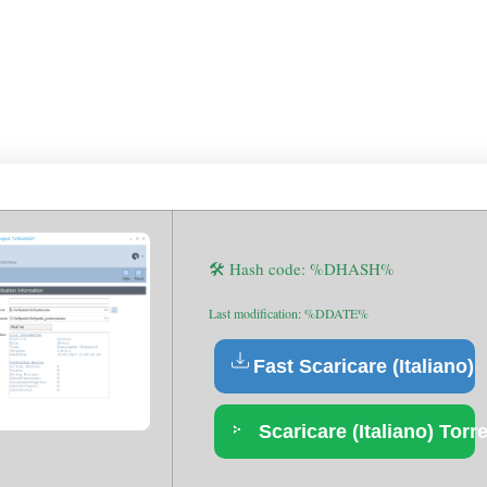
ER & COMPANY LICENSE 
D [X86-X64] NO VIRUS M
🛠 Hash code: %DHASH%
Last modification: %DDATE%
Fast Scaricare (Italiano)
Scaricare (Italiano) Torr