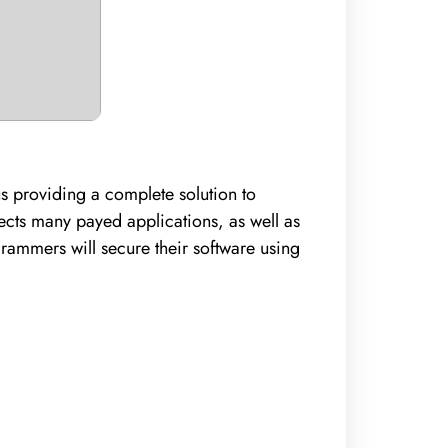
us providing a complete solution to
ects many payed applications, as well as
grammers will secure their software using