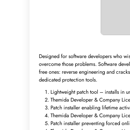
Designed for software developers who wish
overcome those problems. Software develop
free ones: reverse engineering and cracks
dedicated protection tools.
Lightweight patch tool – installs in 
Themida Developer & Company Licen
Patch installer enabling lifetime activ
Themida Developer & Company Licen
Patch installer preventing forced onl