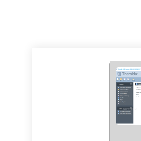
THEMIDA DEVELOP
100% WORKE