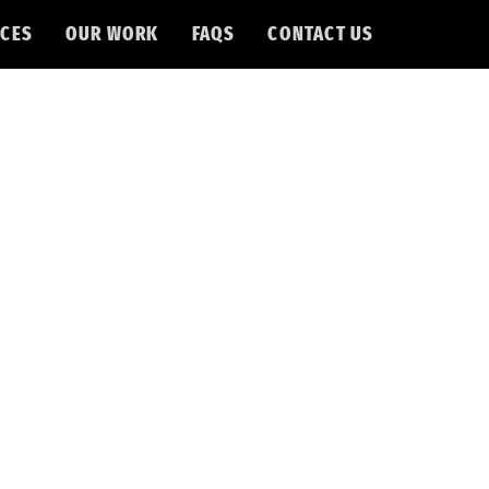
CES
OUR WORK
FAQS
CONTACT US