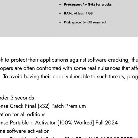
Processor:
1+ GHz for cracks
RAM:
At least 4 GB
Disk space:
64 GB required
 to protect their applications against software cracking, th
ers are often confronted with some real nuisances that aff
. To avoid having their code vulnerable to such threats, pro
under 3 seconds
se Crack Final (x32) Patch Premium
ation for all editions
se Portable + Activator [100% Worked] Full 2024
ine software activation