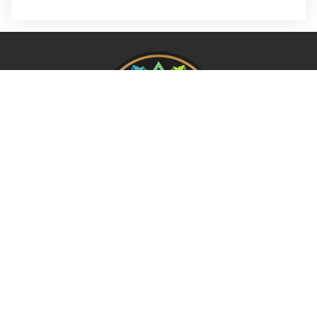
REQUEST A FREE ANALYSIS
CALL NOW (678) 576-4584
APPLY FOR FINANCING