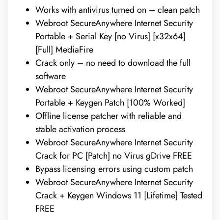
Works with antivirus turned on – clean patch
Webroot SecureAnywhere Internet Security
Portable + Serial Key [no Virus] [x32x64]
[Full] MediaFire
Crack only – no need to download the full
software
Webroot SecureAnywhere Internet Security
Portable + Keygen Patch [100% Worked]
Offline license patcher with reliable and
stable activation process
Webroot SecureAnywhere Internet Security
Crack for PC [Patch] no Virus gDrive FREE
Bypass licensing errors using custom patch
Webroot SecureAnywhere Internet Security
Crack + Keygen Windows 11 [Lifetime] Tested
FREE