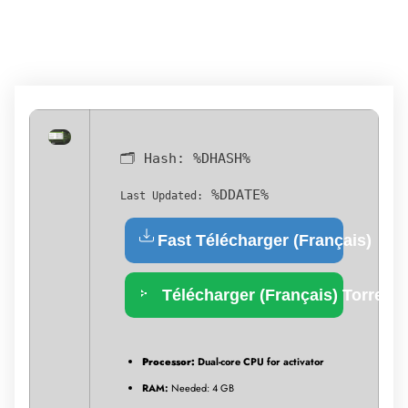
🗂 Hash:
%DHASH%
%DDATE%
Last Updated:
Fast Télécharger (Français)
Télécharger (Français) Torrent
Processor:
Dual-core CPU for activator
RAM:
Needed: 4 GB