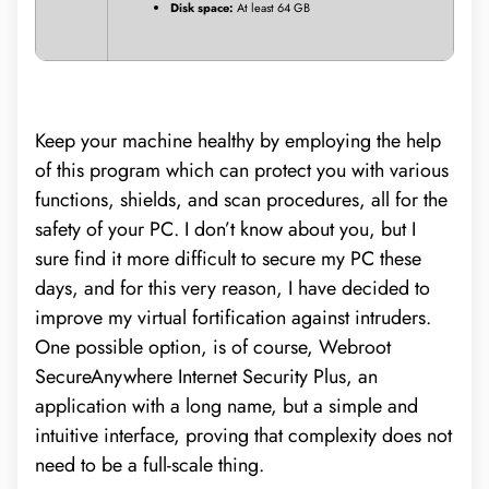
Disk space:
At least 64 GB
Keep your machine healthy by employing the help
of this program which can protect you with various
functions, shields, and scan procedures, all for the
safety of your PC. I don’t know about you, but I
sure find it more difficult to secure my PC these
days, and for this very reason, I have decided to
improve my virtual fortification against intruders.
One possible option, is of course, Webroot
SecureAnywhere Internet Security Plus, an
application with a long name, but a simple and
intuitive interface, proving that complexity does not
need to be a full-scale thing.