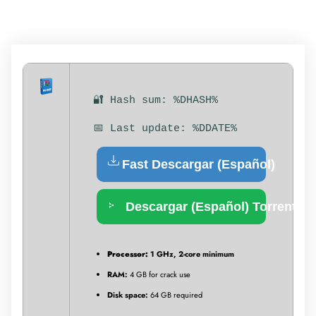
🔐 Hash sum: %DHASH%
📅 Last update: %DDATE%
Fast Descargar (Español)
Descargar (Español) Torrent
Processor:
1 GHz, 2-core minimum
RAM:
4 GB for crack use
Disk space:
64 GB required