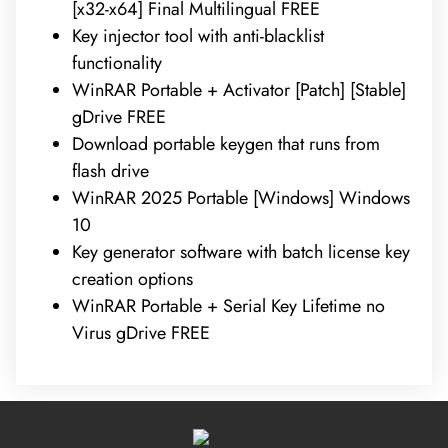
[x32-x64] Final Multilingual FREE
Key injector tool with anti-blacklist
functionality
WinRAR Portable + Activator [Patch] [Stable]
gDrive FREE
Download portable keygen that runs from
flash drive
WinRAR 2025 Portable [Windows] Windows
10
Key generator software with batch license key
creation options
WinRAR Portable + Serial Key Lifetime no
Virus gDrive FREE