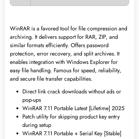
WinRAR is a favored tool for file compression and
archiving. It delivers support for RAR, ZIP, and
similar formats efficiently. Offers password
protection, error recovery, and split archives. It
enables integration with Windows Explorer for
easy file handling. Famous for speed, reliability,
and secure file transfer capabilities.
Direct link crack downloads without ads or
pop-ups
WinRAR 7.11 Portable Latest [Lifetime] 2025
Patch utility for skipping product key entry
during setup
WinRAR 7.11 Portable + Serial Key [Stable]